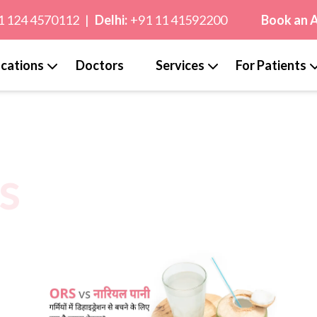
1 124 4570112
|
Delhi:
+91 11 41592200
Book an 
cations
Doctors
Services
For Patients
s