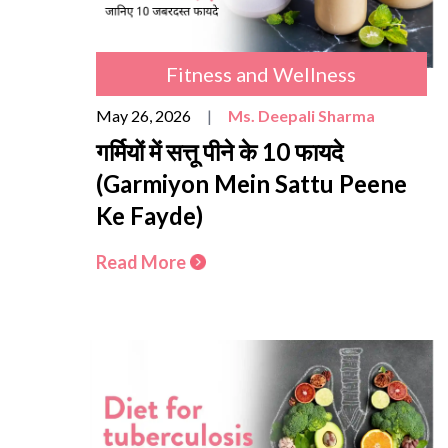
Fitness and Wellness
May 26, 2026
|
Ms. Deepali Sharma
गर्मियों में सत्तू पीने के 10 फायदे
(Garmiyon Mein Sattu Peene
Ke Fayde)
Read More