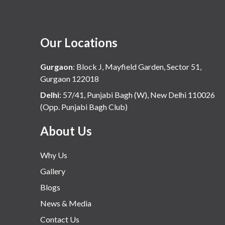
Our Locations
Gurgaon
:
Block J, Mayfield Garden, Sector 51,
Gurgaon 122018
Delhi
:
57/41, Punjabi Bagh (W), New Delhi 110026
(Opp. Punjabi Bagh Club)
About Us
Why Us
Gallery
Blogs
News & Media
Contact Us