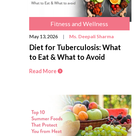
Fitness and Wellness
May 13, 2026
|
Ms. Deepali Sharma
Diet for Tuberculosis: What
to Eat & What to Avoid
Read More