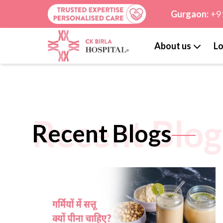
Gurgaon:
+9
About us
Lo
Recent Blog
Recent Blogs