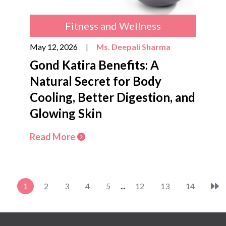
Fitness and Wellness
May 12, 2026
|
Ms. Deepali Sharma
Gond Katira Benefits: A
Natural Secret for Body
Cooling, Better Digestion, and
Glowing Skin
Read More
1
2
3
4
5
...
12
13
14