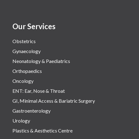
Our Services
Obstetrics
Gynaecology
Neonatology & Paediatrics
Orthopaedics
Oncology
ENT: Ear, Nose & Throat
GI, Minimal Access & Bariatric Surgery
Gastroenterology
Urology
Plastics & Aesthetics Centre