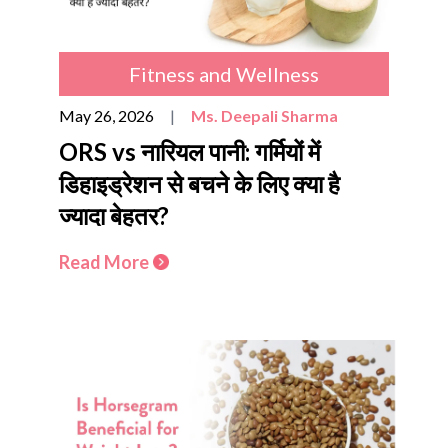
Fitness and Wellness
May 26, 2026
|
Ms. Deepali Sharma
ORS vs नारियल पानी: गर्मियों में
डिहाइड्रेशन से बचने के लिए क्या है
ज्यादा बेहतर?
Read More