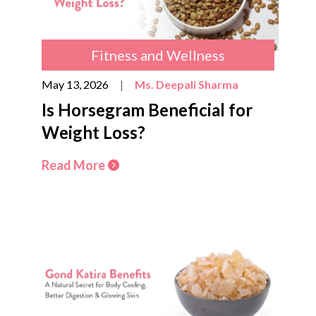
Fitness and Wellness
May 13, 2026
|
Ms. Deepali Sharma
Is Horsegram Beneficial for
Weight Loss?
Read More