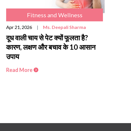
Fitness and Wellness
Apr 21, 2026
|
Ms. Deepali Sharma
दूध वाली चाय से पेट क्यों फूलता है?
कारण, लक्षण और बचाव के 10 आसान
उपाय
Read More