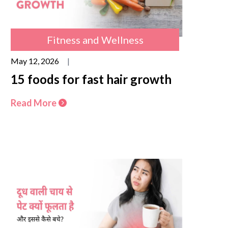
Fitness and Wellness
May 12, 2026
|
15 foods for fast hair growth
Read More