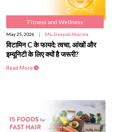
Fitness and Wellness
May 25, 2026
|
Ms. Deepali Sharma
विटामिन C के फायदे: त्वचा, आंखों और
इम्यूनिटी के लिए क्यों है जरूरी?
Read More