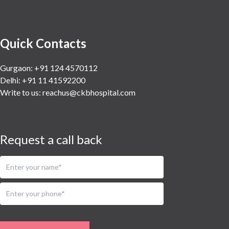
Quick Contacts
Gurgaon: +91 124 4570112
Delhi: +91 11 41592200
Write to us:
reachus@ckbhospital.com
Request a call back