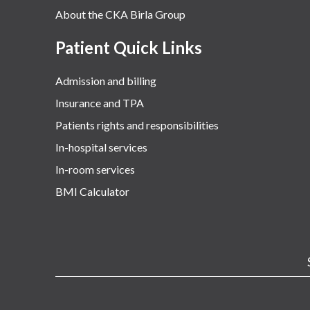
About the CKA Birla Group
Patient Quick Links
Admission and billing
Insurance and TPA
Patients rights and responsibilities
In-hospital services
In-room services
BMI Calculator