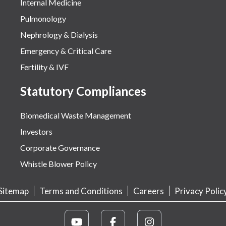
Internal Medicine
Pulmonology
Nephrology & Dialysis
Emergency & Critical Care
Fertility & IVF
Statutory Compliances
Biomedical Waste Management
Investors
Corporate Governance
Whistle Blower Policy
Sitemap
Terms and Conditions
Careers
Privacy Polic