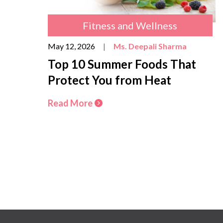
Fitness and Wellness
May 12, 2026
|
Ms. Deepali Sharma
Top 10 Summer Foods That
Protect You from Heat
Read More