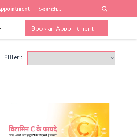
Appointment
Book an Appointment
Filter :