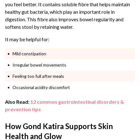
you feel better. It contains soluble fibre that helps maintain
healthy gut bacteria, which play an important role in
digestion. This fibre also improves bowel regularity and
softens stool by retaining water.
It may be helpful for:
Mild constipation
Irregular bowel movements
Feeling too full after meals
Occasional acidity discomfort
Also Read:
12 common gastrointestinal disorders &
prevention tips
How Gond Katira Supports Skin
Health and Glow