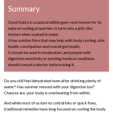
Summary
Gond Katira is a natural edible gum-resin known for its
natural cooling properties. It turns into a jelly-like
texture when soaked in water.
It has soluble fibre that may help with body cooling, skin
health, constipation and overall gut health.
It should be used in moderation, and people with
digestive sensitivity or existing medical conditions
should consult a doctor before using it.
Do you still feel dehydrated even after drinking plenty of
water? Has summer messed with your digestion too?
Chances are, your body is overheating from within.
And while most of us turn to cold drinks or quick fixes,
traditional remedies have long focused on cooling the body