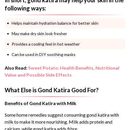
In short, gond katira may help your skin in the
following ways:
Helps maintain hydration balance for better skin
May make dry skin look fresher
Provides a cooling feel in hot weather
Can be used in DIY soothing masks
Also Read:
Sweet Potato: Health Benefits, Nutritional
Value and Possible Side Effects
What Else is Gond Katira Good For?
Benefits of Gond Katira with Milk
Some home remedies suggest consuming gond katira with
milk to make it more nourishing. Milk adds protein and
calcium, while gond katira adds fibre.