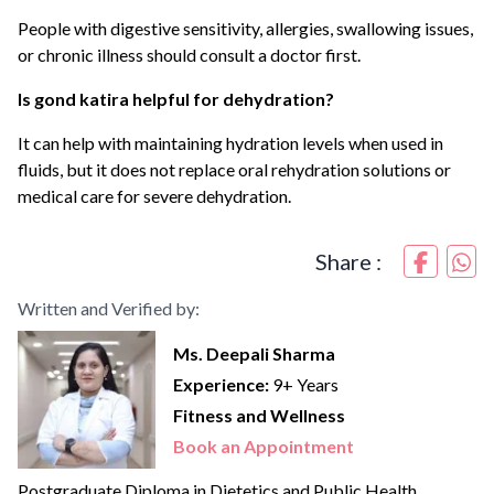
People with digestive sensitivity, allergies, swallowing issues,
or chronic illness should consult a doctor first.
Is gond katira helpful for dehydration?
It can help with maintaining hydration levels when used in
fluids, but it does not replace oral rehydration solutions or
medical care for severe dehydration.
Share :
Written and Verified by:
Ms. Deepali Sharma
Experience:
9+ Years
Fitness and Wellness
Book an Appointment
Postgraduate Diploma in Dietetics and Public Health