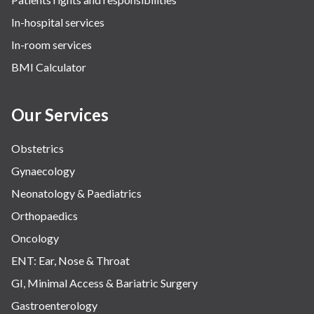
In-hospital services
In-room services
BMI Calculator
Our Services
Obstetrics
Gynaecology
Neonatology & Paediatrics
Orthopaedics
Oncology
ENT: Ear, Nose & Throat
GI, Minimal Access & Bariatric Surgery
Gastroenterology