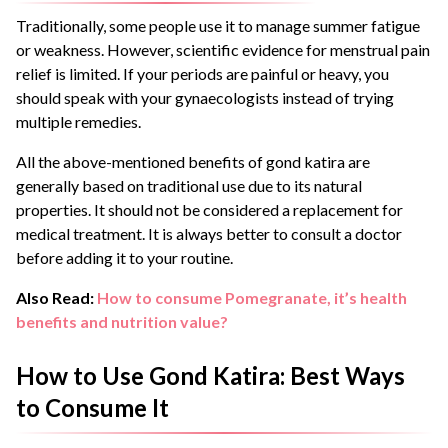
Traditionally, some people use it to manage summer fatigue
or weakness. However, scientific evidence for menstrual pain
relief is limited. If your periods are painful or heavy, you
should speak with your gynaecologists instead of trying
multiple remedies.
All the above-mentioned benefits of gond katira are
generally based on traditional use due to its natural
properties. It should not be considered a replacement for
medical treatment. It is always better to consult a doctor
before adding it to your routine.
Also Read:
How to consume Pomegranate, it’s health
benefits and nutrition value?
How to Use Gond Katira: Best Ways
to Consume It