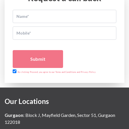
Submit
By clicking Proceed, you agree to our Terms and Conditions and Privacy Policy
Our Locations
Gurgaon
:
Block J, Mayfield Garden, Sector 51, Gurgaon
122018