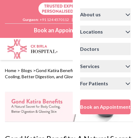
About us
Gurgaon:
+91 124 4570112
|
Delhi:
+91 11 41592200
Book an Appointment
Locations
Doctors
Services
Home
>
Blogs
>
Gond Katira Benefits: A Natural Secret for Body
Cooling, Better Digestion, and Glowing Skin
For Patients
Book an Appointment