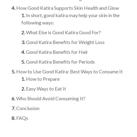
How Gond Katira Supports Skin Health and Glow
In short, gond katira may help your skin in the
following ways:
What Else is Gond Katira Good For?
Gond Katira Benefits for Weight Loss
Gond Katira Benefits for Hair
Gond Katira Benefits for Periods
How to Use Gond Katira: Best Ways to Consume It
How to Prepare
Easy Ways to Eat It
Who Should Avoid Consuming It?
Conclusion
FAQs