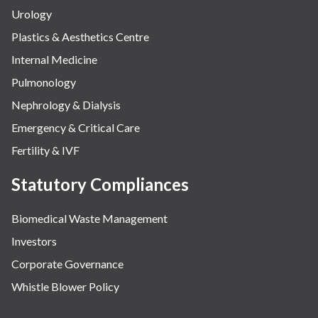
Urology
Plastics & Aesthetics Centre
Internal Medicine
Pulmonology
Nephrology & Dialysis
Emergency & Critical Care
Fertility & IVF
Statutory Compliances
Biomedical Waste Management
Investors
Corporate Governance
Whistle Blower Policy