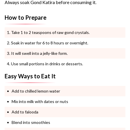
Always soak Gond Katira before consuming it.
How to Prepare
Take 1 to 2 teaspoons of raw gond crystals.
Soak in water for 6 to 8 hours or overnight.
It will swell into a jelly-like form.
Use small portions in drinks or desserts.
Easy Ways to Eat It
Add to chilled lemon water
Mix into milk with dates or nuts
Add to falooda
Blend into smoothies