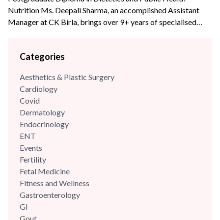
Nutrition Ms. Deepali Sharma, an accomplished Assistant
Manager at CK Birla, brings over 9+ years of specialised
experience to the team. With profound expertise in
nutritional science and diet management, she has consistently
Categories
leveraged her skills to enhance wellness programs and
optimize dietary strategies.
Aesthetics & Plastic Surgery
Cardiology
Covid
Dermatology
Endocrinology
ENT
Events
Fertility
Fetal Medicine
Fitness and Wellness
Gastroenterology
GI
Gout