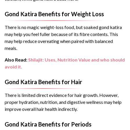
Gond Katira Benefits for Weight Loss
There is no magic weight-loss food, but soaked gond katira
may help you feel fuller because of its fibre contents. This
may help reduce overeating when paired with balanced
meals.
Also Read:
Shilajit: Uses, Nutrition Value and who should
avoid it.
Gond Katira Benefits for Hair
There is limited direct evidence for hair growth. However,
proper hydration, nutrition, and digestive wellness may help
improve overall hair health indirectly.
Gond Katira Benefits for Periods