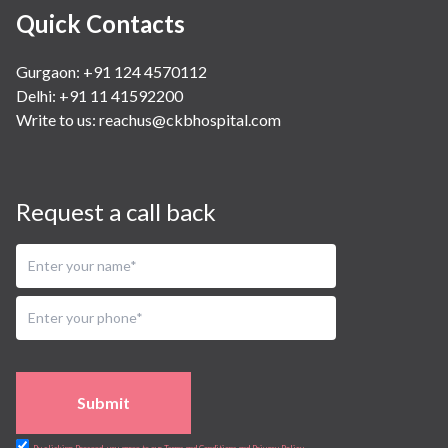
Quick Contacts
Gurgaon: +91 124 4570112
Delhi: +91 11 41592200
Write to us:
reachus@ckbhospital.com
Request a call back
Submit