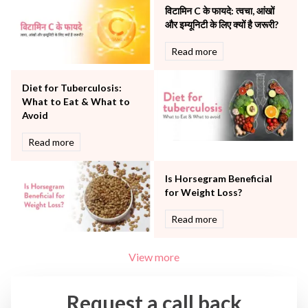
The Breast Centre
विटामिन C के फायदे: त्वचा, आंखों
The Oncology Centre
और इम्यूनिटी के लिए क्यों है जरूरी?
Urology
Read more
Vascular
Water Birthing
Women Wellness
Diet for Tuberculosis:
What to Eat & What to
Avoid
Read more
Is Horsegram Beneficial
for Weight Loss?
Read more
View more
Request a call back