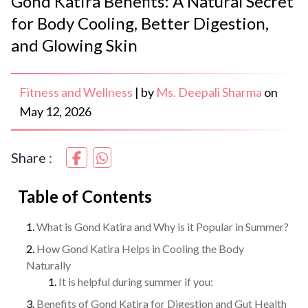
Gond Katira Benefits: A Natural Secret
for Body Cooling, Better Digestion,
and Glowing Skin
Fitness and Wellness
|
by
Ms. Deepali Sharma
on
May 12, 2026
Share :
Table of Contents
What is Gond Katira and Why is it Popular in Summer?
How Gond Katira Helps in Cooling the Body
Naturally
It is helpful during summer if you:
Benefits of Gond Katira for Digestion and Gut Health