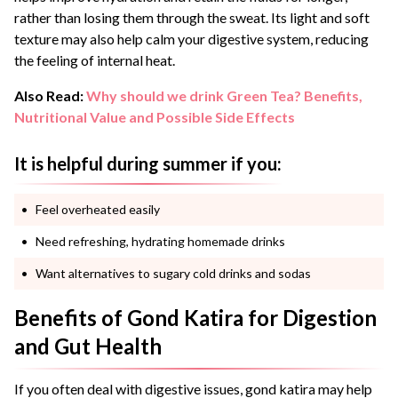
rather than losing them through the sweat. Its light and soft
texture may also help calm your digestive system, reducing
the feeling of internal heat.
Also Read:
Why should we drink Green Tea? Benefits,
Nutritional Value and Possible Side Effects
It is helpful during summer if you:
Feel overheated easily
Need refreshing, hydrating homemade drinks
Want alternatives to sugary cold drinks and sodas
Benefits of Gond Katira for Digestion
and Gut Health
If you often deal with digestive issues, gond katira may help