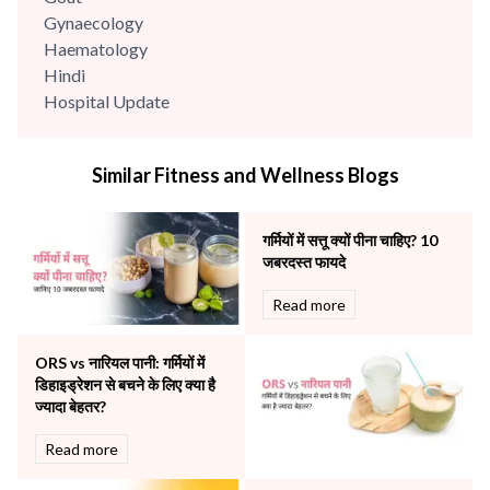
Gynaecology
Haematology
Hindi
Hospital Update
infectious disease
Internal Medicine
Similar Fitness and Wellness Blogs
Mental Health
Minimal Access and Bariatric Surgery
Neonatology & Paediatrics
गर्मियों में सत्तू क्यों पीना चाहिए? 10
Nephrology & Dialysis
जबरदस्त फायदे
Neurology
Read more
Obstetrics
Orthopaedics
ORS vs नारियल पानी: गर्मियों में
Other Services
डिहाइड्रेशन से बचने के लिए क्या है
Pulmonology
ज्यादा बेहतर?
Rheumatology
Robotic Precision
Read more
Surgery