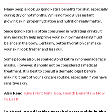
Many people look up gond katira benefits for skin, especially
during dry or hot months. While no food gives instant
glowing skin, proper hydration and nutrition really matter.
Since gond katira is often consumed in hydrating drinks, it
may indirectly help improve your skin by maintaining fluid
balance in the body. Certainly, better hydration can make
your skin look fresher and less dull.
Some people also use soaked gond katira in homemade face
masks. However, it should not be considered a medical
treatment. It is best to consult a dermatologist before
making it part of your skincare routine, especially if you have
sensitive skin.
Also Read:
Kiwi Fruit: Nutrition, Health Benefits & How
to Eat It