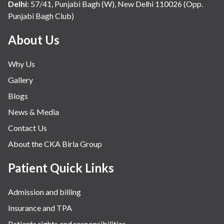
Delhi
:
57/41, Punjabi Bagh (W), New Delhi 110026 (Opp.
Punjabi Bagh Club)
About Us
Why Us
Gallery
Blogs
News & Media
Contact Us
About the CKA Birla Group
Patient Quick Links
Admission and billing
Insurance and TPA
Patients rights and responsibilities