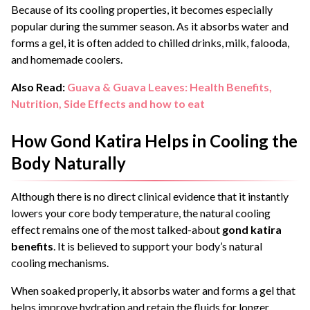
Because of its cooling properties, it becomes especially
popular during the summer season. As it absorbs water and
forms a gel, it is often added to chilled drinks, milk, falooda,
and homemade coolers.
Also Read:
Guava & Guava Leaves: Health Benefits,
Nutrition, Side Effects and how to eat
How Gond Katira Helps in Cooling the
Body Naturally
Although there is no direct clinical evidence that it instantly
lowers your core body temperature, the natural cooling
effect remains one of the most talked-about
gond katira
benefits
. It is believed to support your body’s natural
cooling mechanisms.
When soaked properly, it absorbs water and forms a gel that
helps improve hydration and retain the fluids for longer,