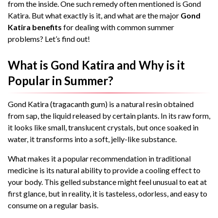
from the inside. One such remedy often mentioned is Gond
Katira. But what exactly is it, and what are the major
Gond
Katira benefits
for dealing with common summer
problems? Let’s find out!
What is Gond Katira and Why is it
Popular in Summer?
Gond Katira (tragacanth gum) is a natural resin obtained
from sap, the liquid released by certain plants. In its raw form,
it looks like small, translucent crystals, but once soaked in
water, it transforms into a soft, jelly-like substance.
What makes it a popular recommendation in traditional
medicine is its natural ability to provide a cooling effect to
your body. This gelled substance might feel unusual to eat at
first glance, but in reality, it is tasteless, odorless, and easy to
consume on a regular basis.