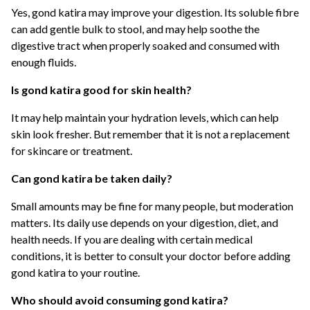
Yes, gond katira may improve your digestion. Its soluble fibre
can add gentle bulk to stool, and may help soothe the
digestive tract when properly soaked and consumed with
enough fluids.
Is gond katira good for skin health?
It may help maintain your hydration levels, which can help
skin look fresher. But remember that it is not a replacement
for skincare or treatment.
Can gond katira be taken daily?
Small amounts may be fine for many people, but moderation
matters. Its daily use depends on your digestion, diet, and
health needs. If you are dealing with certain medical
conditions, it is better to consult your doctor before adding
gond katira to your routine.
Who should avoid consuming gond katira?