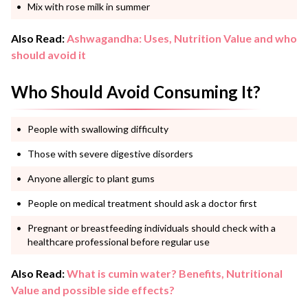
Mix with rose milk in summer
Also Read:
Ashwagandha: Uses, Nutrition Value and who
should avoid it
Who Should Avoid Consuming It?
People with swallowing difficulty
Those with severe digestive disorders
Anyone allergic to plant gums
People on medical treatment should ask a doctor first
Pregnant or breastfeeding individuals should check with a
healthcare professional before regular use
Also Read:
What is cumin water? Benefits, Nutritional
Value and possible side effects?