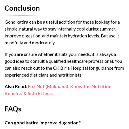
Conclusion
Gond katira can be a useful addition for those looking for a
simple, natural way to stay internally cool during summer,
improve digestion, and maintain hydration levels. But use it
mindfully and moderately.
If you are unsure whether it suits your needs, it is always a
good idea to consult a qualified healthcare professional. You
can also reach out to the CK Birla Hospital for guidance from
experienced dieticians and nutritionists.
Also Read:
Fox Nut (Makhana): Know the Nutrition,
Benefits & Side Effects
FAQs
Can gond katira improve digestion?