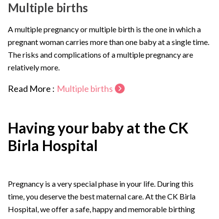
Multiple births
A multiple pregnancy or multiple birth is the one in which a
pregnant woman carries more than one baby at a single time.
The risks and complications of a multiple pregnancy are
relatively more.
Read More :
Multiple births
Having your baby at the CK
Birla Hospital
Pregnancy is a very special phase in your life. During this
time, you deserve the best maternal care. At the CK Birla
Hospital, we offer a safe, happy and memorable birthing