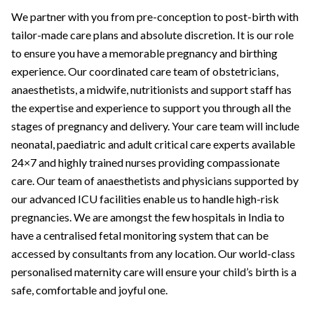
We partner with you from pre-conception to post-birth with
tailor-made care plans and absolute discretion. It is our role
to ensure you have a memorable pregnancy and birthing
experience. Our coordinated care team of obstetricians,
anaesthetists, a midwife, nutritionists and support staff has
the expertise and experience to support you through all the
stages of pregnancy and delivery. Your care team will include
neonatal, paediatric and adult critical care experts available
24×7 and highly trained nurses providing compassionate
care. Our team of anaesthetists and physicians supported by
our advanced ICU facilities enable us to handle high-risk
pregnancies. We are amongst the few hospitals in India to
have a centralised fetal monitoring system that can be
accessed by consultants from any location. Our world-class
personalised maternity care will ensure your child’s birth is a
safe, comfortable and joyful one.