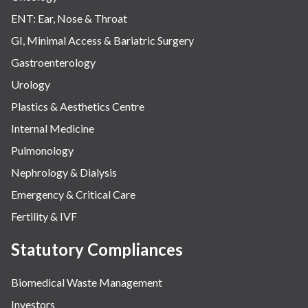
ENT: Ear, Nose & Throat
GI, Minimal Access & Bariatric Surgery
Gastroenterology
Urology
Plastics & Aesthetics Centre
Internal Medicine
Pulmonology
Nephrology & Dialysis
Emergency & Critical Care
Fertility & IVF
Statutory Compliances
Biomedical Waste Management
Investors