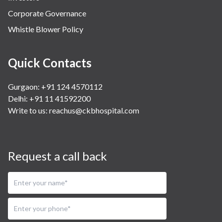
Corporate Governance
Whistle Blower Policy
Quick Contacts
Gurgaon: +91 124 4570112
Delhi: +91 11 41592200
Write to us:
reachus@ckbhospital.com
Request a call back