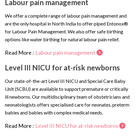
Labour pain management
We offer a complete range of labour pain management and
are the only hospital in North India to offer piped Entonox®
for Labour Pain Management. We also offer safe birthing
options like water birthing for natural labour pain relief.
Read More :
Labour pain management
Level III NICU for at-risk newborns
Our state-of-the-art Level III NICU and Special Care Baby
Unit (SCBU) are available to support premature or critically
ill newborns. Our multidisciplinary team of obstetricians and
neonatologists offers specialised care for neonates, preterm
babies and babies with complex medical needs.
Read More :
Level III NICU for at-risk newborns