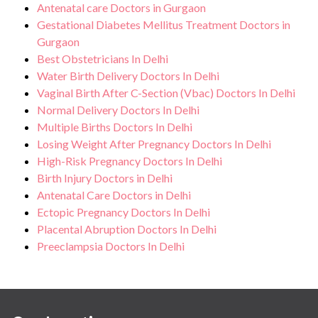
Antenatal care Doctors in Gurgaon
Gestational Diabetes Mellitus Treatment Doctors in
Gurgaon
Best Obstetricians In Delhi
Water Birth Delivery Doctors In Delhi
Vaginal Birth After C-Section (Vbac) Doctors In Delhi
Normal Delivery Doctors In Delhi
Multiple Births Doctors In Delhi
Losing Weight After Pregnancy Doctors In Delhi
High-Risk Pregnancy Doctors In Delhi
Birth Injury Doctors in Delhi
Antenatal Care Doctors in Delhi
Ectopic Pregnancy Doctors In Delhi
Placental Abruption Doctors In Delhi
Preeclampsia Doctors In Delhi