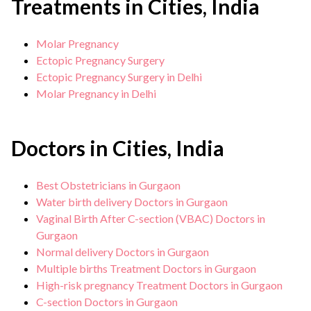
Treatments in Cities, India
distress, birth abnormalities or defects,
history of C-section and other chronic
Molar Pregnancy
health conditions can lead to a cesarean
Ectopic Pregnancy Surgery
section.
Ectopic Pregnancy Surgery in Delhi
Molar Pregnancy in Delhi
Doctors in Cities, India
Best Obstetricians in Gurgaon
Water birth delivery Doctors in Gurgaon
Vaginal Birth After C-section (VBAC) Doctors in
Gurgaon
Normal delivery Doctors in Gurgaon
Multiple births Treatment Doctors in Gurgaon
High-risk pregnancy Treatment Doctors in Gurgaon
C-section Doctors in Gurgaon