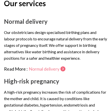
Our services
Normal delivery
Our obstetricians design specialised birthing plans and
labour protocols to encourage natural delivery from the early
stages of pregnancy itself. We offer support in birthing
alternatives like water birthing and assistance in delivery
positions for a safer and healthier experience.
Read More :
Normal delivery
High-risk pregnancy
A high-risk pregnancy increases the risk of complications for
the mother and child. It is caused by conditions like
gestational diabetes, hypertension, endometriosis and