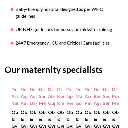
Baby-friendly hospital designed as per WHO
guidelines
UK NHS guidelines for nurse and midwife training
24X7 Emergency, ICU and Critical Care facilities
Our maternity specialists
Dr.
Dr.
Dr.
Dr.
Dr
Dr
Dr
Dr
Dr.
Dr.
Dr.
Dr
Aruna
Anjali
Astha
Sumiti
Alka
Keerti
Lipi
Manjusha
Archana
Rashmi
Seema
Pooja
Kalra
Kumar
Dayal
Mehta
Gupta
Khetan
Verma
Goel
Pathak
Agarwal
Sehgal
Mehta
Obstetrics
Obstetrics
Obstetrics
Obstetrics
Obstetrics
Obstetrics
Obstetrics
Obstetrics
Obstetrics
Obstetrics
Obstetrics
Obstet
&
&
&
&
&
&
&
&
&
&
&
&
Gynaecology
Gynaecology
Gynaecology
Gynaecology
Gynaecology
Gynaecology
Gynaecology
Gynaecology
Gynaecology
Gynaecology
Gynaecolo
Gynaec