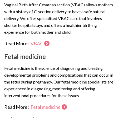
Vaginal Birth After Cesarean section (VBAC) allows mothers
with a history of C-section delivery to have a safe natural
delivery. We offer specialised VBAC care that involves
shorter hospital stays and offers a healthier birthing
experience for both mother and child.
Read More :
VBAC
Fetal medicine
Fetal medicine is the science of diagnosing and treating
developmental problems and complications that can occur in
the fetus during pregnancy. Our fetal medicine specialists are
experienced in diagnosing, monitoring and offering
interventional procedures for these issues.
Read More :
Fetal medicine