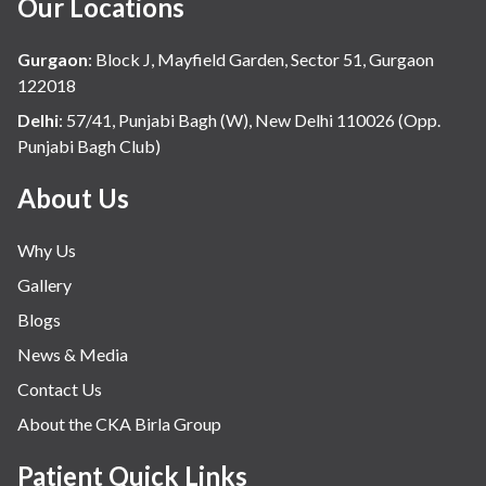
Our Locations
Gurgaon
:
Block J, Mayfield Garden, Sector 51, Gurgaon
122018
Delhi
:
57/41, Punjabi Bagh (W), New Delhi 110026 (Opp.
Punjabi Bagh Club)
About Us
Why Us
Gallery
Blogs
News & Media
Contact Us
About the CKA Birla Group
Patient Quick Links