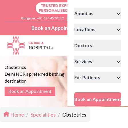
About us
Gurgaon:
+91 124 4570112
|
Delhi:
+91 11 41592200
Book an Appointment
Locations
Doctors
Services
Obstetrics
Delhi NCR’s preferred birthing
For Patients
destination
Book an Appointment
Book an Appointment
Home
/
Specialities
/
Obstetrics