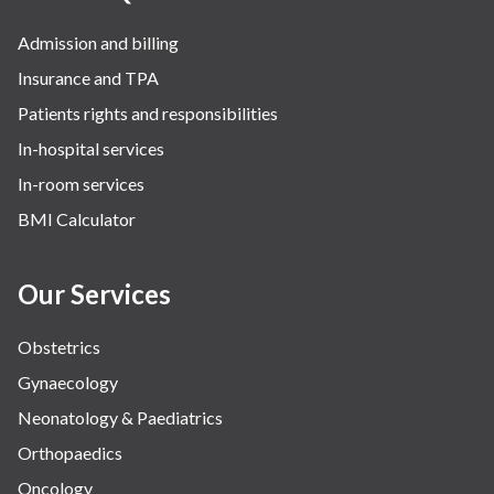
Admission and billing
Insurance and TPA
Patients rights and responsibilities
In-hospital services
In-room services
BMI Calculator
Our Services
Obstetrics
Gynaecology
Neonatology & Paediatrics
Orthopaedics
Oncology