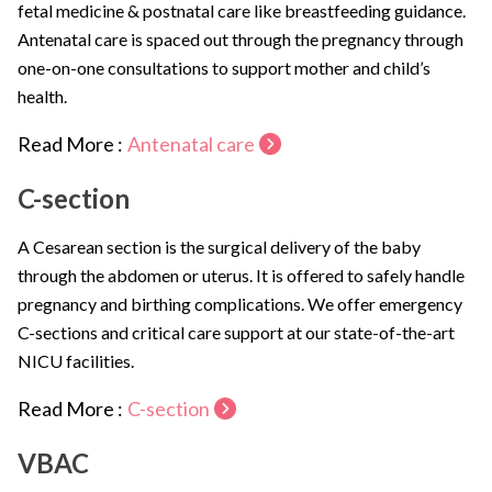
fetal medicine & postnatal care like breastfeeding guidance.
Antenatal care is spaced out through the pregnancy through
one-on-one consultations to support mother and child’s
health.
Read More :
Antenatal care
C-section
A Cesarean section is the surgical delivery of the baby
through the abdomen or uterus. It is offered to safely handle
pregnancy and birthing complications. We offer emergency
C-sections and critical care support at our state-of-the-art
NICU facilities.
Read More :
C-section
VBAC