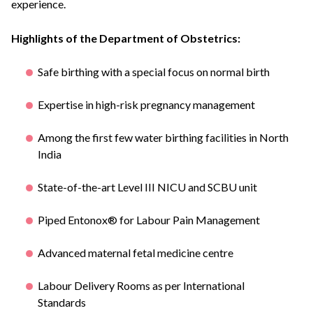
experience.
Highlights of the Department of Obstetrics:
Safe birthing with a special focus on normal birth
Expertise in high-risk pregnancy management
Among the first few water birthing facilities in North
India
State-of-the-art Level III NICU and SCBU unit
Piped Entonox® for Labour Pain Management
Advanced maternal fetal medicine centre
Labour Delivery Rooms as per International
Standards