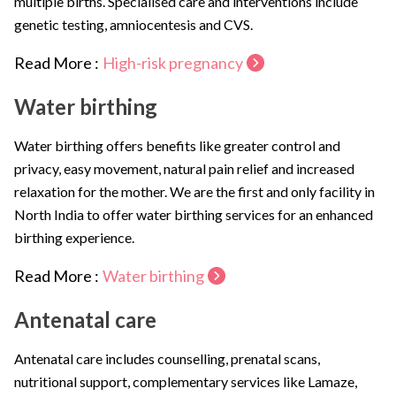
multiple births. Specialised care and interventions include
genetic testing, amniocentesis and CVS.
Read More :
High-risk pregnancy
Water birthing
Water birthing offers benefits like greater control and
privacy, easy movement, natural pain relief and increased
relaxation for the mother. We are the first and only facility in
North India to offer water birthing services for an enhanced
birthing experience.
Read More :
Water birthing
Antenatal care
Antenatal care includes counselling, prenatal scans,
nutritional support, complementary services like Lamaze,