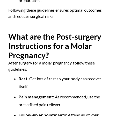
preparations.
Following these guidelines ensures optimal outcomes
and reduces surgical risks.
What are the Post-surgery
Instructions for a Molar
Pregnancy?
After surgery for a molar pregnancy, follow these
guidelines:
Rest
: Get lots of rest so your body can recover
itself.
Pain management
: As recommended, use the
prescribed pain reliever.
Follow-up appointments
: Attend all of your