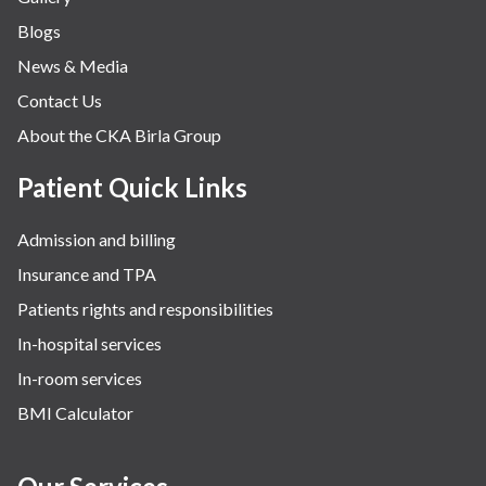
Blogs
News & Media
Contact Us
About the CKA Birla Group
Patient Quick Links
Admission and billing
Insurance and TPA
Patients rights and responsibilities
In-hospital services
In-room services
BMI Calculator