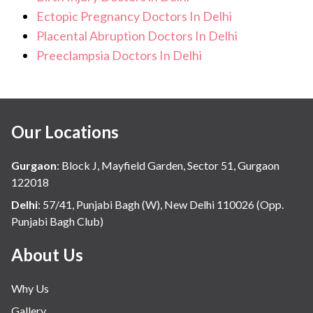
Ectopic Pregnancy Doctors In Delhi
Placental Abruption Doctors In Delhi
Preeclampsia Doctors In Delhi
Our Locations
Gurgaon
:
Block J, Mayfield Garden, Sector 51, Gurgaon
122018
Delhi
:
57/41, Punjabi Bagh (W), New Delhi 110026 (Opp.
Punjabi Bagh Club)
About Us
Why Us
Gallery