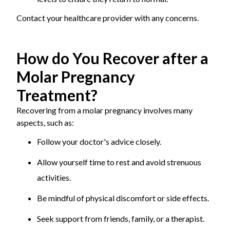
Contact your healthcare provider with any concerns.
How do You Recover after a
Molar Pregnancy
Treatment?
Recovering from a molar pregnancy involves many
aspects, such as:
Follow your doctor's advice closely.
Allow yourself time to rest and avoid strenuous
activities.
Be mindful of physical discomfort or side effects.
Seek support from friends, family, or a therapist.