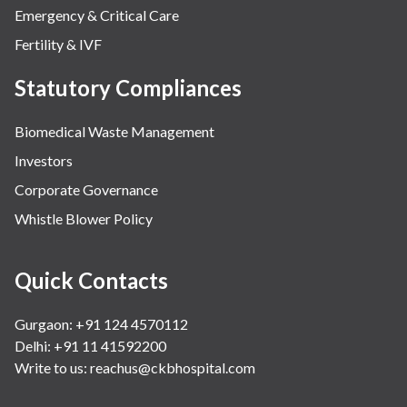
Emergency & Critical Care
Fertility & IVF
Statutory Compliances
Biomedical Waste Management
Investors
Corporate Governance
Whistle Blower Policy
Quick Contacts
Gurgaon: +91 124 4570112
Delhi: +91 11 41592200
Write to us:
reachus@ckbhospital.com