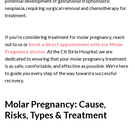
potential development of gestational trophoblastic
neoplasia, requiring surgical removal and chemotherapy for
treatment.
If you're considering treatment for molar pregnancy, reach
out to us or
book a direct appointment with our Molar
Pregnancy doctor
. At the CK Birla Hospital, we are
dedicated to ensuring that your molar pregnancy treatment
is as safe, comfortable, and effective as possible. We're here
to guide you every step of the way toward a successful
recovery.
Molar Pregnancy: Cause,
Risks, Types & Treatment