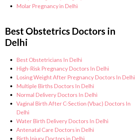
Molar Pregnancy in Delhi
Best Obstetrics Doctors in
Delhi
Best Obstetricians In Delhi
High-Risk Pregnancy Doctors In Delhi
Losing Weight After Pregnancy Doctors In Delhi
Multiple Births Doctors In Delhi
Normal Delivery Doctors In Delhi
Vaginal Birth After C-Section (Vbac) Doctors In
Delhi
Water Birth Delivery Doctors In Delhi
Antenatal Care Doctors in Delhi
Birth Injury Doctors in Delhi