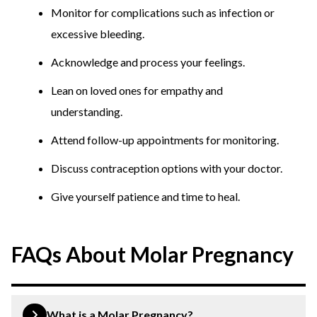
Monitor for complications such as infection or
excessive bleeding.
Acknowledge and process your feelings.
Lean on loved ones for empathy and
understanding.
Attend follow-up appointments for monitoring.
Discuss contraception options with your doctor.
Give yourself patience and time to heal.
FAQs About Molar Pregnancy
What is a Molar Pregnancy?