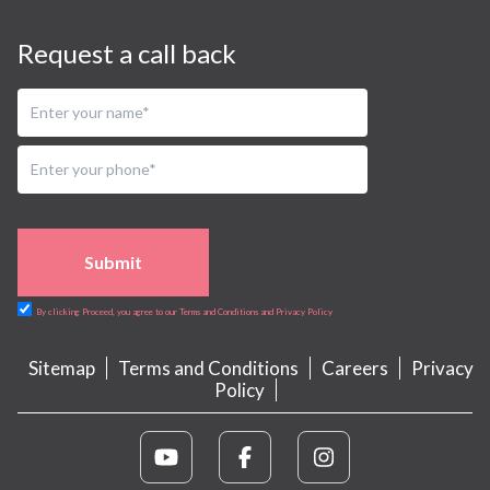
Request a call back
Submit
By clicking Proceed, you agree to our Terms and Conditions and Privacy Policy
Sitemap
Terms and Conditions
Careers
Privacy
Policy