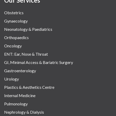
Our Services
Obstetrics
Gynaecology
Neonatology & Paediatrics
Orthopaedics
Oncology
ENT: Ear, Nose & Throat
GI, Minimal Access & Bariatric Surgery
Gastroenterology
Urology
Plastics & Aesthetics Centre
Internal Medicine
Pulmonology
Nephrology & Dialysis