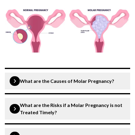
What are the Causes of Molar Pregnancy?
Molar pregnancy can be caused by various factors,
including:
What are the Risks if a Molar Pregnancy is not
Treated Timely?
Abnormalities in Egg or Sperm
: Genetic
anomalies in either the egg or sperm can lead to
Untreated molar pregnancies pose significant risks, such
as: