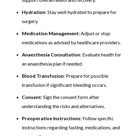
Hydration
: Stay well-hydrated to prepare for
surgery.
Medication Management
: Adjust or stop
medications as advised by healthcare providers.
Anaesthesia Consultation
: Evaluate health for
an anaesthesia plan if needed.
Blood Transfusion
: Prepare for possible
transfusion if significant bleeding occurs.
Consent
: Sign the consent form after
understanding the risks and alternatives.
Preoperative Instructions
: Follow specific
instructions regarding fasting, medications, and