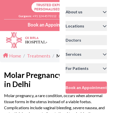
About us
Gurgaon:
+91 124 4570112
|
Delhi:
+91 11 41592200
Book an Appointment
Locations
Doctors
Services
Home
/
Treatments
/
Molar Pregnancy in Delhi
For Patients
Molar Pregnancy
in Delhi
Book an Appointment
Molar pregnancy, a rare condition, occurs when abnormal
tissue forms in the uterus instead of a viable foetus.
Complications include vaginal bleeding, severe nausea, and