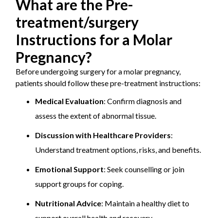
What are the Pre-
treatment/surgery
Instructions for a Molar
Pregnancy?
Before undergoing surgery for a molar pregnancy,
patients should follow these pre-treatment instructions:
Medical Evaluation
: Confirm diagnosis and
assess the extent of abnormal tissue.
Discussion with Healthcare Providers
:
Understand treatment options, risks, and benefits.
Emotional Support
: Seek counselling or join
support groups for coping.
Nutritional Advice
: Maintain a healthy diet to
support overall health and recovery.