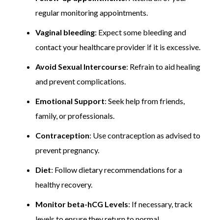
regular monitoring appointments.
Vaginal bleeding
: Expect some bleeding and
contact your healthcare provider if it is excessive.
Avoid Sexual Intercourse
: Refrain to aid healing
and prevent complications.
Emotional Support
: Seek help from friends,
family, or professionals.
Contraception
: Use contraception as advised to
prevent pregnancy.
Diet
: Follow dietary recommendations for a
healthy recovery.
Monitor beta-hCG Levels
: If necessary, track
levels to ensure they return to normal.