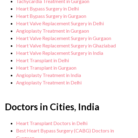
Tachycardia Treatment in Gurgaon
Heart Bypass Surgery in Delhi
Heart Bypass Surgery in Gurgaon
Heart Valve Replacement Surgery in Delhi
Angioplasty Treatment in Gurgaon
Heart Valve Replacement Surgery in Gurgaon
Heart Valve Replacement Surgery in Ghaziabad
Heart Valve Replacement Surgery in India
Heart Transplant in Delhi
Heart Transplant in Gurgaon
Angioplasty Treatment in India
Angioplasty Treatment in Delhi
Doctors in Cities, India
Heart Transplant Doctors in Delhi
Best Heart Bypass Surgery (CABG) Doctors in
Gurgaon