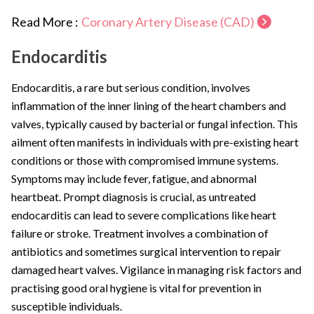
Read More :
Coronary Artery Disease (CAD)
Endocarditis
Endocarditis, a rare but serious condition, involves
inflammation of the inner lining of the heart chambers and
valves, typically caused by bacterial or fungal infection. This
ailment often manifests in individuals with pre-existing heart
conditions or those with compromised immune systems.
Symptoms may include fever, fatigue, and abnormal
heartbeat. Prompt diagnosis is crucial, as untreated
endocarditis can lead to severe complications like heart
failure or stroke. Treatment involves a combination of
antibiotics and sometimes surgical intervention to repair
damaged heart valves. Vigilance in managing risk factors and
practising good oral hygiene is vital for prevention in
susceptible individuals.