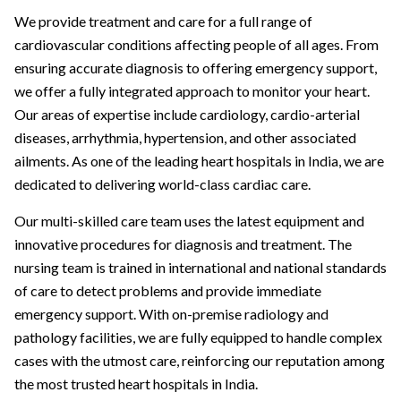
We provide treatment and care for a full range of
cardiovascular conditions affecting people of all ages. From
ensuring accurate diagnosis to offering emergency support,
we offer a fully integrated approach to monitor your heart.
Our areas of expertise include cardiology, cardio-arterial
diseases, arrhythmia, hypertension, and other associated
ailments. As one of the leading heart hospitals in India, we are
dedicated to delivering world-class cardiac care.
Our multi-skilled care team uses the latest equipment and
innovative procedures for diagnosis and treatment. The
nursing team is trained in international and national standards
of care to detect problems and provide immediate
emergency support. With on-premise radiology and
pathology facilities, we are fully equipped to handle complex
cases with the utmost care, reinforcing our reputation among
the most trusted heart hospitals in India.