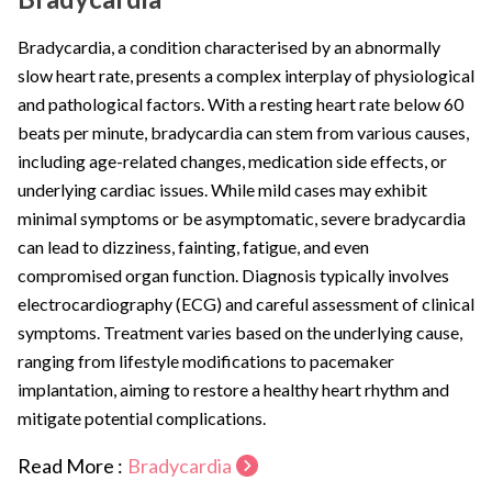
Bradycardia, a condition characterised by an abnormally
slow heart rate, presents a complex interplay of physiological
and pathological factors. With a resting heart rate below 60
beats per minute, bradycardia can stem from various causes,
including age-related changes, medication side effects, or
underlying cardiac issues. While mild cases may exhibit
minimal symptoms or be asymptomatic, severe bradycardia
can lead to dizziness, fainting, fatigue, and even
compromised organ function. Diagnosis typically involves
electrocardiography (ECG) and careful assessment of clinical
symptoms. Treatment varies based on the underlying cause,
ranging from lifestyle modifications to pacemaker
implantation, aiming to restore a healthy heart rhythm and
mitigate potential complications.
Read More :
Bradycardia