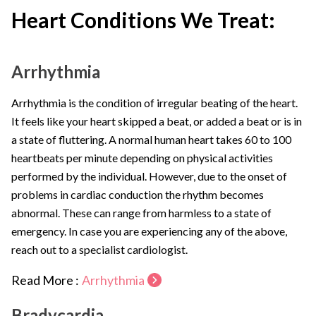
Heart Conditions We Treat:
Arrhythmia
Arrhythmia is the condition of irregular beating of the heart.
It feels like your heart skipped a beat, or added a beat or is in
a state of fluttering. A normal human heart takes 60 to 100
heartbeats per minute depending on physical activities
performed by the individual. However, due to the onset of
problems in cardiac conduction the rhythm becomes
abnormal. These can range from harmless to a state of
emergency. In case you are experiencing any of the above,
reach out to a specialist cardiologist.
Read More :
Arrhythmia
Bradycardia