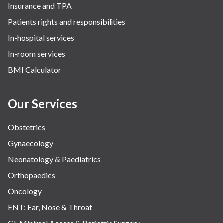
Insurance and TPA
Patients rights and responsibilities
In-hospital services
In-room services
BMI Calculator
Our Services
Obstetrics
Gynaecology
Neonatology & Paediatrics
Orthopaedics
Oncology
ENT: Ear, Nose & Throat
GI, Minimal Access & Bariatric Surgery