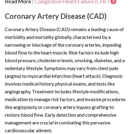
Read More :
Congestive Heart Failure (CHF)
Coronary Artery Disease (CAD)
Coronary Artery Disease (CAD) remains a leading cause of
morbidity and mortality globally, characterised by a
narrowing or blockage of the coronary arteries, impeding
blood flow to the heart muscle. Risk factors include high
blood pressure, cholesterol levels, smoking, diabetes, and a
sedentary lifestyle. Symptoms may vary from chest pain
(angina) to myocardial infarction (heart attack). Diagnosis
involves medical history, physical exams, and tests like
angiography. Treatment includes lifestyle modifications,
medication to manage risk factors, and invasive procedures
like angioplasty or coronary artery bypass grafting to
restore blood flow. Early detection and comprehensive
management are crucial in combating this pervasive
cardiovascular ailment.