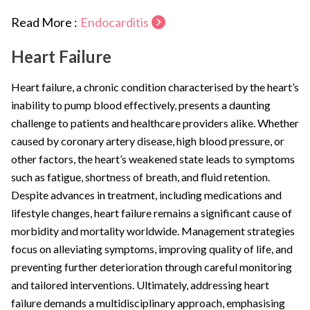
Read More :
Endocarditis
Heart Failure
Heart failure, a chronic condition characterised by the heart’s
inability to pump blood effectively, presents a daunting
challenge to patients and healthcare providers alike. Whether
caused by coronary artery disease, high blood pressure, or
other factors, the heart’s weakened state leads to symptoms
such as fatigue, shortness of breath, and fluid retention.
Despite advances in treatment, including medications and
lifestyle changes, heart failure remains a significant cause of
morbidity and mortality worldwide. Management strategies
focus on alleviating symptoms, improving quality of life, and
preventing further deterioration through careful monitoring
and tailored interventions. Ultimately, addressing heart
failure demands a multidisciplinary approach, emphasising