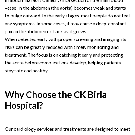
vessel in the abdomen (the aorta) becomes weak and starts
to bulge outward. In the early stages, most people do not feel
any symptoms. In some cases, it may cause a deep, constant
pain in the abdomen or back as it grows.
When detected early with proper screening and imaging, its
risks can be greatly reduced with timely monitoring and
treatment. The focus is on catching it early and protecting
the aorta before complications develop, helping patients
stay safe and healthy.
Why Choose the CK Birla
Hospital?
Our cardiology services and treatments are designed to meet