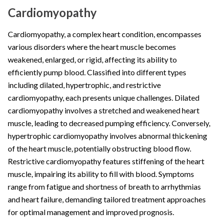
Cardiomyopathy
Cardiomyopathy, a complex heart condition, encompasses
various disorders where the heart muscle becomes
weakened, enlarged, or rigid, affecting its ability to
efficiently pump blood. Classified into different types
including dilated, hypertrophic, and restrictive
cardiomyopathy, each presents unique challenges. Dilated
cardiomyopathy involves a stretched and weakened heart
muscle, leading to decreased pumping efficiency. Conversely,
hypertrophic cardiomyopathy involves abnormal thickening
of the heart muscle, potentially obstructing blood flow.
Restrictive cardiomyopathy features stiffening of the heart
muscle, impairing its ability to fill with blood. Symptoms
range from fatigue and shortness of breath to arrhythmias
and heart failure, demanding tailored treatment approaches
for optimal management and improved prognosis.