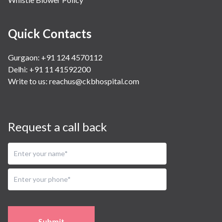
Quick Contacts
Gurgaon: +91 124 4570112
Delhi: +91 11 41592200
Write to us:
reachus@ckbhospital.com
Request a call back
Submit