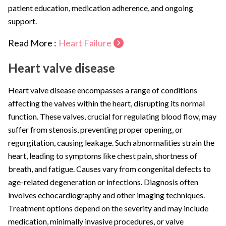
patient education, medication adherence, and ongoing
support.
Read More :
Heart Failure
Heart valve disease
Heart valve disease encompasses a range of conditions
affecting the valves within the heart, disrupting its normal
function. These valves, crucial for regulating blood flow, may
suffer from stenosis, preventing proper opening, or
regurgitation, causing leakage. Such abnormalities strain the
heart, leading to symptoms like chest pain, shortness of
breath, and fatigue. Causes vary from congenital defects to
age-related degeneration or infections. Diagnosis often
involves echocardiography and other imaging techniques.
Treatment options depend on the severity and may include
medication, minimally invasive procedures, or valve