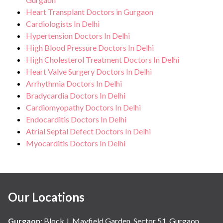
Heart Transplant Doctors in Gurgaon
Cardiologists In Delhi
Hypertension Doctors In Delhi
High Blood Pressure Doctors In Delhi
High Cholesterol Treatment Doctors In Delhi
Heart Valve Surgery Doctors In Delhi
Arrhythmia Doctors In Delhi
Bradycardia Doctors In Delhi
Cardiomyopathy Doctors In Delhi
Endocarditis Doctors In Delhi
Atrial Septal Defect Doctors In Delhi
Myocarditis Doctors In Delhi
Our Locations
Gurgaon
:
Block J, Mayfield Garden, Sector 51, Gurgaon