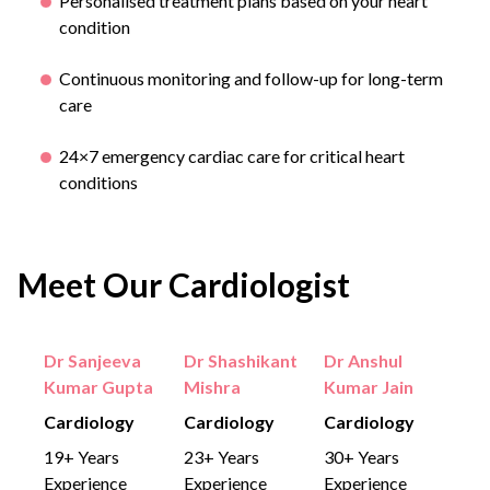
Personalised treatment plans based on your heart
condition
Continuous monitoring and follow-up for long-term
care
24×7 emergency cardiac care for critical heart
conditions
Meet Our Cardiologist
Dr Sanjeeva
Dr Shashikant
Dr Anshul
Kumar Gupta
Mishra
Kumar Jain
Cardiology
Cardiology
Cardiology
19+ Years
23+ Years
30+ Years
Experience
Experience
Experience