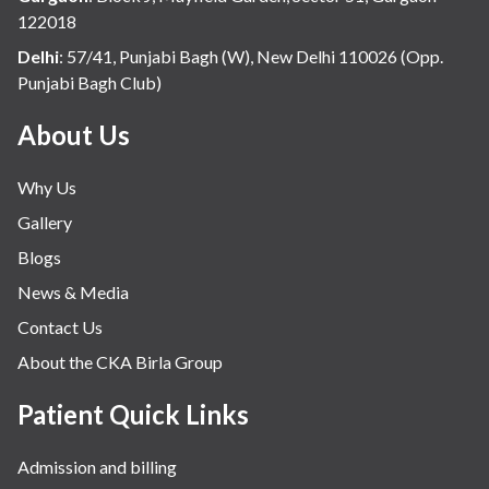
122018
Delhi
:
57/41, Punjabi Bagh (W), New Delhi 110026 (Opp.
Punjabi Bagh Club)
About Us
Why Us
Gallery
Blogs
News & Media
Contact Us
About the CKA Birla Group
Patient Quick Links
Admission and billing