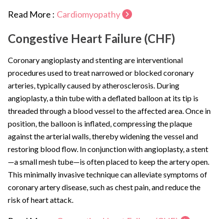
Read More :
Cardiomyopathy
Congestive Heart Failure (CHF)
Coronary angioplasty and stenting are interventional
procedures used to treat narrowed or blocked coronary
arteries, typically caused by atherosclerosis. During
angioplasty, a thin tube with a deflated balloon at its tip is
threaded through a blood vessel to the affected area. Once in
position, the balloon is inflated, compressing the plaque
against the arterial walls, thereby widening the vessel and
restoring blood flow. In conjunction with angioplasty, a stent
—a small mesh tube—is often placed to keep the artery open.
This minimally invasive technique can alleviate symptoms of
coronary artery disease, such as chest pain, and reduce the
risk of heart attack.