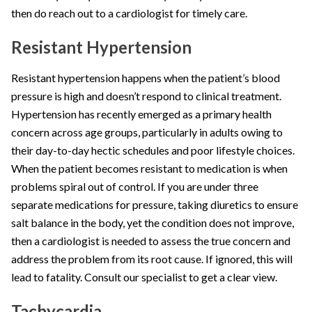
then do reach out to a cardiologist for timely care.
Resistant Hypertension
Resistant hypertension happens when the patient’s blood
pressure is high and doesn’t respond to clinical treatment.
Hypertension has recently emerged as a primary health
concern across age groups, particularly in adults owing to
their day-to-day hectic schedules and poor lifestyle choices.
When the patient becomes resistant to medication is when
problems spiral out of control. If you are under three
separate medications for pressure, taking diuretics to ensure
salt balance in the body, yet the condition does not improve,
then a cardiologist is needed to assess the true concern and
address the problem from its root cause. If ignored, this will
lead to fatality. Consult our specialist to get a clear view.
Tachycardia