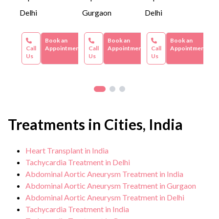
Delhi
Gurgaon
Delhi
Book an
Book an
Book an
Call
Appointment
Call
Appointment
Call
Appointment
Us
Us
Us
Treatments in Cities, India
Heart Transplant in India
Tachycardia Treatment in Delhi
Abdominal Aortic Aneurysm Treatment in India
Abdominal Aortic Aneurysm Treatment in Gurgaon
Abdominal Aortic Aneurysm Treatment in Delhi
Tachycardia Treatment in India