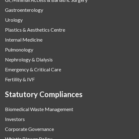
Gastroenterology
Urology
Plastics & Aesthetics Centre
Internal Medicine
Pulmonology
Nephrology & Dialysis
Emergency & Critical Care
Fertility & IVF
Statutory Compliances
Biomedical Waste Management
Investors
Corporate Governance
Whistle Blower Policy