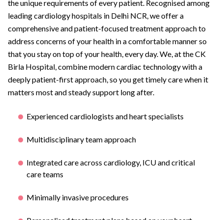
the unique requirements of every patient. Recognised among
leading cardiology hospitals in Delhi NCR, we offer a
comprehensive and patient-focused treatment approach to
address concerns of your health in a comfortable manner so
that you stay on top of your health, every day. We, at the CK
Birla Hospital, combine modern cardiac technology with a
deeply patient-first approach, so you get timely care when it
matters most and steady support long after.
Experienced cardiologists and heart specialists
Multidisciplinary team approach
Integrated care across cardiology, ICU and critical
care teams
Minimally invasive procedures