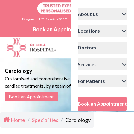
About us
Gurgaon:
+91 124 4570112
|
Delhi:
+91 11 41592200
Book an Appointment
Locations
Doctors
Services
Cardiology
Customised and comprehensive
For Patients
cardiac treatments, by a team of
experienced cardiologists, who make
Book an Appointment
sure your heart follows a healthy
Book an Appointment
beat.
Home
/
Specialities
/
Cardiology