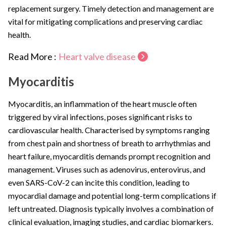
replacement surgery. Timely detection and management are
vital for mitigating complications and preserving cardiac
health.
Read More :
Heart valve disease
Myocarditis
Myocarditis, an inflammation of the heart muscle often
triggered by viral infections, poses significant risks to
cardiovascular health. Characterised by symptoms ranging
from chest pain and shortness of breath to arrhythmias and
heart failure, myocarditis demands prompt recognition and
management. Viruses such as adenovirus, enterovirus, and
even SARS-CoV-2 can incite this condition, leading to
myocardial damage and potential long-term complications if
left untreated. Diagnosis typically involves a combination of
clinical evaluation, imaging studies, and cardiac biomarkers.