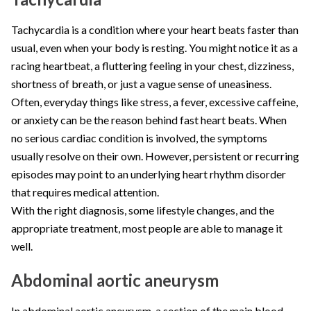
Tachycardia is a condition where your heart beats faster than
usual, even when your body is resting. You might notice it as a
racing heartbeat, a fluttering feeling in your chest, dizziness,
shortness of breath, or just a vague sense of uneasiness.
Often, everyday things like stress, a fever, excessive caffeine,
or anxiety can be the reason behind fast heart beats. When
no serious cardiac condition is involved, the symptoms
usually resolve on their own. However, persistent or recurring
episodes may point to an underlying heart rhythm disorder
that requires medical attention.
With the right diagnosis, some lifestyle changes, and the
appropriate treatment, most people are able to manage it
well.
Abdominal aortic aneurysm
In abdominal aortic aneurysm, a section of the main blood