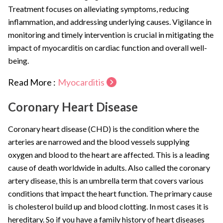
Treatment focuses on alleviating symptoms, reducing
inflammation, and addressing underlying causes. Vigilance in
monitoring and timely intervention is crucial in mitigating the
impact of myocarditis on cardiac function and overall well-
being.
Read More :
Myocarditis
Coronary Heart Disease
Coronary heart disease (CHD) is the condition where the
arteries are narrowed and the blood vessels supplying
oxygen and blood to the heart are affected. This is a leading
cause of death worldwide in adults. Also called the coronary
artery disease, this is an umbrella term that covers various
conditions that impact the heart function. The primary cause
is cholesterol build up and blood clotting. In most cases it is
hereditary. So if you have a family history of heart diseases