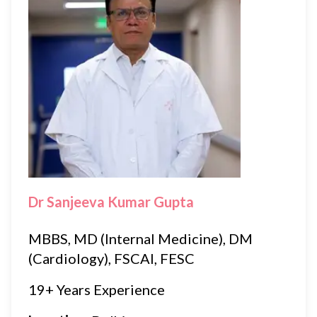
Dr Sanjeeva Kumar Gupta
MBBS, MD (Internal Medicine), DM
(Cardiology), FSCAI, FESC
19+ Years Experience