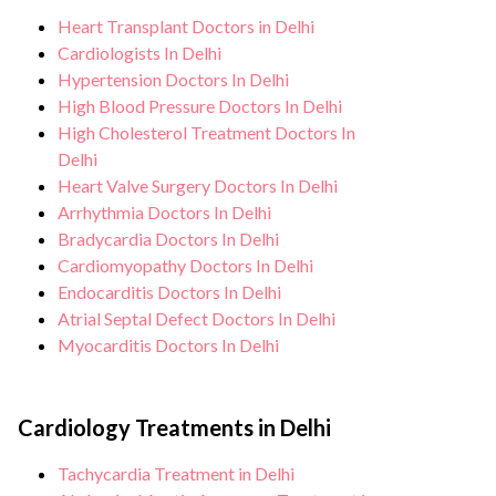
hygiene standards, and we take all
team. After treatment, we continue to care
Heart Transplant Doctors in Delhi
necessary precautions to ensure a safe and
for and monitor your health and address
Cardiologists In Delhi
sterile environment for heart treatments
any potential side effects or concerns. Our
Hypertension Doctors In Delhi
& surgeries.
High Blood Pressure Doctors In Delhi
goal is to help you achieve better health
High Cholesterol Treatment Doctors In
and an improved quality of life.
Delhi
Heart Valve Surgery Doctors In Delhi
Arrhythmia Doctors In Delhi
Bradycardia Doctors In Delhi
Cardiomyopathy Doctors In Delhi
Endocarditis Doctors In Delhi
Atrial Septal Defect Doctors In Delhi
Myocarditis Doctors In Delhi
Cardiology Treatments in Delhi
Tachycardia Treatment in Delhi