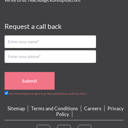
Request a call back
Submit
By clicking Proceed, you agree to our Terms and Conditions and Privacy Policy
Sitemap
Terms and Conditions
Careers
Privacy
Policy