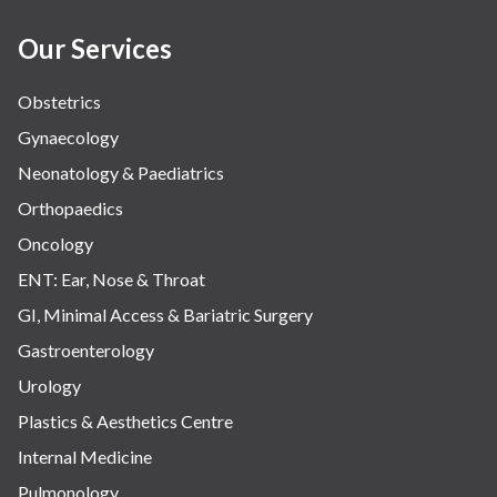
Our Services
Obstetrics
Gynaecology
Neonatology & Paediatrics
Orthopaedics
Oncology
ENT: Ear, Nose & Throat
GI, Minimal Access & Bariatric Surgery
Gastroenterology
Urology
Plastics & Aesthetics Centre
Internal Medicine
Pulmonology