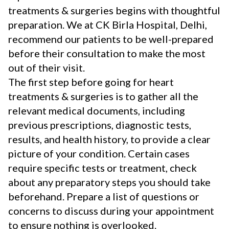
treatments & surgeries begins with thoughtful
preparation. We at CK Birla Hospital, Delhi,
recommend our patients to be well-prepared
before their consultation to make the most
out of their visit.
The first step before going for heart
treatments & surgeries is to gather all the
relevant medical documents, including
previous prescriptions, diagnostic tests,
results, and health history, to provide a clear
picture of your condition. Certain cases
require specific tests or treatment, check
about any preparatory steps you should take
beforehand. Prepare a list of questions or
concerns to discuss during your appointment
to ensure nothing is overlooked.