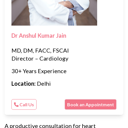
Dr Anshul Kumar Jain
MD, DM, FACC, FSCAI
Director – Cardiology
30+ Years Experience
Location:
Delhi
Call Us
Book an Appointment
A productive consultation for heart