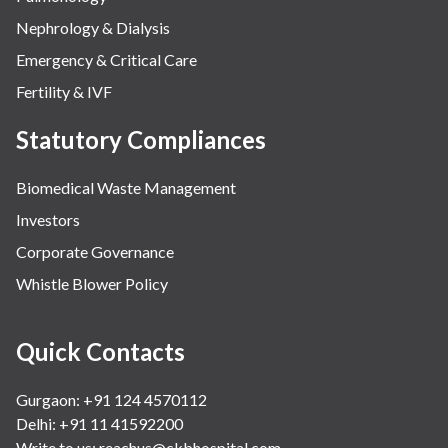
Nephrology & Dialysis
Emergency & Critical Care
Fertility & IVF
Statutory Compliances
Biomedical Waste Management
Investors
Corporate Governance
Whistle Blower Policy
Quick Contacts
Gurgaon: +91 124 4570112
Delhi: +91 11 41592200
Write to us:
reachus@ckbhospital.com