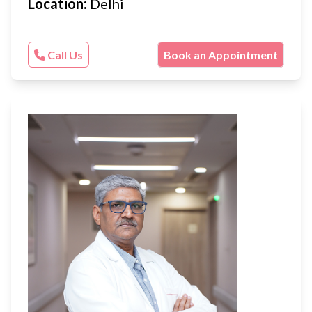
Location:
Delhi
Call Us
Book an Appointment