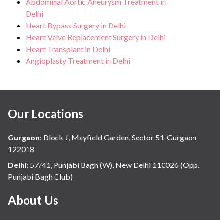
Abdominal Aortic Aneurysm Treatment in
Delhi
Heart Bypass Surgery in Delhi
Heart Valve Replacement Surgery in Delhi
Heart Transplant in Delhi
Angioplasty Treatment in Delhi
Our Locations
Gurgaon
:
Block J, Mayfield Garden, Sector 51, Gurgaon
122018
Delhi
:
57/41, Punjabi Bagh (W), New Delhi 110026 (Opp.
Punjabi Bagh Club)
About Us