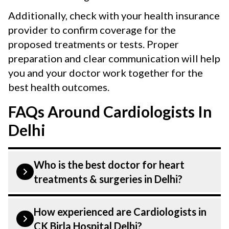
Additionally, check with your health insurance
provider to confirm coverage for the
proposed treatments or tests. Proper
preparation and clear communication will help
you and your doctor work together for the
best health outcomes.
FAQs Around Cardiologists In
Delhi
Who is the best doctor for heart
treatments & surgeries in Delhi?
Heart treatments & surgeries is treated by
How experienced are Cardiologists in
a Cardiologist. Cardiologists at CK Birla
CK Birla Hospital Delhi?