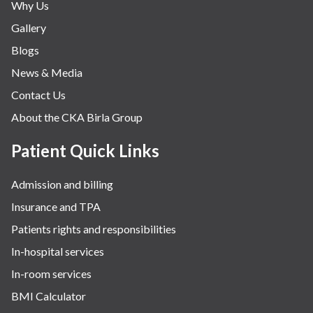
Why Us
Gallery
Blogs
News & Media
Contact Us
About the CKA Birla Group
Patient Quick Links
Admission and billing
Insurance and TPA
Patients rights and responsibilities
In-hospital services
In-room services
BMI Calculator