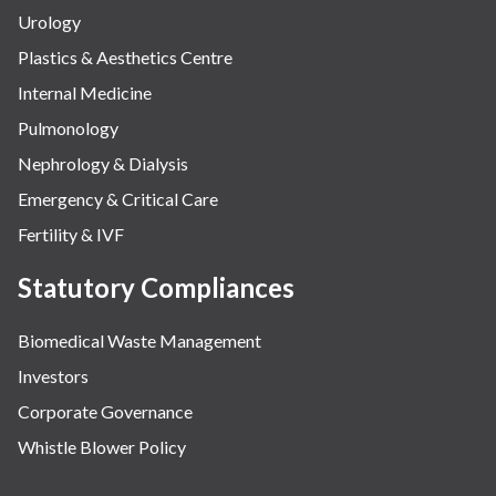
Urology
Plastics & Aesthetics Centre
Internal Medicine
Pulmonology
Nephrology & Dialysis
Emergency & Critical Care
Fertility & IVF
Statutory Compliances
Biomedical Waste Management
Investors
Corporate Governance
Whistle Blower Policy