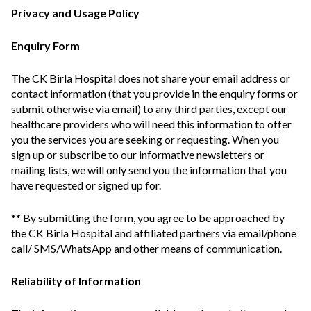
Privacy and Usage Policy
Enquiry Form
The CK Birla Hospital does not share your email address or
contact information (that you provide in the enquiry forms or
submit otherwise via email) to any third parties, except our
healthcare providers who will need this information to offer
you the services you are seeking or requesting. When you
sign up or subscribe to our informative newsletters or
mailing lists, we will only send you the information that you
have requested or signed up for.
** By submitting the form, you agree to be approached by
the CK Birla Hospital and affiliated partners via email/phone
call/ SMS/WhatsApp and other means of communication.
Reliability of Information