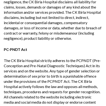
negligence, the CK Birla Hospital disclaims all liability for
claims, losses, demands or damages of any kind about the
information and/or services provided. The CK Birla Hospital
disclaims, including but not limited to direct, indirect,
incidental or consequential damages, compensatory
damages, or loss of income or data, whether due to breach of
contract or warranty, felony or misdemeanour (including
negligence), product liability or otherwise.
PC-PNDT Act
The CK Birla Hospital strictly adheres to the PCPNDT (Pre-
Conception and Pre-Natal Diagnostic Techniques) Act in its
services and on the website. Any type of gender selection or
determination of sex prior to birth is a punishable offence
under the provisions of the PCPNDT Act. The CK Birla
Hospital actively follows the law and opposes all methods,
techniques, procedures and requests for gender recognition.
All channels related to the website including electronic
media and social media do not display or endorse content