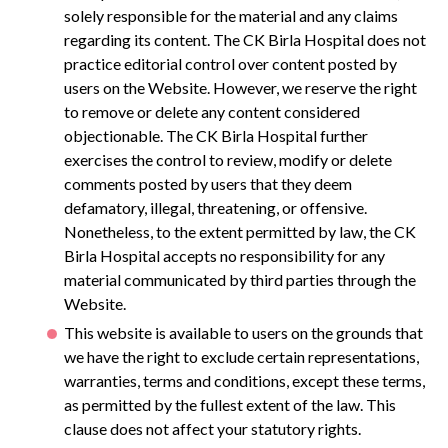
solely responsible for the material and any claims
regarding its content. The CK Birla Hospital does not
practice editorial control over content posted by
users on the Website. However, we reserve the right
to remove or delete any content considered
objectionable. The CK Birla Hospital further
exercises the control to review, modify or delete
comments posted by users that they deem
defamatory, illegal, threatening, or offensive.
Nonetheless, to the extent permitted by law, the CK
Birla Hospital accepts no responsibility for any
material communicated by third parties through the
Website.
This website is available to users on the grounds that
we have the right to exclude certain representations,
warranties, terms and conditions, except these terms,
as permitted by the fullest extent of the law. This
clause does not affect your statutory rights.