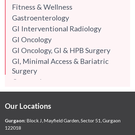
Fitness & Wellness
Gastroenterology
GI Interventional Radiology
GI Oncology
GI Oncology, GI & HPB Surgery
GI, Minimal Access & Bariatric
Surgery
Gynaecology
Internal Medicine
Mental Health
Our Locations
Neonatology & Paediatrics
Gurgaon
:
Block J, Mayfield Garden, Sector 51, Gurgaon
Nephrology & Dialysis
122018