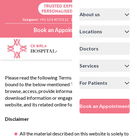
About us
Gurgaon:
+91 124 4570112
|
Delhi:
+91 11 41592200
Book an Appointment
Locations
Doctors
Services
Please read the following Terms of Use carefully. You are
For Patients
bound to the below-mentioned Terms of Use if you agree to
browse, access, provide information, post comments,
download information or engage in any other use of this
website, and its related online forums/portals.
Book an Appointment
Disclaimer
All the material described on this website is solely to