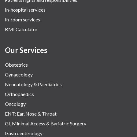
Spine Surgery
In-hospital services
The Breast Centre
In-room services
Urologic Robotic Surgery
BMI Calculator
Urology
Our Services
Vascular Intervention & Surgery
Obstetrics
Gynaecology
Neonatology & Paediatrics
Orthopaedics
Oncology
ENT: Ear, Nose & Throat
GI, Minimal Access & Bariatric Surgery
Gastroenterology