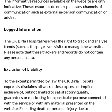
The informative resources available on the website are only
indicative. These resources do not replace any channels of
communication such as external in-person communication or
advice.
Logged Information
The CK Birla Hospital reserves the right to track and analyse
trends (such as the pages you visit) to manage the website.
Please note that these trackers and records do not contain
any personal data.
Exclusion of Liability
To the extent permitted by law, the CK Birla Hospital
expressly disclaims all warranties, express or implied,
inclusive of, but not limited to satisfactory quality,
guarantees or marketing for a particular purpose connected
with the service or with any material presented on the
website. Excluding death or personal injury due to