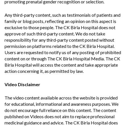
promoting prenatal gender recognition or selection.
Any third-party content, such as testimonials of patients and
family or blog posts, reflecting an opinion on this aspect is
exclusive to those people. The CK Birla Hospital does not
approve of such third-party content. We do not take
responsibility for any third-party content posted without
permission on platforms related to the CK Birla Hospital.
Users are requested to notify us of any posting of prohibited
content on or through The CK Birla Hospital Media. The CK
Birla Hospital will access the content and take appropriate
action concerning it, as permitted by law.
Video Disclaimer
The video content available across the website is provided
for educational, informational and awareness purposes. We
do not encourage full reliance on this content. The content
published on Videos does not aim to replace professional
medicinal guidance and advice. The CK Birla Hospital does