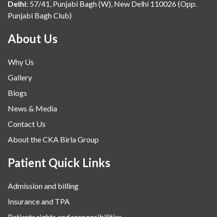
Non-invasive Cardiology
Delhi
:
57/41, Punjabi Bagh (W), New Delhi 110026 (Opp.
Punjabi Bagh Club)
Obstetrics
Oncology
About Us
Orthopaedics
Why Us
Paediatric Surgery
Gallery
Pain Management
Blogs
Physiotherapy
News & Media
Plastics & Aesthetics Centre
Contact Us
Preventive Health
About the CKA Birla Group
Pulmonology
Patient Quick Links
Robotic Surgery Centre
Admission and billing
Spinal Infection
Insurance and TPA
Spinal Tumor
Patients rights and responsibilities