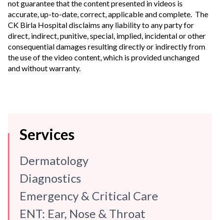
not guarantee that the content presented in videos is
accurate, up-to-date, correct, applicable and complete. The
CK Birla Hospital disclaims any liability to any party for
direct, indirect, punitive, special, implied, incidental or other
consequential damages resulting directly or indirectly from
the use of the video content, which is provided unchanged
and without warranty.
Services
Dermatology
Diagnostics
Emergency & Critical Care
ENT: Ear, Nose & Throat