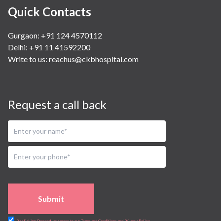
Quick Contacts
Gurgaon: +91 124 4570112
Delhi: +91 11 41592200
Write to us:
reachus@ckbhospital.com
Request a call back
Submit
By clicking Proceed, you agree to our Terms and Conditions and Privacy Policy