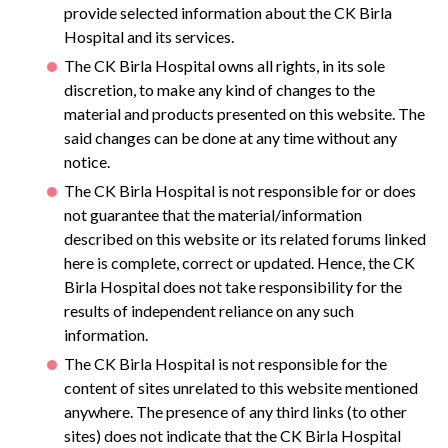
provide selected information about the CK Birla
Hospital and its services.
The CK Birla Hospital owns all rights, in its sole
discretion, to make any kind of changes to the
material and products presented on this website. The
said changes can be done at any time without any
notice.
The CK Birla Hospital is not responsible for or does
not guarantee that the material/information
described on this website or its related forums linked
here is complete, correct or updated. Hence, the CK
Birla Hospital does not take responsibility for the
results of independent reliance on any such
information.
The CK Birla Hospital is not responsible for the
content of sites unrelated to this website mentioned
anywhere. The presence of any third links (to other
sites) does not indicate that the CK Birla Hospital