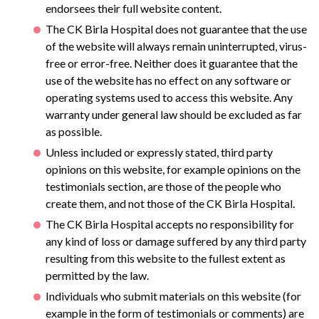
endorsees their full website content.
The CK Birla Hospital does not guarantee that the use
of the website will always remain uninterrupted, virus-
free or error-free. Neither does it guarantee that the
use of the website has no effect on any software or
operating systems used to access this website. Any
warranty under general law should be excluded as far
as possible.
Unless included or expressly stated, third party
opinions on this website, for example opinions on the
testimonials section, are those of the people who
create them, and not those of the CK Birla Hospital.
The CK Birla Hospital accepts no responsibility for
any kind of loss or damage suffered by any third party
resulting from this website to the fullest extent as
permitted by the law.
Individuals who submit materials on this website (for
example in the form of testimonials or comments) are