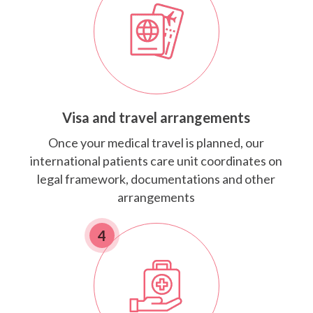
Visa and travel arrangements
Once your medical travel is planned, our
international patients care unit coordinates on
legal framework, documentations and other
arrangements
4