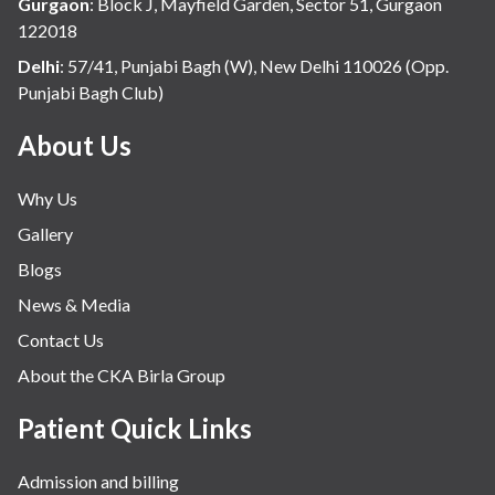
Gurgaon
:
Block J, Mayfield Garden, Sector 51, Gurgaon
122018
Delhi
:
57/41, Punjabi Bagh (W), New Delhi 110026 (Opp.
Punjabi Bagh Club)
About Us
Why Us
Gallery
Blogs
News & Media
Contact Us
About the CKA Birla Group
Patient Quick Links
Admission and billing