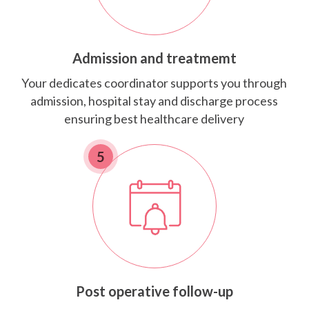
Admission and treatmemt
Your dedicates coordinator supports you through
admission, hospital stay and discharge process
ensuring best healthcare delivery
5
Post operative follow-up