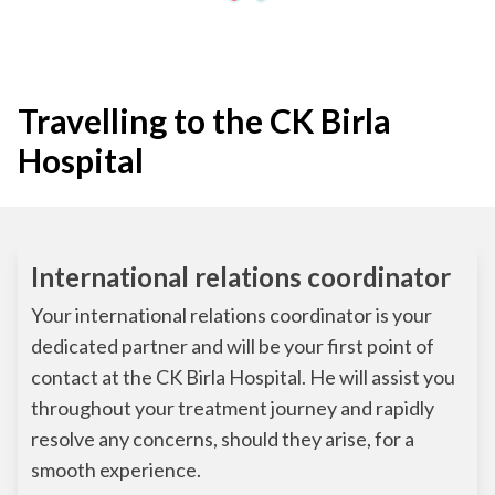
Travelling to the CK Birla
Hospital
International relations coordinator
Your international relations coordinator is your
dedicated partner and will be your first point of
contact at the CK Birla Hospital. He will assist you
throughout your treatment journey and rapidly
resolve any concerns, should they arise, for a
smooth experience.