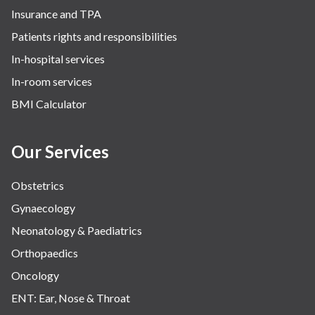
Insurance and TPA
Patients rights and responsibilities
In-hospital services
In-room services
BMI Calculator
Our Services
Obstetrics
Gynaecology
Neonatology & Paediatrics
Orthopaedics
Oncology
ENT: Ear, Nose & Throat