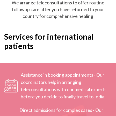
We arrange teleconsultations to offer routine
followup care after you have returned to your
country for comprehensive healing
Services for international
patients
Assistance in booking appointments - Our
coordinators help in arranging
teleconsultations with our medical experts
before you decide to finally travel to India.
Direct admissions for complex cases - Our