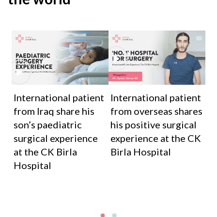
International patient
International patient
from Iraq share his
from overseas shares
son’s paediatric
his positive surgical
surgical experience
experience at the CK
at the CK Birla
Birla Hospital
Hospital