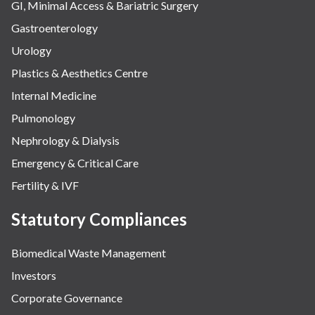
GI, Minimal Access & Bariatric Surgery
Gastroenterology
Urology
Plastics & Aesthetics Centre
Internal Medicine
Pulmonology
Nephrology & Dialysis
Emergency & Critical Care
Fertility & IVF
Statutory Compliances
Biomedical Waste Management
Investors
Corporate Governance