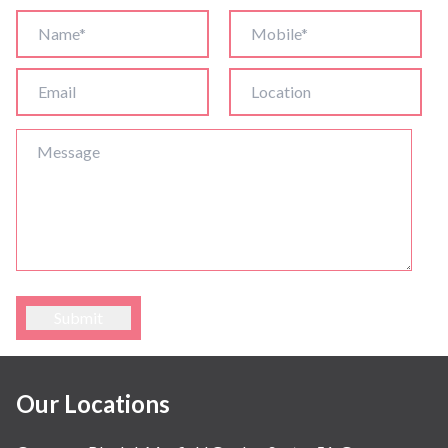
Submit
Our Locations