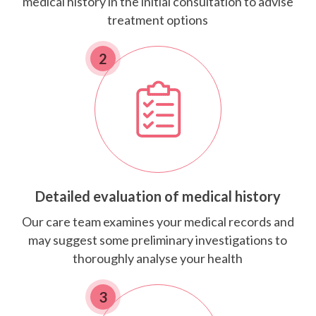
medical history in the initial consultation to advise
treatment options
2
Detailed evaluation of medical history
Our care team examines your medical records and
may suggest some preliminary investigations to
thoroughly analyse your health
3