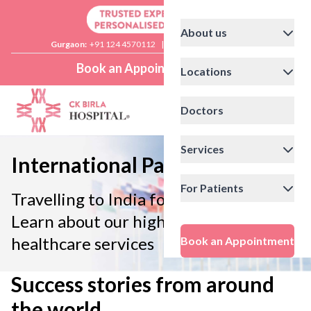
About us
Gurgaon:
+91 124 4570112
|
Delhi:
+91 11 41592200
Book an Appointment
Locations
Doctors
Services
International Patients
For Patients
Travelling to India for treatment?
Learn about our high-quality
healthcare services
Book an Appointment
Success stories from around
the world