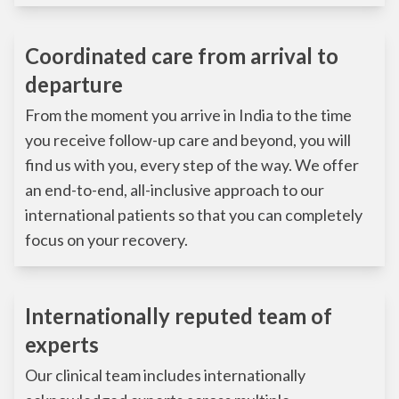
Coordinated care from arrival to
departure
From the moment you arrive in India to the time
you receive follow-up care and beyond, you will
find us with you, every step of the way. We offer
an end-to-end, all-inclusive approach to our
international patients so that you can completely
focus on your recovery.
Internationally reputed team of
experts
Our clinical team includes internationally