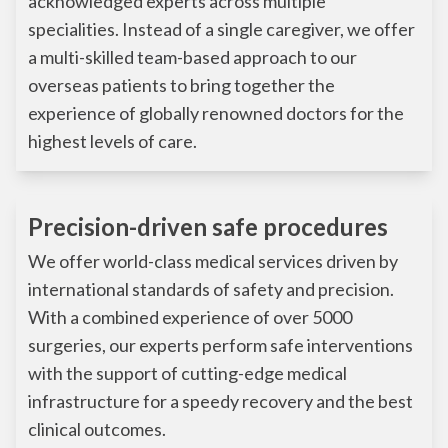
acknowledged experts across multiple
specialities. Instead of a single caregiver, we offer
a multi-skilled team-based approach to our
overseas patients to bring together the
experience of globally renowned doctors for the
highest levels of care.
Precision-driven safe procedures
We offer world-class medical services driven by
international standards of safety and precision.
With a combined experience of over 5000
surgeries, our experts perform safe interventions
with the support of cutting-edge medical
infrastructure for a speedy recovery and the best
clinical outcomes.