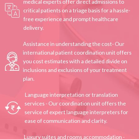
medical experts offer direct admissions to
critical patients on a triage basis for a hassle-
free experience and prompt healthcare
delivery.
Assistance in understanding the cost- Our
international patient coordination unit offers
you cost estimates with a detailed divide on
inclusions and exclusions of your treatment
plan.
Language interpretation or translation
services - Our coordination unit offers the
service of expert language interpreters for
ease of communication and clarity.
Luxury suites and rooms accommodation -