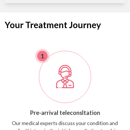
Your Treatment Journey
1
Pre-arrival teleconsltation
Our medical experts discuss your condition and