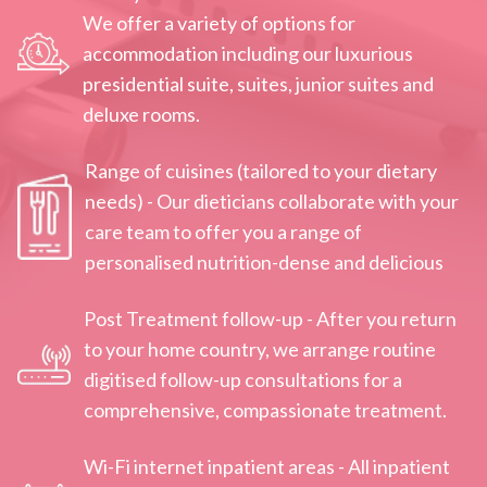
We offer a variety of options for
accommodation including our luxurious
presidential‌ ‌suite,‌ ‌suites,‌ ‌junior‌ ‌suites and‌
deluxe‌ rooms‌.
Range of cuisines (tailored to your dietary
needs) - Our dieticians collaborate with your
care team to offer you a range of
personalised nutrition-dense and delicious
Post Treatment follow-up - After you return
to your home country, we arrange routine
digitised follow-up consultations for a
comprehensive, compassionate treatment.
Wi-Fi internet inpatient areas - All inpatient