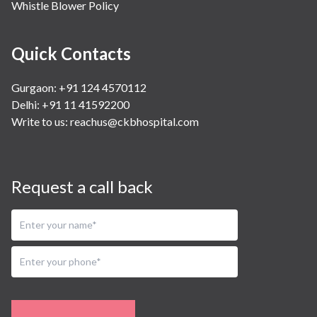
Whistle Blower Policy
Quick Contacts
Gurgaon: +91 124 4570112
Delhi: +91 11 41592200
Write to us:
reachus@ckbhospital.com
Request a call back