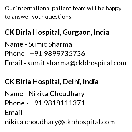
Our international patient team will be happy
to answer your questions.
CK Birla Hospital, Gurgaon, India
Name -
Sumit Sharma
Phone -
+91 9899735736
Email -
sumit.sharma@ckbhospital.com
CK Birla Hospital, Delhi, India
Name -
Nikita Choudhary
Phone -
+91 9818111371
Email -
nikita.choudhary@ckbhospital.com