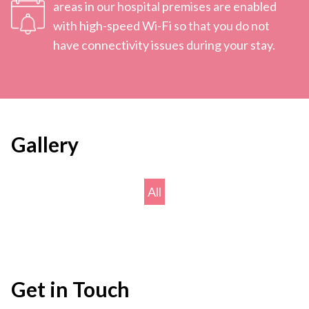
areas in our hospital premises are enabled
with high-speed Wi-Fi so that you do not
have connectivity issues during your stay.
Gallery
All
Get in Touch