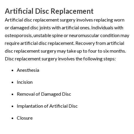
Artificial Disc Replacement
Artificial disc replacement surgery involves replacing worn
or damaged disc joints with artificial ones. Individuals with
osteoporosis, unstable spine or neuromuscular condition may
require artificial disc replacement. Recovery from artificial
disc replacement surgery may take up to four to six months.
Disc replacement surgery involves the following steps:
Anesthesia
Incision
Removal of Damaged Disc
Implantation of Artificial Disc
Closure