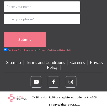
Submit
By clicking Proceed, you agree to our Terms and Conditions and Privacy Policy
Sitemap
Terms and Conditions
Careers
Privacy
Policy
CK Birla Hospital® are registered trademarks of CK
Birla Healthcare Pvt. Ltd.