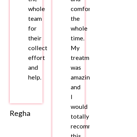
whole
comfortable
team
the
for
whole
their
time.
collective
My
effort
treatment
and
was
help.
amazing
and
I
would
Regha
totally
recommend
this