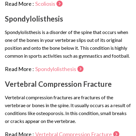
Read More :
Scoliosis
Spondylolisthesis
Spondylolisthesis is a disorder of the spine that occurs when
one of the bones in your vertebrae slips out of its original
position and onto the bone below it. This condition is highly
common in sports activities such as gymnastics and football.
Read More :
Spondylolisthesis
Vertebral Compression Fracture
Vertebral compression fractures are fractures of the
vertebrae or bones in the spine. It usually occurs as a result of
conditions like osteoporosis. In this condition, small breaks
or cracks appear on the vertebrae.
Read More :
Vertebral Compression Fracture