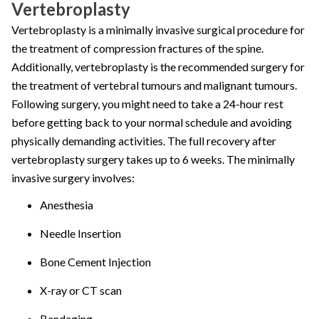
Vertebroplasty
Vertebroplasty is a minimally invasive surgical procedure for
the treatment of compression fractures of the spine.
Additionally, vertebroplasty is the recommended surgery for
the treatment of vertebral tumours and malignant tumours.
Following surgery, you might need to take a 24-hour rest
before getting back to your normal schedule and avoiding
physically demanding activities. The full recovery after
vertebroplasty surgery takes up to 6 weeks. The minimally
invasive surgery involves:
Anesthesia
Needle Insertion
Bone Cement Injection
X-ray or CT scan
Bandaging