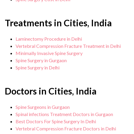
Treatments in Cities, India
Laminectomy Procedure in Delhi
Vertebral Compression Fracture Treatment in Delhi
Minimally Invasive Spine Surgery
Spine Surgery in Gurgaon
Spine Surgery in Delhi
Doctors in Cities, India
Spine Surgeons in Gurgaon
Spinal infections Treatment Doctors in Gurgaon
Best Doctors For Spine Surgery In Delhi
Vertebral Compression Fracture Doctors in Delhi