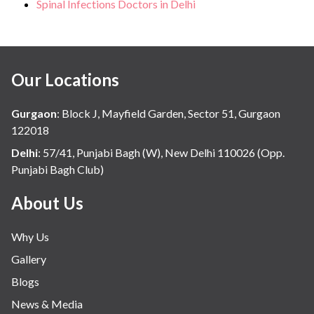
Spinal Infections Doctors in Delhi
Our Locations
Gurgaon
:
Block J, Mayfield Garden, Sector 51, Gurgaon
122018
Delhi
:
57/41, Punjabi Bagh (W), New Delhi 110026 (Opp.
Punjabi Bagh Club)
About Us
Why Us
Gallery
Blogs
News & Media