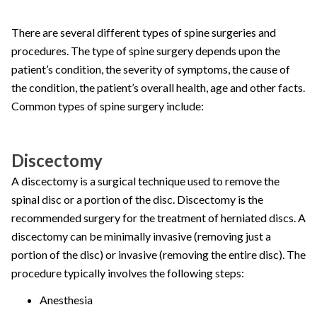
There are several different types of spine surgeries and
procedures. The type of spine surgery depends upon the
patient’s condition, the severity of symptoms, the cause of
the condition, the patient’s overall health, age and other facts.
Common types of spine surgery include:
Discectomy
A discectomy is a surgical technique used to remove the
spinal disc or a portion of the disc. Discectomy is the
recommended surgery for the treatment of herniated discs. A
discectomy can be minimally invasive (removing just a
portion of the disc) or invasive (removing the entire disc). The
procedure typically involves the following steps:
Anesthesia