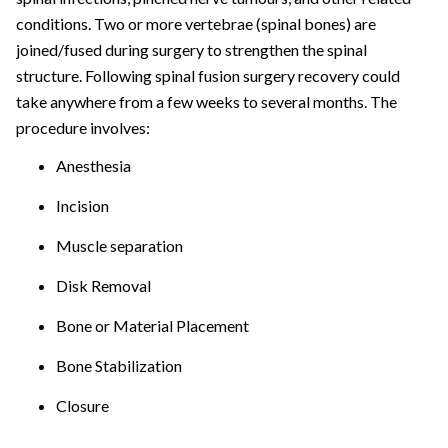
conditions. Two or more vertebrae (spinal bones) are
joined/fused during surgery to strengthen the spinal
structure. Following spinal fusion surgery recovery could
take anywhere from a few weeks to several months. The
procedure involves:
Anesthesia
Incision
Muscle separation
Disk Removal
Bone or Material Placement
Bone Stabilization
Closure