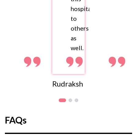
hospital
to
others
as
well.
Rudraksh
FAQs