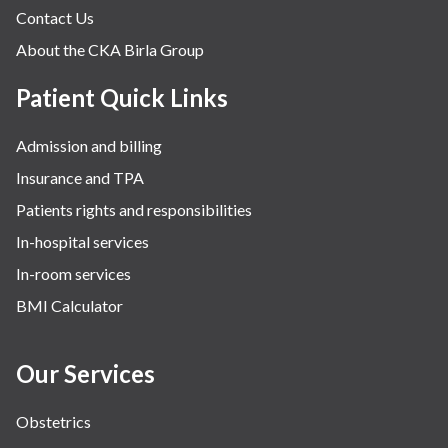
Contact Us
About the CKA Birla Group
Patient Quick Links
Admission and billing
Insurance and TPA
Patients rights and responsibilities
In-hospital services
In-room services
BMI Calculator
Our Services
Obstetrics