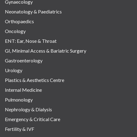
Gynaecology
Neonatology & Paediatrics
Orthopaedics
Oncology
ENT: Ear, Nose & Throat
GI, Minimal Access & Bariatric Surgery
Gastroenterology
Urology
Plastics & Aesthetics Centre
Internal Medicine
Pulmonology
Nephrology & Dialysis
Emergency & Critical Care
Fertility & IVF