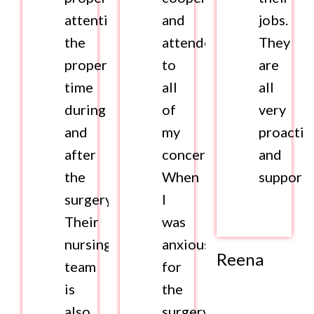
attention,
and
jobs.
the
attended
They
proper
to
are
time
all
all
during
of
very
and
my
proactiv
after
concerns.
and
the
When
supporti
surgery.
I
Their
was
nursing
anxious
Reena
team
for
is
the
also
surgery,