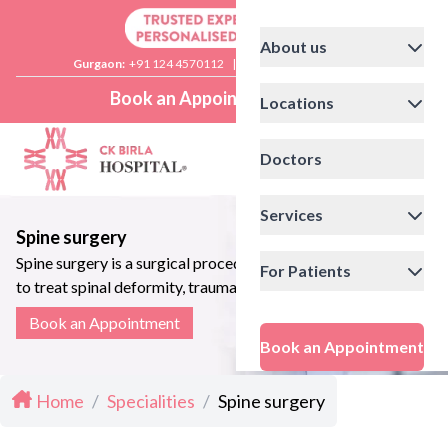
About us
Gurgaon:
+91 124 4570112
|
Delhi:
+91 11 41592200
Book an Appointment
Locations
Doctors
Services
Spine surgery
Spine surgery is a surgical procedure
For Patients
to treat spinal deformity, trauma and
related disorders
Book an Appointment
Book an Appointment
Home
/
Specialities
/
Spine surgery