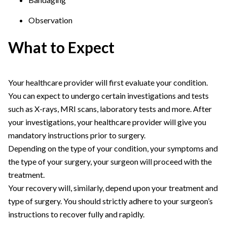
Observation
What to Expect
Your healthcare provider will first evaluate your condition.
You can expect to undergo certain investigations and tests
such as X-rays, MRI scans, laboratory tests and more. After
your investigations, your healthcare provider will give you
mandatory instructions prior to surgery.
Depending on the type of your condition, your symptoms and
the type of your surgery, your surgeon will proceed with the
treatment.
Your recovery will, similarly, depend upon your treatment and
type of surgery. You should strictly adhere to your surgeon’s
instructions to recover fully and rapidly.