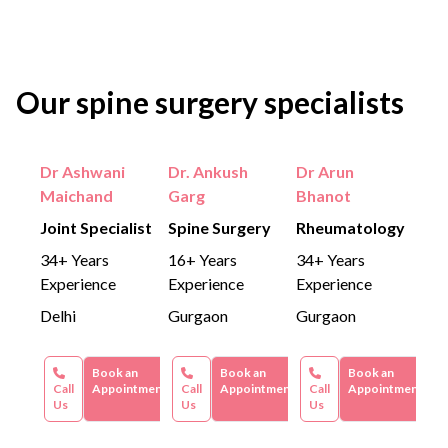
Our spine surgery specialists
Dr Ashwani
Dr. Ankush
Dr Arun
Maichand
Garg
Bhanot
Joint Specialist
Spine Surgery
Rheumatology
34+ Years
16+ Years
34+ Years
Experience
Experience
Experience
Delhi
Gurgaon
Gurgaon
Book an
Book an
Book an
Call
Appointment
Call
Appointment
Call
Appointment
Us
Us
Us