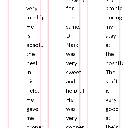
very
for
problem
intelligent.
the
during
He
same.
my
is
Dr
stay
absolutely
Naik
at
the
was
the
best
very
hospital.
in
sweet
The
his
and
staff
field.
helpful.
is
He
He
very
gave
was
good
me
very
at
proper
cooperative
their