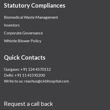
Statutory Compliances
Biomedical Waste Management
Investors
Corporate Governance
Whistle Blower Policy
Quick Contacts
Gurgaon: +91 124 4570112
Delhi: +91 11 41592200
Write to us:
reachus@ckbhospital.com
Request a call back