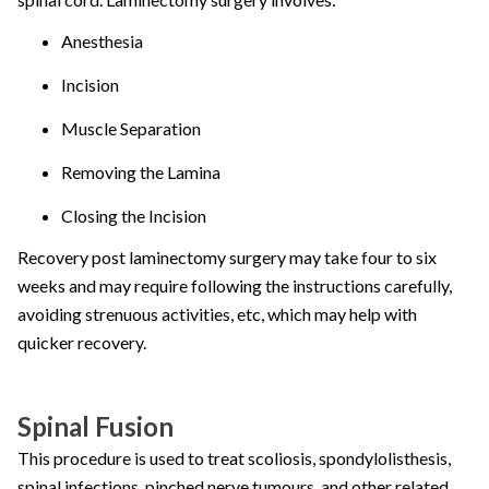
Anesthesia
Incision
Muscle Separation
Removing the Lamina
Closing the Incision
Recovery post laminectomy surgery may take four to six
weeks and may require following the instructions carefully,
avoiding strenuous activities, etc, which may help with
quicker recovery.
Spinal Fusion
This procedure is used to treat scoliosis, spondylolisthesis,
spinal infections, pinched nerve tumours, and other related