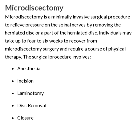
Microdiscectomy
Microdiscectomy is a minimally invasive surgical procedure
to relieve pressure on the spinal nerves by removing the
herniated disc or a part of the herniated disc. Individuals may
take up to four to six weeks to recover from
microdiscectomy surgery and require a course of physical
therapy. The surgical procedure involves:
Anesthesia
Incision
Laminotomy
Disc Removal
Closure