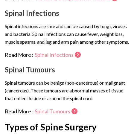
Spinal Infections
Spinal infections are rare and can be caused by fungi, viruses
and bacteria. Spinal infections can cause fever, weight loss,
muscle spasms, and leg and arm pain among other symptoms.
Read More :
Spinal Infections
Spinal Tumours
Spinal tumours can be benign (non-cancerous) or malignant
(cancerous). These tumours are abnormal masses of tissue
that collect inside or around the spinal cord.
Read More :
Spinal Tumours
Types of Spine Surgery