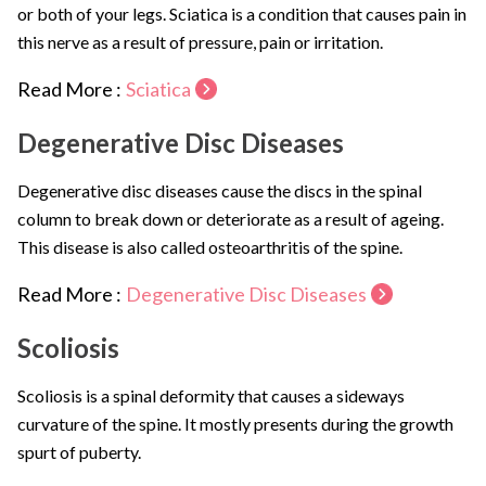
or both of your legs. Sciatica is a condition that causes pain in
this nerve as a result of pressure, pain or irritation.
Read More :
Sciatica
Degenerative Disc Diseases
Degenerative disc diseases cause the discs in the spinal
column to break down or deteriorate as a result of ageing.
This disease is also called osteoarthritis of the spine.
Read More :
Degenerative Disc Diseases
Scoliosis
Scoliosis is a spinal deformity that causes a sideways
curvature of the spine. It mostly presents during the growth
spurt of puberty.