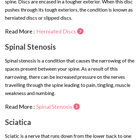
spine. Discs are encased in a tougher exterior. When this disc
pushes through its tough exteriors, the condition is known as
herniated discs or slipped discs.
Read More :
Herniated Discs
Spinal Stenosis
Spinal stenosis is a condition that causes the narrowing of the
spaces present between your spine. As a result of this
narrowing, there can be increased pressure on the nerves
travelling through the spine leading to pain, tingling, muscle
weakness and numbing.
Read More :
Spinal Stenosis
Sciatica
Sciatic is a nerve that runs down from the lower back to one