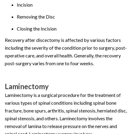
Incision
Removing the Disc
Closing the Incision
Recovery after discectomy is affected by various factors
including the severity of the condition prior to surgery, post-
operative care, and overall health. Generally, the recovery
post-surgery varies from one to four weeks.
Laminectomy
Laminectomy is a surgical procedure for the treatment of
various types of spinal conditions including spinal bone
fracture, bone spurs, arthritis, spinal stenosis, herniated disc,
spinal stenosis, and others. Laminectomy involves the
removal of lamina to release pressure on the nerves and
spinal cord. Laminectomy surgery involves: