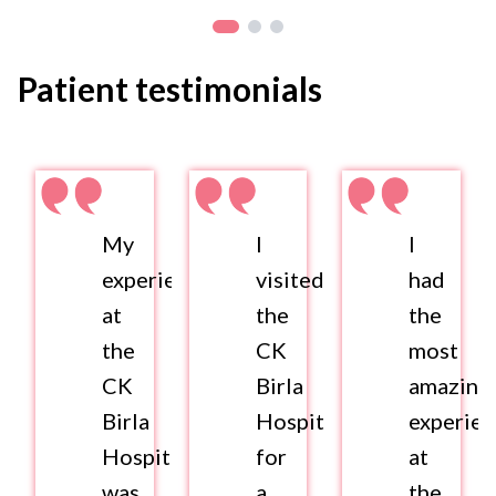
Patient testimonials
My
I
I
experience
visited
had
at
the
the
the
CK
most
CK
Birla
amazing
Birla
Hospital
experie
Hospital
for
at
was
a
the