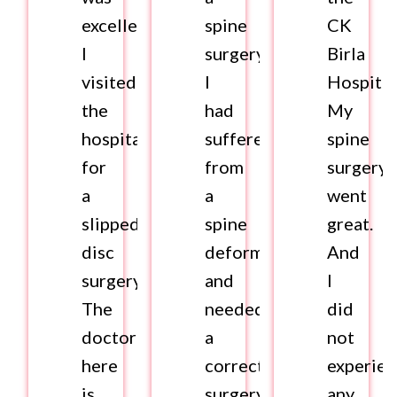
excellent.
spine
CK
I
surgery.
Birla
visited
I
Hospital
the
had
My
hospital
suffered
spine
for
from
surgery
a
a
went
slipped
spine
great.
disc
deformity
And
surgery.
and
I
The
needed
did
doctor
a
not
here
corrective
experie
is
surgery
any