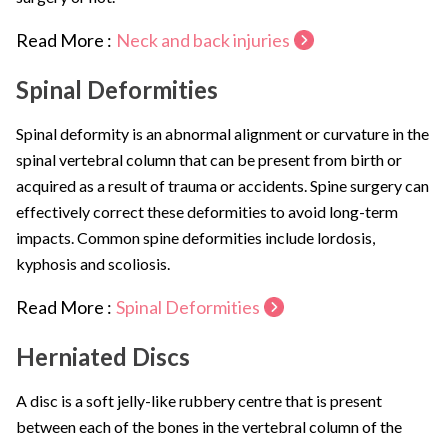
Read More :
Neck and back injuries
Spinal Deformities
Spinal deformity is an abnormal alignment or curvature in the
spinal vertebral column that can be present from birth or
acquired as a result of trauma or accidents. Spine surgery can
effectively correct these deformities to avoid long-term
impacts. Common spine deformities include lordosis,
kyphosis and scoliosis.
Read More :
Spinal Deformities
Herniated Discs
A disc is a soft jelly-like rubbery centre that is present
between each of the bones in the vertebral column of the