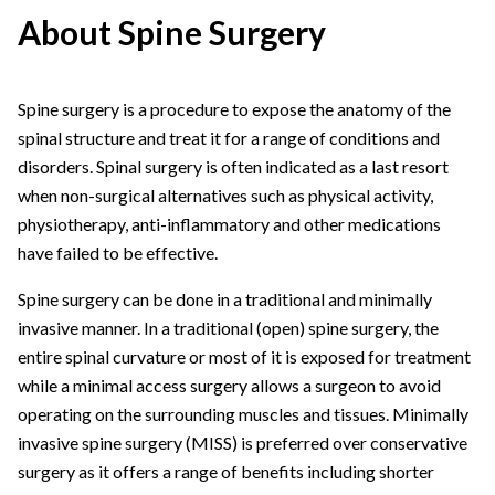
About Spine Surgery
Spine surgery is a procedure to expose the anatomy of the
spinal structure and treat it for a range of conditions and
disorders. Spinal surgery is often indicated as a last resort
when non-surgical alternatives such as physical activity,
physiotherapy, anti-inflammatory and other medications
have failed to be effective.
Spine surgery can be done in a traditional and minimally
invasive manner. In a traditional (open) spine surgery, the
entire spinal curvature or most of it is exposed for treatment
while a minimal access surgery allows a surgeon to avoid
operating on the surrounding muscles and tissues. Minimally
invasive spine surgery (MISS) is preferred over conservative
surgery as it offers a range of benefits including shorter