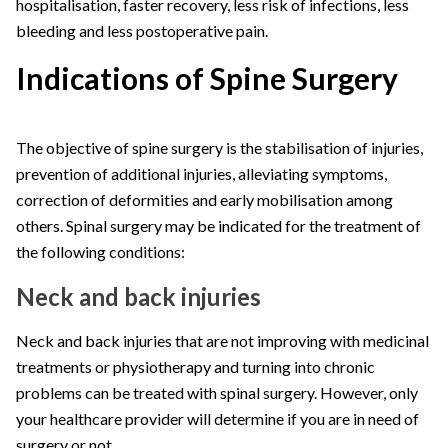
hospitalisation, faster recovery, less risk of infections, less
bleeding and less postoperative pain.
Indications of Spine Surgery
The objective of spine surgery is the stabilisation of injuries,
prevention of additional injuries, alleviating symptoms,
correction of deformities and early mobilisation among
others. Spinal surgery may be indicated for the treatment of
the following conditions:
Neck and back injuries
Neck and back injuries that are not improving with medicinal
treatments or physiotherapy and turning into chronic
problems can be treated with spinal surgery. However, only
your healthcare provider will determine if you are in need of
surgery or not.