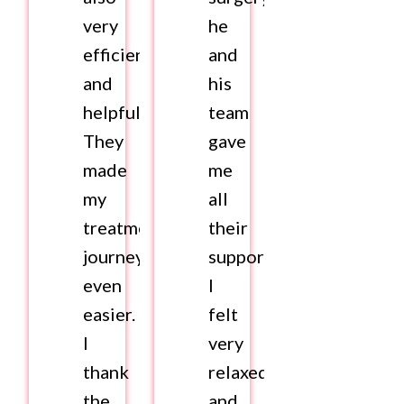
very
he
efficient
and
and
his
helpful.
team
They
gave
made
me
my
all
treatment
their
journey
support.
even
I
easier.
felt
I
very
thank
relaxed
the
and