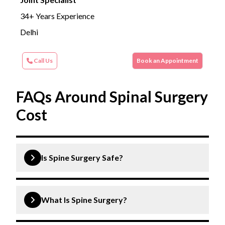
34+ Years Experience
Delhi
Call Us
Book an Appointment
FAQs Around Spinal Surgery
Cost
Is Spine Surgery Safe?
Yes, spine surgery is generally safe when performed
by experienced surgeons using modern techniques.
What Is Spine Surgery?
However, like any surgery, it carries some risks,
which will be thoroughly discussed with your