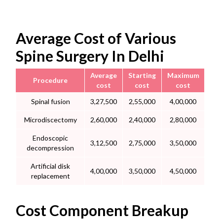
Average Cost of Various
Spine Surgery In Delhi
Average
Starting
Maximum
Procedure
cost
cost
cost
Spinal fusion
3,27,500
2,55,000
4,00,000
Microdiscectomy
2,60,000
2,40,000
2,80,000
Endoscopic
3,12,500
2,75,000
3,50,000
decompression
Artificial disk
4,00,000
3,50,000
4,50,000
replacement
Cost Component Breakup