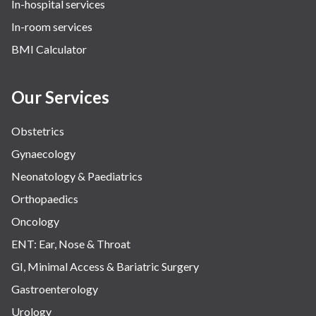
In-hospital services
In-room services
BMI Calculator
Our Services
Obstetrics
Gynaecology
Neonatology & Paediatrics
Orthopaedics
Oncology
ENT: Ear, Nose & Throat
GI, Minimal Access & Bariatric Surgery
Gastroenterology
Urology