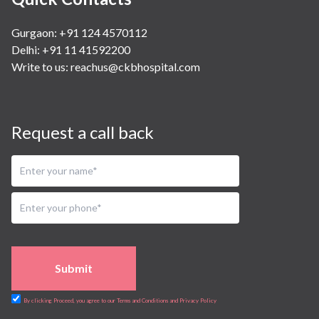
Gurgaon: +91 124 4570112
Delhi: +91 11 41592200
Write to us:
reachus@ckbhospital.com
Request a call back
Submit
By clicking Proceed, you agree to our Terms and Conditions and Privacy Policy