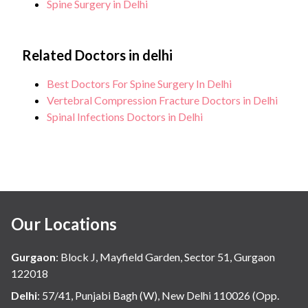
Spine Surgery in Delhi
Related Doctors in delhi
Best Doctors For Spine Surgery In Delhi
Vertebral Compression Fracture Doctors in Delhi
Spinal Infections Doctors in Delhi
Our Locations
Gurgaon
:
Block J, Mayfield Garden, Sector 51, Gurgaon
122018
Delhi
:
57/41, Punjabi Bagh (W), New Delhi 110026 (Opp.