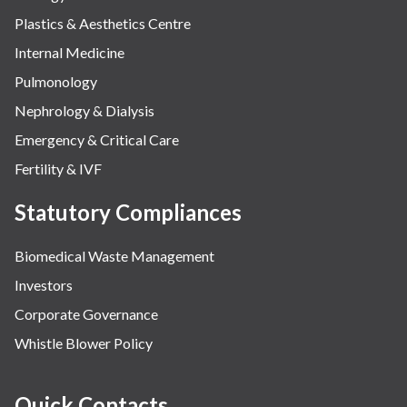
Plastics & Aesthetics Centre
Internal Medicine
Pulmonology
Nephrology & Dialysis
Emergency & Critical Care
Fertility & IVF
Statutory Compliances
Biomedical Waste Management
Investors
Corporate Governance
Whistle Blower Policy
Quick Contacts