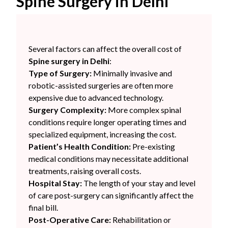
Spine Surgery in Delhi
Several factors can affect the overall cost of
Spine surgery in Delhi
:
Type of Surgery:
Minimally invasive and
robotic-assisted surgeries are often more
expensive due to advanced technology.
Surgery Complexity:
More complex spinal
conditions require longer operating times and
specialized equipment, increasing the cost.
Patient’s Health Condition:
Pre-existing
medical conditions may necessitate additional
treatments, raising overall costs.
Hospital Stay:
The length of your stay and level
of care post-surgery can significantly affect the
final bill.
Post-Operative Care:
Rehabilitation or