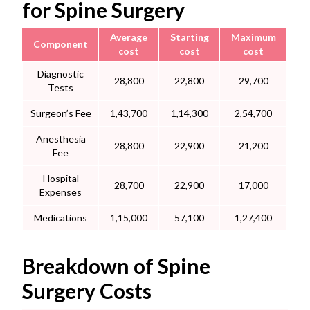
for Spine Surgery
Average
Starting
Maximum
Component
cost
cost
cost
Diagnostic
28,800
22,800
29,700
Tests
Surgeon’s Fee
1,43,700
1,14,300
2,54,700
Anesthesia
28,800
22,900
21,200
Fee
Hospital
28,700
22,900
17,000
Expenses
Medications
1,15,000
57,100
1,27,400
Breakdown of Spine
Surgery Costs