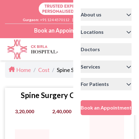
About us
Gurgaon:
+91 124 4570112
|
Delhi:
+91 11 41592200
Book an Appointment
Locations
Doctors
Services
Home
/
Cost
/
Spine Surgery Cost in Delhi
For Patients
Spine Surgery Cost Statistics
Book an Appointment
3,20,000
2,40,000
4,00,000