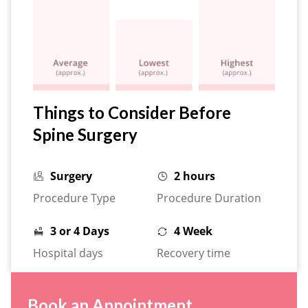
Things to Consider Before
Spine Surgery
Surgery
2 hours
Procedure Type
Procedure Duration
3 or 4 Days
4 Week
Hospital days
Recovery time
Book an Appointment