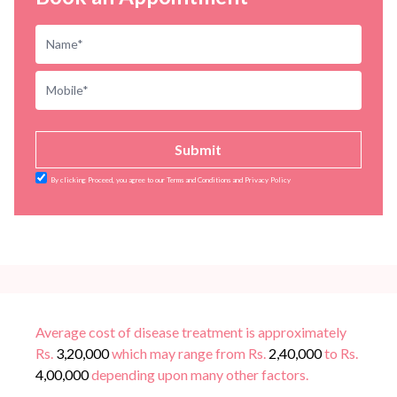
Submit
By clicking Proceed, you agree to our Terms and Conditions and Privacy Policy
Average cost of disease treatment is approximately
Rs.
3,20,000
which may range from Rs.
2,40,000
to Rs.
4,00,000
depending upon many other factors.