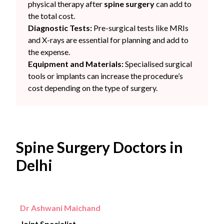
physical therapy after
spine surgery
can add to
the total cost.
Diagnostic Tests:
Pre-surgical tests like MRIs
and X-rays are essential for planning and add to
the expense.
Equipment and Materials:
Specialised surgical
tools or implants can increase the procedure’s
cost depending on the type of surgery.
Spine Surgery Doctors in
Delhi
Dr Ashwani Maichand
Joint Specialist