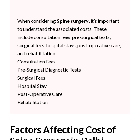
When considering
Spine surgery
, it’s important
to understand the associated costs. These
include consultation fees, pre-surgical tests,
surgical fees, hospital stays, post-operative care,
and rehabilitation.
Consultation Fees
Pre-Surgical Diagnostic Tests
Surgical Fees
Hospital Stay
Post-Operative Care
Rehabilitation
Factors Affecting Cost of