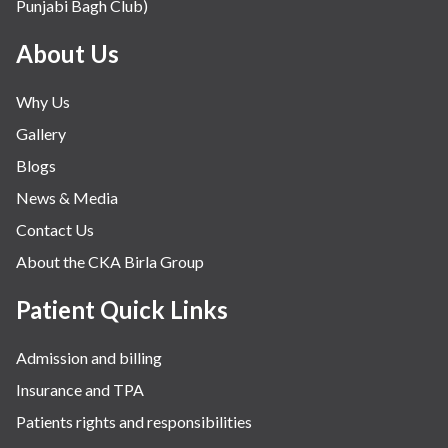
Punjabi Bagh Club)
About Us
Why Us
Gallery
Blogs
News & Media
Contact Us
About the CKA Birla Group
Patient Quick Links
Admission and billing
Insurance and TPA
Patients rights and responsibilities