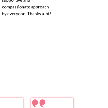
supportive and
compassionate approach
by everyone. Thanks a lot!