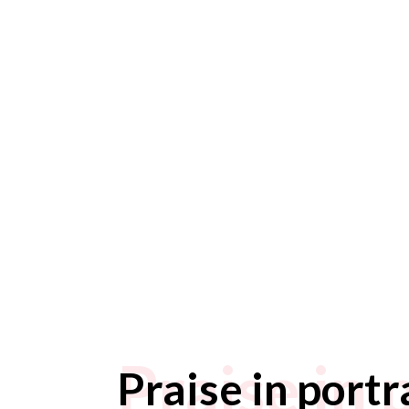
Praise in 
Praise in portr