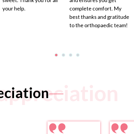
sweet. Thank you for all
and ensures you get
your help.
complete comfort. My
best thanks and gratitude
to the orthopaedic team!
appreciation
eciation