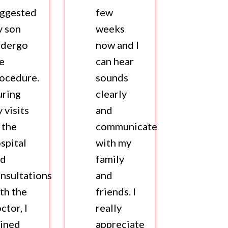
uggested
few
y son
weeks
ndergo
now and I
e
can hear
ocedure.
sounds
uring
clearly
 visits
and
 the
communicate
spital
with my
nd
family
nsultations
and
th the
friends. I
ctor, I
really
ined
appreciate