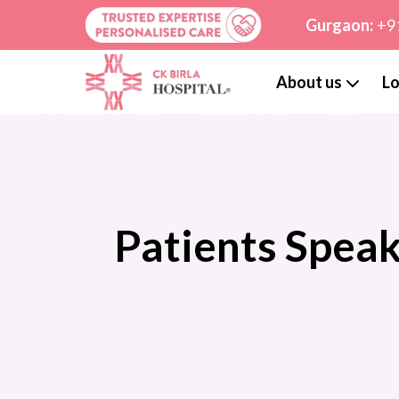
Gurgaon:
+9
About us
Lo
Patients Spea