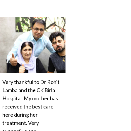
Very thankful to Dr Rohit
Lamba and the CK Birla
Hospital. My mother has
received the best care
here during her
treatment. Very