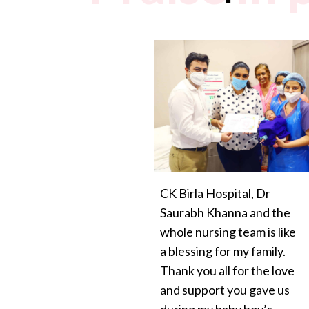
CK Birla Hospital, Dr
Saurabh Khanna and the
whole nursing team is like
a blessing for my family.
Thank you all for the love
and support you gave us