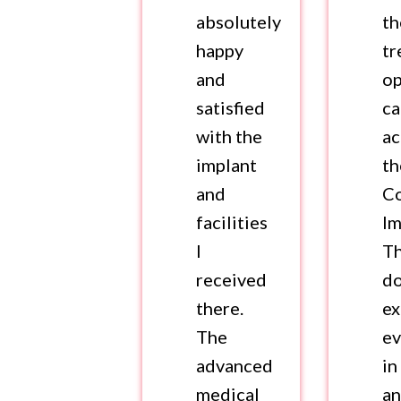
absolutely
th
happy
tr
and
op
satisfied
c
with the
ac
implant
th
and
Co
facilities
Im
I
T
received
d
there.
ex
The
ev
advanced
in
medical
a