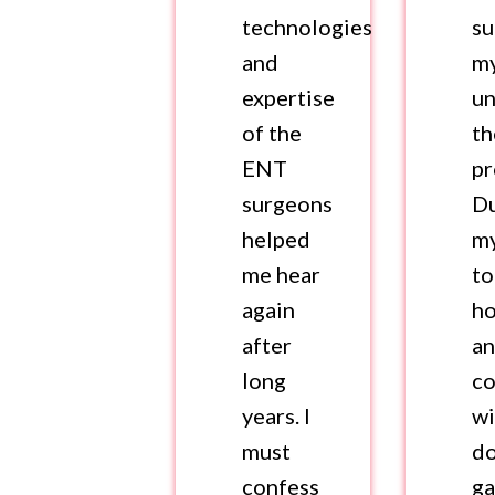
technologies
s
and
m
expertise
u
of the
th
ENT
pr
surgeons
D
helped
my
me hear
to
again
ho
after
a
long
co
years. I
wi
must
do
confess
ga