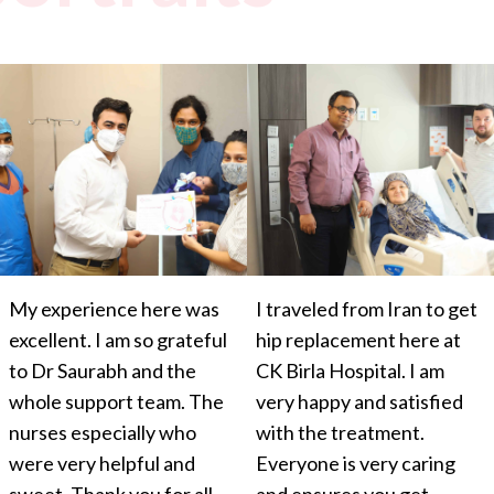
My experience here was
I traveled from Iran to get
excellent. I am so grateful
hip replacement here at
to Dr Saurabh and the
CK Birla Hospital. I am
whole support team. The
very happy and satisfied
nurses especially who
with the treatment.
were very helpful and
Everyone is very caring