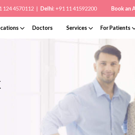
1 124 4570112
|
Delhi:
+91 11 41592200
Book an 
cations
Doctors
Services
For Patients
k