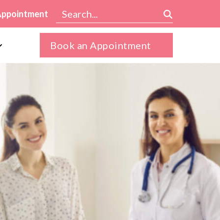
Appointment
Book an Appointment