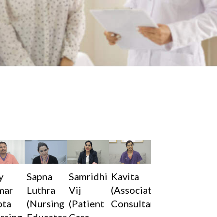
y
Sapna
Samridhi
Kavita
mar
Luthra
Vij
(Associate
pta
(Nursing
(Patient
Consultant)