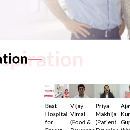
nspiration
ation
Best
Vijay
Priya
Aja
Hospital
Vimal
Makhija
Ku
for
(Food &
(Patient
Gu