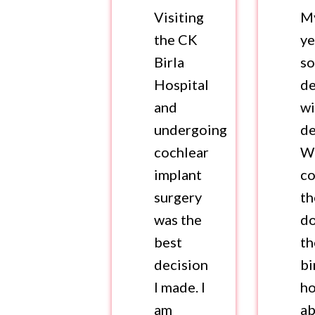
Visiting
M
the CK
ye
Birla
so
Hospital
de
and
wi
undergoing
de
cochlear
W
implant
co
surgery
th
was the
do
best
t
decision
bi
I made. I
ho
am
a