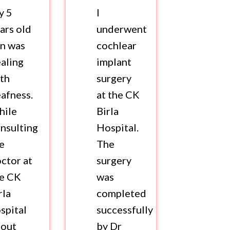
y 5
I
ars old
underwent
n was
cochlear
aling
implant
th
surgery
afness.
at the CK
hile
Birla
nsulting
Hospital.
e
The
ctor at
surgery
he CK
was
rla
completed
spital
successfully
bout
by Dr