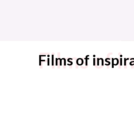
Films of i
Films of inspir