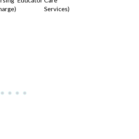
rsing
Educator)
Care
harge)
Services)