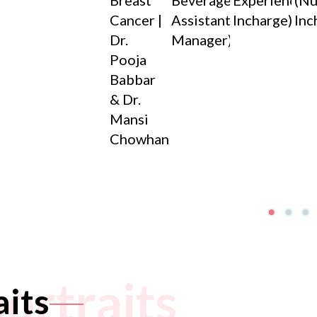
Breast
Beverage
Experience
(Nu
Cancer |
Assistant
Incharge)
Inc
Dr.
Manager)
Pooja
Babbar
& Dr.
Mansi
Chowhan
portraits
aits