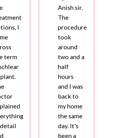
e
Anish sir.
eatment
The
tions, I
procedure
ame
took
ross
around
e term
two and a
chlear
half
plant.
hours
he
and I was
octor
back to
plained
my home
erything
the same
 detail
day. It's
nd
been a