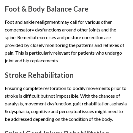
Foot & Body Balance Care
Foot and ankle realignment may call for various other
compensatory dysfunctions around other joints and the
spine. Remedial exercises and posture correction are
provided by closely monitoring the patterns and reflexes of
pain. This is particularly relevant for patients who undergo
joint and hip replacements.
Stroke Rehabilitation
Ensuring complete restoration to bodily movements prior to
stroke is difficult but not impossible. With the chances of
paralysis, movement dysfunction, gait rehabilitation, aphasia
& dysphasia, cognitive and perceptual issues might need to
be addressed depending on the condition of the body.