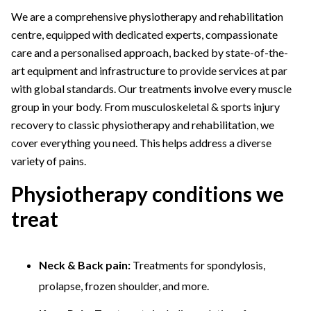
We are a comprehensive physiotherapy and rehabilitation
centre, equipped with dedicated experts, compassionate
care and a personalised approach, backed by state-of-the-
art equipment and infrastructure to provide services at par
with global standards. Our treatments involve every muscle
group in your body. From musculoskeletal & sports injury
recovery to classic physiotherapy and rehabilitation, we
cover everything you need. This helps address a diverse
variety of pains.
Physiotherapy conditions we
treat
Neck & Back pain:
Treatments for spondylosis,
prolapse, frozen shoulder, and more.