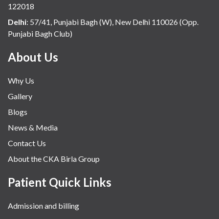
122018
Delhi
:
57/41, Punjabi Bagh (W), New Delhi 110026 (Opp.
Punjabi Bagh Club)
About Us
Why Us
Gallery
Blogs
News & Media
Contact Us
About the CKA Birla Group
Patient Quick Links
Admission and billing