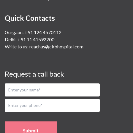
Quick Contacts
Gurgaon: +91 124 4570112
Delhi: +91 11 41592200
Write to us:
reachus@ckbhospital.com
Request a call back
Submit