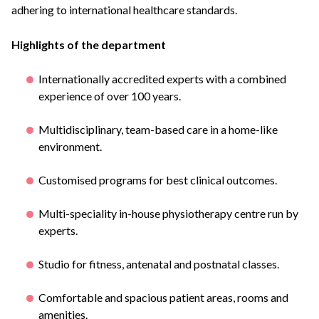
adhering to international healthcare standards.
Highlights of the department
Internationally accredited experts with a combined
experience of over 100 years.
Multidisciplinary, team-based care in a home-like
environment.
Customised programs for best clinical outcomes.
Multi-speciality in-house physiotherapy centre run by
experts.
Studio for fitness, antenatal and postnatal classes.
Comfortable and spacious patient areas, rooms and
amenities.