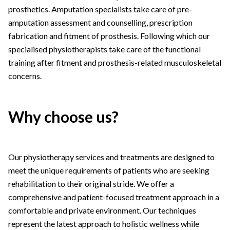
prosthetics. Amputation specialists take care of pre-
amputation assessment and counselling, prescription
fabrication and fitment of prosthesis. Following which our
specialised physiotherapists take care of the functional
training after fitment and prosthesis-related musculoskeletal
concerns.
Why choose us?
Our physiotherapy services and treatments are designed to
meet the unique requirements of patients who are seeking
rehabilitation to their original stride. We offer a
comprehensive and patient-focused treatment approach in a
comfortable and private environment. Our techniques
represent the latest approach to holistic wellness while