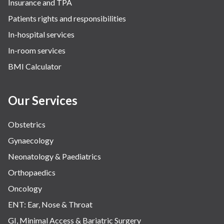
Insurance and TPA
Patients rights and responsibilities
In-hospital services
In-room services
BMI Calculator
Our Services
Obstetrics
Gynaecology
Neonatology & Paediatrics
Orthopaedics
Oncology
ENT: Ear, Nose & Throat
GI, Minimal Access & Bariatric Surgery