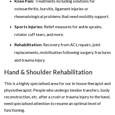
Knee Pain:
Treatments including solutions for
osteoarthritis, bursitis, ligament injuries or
rheumatological problems that need mobility support.
Sports Injuries:
Relief measures for ankle sprains,
rotator cuff tears, and more.
Rehabilitation:
Recovery from ACL repairs, joint
replacements, mobilisation following surgery, fractures
and trauma injury.
Hand & Shoulder Rehabilitation
This is a highly specialised area for our in-house therapist and
physiotherapist. People who undergo tendon transfers, body
reconstruction, etc. after a crush or trauma injury to the hand,
need specialised attention to resume an optimal level of
functioning.