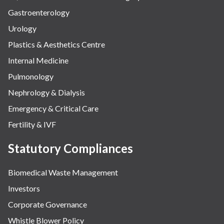
Gastroenterology
Urology
Plastics & Aesthetics Centre
Internal Medicine
Pulmonology
Nephrology & Dialysis
Emergency & Critical Care
Fertility & IVF
Statutory Compliances
Biomedical Waste Management
Investors
Corporate Governance
Whistle Blower Policy