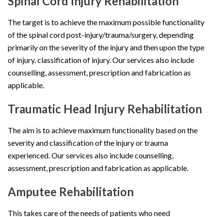
Spinal Cord Injury Rehabilitation
The target is to achieve the maximum possible functionality
of the spinal cord post-injury/trauma/surgery, depending
primarily on the severity of the injury and then upon the type
of injury. classification of injury. Our services also include
counselling, assessment, prescription and fabrication as
applicable.
Traumatic Head Injury Rehabilitation
The aim is to achieve maximum functionality based on the
severity and classification of the injury or trauma
experienced. Our services also include counselling,
assessment, prescription and fabrication as applicable.
Amputee Rehabilitation
This takes care of the needs of patients who need