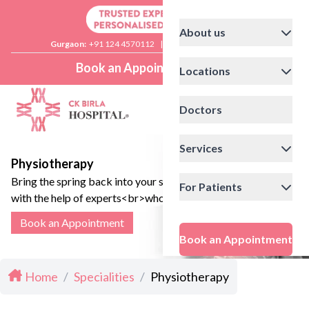
About us
Gurgaon:
+91 124 4570112
|
Delhi:
+91 11 41592200
Book an Appointment
Locations
Doctors
Services
Physiotherapy
Bring the spring back into your step,
For Patients
with the help of experts<br>who can
channel your body to a smooth and
Book an Appointment
speedy recovery.
Book an Appointment
Home
/
Specialities
/
Physiotherapy