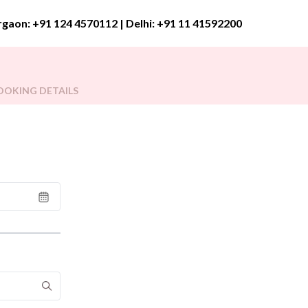
rgaon:
+91 124 4570112
| Delhi:
+91 11 41592200
OOKING DETAILS