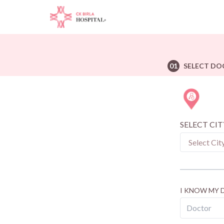
01
SELECT DO
SELECT CIT
I KNOW MY