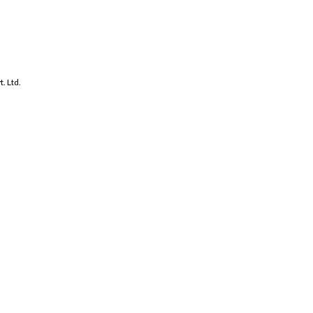
. Ltd.