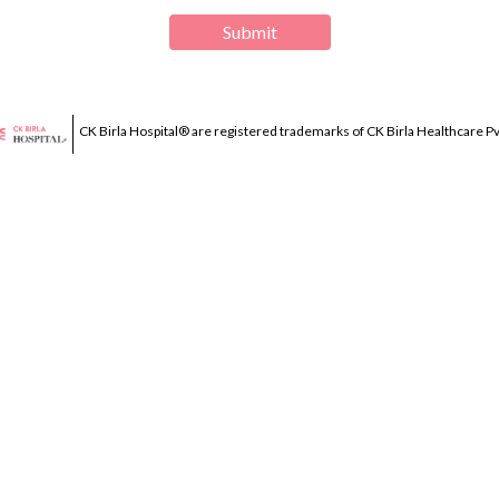
Submit
CK Birla Hospital® are registered trademarks of CK Birla Healthcare Pvt