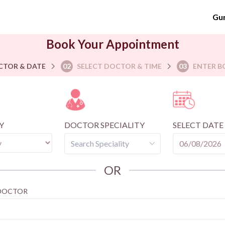
Gu
Book Your Appointment
CTOR & DATE
02
SELECT DOCTOR & TIME
03
ENTER B
Y
DOCTOR SPECIALITY
SELECT DATE
OR
 DOCTOR