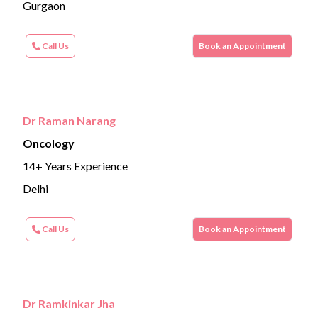
Gurgaon
Call Us
Book an Appointment
Dr Raman Narang
Oncology
14+ Years Experience
Delhi
Call Us
Book an Appointment
Dr Ramkinkar Jha