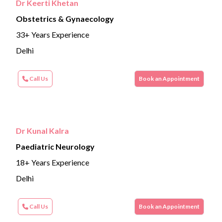
Dr Keerti Khetan
Obstetrics & Gynaecology
33+ Years Experience
Delhi
Call Us
Book an Appointment
Dr Kunal Kalra
Paediatric Neurology
18+ Years Experience
Delhi
Call Us
Book an Appointment