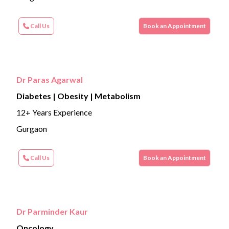
Call Us
Book an Appointment
Dr Paras Agarwal
Diabetes | Obesity | Metabolism
12+ Years Experience
Gurgaon
Call Us
Book an Appointment
Dr Parminder Kaur
Oncology