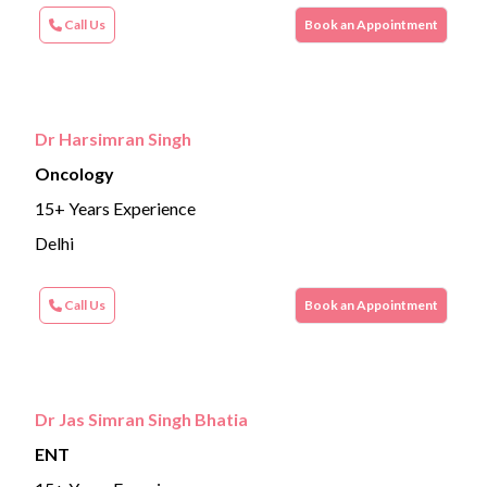
Call Us
Book an Appointment
Dr Harsimran Singh
Oncology
15+ Years Experience
Delhi
Call Us
Book an Appointment
Dr Jas Simran Singh Bhatia
ENT