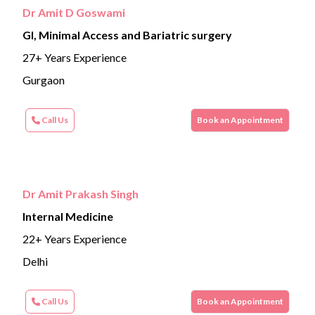
Dr Amit D Goswami
GI, Minimal Access and Bariatric surgery
27+ Years Experience
Gurgaon
Call Us
Book an Appointment
Dr Amit Prakash Singh
Internal Medicine
22+ Years Experience
Delhi
Call Us
Book an Appointment