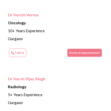
Dr Harish Verma
Oncology
10+ Years Experience
Gurgaon
Call Us
Book an Appointment
Dr Harsh Vijay Singh
Radiology
5+ Years Experience
Gurgaon