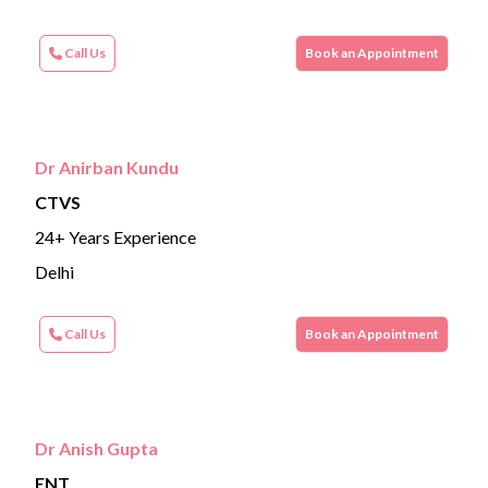
Call Us
Book an Appointment
Dr Anirban Kundu
CTVS
24+ Years Experience
Delhi
Call Us
Book an Appointment
Dr Anish Gupta
ENT