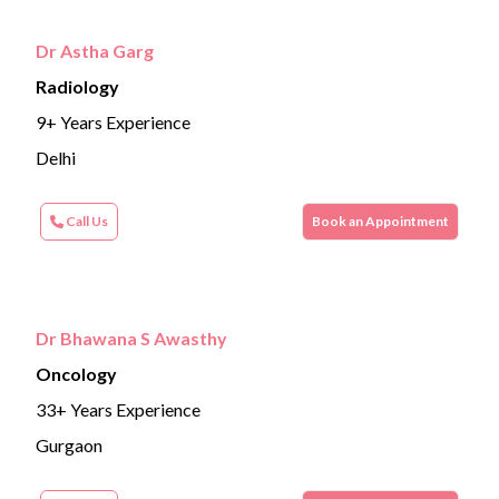
Dr Astha Garg
Radiology
9+ Years Experience
Delhi
Call Us
Book an Appointment
Dr Bhawana S Awasthy
Oncology
33+ Years Experience
Gurgaon