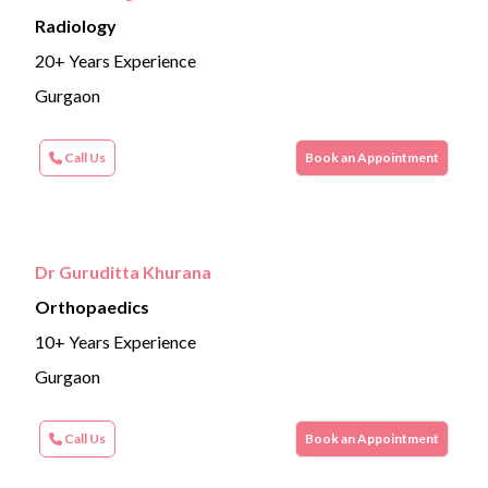
Radiology
20+ Years Experience
Gurgaon
Call Us
Book an Appointment
Dr Guruditta Khurana
Orthopaedics
10+ Years Experience
Gurgaon
Call Us
Book an Appointment