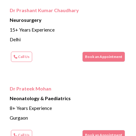
Dr Prashant Kumar Chaudhary
Neurosurgery
15+ Years Experience
Delhi
Call Us
Book an Appointment
Dr Prateek Mohan
Neonatology & Paediatrics
8+ Years Experience
Gurgaon
Call Us
Book an Appointment