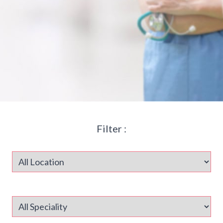
Filter :