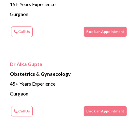
15+ Years Experience
Gurgaon
Call Us
Book an Appointment
Dr Alka Gupta
Obstetrics & Gynaecology
45+ Years Experience
Gurgaon
Call Us
Book an Appointment