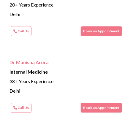
20+ Years Experience
Delhi
Call Us
Book an Appointment
Dr Manisha Arora
Internal Medicine
38+ Years Experience
Delhi
Call Us
Book an Appointment