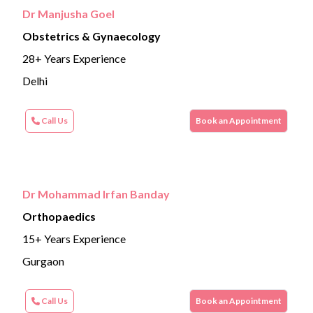
Dr Manjusha Goel
Obstetrics & Gynaecology
28+ Years Experience
Delhi
Call Us
Book an Appointment
Dr Mohammad Irfan Banday
Orthopaedics
15+ Years Experience
Gurgaon
Call Us
Book an Appointment