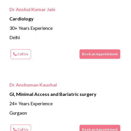
Dr Anshul Kumar Jain
Cardiology
30+ Years Experience
Delhi
Call Us
Book an Appointment
Dr Anshuman Kaushal
GI, Minimal Access and Bariatric surgery
24+ Years Experience
Gurgaon
Call Us
Book an Appointment