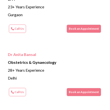
23+ Years Experience
Gurgaon
Call Us
Book an Appointment
Dr Anita Bansal
Obstetrics & Gynaecology
28+ Years Experience
Delhi
Call Us
Book an Appointment