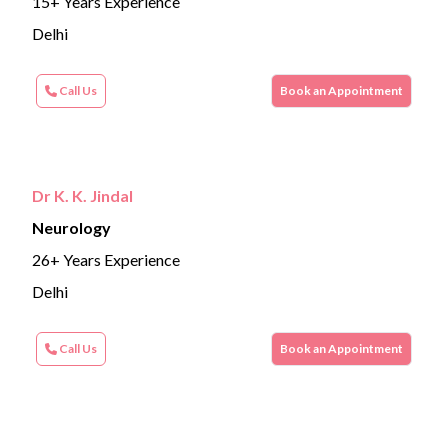
15+ Years Experience
Delhi
Call Us
Book an Appointment
Dr K. K. Jindal
Neurology
26+ Years Experience
Delhi
Call Us
Book an Appointment