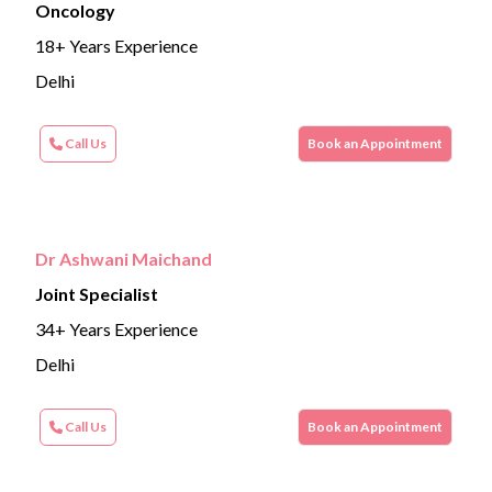
Oncology
18+ Years Experience
Delhi
Call Us
Book an Appointment
Dr Ashwani Maichand
Joint Specialist
34+ Years Experience
Delhi
Call Us
Book an Appointment