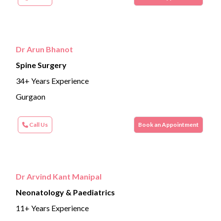
Dr Arun Bhanot
Spine Surgery
34+ Years Experience
Gurgaon
Call Us
Book an Appointment
Dr Arvind Kant Manipal
Neonatology & Paediatrics
11+ Years Experience