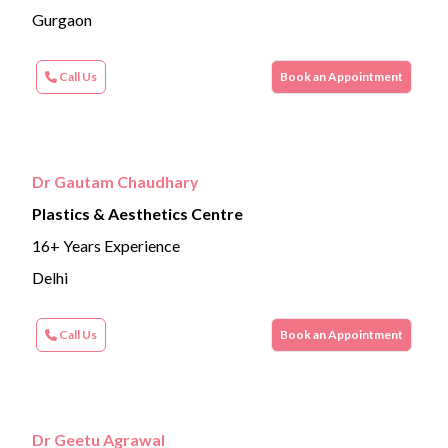
Gurgaon
Call Us
Book an Appointment
Dr Gautam Chaudhary
Plastics & Aesthetics Centre
16+ Years Experience
Delhi
Call Us
Book an Appointment
Dr Geetu Agrawal