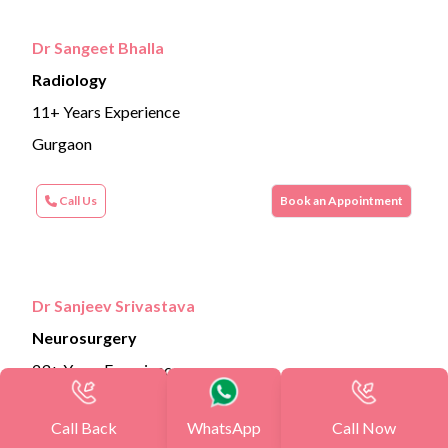
Dr Sangeet Bhalla
Radiology
11+ Years Experience
Gurgaon
Call Us
Book an Appointment
Dr Sanjeev Srivastava
Neurosurgery
23+ Years Experience
Gurgaon
Call Back
WhatsApp
Call Now