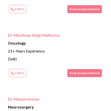
Call Us
Book an Appointment
Dr Mandeep Singh Malhotra
Oncology
21+ Years Experience
Delhi
Call Us
Book an Appointment
Dr Manish Kumar
Neurosurgery