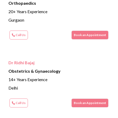
Orthopaedics
20+ Years Experience
Gurgaon
Call Us
Book an Appointment
Dr Ridhi Bajaj
Obstetrics & Gynaecology
14+ Years Experience
Delhi
Call Us
Book an Appointment