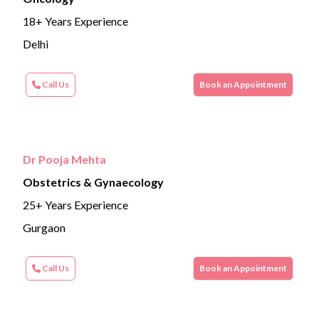
18+ Years Experience
Delhi
Call Us
Book an Appointment
Dr Pooja Mehta
Obstetrics & Gynaecology
25+ Years Experience
Gurgaon
Call Us
Book an Appointment