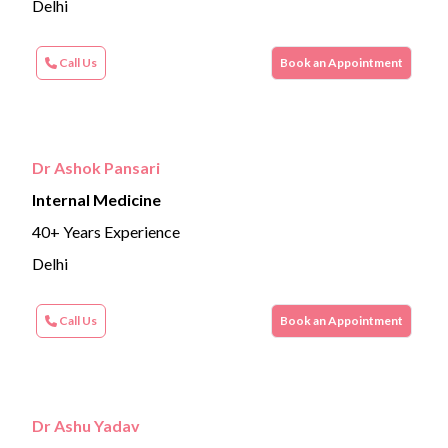
Delhi
Call Us
Book an Appointment
Dr Ashok Pansari
Internal Medicine
40+ Years Experience
Delhi
Call Us
Book an Appointment
Dr Ashu Yadav