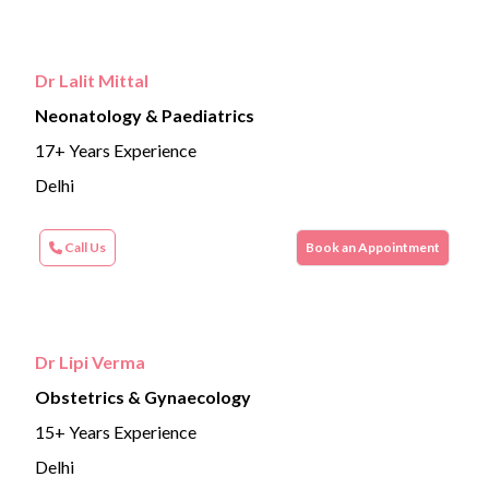
Dr Lalit Mittal
Neonatology & Paediatrics
17+ Years Experience
Delhi
Call Us
Book an Appointment
Dr Lipi Verma
Obstetrics & Gynaecology
15+ Years Experience
Delhi