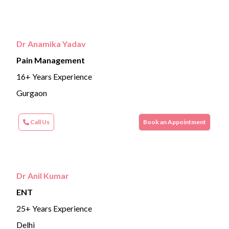
Dr Anamika Yadav
Pain Management
16+ Years Experience
Gurgaon
Call Us
Book an Appointment
Dr Anil Kumar
ENT
25+ Years Experience
Delhi