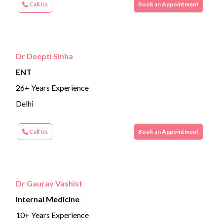
Call Us
Book an Appointment
Dr Deepti Sinha
ENT
26+ Years Experience
Delhi
Call Us
Book an Appointment
Dr Gaurav Vashist
Internal Medicine
10+ Years Experience