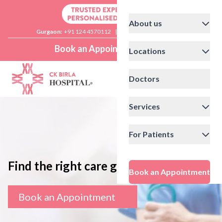
About us
Gurgaon:
+91 124 4570112
|
Delhi:
+91 11 41592200
Book an Appointment
Locations
Doctors
Services
For Patients
Find the right care giver
Book an Appointment
Book an Appointment