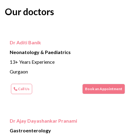
Our doctors
Dr Aditi Banik
Neonatology & Paediatrics
13+ Years Experience
Gurgaon
Call Us
Book an Appointment
Dr Ajay Dayashankar Pranami
Gastroenterology