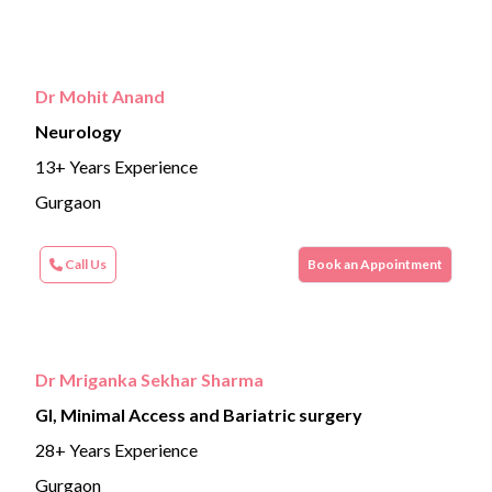
Dr Mohit Anand
Neurology
13+ Years Experience
Gurgaon
Call Us
Book an Appointment
Dr Mriganka Sekhar Sharma
GI, Minimal Access and Bariatric surgery
28+ Years Experience
Gurgaon