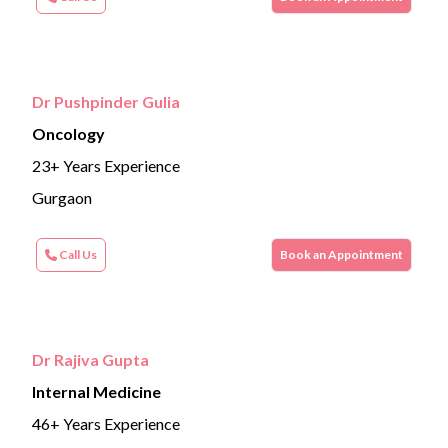
Dr Pushpinder Gulia
Oncology
23+ Years Experience
Gurgaon
Call Us
Book an Appointment
Dr Rajiva Gupta
Internal Medicine
46+ Years Experience