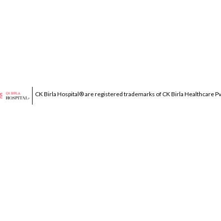
CK Birla Hospital® are registered trademarks of CK Birla Healthcare Pvt