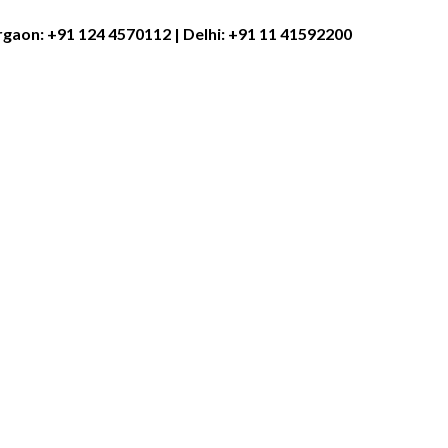
rgaon:
+91 124 4570112
| Delhi:
+91 11 41592200