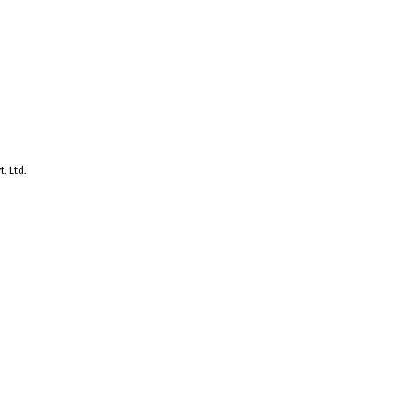
. Ltd.