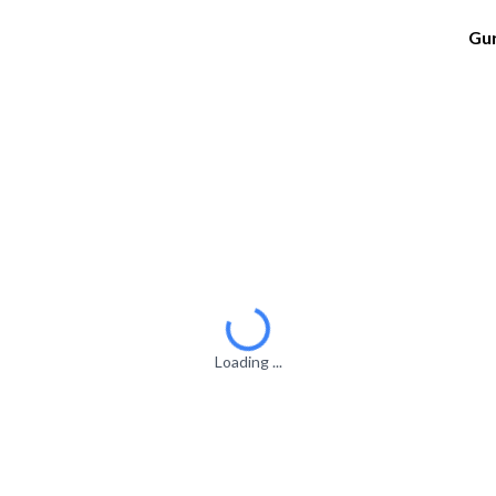
Gu
Loading ...