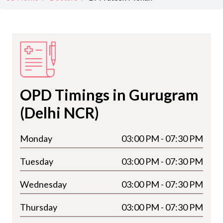
OPD Timings in Gurugram
(Delhi NCR)
Monday
03:00 PM - 07:30 PM
Tuesday
03:00 PM - 07:30 PM
Wednesday
03:00 PM - 07:30 PM
Thursday
03:00 PM - 07:30 PM