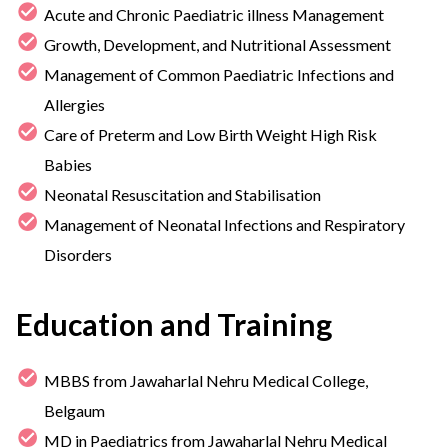
Acute and Chronic Paediatric illness Management
Growth, Development, and Nutritional Assessment
Management of Common Paediatric Infections and
Allergies
Care of Preterm and Low Birth Weight High Risk
Babies
Neonatal Resuscitation and Stabilisation
Management of Neonatal Infections and Respiratory
Disorders
Education and Training
MBBS from Jawaharlal Nehru Medical College,
Belgaum
MD in Paediatrics from Jawaharlal Nehru Medical