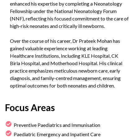
enhanced his expertise by completing a Neonatology
Fellowship under the National Neonatology Forum
(NNF), reflecting his focused commitment to the care of
high-risk neonates and critically ill newborns.
Over the course of his career, Dr Prateek Mohan has
gained valuable experience working at leading
Healthcare Institutions, Including KLE Hospital, CK
Birla Hospital, and Motherhood Hospital. His clinical
practice emphasizes meticulous newborn care, early
diagnosis, and family-centred management, ensuring
optimal outcomes for both neonates and children.
Focus Areas
Preventive Paediatrics and Immunisation
Paediatric Emergency and Inpatient Care