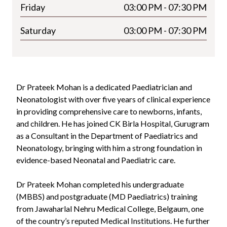
Friday
03:00 PM - 07:30 PM
Saturday
03:00 PM - 07:30 PM
Dr Prateek Mohan is a dedicated Paediatrician and
Neonatologist with over five years of clinical experience
in providing comprehensive care to newborns, infants,
and children. He has joined CK Birla Hospital, Gurugram
as a Consultant in the Department of Paediatrics and
Neonatology, bringing with him a strong foundation in
evidence-based Neonatal and Paediatric care.
Dr Prateek Mohan completed his undergraduate
(MBBS) and postgraduate (MD Paediatrics) training
from Jawaharlal Nehru Medical College, Belgaum, one
of the country’s reputed Medical Institutions. He further