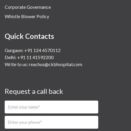
Corporate Governance
Whistle Blower Policy
Quick Contacts
Gurgaon: +91 124 4570112
Delhi: +91 11 41592200
Write to us:
reachus@ckbhospital.com
Request a call back