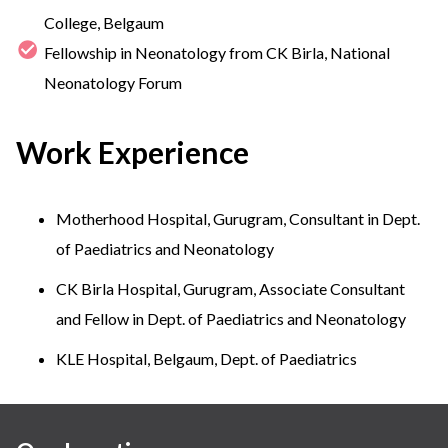
College, Belgaum
Fellowship in Neonatology from CK Birla, National
Neonatology Forum
Work Experience
Motherhood Hospital, Gurugram, Consultant in Dept.
of Paediatrics and Neonatology
CK Birla Hospital, Gurugram, Associate Consultant
and Fellow in Dept. of Paediatrics and Neonatology
KLE Hospital, Belgaum, Dept. of Paediatrics