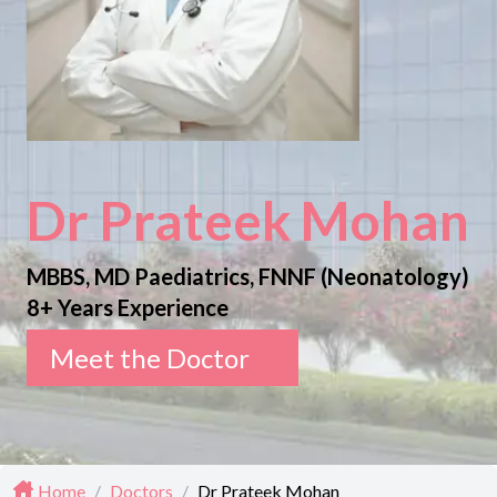
Dr Prateek Mohan
MBBS, MD Paediatrics, FNNF (Neonatology)
8+ Years Experience
Meet the Doctor
Home
/
Doctors
/
Dr Prateek Mohan