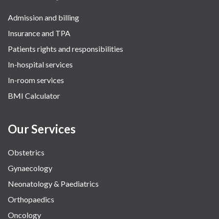
Admission and billing
Insurance and TPA
Patients rights and responsibilities
In-hospital services
In-room services
BMI Calculator
Our Services
Obstetrics
Gynaecology
Neonatology & Paediatrics
Orthopaedics
Oncology