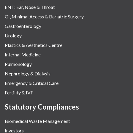
ENT: Ear, Nose & Throat
GI, Minimal Access & Bariatric Surgery
Gastroenterology
Urology
Plastics & Aesthetics Centre
Internal Medicine
Pulmonology
Nephrology & Dialysis
Emergency & Critical Care
Fertility & IVF
Statutory Compliances
Biomedical Waste Management
Investors