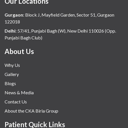
Our Locations
Gurgaon
:
Block J, Mayfield Garden, Sector 51, Gurgaon
122018
Delhi
:
57/41, Punjabi Bagh (W), New Delhi 110026 (Opp.
Punjabi Bagh Club)
About Us
Why Us
Gallery
Blogs
News & Media
Contact Us
About the CKA Birla Group
Patient Quick Links