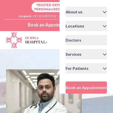
About us
Gurgaon:
+91 124 4570112
|
Delhi:
+91 11 41592200
Book an Appointment
Locations
Doctors
Services
For Patients
Book an Appointment