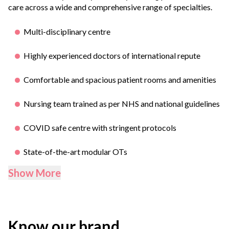
care across a wide and comprehensive range of specialties.
Multi-disciplinary centre
Highly experienced doctors of international repute
Comfortable and spacious patient rooms and amenities
Nursing team trained as per NHS and national guidelines
COVID safe centre with stringent protocols
State-of-the-art modular OTs
Show More
Know our brand