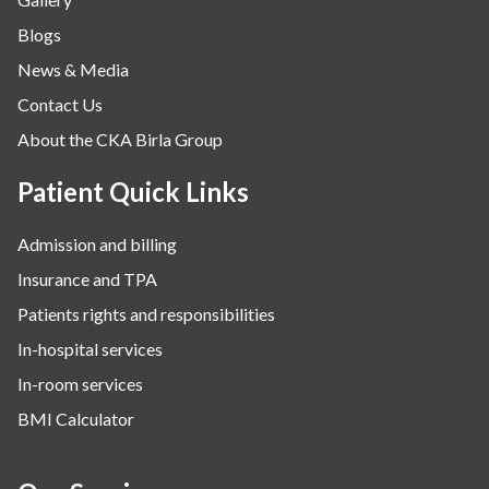
Blogs
News & Media
Contact Us
About the CKA Birla Group
Patient Quick Links
Admission and billing
Insurance and TPA
Patients rights and responsibilities
In-hospital services
In-room services
BMI Calculator