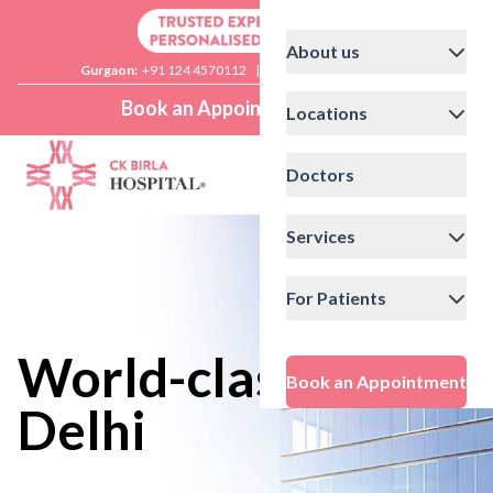
About us
Gurgaon:
+91 124 4570112
|
Delhi:
+91 11 41592200
Book an Appointment
Locations
Doctors
Services
For Patients
World-class care in
Book an Appointment
Delhi