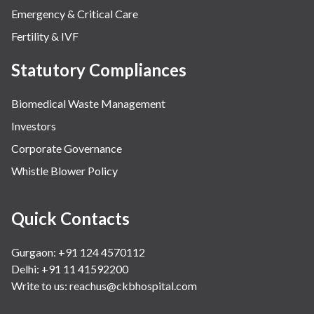
Emergency & Critical Care
Fertility & IVF
Statutory Compliances
Biomedical Waste Management
Investors
Corporate Governance
Whistle Blower Policy
Quick Contacts
Gurgaon: +91 124 4570112
Delhi: +91 11 41592200
Write to us:
reachus@ckbhospital.com