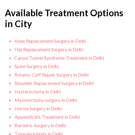
Available Treatment Options
in City
Knee Replacement Surgery in Delhi
Hip Replacement Surgery in Delhi
Carpal Tunnel Syndrome Treatment in Delhi
Spine Surgery in Delhi
Rotator Cuff Repair Surgery in Delhi
Shoulder Replacement Surgery in Delhi
Hysterectomy in Delhi
Myomectomy surgery in Delhi
Hernia Surgery in Delhi
Appendicitis Treatment in Delhi
Bariatric Surgery in Delhi
Tympanoplasty in Delhi