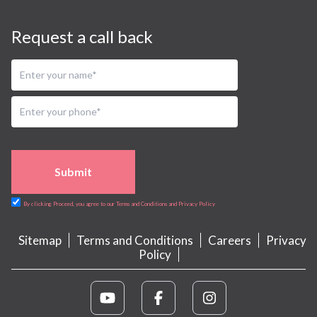
Request a call back
Submit
By clicking Proceed, you agree to our Terms and Conditions and Privacy Policy
Sitemap
Terms and Conditions
Careers
Privacy
Policy