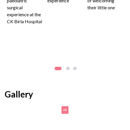
paediatric
experience
of welcoming
surgical
their little one
experience at the
CK Birla Hospital
Gallery
All