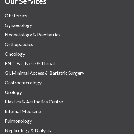
Our Services
Obstetrics
Gynaecology
Neonatology & Paediatrics
Orthopaedics
Oncology
ENT: Ear, Nose & Throat
GI, Minimal Access & Bariatric Surgery
Gastroenterology
Urology
Plastics & Aesthetics Centre
Internal Medicine
Pulmonology
Nephrology & Dialysis