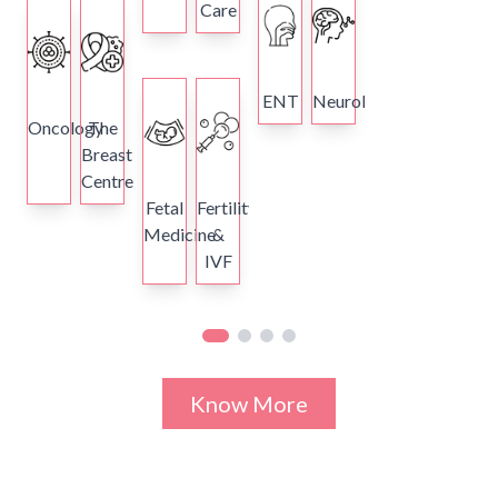
Care
ENT
Neurology
Oncology
The
Breast
Centre
Fetal
Fertility
Medicine
&
IVF
Know More