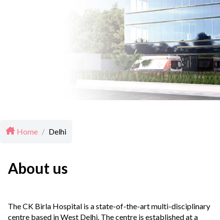
Home
/
Delhi
About us
The CK Birla Hospital is a state-of-the-art multi-disciplinary
centre based in West Delhi. The centre is established at a