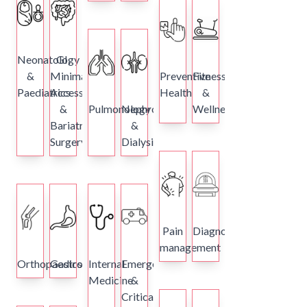
Neonatology
GI,
&
Minimal
Preventive
Fitness
Paediatrics
Access
Health
&
&
Pulmonology
Nephrology
Wellness
Bariatric
&
Surgery
Dialysis
Pain
Diagnostics
management
Orthopaedics
Gastroenterology
Internal
Emergency
Medicine
&
Critical