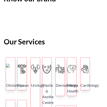
Our Services
Obstetrics
Gynaecology
Urology
Plastics
Dermatology
Mental
Cardiology
&
Health
Aesthetics
Centre