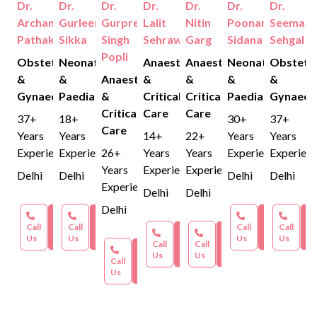
Dr.
Dr.
Dr.
Dr.
Dr.
Dr.
Dr.
protocols.
Archana
Gurleen
Gurpreet
Lalit
Nitin
Poonam
Seema
Pathak
Sikka
Singh
Sehrawat
Garg
Sidana
Sehgal
Popli
Obstetrics
Neonatology
Anaesthesia
Anaesthesia
Neonatology
Obstetri
&
&
Anaesthesia
&
&
&
&
Gynaecology
Paediatrics
&
Critical
Critical
Paediatrics
Gynaeco
Critical
Care
Care
37+
18+
30+
37+
Care
Years
Years
14+
22+
Years
Years
Experience
Experience
26+
Years
Years
Experience
Experien
Years
Experience
Experience
Delhi
Delhi
Delhi
Delhi
Experience
Delhi
Delhi
Delhi
Book an
Book an
Book an
Bo
Call
Appointment
Call
Appointment
Call
Appointmen
Call
Ap
Book an
Book an
Us
Us
Us
Us
Call
Appointment
Call
Appointment
Book an
Us
Us
Call
Appointment
Us