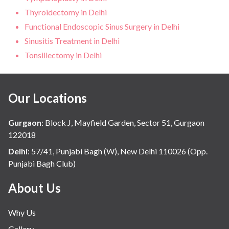
Thyroidectomy in Delhi
Functional Endoscopic Sinus Surgery in Delhi
Sinusitis Treatment in Delhi
Tonsillectomy in Delhi
Our Locations
Gurgaon
:
Block J, Mayfield Garden, Sector 51, Gurgaon
122018
Delhi
:
57/41, Punjabi Bagh (W), New Delhi 110026 (Opp.
Punjabi Bagh Club)
About Us
Why Us
Gallery