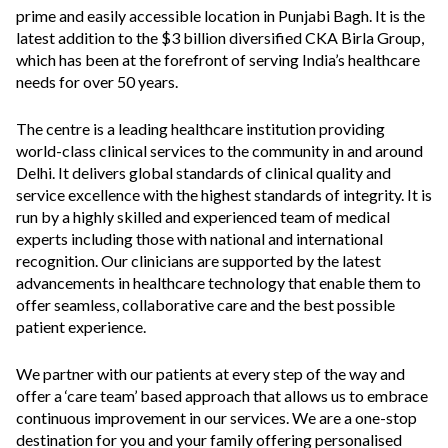
prime and easily accessible location in Punjabi Bagh. It is the
latest addition to the $3 billion diversified CKA Birla Group,
which has been at the forefront of serving India’s healthcare
needs for over 50 years.
The centre is a leading healthcare institution providing
world-class clinical services to the community in and around
Delhi. It delivers global standards of clinical quality and
service excellence with the highest standards of integrity. It is
run by a highly skilled and experienced team of medical
experts including those with national and international
recognition. Our clinicians are supported by the latest
advancements in healthcare technology that enable them to
offer seamless, collaborative care and the best possible
patient experience.
We partner with our patients at every step of the way and
offer a ‘care team’ based approach that allows us to embrace
continuous improvement in our services. We are a one-stop
destination for you and your family offering personalised