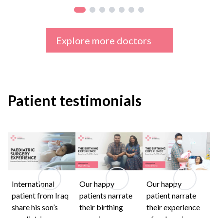
Explore more doctors
Patient testimonials
International
Our happy
Our happy
patient from Iraq
patients narrate
patient narrate
share his son’s
their birthing
their experience