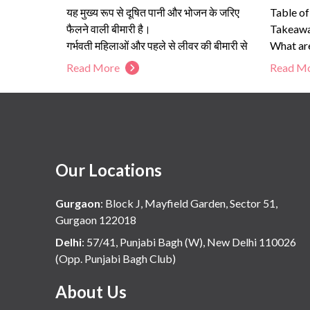
यह मुख्य रूप से दूषित पानी और भोजन के जरिए
Table o
फैलने वाली बीमारी है।
Takeaway
गर्भवती महिलाओं और पहले से लीवर की बीमारी से
What are
जूझ रहे लोगों के लिए यह जानलेवा हो सकता है।
What ar
Read More
Read M
सफाई, उबला हुआ पानी और लक्षणों की शुरुआती
Cirrhosi
पहचान ही इसका सबसे प्रभावी इलाज है।
हेपेटाइटिस ई की जांच और समय पर परामर्श लीवर
की स्थाई क्षति को रोक सकता है।
Our Locations
Gurgaon
:
Block J, Mayfield Garden, Sector 51,
Gurgaon 122018
Delhi
:
57/41, Punjabi Bagh (W), New Delhi 110026
(Opp. Punjabi Bagh Club)
About Us