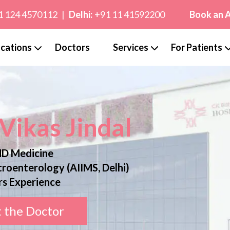
1 124 4570112
|
Delhi:
+91 11 41592200
Book an 
cations
Doctors
Services
For Patients
 Vikas Jindal
D Medicine
roenterology (AIIMS, Delhi)
rs Experience
 the Doctor