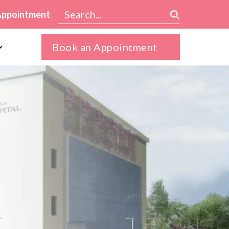
Appointment
Book an Appointment