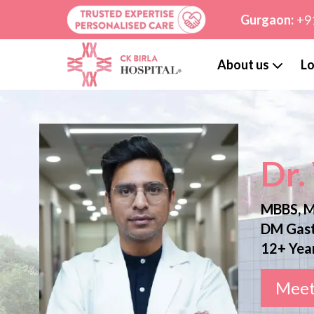
Gurgaon:
+9
About us
Lo
Dr.
MBBS, M
DM Gast
12+ Yea
Meet