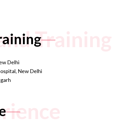
and Training
raining
ew Delhi
spital, New Delhi
igarh
rience
e