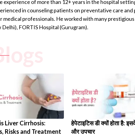
e experience of more than 12+ years in the hospital settin
perienced in counseling patients on preventative care and p
 medical professionals. He worked with many prestigious 
w Delhi), FORTIS Hospital (Gurugram).
Blogs
s Liver Cirrhosis:
हेपेटाइटिस डी क्यों होता है: इस
, Risks and Treatment
और उपचार