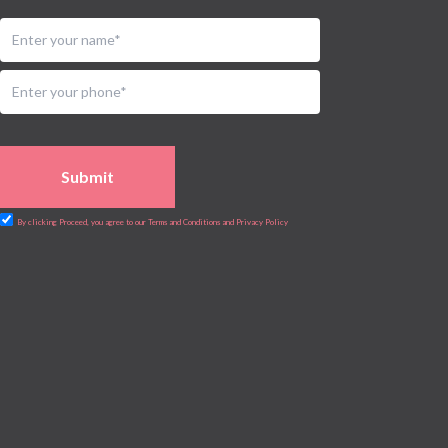
Submit
By clicking Proceed, you agree to our Terms and Conditions and Privacy Policy