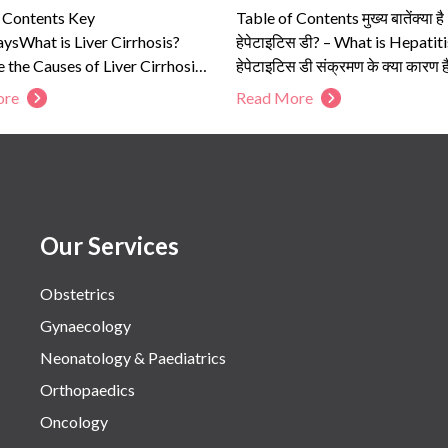
f Contents Key
Table of Contents मुख्य बातेंक्या है
sWhat is Liver Cirrhosis?
हेपेटाइटिस डी? – What is Hepatit
 the Causes of Liver Cirrhosis?
हेपेटाइटिस डी संक्रमण के क्या कारण है
e the Symptoms of Liver
हेपेटाइटिस डी...
ore
Read More
s?Who...
Our Services
Obstetrics
Gynaecology
Neonatology & Paediatrics
Orthopaedics
Oncology