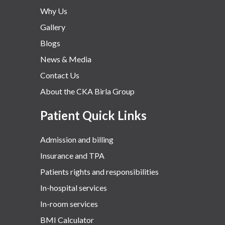
Why Us
Gallery
Blogs
News & Media
Contact Us
About the CKA Birla Group
Patient Quick Links
Admission and billing
Insurance and TPA
Patients rights and responsibilities
In-hospital services
In-room services
BMI Calculator