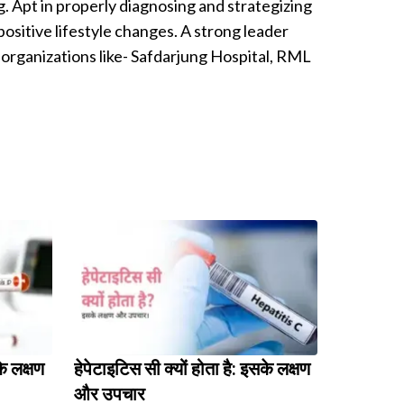
g. Apt in properly diagnosing and strategizing
ositive lifestyle changes. A strong leader
organizations like- Safdarjung Hospital, RML
के लक्षण
हेपेटाइटिस सी क्यों होता है: इसके लक्षण
और उपचार