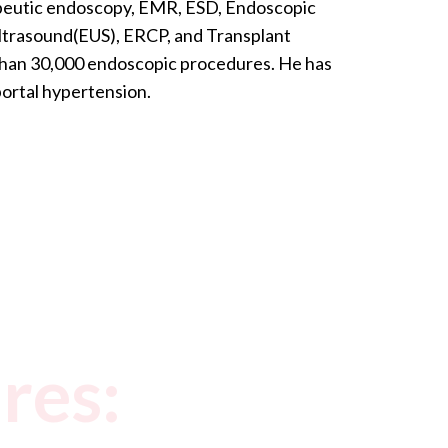
rapeutic endoscopy, EMR, ESD, Endoscopic
ltrasound(EUS), ERCP, and Transplant
han 30,000 endoscopic procedures. He has
 portal hypertension.
res: