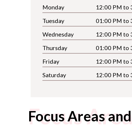
Monday
12:00 PM to 
Tuesday
01:00 PM to 
Wednesday
12:00 PM to 
Thursday
01:00 PM to 
Friday
12:00 PM to 
Saturday
12:00 PM to 
Focus Area
Focus Areas and