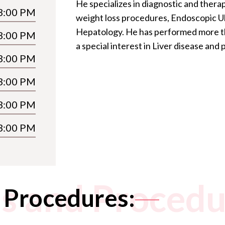
He specializes in diagnostic and the
3:00 PM
weight loss procedures, Endoscopic U
Hepatology. He has performed more t
3:00 PM
a special interest in Liver disease and
3:00 PM
3:00 PM
3:00 PM
3:00 PM
s and Procedu
 Procedures: