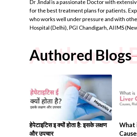
Dr Jindal is a passionate Doctor with extensiv
for the best treatment plans for patients. Ex
who works well under pressure and with other
Hospital (Delhi), PGI Chandigarh, AIIMS (Ne
Authored 
Authored Blogs
हेपेटाइटिस इ क्यों होता है: इसके लक्षण
What i
और उपचार
Causes