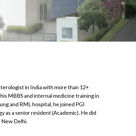
nterologist in India with more than 12+
his MBBS and internal medicine training in
jung and RML hospital, he joined PGI
 as a senior resident (Academic). He did
 New Delhi.