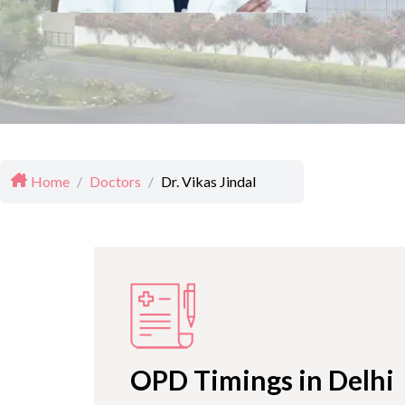
Home
/
Doctors
/
Dr. Vikas Jindal
OPD Timings in Delhi