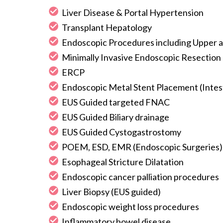
Liver Disease & Portal Hypertension
Transplant Hepatology
Endoscopic Procedures including Upper a
Minimally Invasive Endoscopic Resection
ERCP
Endoscopic Metal Stent Placement (Intest
EUS Guided targeted FNAC
EUS Guided Biliary drainage
EUS Guided Cystogastrostomy
POEM, ESD, EMR (Endoscopic Surgeries)
Esophageal Stricture Dilatation
Endoscopic cancer palliation procedures
Liver Biopsy (EUS guided)
Endoscopic weight loss procedures
Inflammatory bowel disease