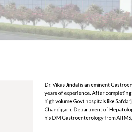
Dr. Vikas Jindal is an eminent Gastroe
years of experience. After completing 
high volume Govt hospitals like Safdar
Chandigarh, Department of Hepatology
his DM Gastroenterology from AIIMS,