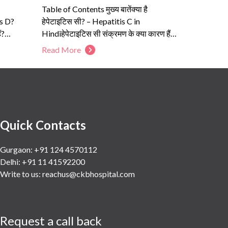
Table of Contents मुख्य बातेंक्या है
is D?
हेपेटाइटिस सी? – Hepatitis C in
ं?
Hindiहेपेटाइटिस सी संक्रमण के क्या कारण हैं?
–...
Read More
Quick Contacts
Gurgaon: +91 124 4570112
Delhi: +91 11 41592200
Write to us:
reachus@ckbhospital.com
Request a call back