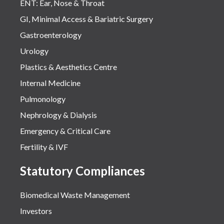
ENT: Ear, Nose & Throat
GI, Minimal Access & Bariatric Surgery
Gastroenterology
Urology
Plastics & Aesthetics Centre
Internal Medicine
Pulmonology
Nephrology & Dialysis
Emergency & Critical Care
Fertility & IVF
Statutory Compliances
Biomedical Waste Management
Investors