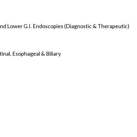
nd Lower G.I. Endoscopies (Diagnostic & Therapeutic)
inal, Esophageal & Biliary