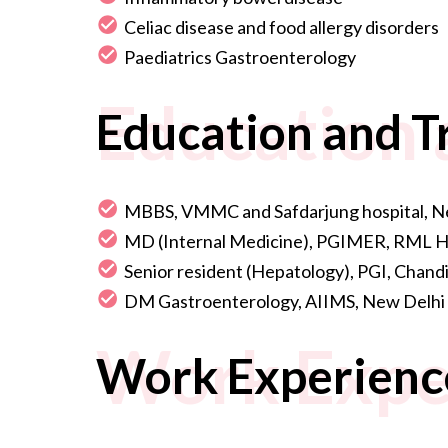
Celiac disease and food allergy disorders
Paediatrics Gastroenterology
Education 
Education and T
MBBS, VMMC and Safdarjung hospital, N
MD (Internal Medicine), PGIMER, RML Ho
Senior resident (Hepatology), PGI, Chand
DM Gastroenterology, AIIMS, New Delhi
Work Expe
Work Experienc