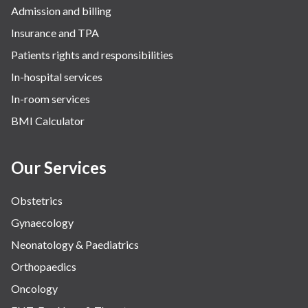
Admission and billing
Insurance and TPA
Patients rights and responsibilities
In-hospital services
In-room services
BMI Calculator
Our Services
Obstetrics
Gynaecology
Neonatology & Paediatrics
Orthopaedics
Oncology