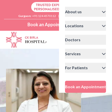
About us
Gurgaon:
+91 124 4570112
|
Delhi:
+91 11 41592200
Book an Appointment
Locations
Doctors
Services
For Patients
Book an Appointment