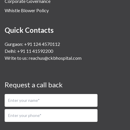
Corporate Governance
Whistle Blower Policy
Quick Contacts
Gurgaon: +91 124 4570112
Delhi: +91 11 41592200
Write to us:
reachus@ckbhospital.com
Request a call back