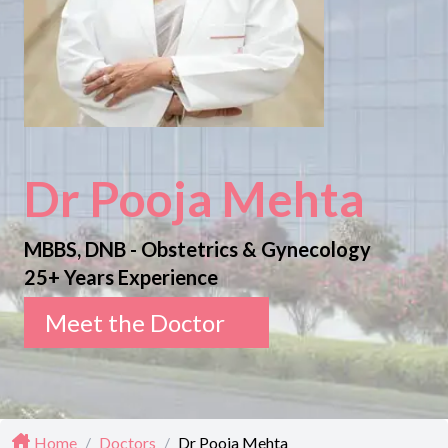
Dr Pooja Mehta
MBBS, DNB - Obstetrics & Gynecology
25+ Years Experience
Meet the Doctor
Home
/
Doctors
/
Dr Pooja Mehta