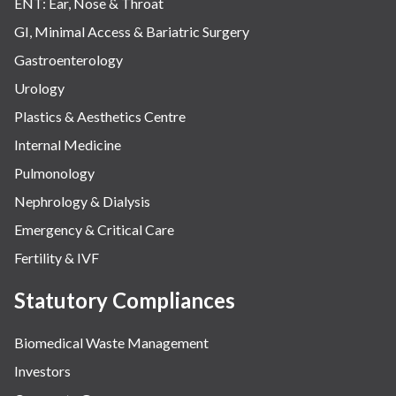
ENT: Ear, Nose & Throat
GI, Minimal Access & Bariatric Surgery
Gastroenterology
Urology
Plastics & Aesthetics Centre
Internal Medicine
Pulmonology
Nephrology & Dialysis
Emergency & Critical Care
Fertility & IVF
Statutory Compliances
Biomedical Waste Management
Investors