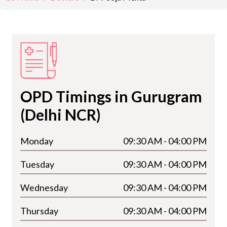
OPD Timings in Gurugram
(Delhi NCR)
Monday
09:30 AM - 04:00 PM
Tuesday
09:30 AM - 04:00 PM
Wednesday
09:30 AM - 04:00 PM
Thursday
09:30 AM - 04:00 PM