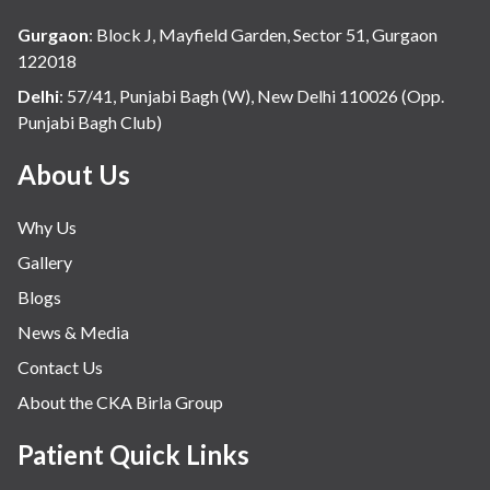
Gurgaon
:
Block J, Mayfield Garden, Sector 51, Gurgaon
122018
Delhi
:
57/41, Punjabi Bagh (W), New Delhi 110026 (Opp.
Punjabi Bagh Club)
About Us
Why Us
Gallery
Blogs
News & Media
Contact Us
About the CKA Birla Group
Patient Quick Links