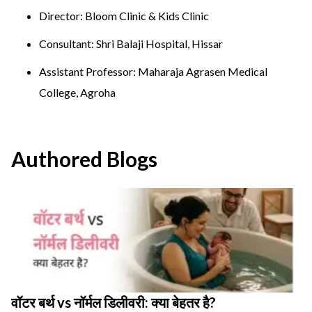
Director: Bloom Clinic & Kids Clinic
Consultant: Shri Balaji Hospital, Hissar
Assistant Professor: Maharaja Agrasen Medical
College, Agroha
Authored Blogs
वॉटर बर्थ vs नॉर्मल डिलीवरी: क्या बेहतर है?