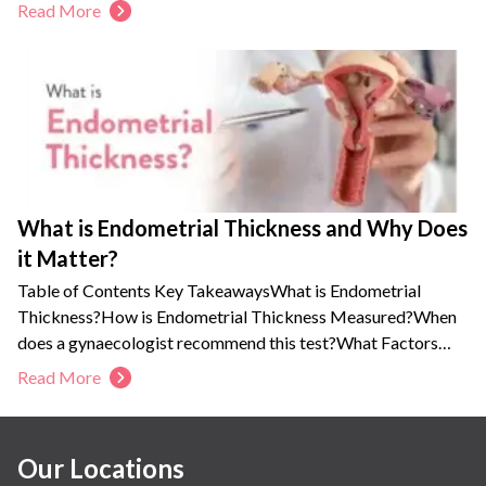
Breast inflammation, pain, redness, swelling, and flu-like
Read More
feeling are some early symptoms of mastitis.
You should consult an obstetrician-gynecologist to find the
root cause and get the right medical guidance to prevent
complications.
This condition is usually treatable, and you can continue
breastfeeding.
What is Endometrial Thickness and Why Does
it Matter?
Table of Contents Key TakeawaysWhat is Endometrial
Thickness?How is Endometrial Thickness Measured?When
does a gynaecologist recommend this test?What Factors
Affect...
Read More
Our Locations