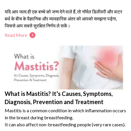
यदि आप जल्द ही एक बच्चे को जन्म देने वाले हैं, तो नॉर्मल डिलीवरी और वाटर
बर्थ के बीच के वैज्ञानिक और व्यावहारिक अंतर को आपको समझना पड़ेगा,
जिससे आप सबसे सुरक्षित निर्णय ले सकें।
दर्द रहित नॉर्मल डिलीवरी और पानी की प्राकृतिक गर्माहट प्रसव की प्रक्रिया
Read More
को आसान बना सकती है।
हर महिला के लिए वाटर बर्थ सही नहीं होता। यह लेख स्पष्ट करता है कि किन
स्वास्थ्य स्थितियों में नॉर्मल डिलीवरी के उपाय अपनाना ही बेहतर है।
बच्चे के जन्म के बाद मां के स्वास्थ्य की रिकवरी बहुत महत्वपूर्ण है, जिसके कुछ
प्रभावी उपायों को हमने नीचे बताया है।
What is Mastitis? It’s Causes, Symptoms,
Diagnosis, Prevention and Treatment
Mastitis is a common condition in which inflammation occurs
in the breast during breastfeeding.
It can also affect non-breastfeeding people (very rare cases).