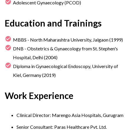
Adolescent Gynaecology (PCOD)
Education and Trainings
MBBS - North Maharashtra University, Jalgaon (1999)
DNB - Obstetrics & Gynaecology from St. Stephen's
Hospital, Delhi (2004)
Diploma in Gynaecological Endoscopy, University of
Kiel, Germany (2019)
Work Experience
Clinical Director: Marengo Asia Hospitals, Gurugram
Senior Consultant: Paras Healthcare Pvt. Ltd.