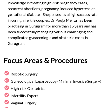
knowledge in treating high-risk pregnancy cases,
recurrent abortions, pregnancy-induced hypertension,
gestational diabetes. She possesses a high success rate
in curing infertile couples. Dr Pooja Mehta has been
practising in Gurugram for more than 15 years and has
been successfully managing various challenging and
complicated gynaecologic and obstetric cases in
Gurugram.
Focus Areas & Procedures
Robotic Surgery
Gynecological Laparoscopy (Minimal Invasive Surgery)
High-risk Obstetrics
Infertility Expert
Vaginal Surgery