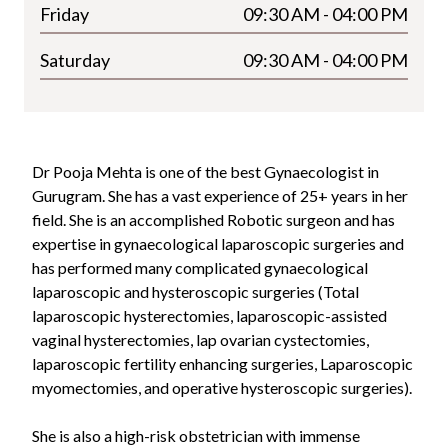
Friday
09:30 AM - 04:00 PM
Saturday
09:30 AM - 04:00 PM
Dr Pooja Mehta is one of the best Gynaecologist in
Gurugram. She has a vast experience of
25+
years in her
field. She is an accomplished Robotic surgeon and has
expertise in gynaecological laparoscopic surgeries and
has performed many complicated gynaecological
laparoscopic and hysteroscopic surgeries (Total
laparoscopic hysterectomies, laparoscopic-assisted
vaginal hysterectomies, lap ovarian cystectomies,
laparoscopic fertility enhancing surgeries, Laparoscopic
myomectomies, and operative hysteroscopic surgeries).
She is also a high-risk obstetrician with immense