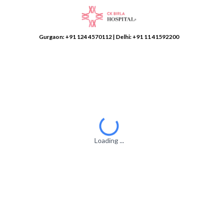
Gurgaon:
+91 124 4570112
| Delhi:
+91 11 41592200
Loading ...