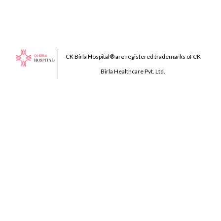
CK Birla Hospital® are registered trademarks of CK
Birla Healthcare Pvt. Ltd.