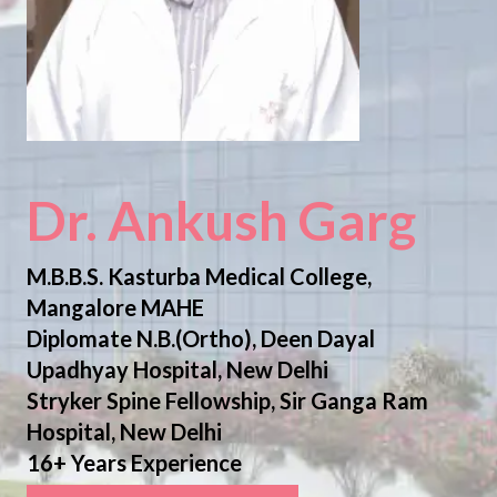
Dr. Ankush Garg
M.B.B.S. Kasturba Medical College,
Mangalore MAHE
Diplomate N.B.(Ortho), Deen Dayal
Upadhyay Hospital, New Delhi
Stryker Spine Fellowship, Sir Ganga Ram
Hospital, New Delhi
16+ Years Experience