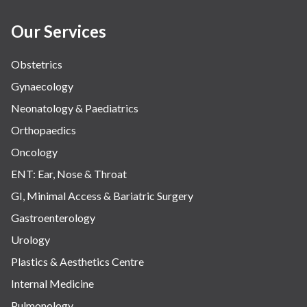
Our Services
Obstetrics
Gynaecology
Neonatology & Paediatrics
Orthopaedics
Oncology
ENT: Ear, Nose & Throat
GI, Minimal Access & Bariatric Surgery
Gastroenterology
Urology
Plastics & Aesthetics Centre
Internal Medicine
Pulmonology