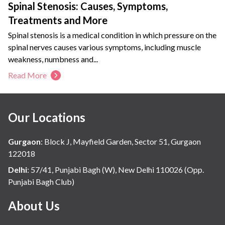
Spinal Stenosis: Causes, Symptoms,
Treatments and More
Spinal stenosis is a medical condition in which pressure on the
spinal nerves causes various symptoms, including muscle
weakness, numbness and...
Read More
Our Locations
Gurgaon
:
Block J, Mayfield Garden, Sector 51, Gurgaon
122018
Delhi
:
57/41, Punjabi Bagh (W), New Delhi 110026 (Opp.
Punjabi Bagh Club)
About Us