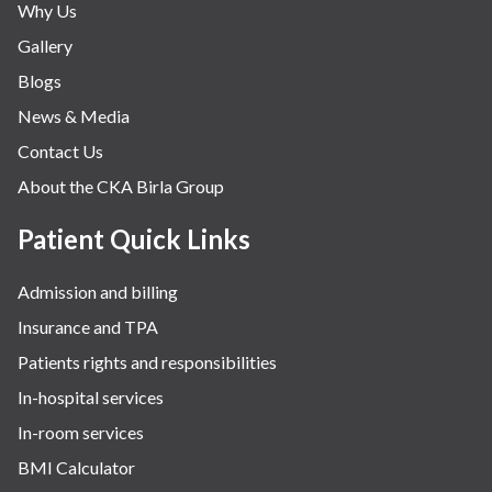
Why Us
Gallery
Blogs
News & Media
Contact Us
About the CKA Birla Group
Patient Quick Links
Admission and billing
Insurance and TPA
Patients rights and responsibilities
In-hospital services
In-room services
BMI Calculator