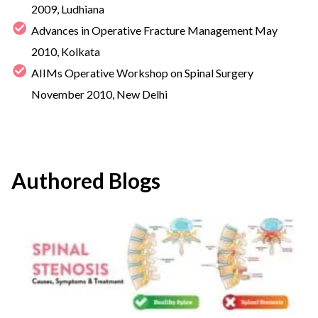
2009, Ludhiana
Advances in Operative Fracture Management May
2010, Kolkata
AIIMs Operative Workshop on Spinal Surgery
November 2010, New Delhi
Authored Blogs