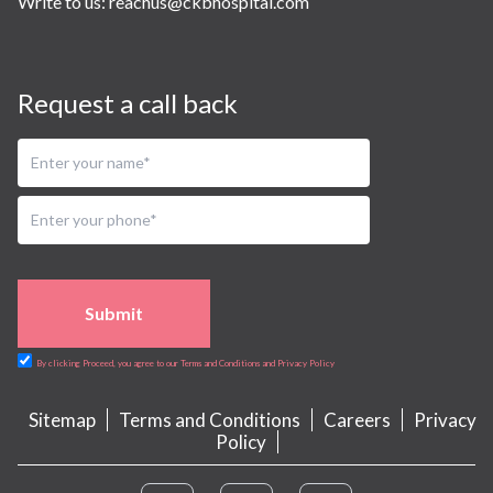
Write to us:
reachus@ckbhospital.com
Request a call back
Submit
By clicking Proceed, you agree to our Terms and Conditions and Privacy Policy
Sitemap
Terms and Conditions
Careers
Privacy
Policy