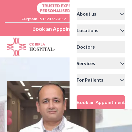
About us
Gurgaon:
+91 124 4570112
|
Delhi:
+91 11 41592200
Book an Appointment
Locations
Doctors
Services
For Patients
Book an Appointment