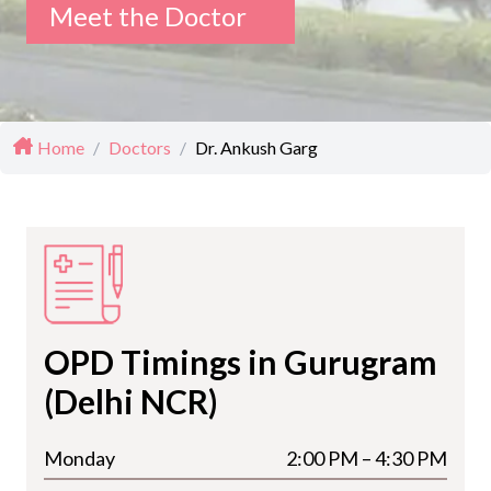
Meet the Doctor
Home
/
Doctors
/
Dr. Ankush Garg
OPD Timings in Gurugram
(Delhi NCR)
Monday
2:00 PM – 4:30 PM