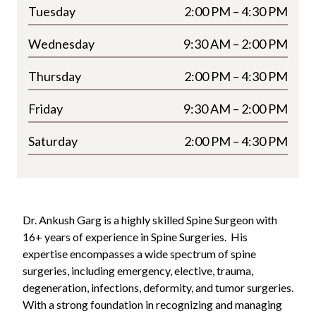
Tuesday
2:00 PM – 4:30 PM
Wednesday
9:30 AM – 2:00 PM
Thursday
2:00 PM – 4:30 PM
Friday
9:30 AM – 2:00 PM
Saturday
2:00 PM – 4:30 PM
Dr. Ankush Garg is a highly skilled Spine Surgeon with
16+ years of experience in Spine Surgeries.
His
expertise encompasses a wide spectrum of spine
surgeries, including emergency, elective, trauma,
degeneration, infections, deformity, and tumor surgeries.
With a strong foundation in recognizing and managing