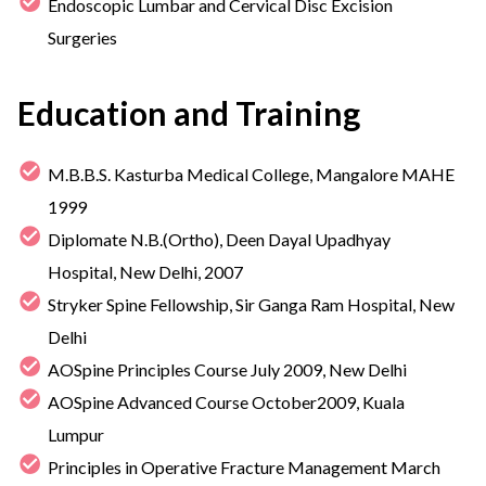
Endoscopic Lumbar and Cervical Disc Excision
Surgeries
Education and Training
M.B.B.S. Kasturba Medical College, Mangalore MAHE
1999
Diplomate N.B.(Ortho), Deen Dayal Upadhyay
Hospital, New Delhi, 2007
Stryker Spine Fellowship, Sir Ganga Ram Hospital, New
Delhi
AOSpine Principles Course July 2009, New Delhi
AOSpine Advanced Course October2009, Kuala
Lumpur
Principles in Operative Fracture Management March