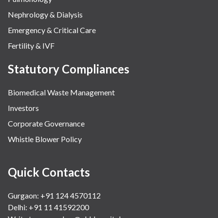
Nephrology & Dialysis
Emergency & Critical Care
Fertility & IVF
Statutory Compliances
Biomedical Waste Management
Investors
Corporate Governance
Whistle Blower Policy
Quick Contacts
Gurgaon: +91 124 4570112
Delhi: +91 11 41592200