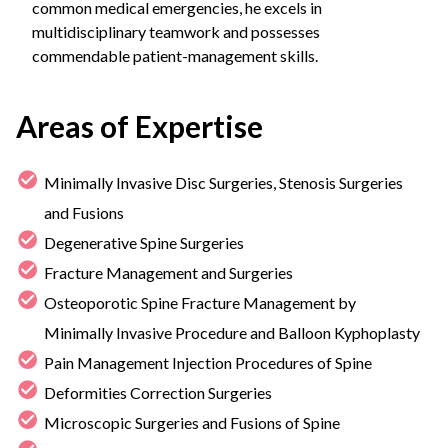
common medical emergencies, he excels in
multidisciplinary teamwork and possesses
commendable patient-management skills.
Areas of Expertise
Minimally Invasive Disc Surgeries, Stenosis Surgeries
and Fusions
Degenerative Spine Surgeries
Fracture Management and Surgeries
Osteoporotic Spine Fracture Management by
Minimally Invasive Procedure and Balloon Kyphoplasty
Pain Management Injection Procedures of Spine
Deformities Correction Surgeries
Microscopic Surgeries and Fusions of Spine