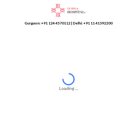
Gurgaon:
+91 124 4570112
| Delhi:
+91 11 41592200
Loading ...