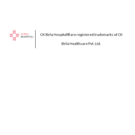
CK Birla Hospital® are registered trademarks of CK
Birla Healthcare Pvt. Ltd.