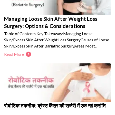
Managing Loose Skin After Weight Loss
Surgery: Options & Considerations
Table of Contents Key Takeaway:Managing Loose
Skin/Excess Skin After Weight Loss SurgeryCauses of Loose
Skin/Excess Skin After Bariatric SurgeryAreas Most...
Read More
रोबोटिक तकनीक: ब्रेस्ट कैंसर की सर्जरी में एक नई क्रांति