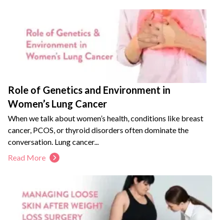
Role of Genetics and Environment in
Women’s Lung Cancer
When we talk about women’s health, conditions like breast
cancer, PCOS, or thyroid disorders often dominate the
conversation. Lung cancer...
Read More