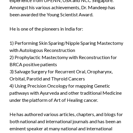
experience from UPENN, USA and NCC Singapore.
Amongst his various achievements, Dr. Mandeep has
been awarded the Young Scientist Award.
He is one of the pioneers in India for:
1) Performing Skin Sparing/Nipple Sparing Mastectomy
with Autologous Reconstruction
2) Prophylactic Mastectomy with Reconstruction for
BRCA positive patients
3) Salvage Surgery for Recurrent Oral, Oropharynx,
Orbital, Parotid and Thyroid Cancers
4) Using Precision Oncology for mapping Genetic
pathways with Ayurveda and other traditional Medicine
under the platform of Art of Healing cancer.
He has authored various articles, chapters, and blogs for
both national and international journals and has been an
eminent speaker at many national and international