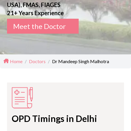
USA), FMAS, FIAGES
21+ Years Experience
Meet the Doctor
Home
/
Doctors
/
Dr Mandeep Singh Malhotra
OPD Timings in Delhi