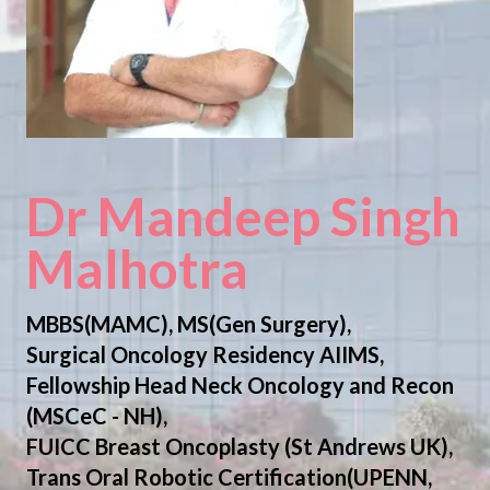
Dr Mandeep Singh
Malhotra
MBBS(MAMC), MS(Gen Surgery),
Surgical Oncology Residency AIIMS,
Fellowship Head Neck Oncology and Recon
(MSCeC - NH),
FUICC Breast Oncoplasty (St Andrews UK),
Trans Oral Robotic Certification(UPENN,