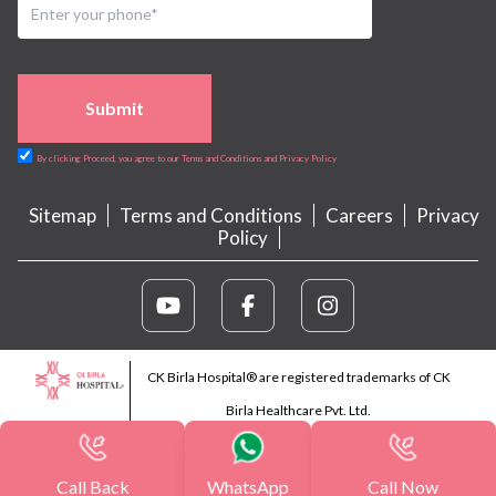
Submit
By clicking Proceed, you agree to our Terms and Conditions and Privacy Policy
Sitemap
Terms and Conditions
Careers
Privacy
Policy
CK Birla Hospital® are registered trademarks of CK
Birla Healthcare Pvt. Ltd.
Call Back
WhatsApp
Call Now