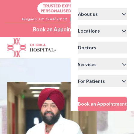
About us
Gurgaon:
+91 124 4570112
|
Delhi:
+91 11 41592200
Book an Appointment
Locations
Doctors
Services
For Patients
Book an Appointment