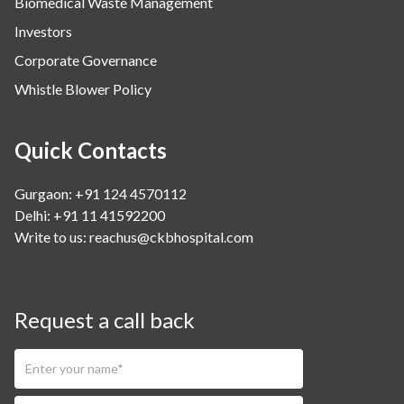
Biomedical Waste Management
Investors
Corporate Governance
Whistle Blower Policy
Quick Contacts
Gurgaon: +91 124 4570112
Delhi: +91 11 41592200
Write to us:
reachus@ckbhospital.com
Request a call back