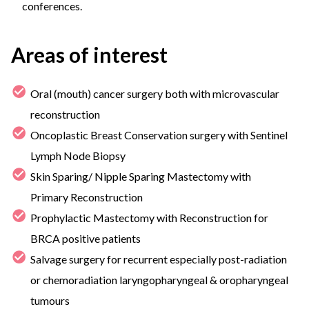
conferences.
Areas of interest
Oral (mouth) cancer surgery both with microvascular
reconstruction
Oncoplastic Breast Conservation surgery with Sentinel
Lymph Node Biopsy
Skin Sparing/ Nipple Sparing Mastectomy with
Primary Reconstruction
Prophylactic Mastectomy with Reconstruction for
BRCA positive patients
Salvage surgery for recurrent especially post-radiation
or chemoradiation laryngopharyngeal & oropharyngeal
tumours