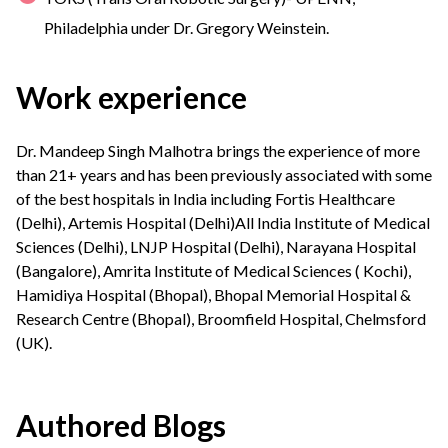
Philadelphia under Dr. Gregory Weinstein.
Work experience
Dr. Mandeep Singh Malhotra brings the experience of more
than 21+ years and has been previously associated with some
of the best hospitals in India including Fortis Healthcare
(Delhi), Artemis Hospital (Delhi)All India Institute of Medical
Sciences (Delhi), LNJP Hospital (Delhi), Narayana Hospital
(Bangalore), Amrita Institute of Medical Sciences ( Kochi),
Hamidiya Hospital (Bhopal), Bhopal Memorial Hospital &
Research Centre (Bhopal), Broomfield Hospital, Chelmsford
(UK).
Authored Blogs