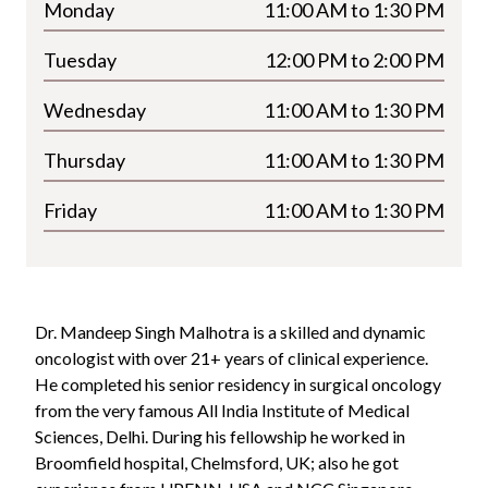
Monday
11:00 AM to 1:30 PM
Tuesday
12:00 PM to 2:00 PM
Wednesday
11:00 AM to 1:30 PM
Thursday
11:00 AM to 1:30 PM
Friday
11:00 AM to 1:30 PM
Dr. Mandeep Singh Malhotra is a skilled and dynamic
oncologist with over
21+
years of clinical experience.
He completed his senior residency in surgical oncology
from the very famous All India Institute of Medical
Sciences, Delhi. During his fellowship he worked in
Broomfield hospital, Chelmsford, UK; also he got