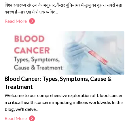
विश्व स्वास्थ्य संगठन के अनुसार, कैंसर दुनियाभर में मृत्यु का दूसरा सबसे बड़ा
कारण है—हर छह में से एक व्यक्ति...
Read More
Blood Cancer: Types, Symptoms, Cause &
Treatment
Welcome to our comprehensive exploration of blood cancer,
a critical health concern impacting millions worldwide. In this
blog, we’ll delve...
Read More