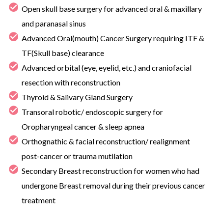
Open skull base surgery for advanced oral & maxillary
and paranasal sinus
Advanced Oral(mouth) Cancer Surgery requiring ITF &
TF(Skull base) clearance
Advanced orbital (eye, eyelid, etc.) and craniofacial
resection with reconstruction
Thyroid & Salivary Gland Surgery
Transoral robotic/ endoscopic surgery for
Oropharyngeal cancer & sleep apnea
Orthognathic & facial reconstruction/ realignment
post-cancer or trauma mutilation
Secondary Breast reconstruction for women who had
undergone Breast removal during their previous cancer
treatment