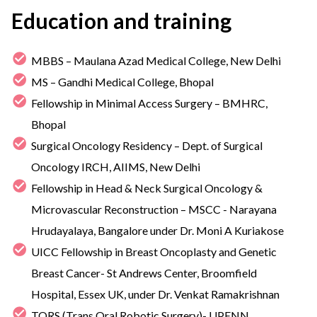
Education and training
MBBS – Maulana Azad Medical College, New Delhi
MS – Gandhi Medical College, Bhopal
Fellowship in Minimal Access Surgery – BMHRC,
Bhopal
Surgical Oncology Residency – Dept. of Surgical
Oncology IRCH, AIIMS, New Delhi
Fellowship in Head & Neck Surgical Oncology &
Microvascular Reconstruction – MSCC - Narayana
Hrudayalaya, Bangalore under Dr. Moni A Kuriakose
UICC Fellowship in Breast Oncoplasty and Genetic
Breast Cancer- St Andrews Center, Broomfield
Hospital, Essex UK, under Dr. Venkat Ramakrishnan
TORS (Trans Oral Robotic Surgery)- UPENN,