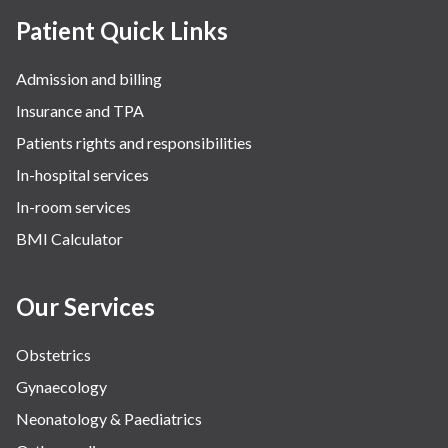
Patient Quick Links
Admission and billing
Insurance and TPA
Patients rights and responsibilities
In-hospital services
In-room services
BMI Calculator
Our Services
Obstetrics
Gynaecology
Neonatology & Paediatrics