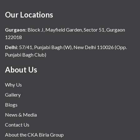
Our Locations
Gurgaon
:
Block J, Mayfield Garden, Sector 51, Gurgaon
122018
Delhi
:
57/41, Punjabi Bagh (W), New Delhi 110026 (Opp.
Punjabi Bagh Club)
About Us
Why Us
Gallery
Blogs
News & Media
Contact Us
About the CKA Birla Group