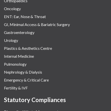
Orthopaedics
Oncology
ENT: Ear, Nose & Throat
GI, Minimal Access & Bariatric Surgery
Gastroenterology
Urology
Plastics & Aesthetics Centre
Internal Medicine
Pulmonology
Nephrology & Dialysis
Emergency & Critical Care
Fertility & IVF
Statutory Compliances