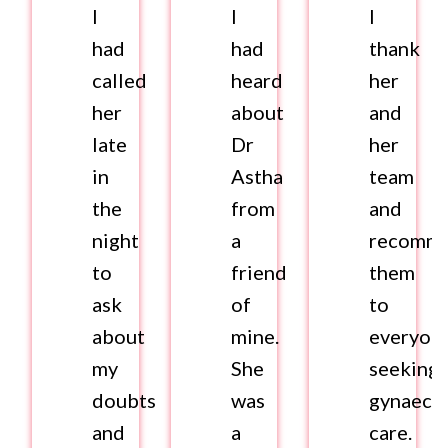
I
I
I
had
had
thank
called
heard
her
her
about
and
late
Dr
her
in
Astha
team
the
from
and
night
a
recomm
to
friend
them
ask
of
to
about
mine.
everyon
my
She
seeking
doubts
was
gynaecol
and
a
care.