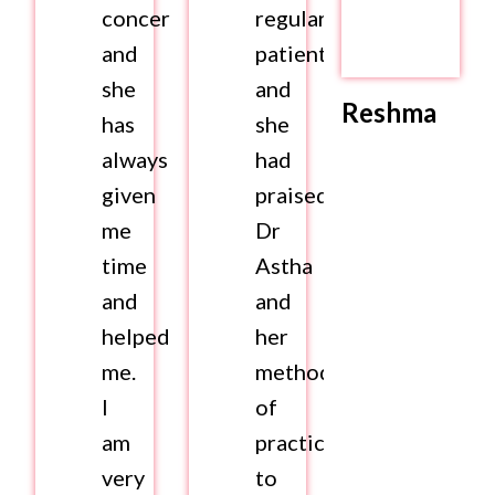
concerns
regular
and
patient
she
and
Reshma
has
she
always
had
given
praised
me
Dr
time
Astha
and
and
helped
her
me.
method
I
of
am
practice
very
to