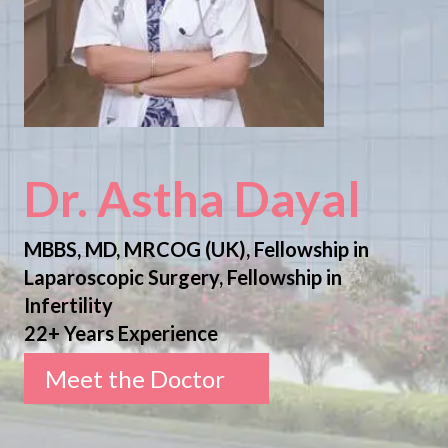
Dr. Astha Dayal
MBBS, MD, MRCOG (UK), Fellowship in
Laparoscopic Surgery, Fellowship in
Infertility
22+ Years Experience
Meet the Doctor