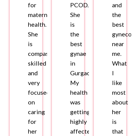
for
PCOD.
and
maternal
She
the
health.
is
best
She
the
gynecolo
is
best
near
compassionate,
gynae
me.
skilled
in
What
and
Gurgaon.
I
very
My
like
focused
health
most
on
was
about
caring
getting
her
for
highly
is
her
affected.
that