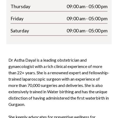
Thursday
09:00 am - 05:00 pm
Friday
09:00 am - 05:00 pm
Saturday
09:00 am - 05:00 pm
Dr Astha Dayal is a leading obstetrician and
gynaecologist with a rich clinical experience of more
than
22+
years. She is a renowned expert and fellowship-
trained laparoscopic surgeon with an experience of
more than 70,000 surgeries and deliveries. She is also
extensively trained in Water birthing and has the unique
distinction of having administered the first waterbirth in
Gurgaon.
She keenly advocates for preventive wellness for