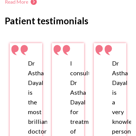
Read More
Patient testimonials
Dr
I
Dr
Astha
consulted
Astha
Dayal
Dr
Dayal
is
Astha
is
the
Dayal
a
most
for
very
brilliant
treatment
knowled
doctor
of
person