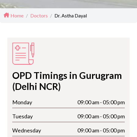
Home
/
Doctors
/
Dr. Astha Dayal
OPD Timings in Gurugram
(Delhi NCR)
Monday
09:00 am - 05:00 pm
Tuesday
09:00 am - 05:00 pm
Wednesday
09:00 am - 05:00 pm