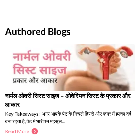
Authored Blogs
नार्मल ओवरी सिस्ट साइज – ओवेरियन सिस्ट के प्रकार और
आकार
Key Takeaways: अगर आपके पेट के निचले हिस्से और कमर में हल्का दर्द
बना रहता है, पेट में भारीपन महसूस...
Read More