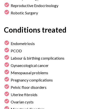
Reproductive Endocrinology
Robotic Surgery
Conditions treated
Endometriosis
PCOD
Labour & birthing complications
Gynaecological cancer
Menopausal problems
Pregnancy complications
Pelvic floor disorders
Uterine fibroids
Ovarian cysts