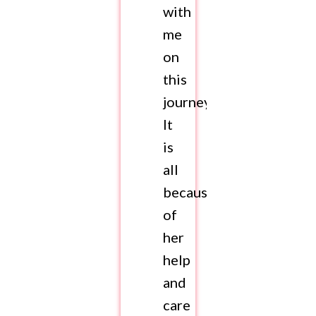
with
me
on
this
journey.
It
is
all
because
of
her
help
and
care