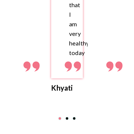
that
I
am
very
healthy
today
Khyati