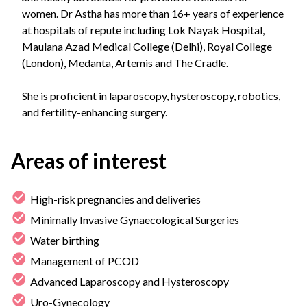
women. Dr Astha has more than 16+ years of experience
at hospitals of repute including Lok Nayak Hospital,
Maulana Azad Medical College (Delhi), Royal College
(London), Medanta, Artemis and The Cradle.
She is proficient in laparoscopy, hysteroscopy, robotics,
and fertility-enhancing surgery.
Areas of interest
High-risk pregnancies and deliveries
Minimally Invasive Gynaecological Surgeries
Water birthing
Management of PCOD
Advanced Laparoscopy and Hysteroscopy
Uro-Gynecology