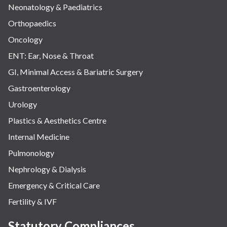
Neonatology & Paediatrics
Orthopaedics
Oncology
ENT: Ear, Nose & Throat
GI, Minimal Access & Bariatric Surgery
Gastroenterology
Urology
Plastics & Aesthetics Centre
Internal Medicine
Pulmonology
Nephrology & Dialysis
Emergency & Critical Care
Fertility & IVF
Statutory Compliances