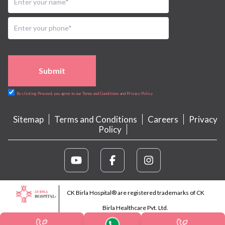
Submit
By clicking Proceed, you agree to our Terms and Conditions and Privacy Policy
Sitemap
Terms and Conditions
Careers
Privacy
Policy
CK Birla Hospital® are registered trademarks of CK
Birla Healthcare Pvt. Ltd.