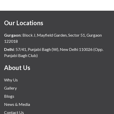
Our Locations
Gurgaon
:
Block J, Mayfield Garden, Sector 51, Gurgaon
122018
Delhi
:
57/41, Punjabi Bagh (W), New Delhi 110026 (Opp.
Punjabi Bagh Club)
About Us
Why Us
Gallery
Blogs
News & Media
Contact Us