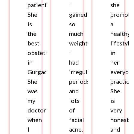
patients.
I
she
She
gained
promote
is
so
a
the
much
healthy
best
weight.
lifestyle
obstetrician
I
in
in
had
her
Gurgaon.
irregular
everyda
She
periods
practice.
was
and
She
my
lots
is
doctor
of
very
when
facial
honest
I
acne.
and