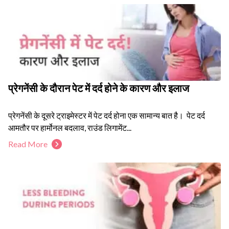
प्रेगनेंसी के दौरान पेट में दर्द होने के कारण और इलाज
प्रेगनेंसी के दूसरे ट्राइमेस्टर में पेट दर्द होना एक सामान्य बात है। पेट दर्द
आमतौर पर हार्मोनल बदलाव, राउंड लिगामेंट...
Read More