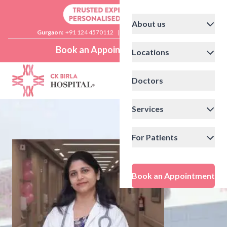
About us
Gurgaon:
+91 124 4570112
|
Delhi:
+91 11 41592200
Book an Appointment
Locations
Doctors
Services
For Patients
Book an Appointment