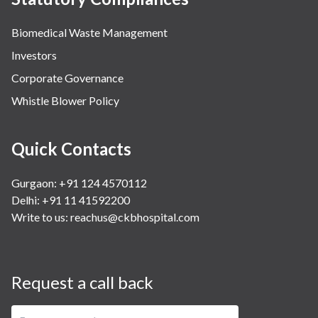
Biomedical Waste Management
Investors
Corporate Governance
Whistle Blower Policy
Quick Contacts
Gurgaon: +91 124 4570112
Delhi: +91 11 41592200
Write to us:
reachus@ckbhospital.com
Request a call back