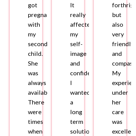
got
It
forthrig
pregnant
really
but
with
affected
also
my
my
very
second
self-
friendly
child.
image
and
She
and
compass
was
confidence.
My
always
I
experie
available.
wanted
under
There
a
her
were
long
care
times
term
was
when
solution.
excellent