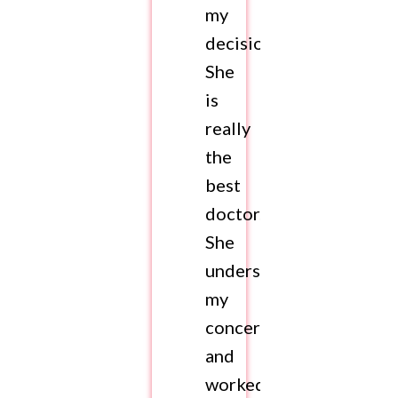
my
decision.
She
is
really
the
best
doctor.
She
understood
my
concerns
and
worked