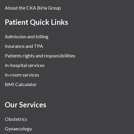
About the CKA Birla Group
Patient Quick Links
Admission and billing
Insurance and TPA
Patients rights and responsibilities
In-hospital services
In-room services
BMI Calculator
Our Services
Obstetrics
Gynaecology