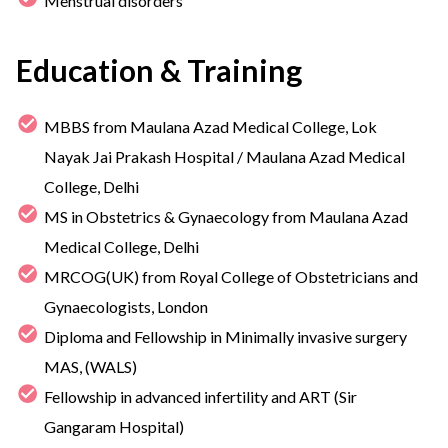
Menstrual disorders
Education & Training
MBBS from Maulana Azad Medical College, Lok
Nayak Jai Prakash Hospital / Maulana Azad Medical
College, Delhi
MS in Obstetrics & Gynaecology from Maulana Azad
Medical College, Delhi
MRCOG(UK) from Royal College of Obstetricians and
Gynaecologists, London
Diploma and Fellowship in Minimally invasive surgery
MAS, (WALS)
Fellowship in advanced infertility and ART (Sir
Gangaram Hospital)