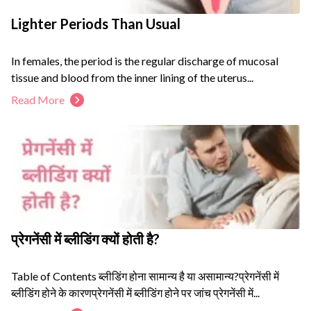
Lighter Periods Than Usual
In females, the period is the regular discharge of mucosal
tissue and blood from the inner lining of the uterus...
Read More
प्रेगनेंसी में ब्लीडिंग क्यों होती है?
Table of Contents ब्लीडिंग होना सामान्य है या असामान्य?प्रेगनेंसी में
ब्लीडिंग होने के कारणप्रेगनेंसी में ब्लीडिंग होने पर जांच प्रेगनेंसी में...