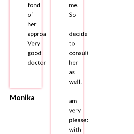
fond
me.
of
So
her
I
approach.
decided
Very
to
good
consult
doctor
her
as
well.
I
Monika
am
very
pleased
with