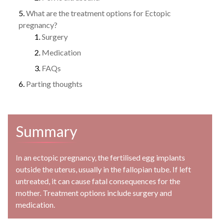
What are the treatment options for Ectopic
pregnancy?
Surgery
Medication
FAQs
Parting thoughts
Summary
In an ectopic pregnancy, the fertilised egg implants
outside the uterus, usually in the fallopian tube. If left
untreated, it can cause fatal consequences for the
mother. Treatment options include surgery and
medication.