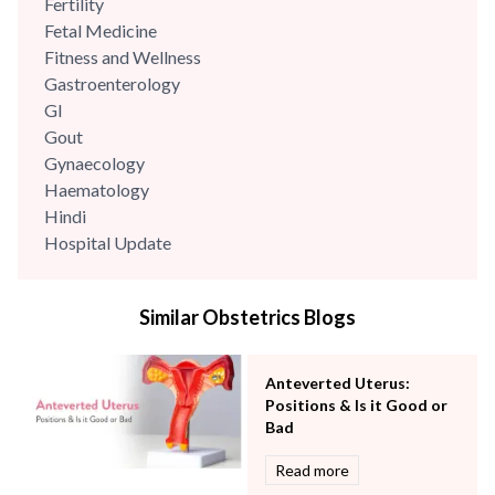
Fertility
Fetal Medicine
Fitness and Wellness
Gastroenterology
GI
Gout
Gynaecology
Haematology
Hindi
Hospital Update
infectious disease
Internal Medicine
Similar Obstetrics Blogs
Mental Health
Minimal Access and Bariatric Surgery
Neonatology & Paediatrics
Anteverted Uterus:
Nephrology & Dialysis
Positions & Is it Good or
Neurology
Bad
Obstetrics
Read more
Orthopaedics