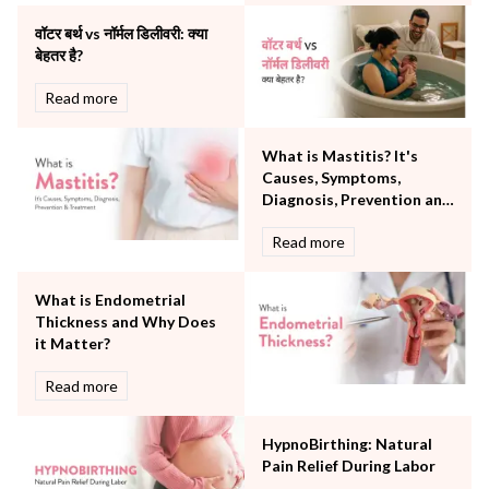
Other Services
वॉटर बर्थ vs नॉर्मल डिलीवरी: क्या
Pulmonology
बेहतर है?
Rheumatology
Robotic Precision
Read more
Surgery
The Breast Centre
What is Mastitis? It's
The Oncology Centre
Causes, Symptoms,
Urology
Diagnosis, Prevention and
Vascular
Treatment
Read more
Water Birthing
Women Wellness
What is Endometrial
Thickness and Why Does
it Matter?
Read more
HypnoBirthing: Natural
Pain Relief During Labor