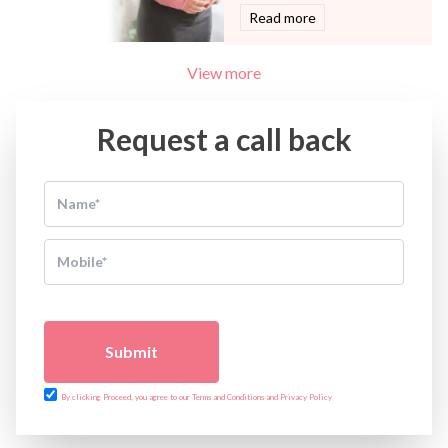
Read more
View more
Request a call back
Submit
By clicking Proceed, you agree to our Terms and Conditions and Privacy Policy