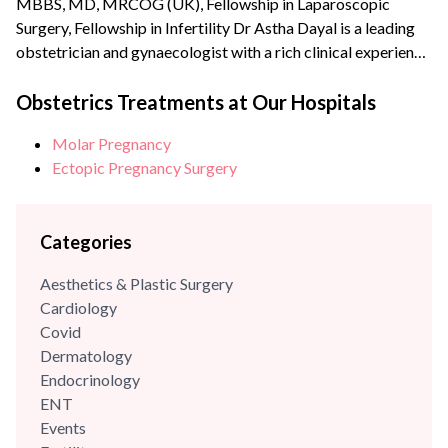
MBBS, MD, MRCOG (UK), Fellowship in Laparoscopic
Surgery, Fellowship in Infertility Dr Astha Dayal is a leading
obstetrician and gynaecologist with a rich clinical experience
of more than {{experience_year}} years. She is a renowned
expert and fellowship-trained laparoscopic surgeon with an
Obstetrics Treatments at Our Hospitals
experience of more than 70,000 surgeries and deliveries. She
Molar Pregnancy
is also extensively trained in Water birthing and has the...
Ectopic Pregnancy Surgery
Categories
Aesthetics & Plastic Surgery
Cardiology
Covid
Dermatology
Endocrinology
ENT
Events