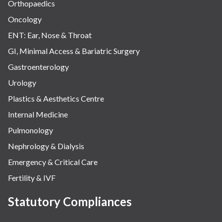
Orthopaedics
Oncology
ENT: Ear, Nose & Throat
GI, Minimal Access & Bariatric Surgery
Gastroenterology
Urology
Plastics & Aesthetics Centre
Internal Medicine
Pulmonology
Nephrology & Dialysis
Emergency & Critical Care
Fertility & IVF
Statutory Compliances