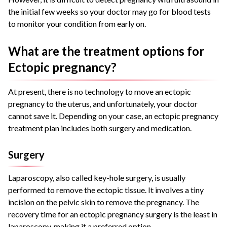
the initial few weeks so your doctor may go for blood tests
to monitor your condition from early on.
What are the treatment options for
Ectopic pregnancy?
At present, there is no technology to move an ectopic
pregnancy to the uterus, and unfortunately, your doctor
cannot save it. Depending on your case, an ectopic pregnancy
treatment plan includes both surgery and medication.
Surgery
Laparoscopy, also called key-hole surgery, is usually
performed to remove the ectopic tissue. It involves a tiny
incision on the pelvic skin to remove the pregnancy. The
recovery time for an ectopic pregnancy surgery is the least in
laparoscopy, making it a preferred option.