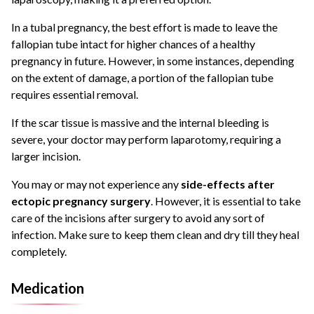
In a tubal pregnancy, the best effort is made to leave the
fallopian tube intact for higher chances of a healthy
pregnancy in future. However, in some instances, depending
on the extent of damage, a portion of the fallopian tube
requires essential removal.
If the scar tissue is massive and the internal bleeding is
severe, your doctor may perform laparotomy, requiring a
larger incision.
You may or may not experience any
side-effects after
ectopic pregnancy surgery
. However, it is essential to take
care of the incisions after surgery to avoid any sort of
infection. Make sure to keep them clean and dry till they heal
completely.
Medication