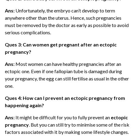
Ans:
Unfortunately, the embryo can’t develop to term
anywhere other than the uterus. Hence, such pregnancies
must be removed by the doctor as early as possible to avoid
serious complications.
Ques 3: Can women get pregnant after an ectopic
pregnancy?
Ans:
Most women can have healthy pregnancies after an
ectopic one. Even if one fallopian tube is damaged during
your pregnancy, the egg can still fertilise as usual in the other
one.
Ques 4: How can I prevent an ectopic pregnancy from
happening again?
Ans:
It might be difficult for you to fully prevent an
ectopic
pregnancy
. But you can still try to minimise some of the risk
factors associated with it by making some lifestyle changes.