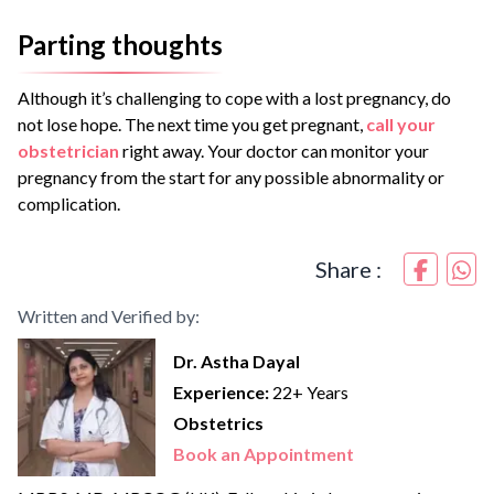
Parting thoughts
Although it’s challenging to cope with a lost pregnancy, do
not lose hope. The next time you get pregnant,
call your
obstetrician
right away. Your doctor can monitor your
pregnancy from the start for any possible abnormality or
complication.
Share :
Written and Verified by:
Dr. Astha Dayal
Experience:
22+ Years
Obstetrics
Book an Appointment