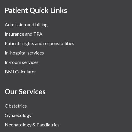
Patient Quick Links
Admission and billing
Insurance and TPA
Patients rights and responsibilities
In-hospital services
In-room services
BMI Calculator
Our Services
Obstetrics
Gynaecology
Neonatology & Paediatrics