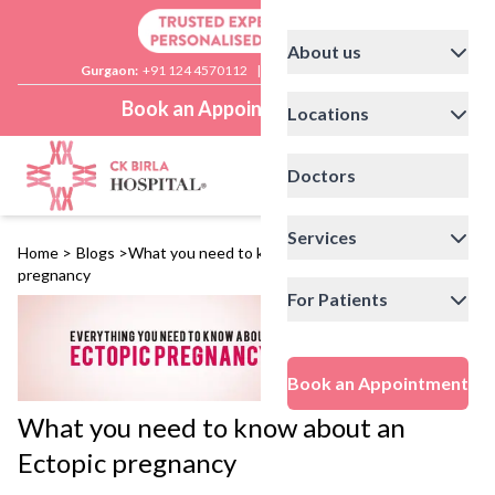
About us
Gurgaon:
+91 124 4570112
|
Delhi:
+91 11 41592200
Book an Appointment
Locations
Doctors
Services
Home
>
Blogs
>
What you need to know about an Ectopic
pregnancy
For Patients
Book an Appointment
What you need to know about an
Ectopic pregnancy