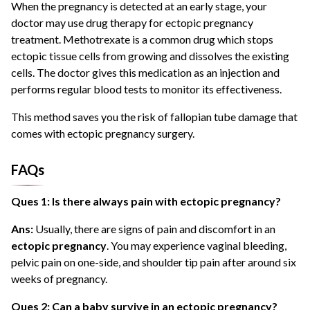
When the pregnancy is detected at an early stage, your
doctor may use drug therapy for ectopic pregnancy
treatment. Methotrexate is a common drug which stops
ectopic tissue cells from growing and dissolves the existing
cells. The doctor gives this medication as an injection and
performs regular blood tests to monitor its effectiveness.
This method saves you the risk of fallopian tube damage that
comes with ectopic pregnancy surgery.
FAQs
Ques 1: Is there always pain with ectopic pregnancy?
Ans:
Usually, there are signs of pain and discomfort in an
ectopic pregnancy
. You may experience vaginal bleeding,
pelvic pain on one-side, and shoulder tip pain after around six
weeks of pregnancy.
Ques 2: Can a baby survive in an ectopic pregnancy?