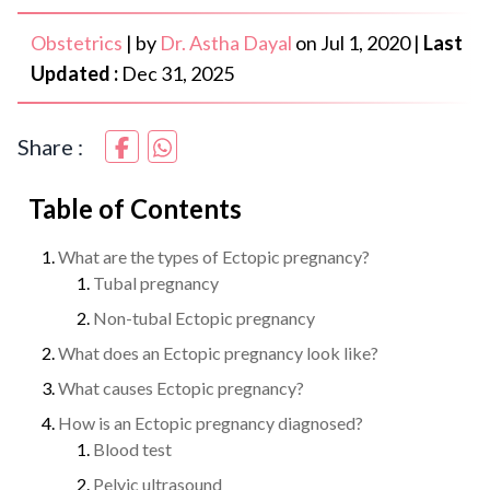
Obstetrics
|
by
Dr. Astha Dayal
on
Jul 1, 2020
|
Last
Updated :
Dec 31, 2025
Share :
Table of Contents
What are the types of Ectopic pregnancy?
Tubal pregnancy
Non-tubal Ectopic pregnancy
What does an Ectopic pregnancy look like?
What causes Ectopic pregnancy?
How is an Ectopic pregnancy diagnosed?
Blood test
Pelvic ultrasound