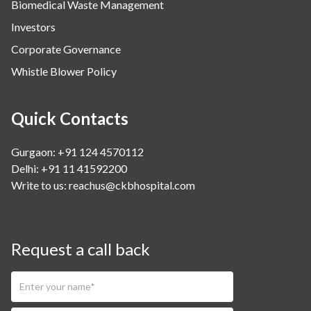
Biomedical Waste Management
Investors
Corporate Governance
Whistle Blower Policy
Quick Contacts
Gurgaon: +91 124 4570112
Delhi: +91 11 41592200
Write to us:
reachus@ckbhospital.com
Request a call back