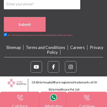
Submit
By clicking Proceed, you agree to our Terms and Conditions and Privacy Policy
Sitemap
Terms and Conditions
Careers
Privacy
Policy
CK Birla Hospital® are registered trademarks of CK
Birla Healthcare Pvt. Ltd.
Call Back
WhatsApp
Call Now