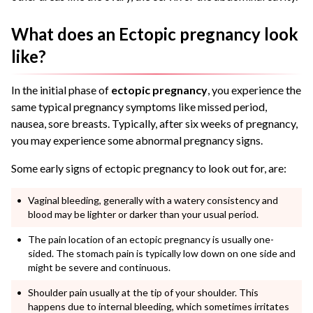
What does an Ectopic pregnancy look
like?
In the initial phase of
ectopic pregnancy
, you experience the
same typical pregnancy symptoms like missed period,
nausea, sore breasts. Typically, after six weeks of pregnancy,
you may experience some abnormal pregnancy signs.
Some
early signs of ectopic pregnancy
to look out for, are:
Vaginal bleeding, generally with a watery consistency and
blood may be lighter or darker than your usual period.
The
pain location of an ectopic pregnancy
is usually one-
sided. The stomach pain is typically low down on one side and
might be severe and continuous.
Shoulder pain usually at the tip of your shoulder. This
happens due to internal bleeding, which sometimes irritates