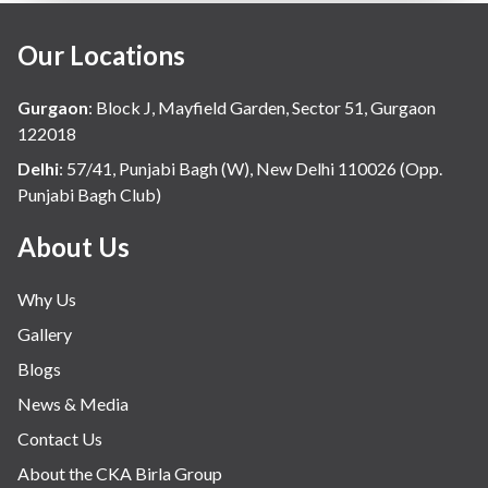
Our Locations
Gurgaon
:
Block J, Mayfield Garden, Sector 51, Gurgaon
122018
Delhi
:
57/41, Punjabi Bagh (W), New Delhi 110026 (Opp.
Punjabi Bagh Club)
About Us
Why Us
Gallery
Blogs
News & Media
Contact Us
About the CKA Birla Group