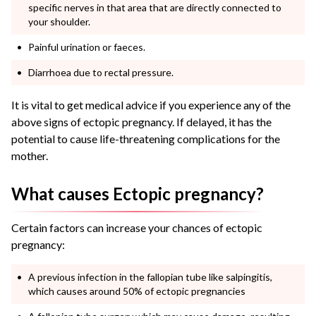
specific nerves in that area that are directly connected to
your shoulder.
Painful urination or faeces.
Diarrhoea due to rectal pressure.
It is vital to get medical advice if you experience any of the
above
signs of ectopic pregnancy
. If delayed, it has the
potential to cause life-threatening complications for the
mother.
What causes Ectopic pregnancy?
Certain factors can increase your chances of
ectopic
pregnancy
:
A previous infection in the fallopian tube like salpingitis,
which causes around 50% of ectopic pregnancies