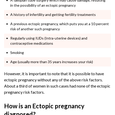
A fallopian tube surgery which may cause damage, resulting
in the possibility of an
ectopic pregnancy
A history of infertility and getting fertility treatments
A previous
ectopic pregnancy
, which puts you at a 10 percent
risk of another such pregnancy
Regularly using IUDs (Intra-uterine devices) and
contraceptive medications
Smoking
Age (usually more than 35 years increases your risk)
However, it is important to note that it is possible to have
ectopic pregnancy without any of the above risk factors.
About a third of women in such cases had none of the ectopic
pregnancy risk factors.
How is an Ectopic pregnancy
diagnosed?