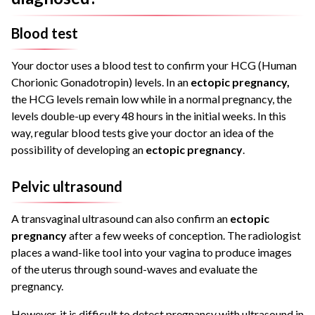
Blood test
Your doctor uses a blood test to confirm your HCG (Human
Chorionic Gonadotropin) levels. In an
ectopic pregnancy,
the HCG levels remain low while in a normal pregnancy, the
levels double-up every 48 hours in the initial weeks. In this
way, regular blood tests give your doctor an idea of the
possibility of developing an
ectopic pregnancy
.
Pelvic ultrasound
A transvaginal ultrasound can also confirm an
ectopic
pregnancy
after a few weeks of conception. The radiologist
places a wand-like tool into your vagina to produce images
of the uterus through sound-waves and evaluate the
pregnancy.
However, it is difficult to detect pregnancy with ultrasound in