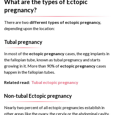
What are the types of Ectopic
pregnancy?
There are two
different types of ectopic pregnancy,
depending upon the location:
Tubal pregnancy
In most of the
ectopic pregnancy
cases, the egg implants in
the fallopian tube, known as tubal pregnancy and starts
growing in it. More than 90% of
ectopic pregnancy
cases
happen in the fallopian tubes.
Related read:
Tubal ectopic pregnancy
Non-tubal Ectopic pregnancy
Nearly two percent of all ectopic pregnancies establish in
other areas like the ovary, the cervix or the abdominal cavity.