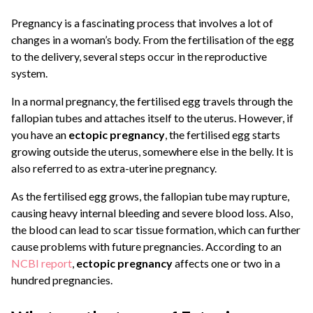
Pregnancy is a fascinating process that involves a lot of
changes in a woman’s body. From the fertilisation of the egg
to the delivery, several steps occur in the reproductive
system.
In a normal pregnancy, the fertilised egg travels through the
fallopian tubes and attaches itself to the uterus. However, if
you have an
ectopic pregnancy
, the fertilised egg starts
growing outside the uterus, somewhere else in the belly. It is
also referred to as extra-uterine pregnancy.
As the fertilised egg grows, the fallopian tube may rupture,
causing heavy internal bleeding and severe blood loss. Also,
the blood can lead to scar tissue formation, which can further
cause problems with future pregnancies. According to an
NCBI report
,
ectopic pregnancy
affects one or two in a
hundred pregnancies.