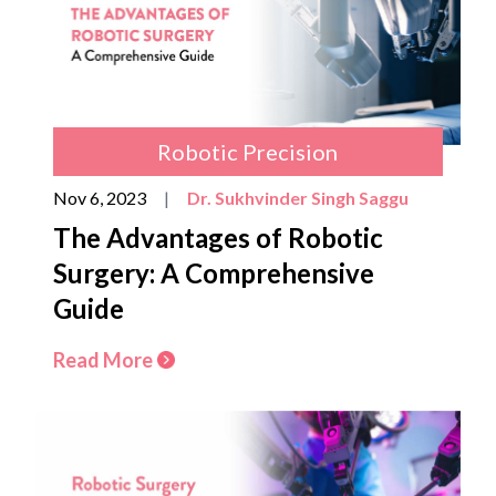
Robotic Precision
Nov 6, 2023
|
Dr. Sukhvinder Singh Saggu
The Advantages of Robotic
Surgery: A Comprehensive
Guide
Read More