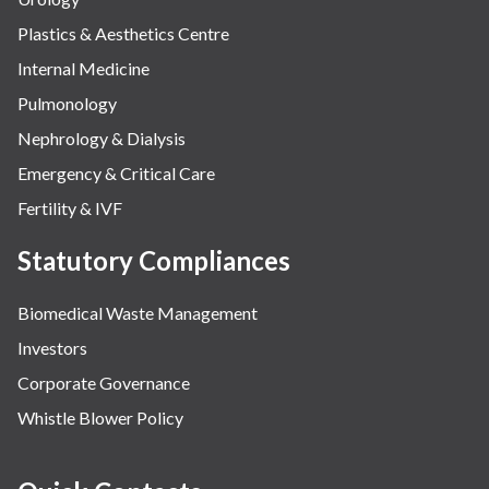
Plastics & Aesthetics Centre
Internal Medicine
Pulmonology
Nephrology & Dialysis
Emergency & Critical Care
Fertility & IVF
Statutory Compliances
Biomedical Waste Management
Investors
Corporate Governance
Whistle Blower Policy