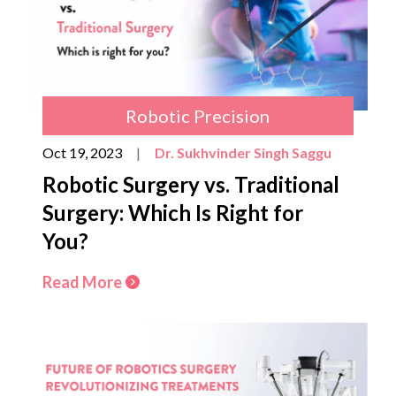
Robotic Precision
Oct 19, 2023
|
Dr. Sukhvinder Singh Saggu
Robotic Surgery vs. Traditional
Surgery: Which Is Right for
You?
Read More