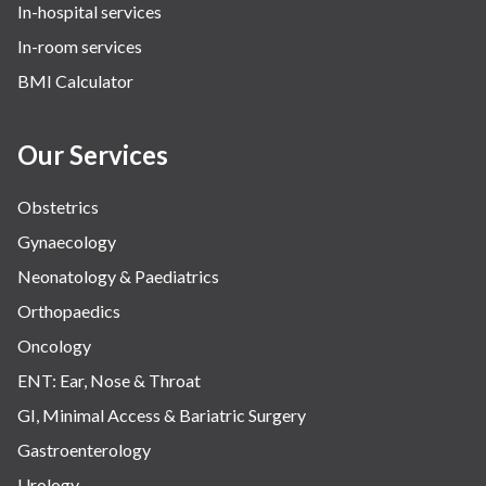
In-hospital services
In-room services
BMI Calculator
Our Services
Obstetrics
Gynaecology
Neonatology & Paediatrics
Orthopaedics
Oncology
ENT: Ear, Nose & Throat
GI, Minimal Access & Bariatric Surgery
Gastroenterology
Urology