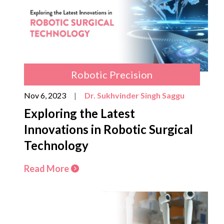
Robotic Precision
Nov 6, 2023
|
Dr. Sukhvinder Singh Saggu
Exploring the Latest
Innovations in Robotic Surgical
Technology
Read More