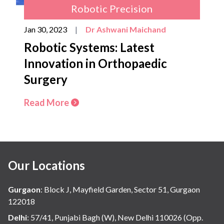
Robotic Precision
Jan 30, 2023
|
Dr Ashwani Maichand
Robotic Systems: Latest
Innovation in Orthopaedic
Surgery
Read More
Our Locations
Gurgaon
:
Block J, Mayfield Garden, Sector 51, Gurgaon
122018
Delhi
:
57/41, Punjabi Bagh (W), New Delhi 110026 (Opp.