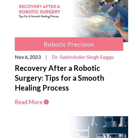
Robotic Precision
Nov 6, 2023
|
Dr. Sukhvinder Singh Saggu
Recovery After a Robotic
Surgery: Tips for a Smooth
Healing Process
Read More