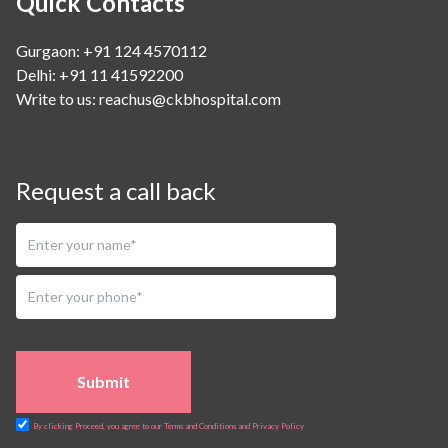
Quick Contacts
Gurgaon: +91 124 4570112
Delhi: +91 11 41592200
Write to us:
reachus@ckbhospital.com
Request a call back
Submit
By clicking Proceed, you agree to our Terms and Conditions and Privacy Policy