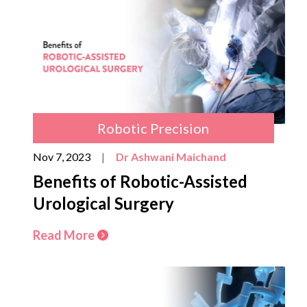
Robotic Precision
Nov 7, 2023
|
Dr Ashwani Maichand
Benefits of Robotic-Assisted
Urological Surgery
Read More