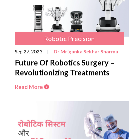
Robotic Precision
Sep 27, 2023
|
Dr Mriganka Sekhar Sharma
Future Of Robotics Surgery –
Revolutionizing Treatments
Read More