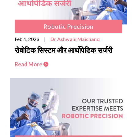
Robotic Precision
Feb 1, 2023
|
Dr Ashwani Maichand
रोबोटिक सिस्टम और आर्थोपेडिक सर्जरी
Read More