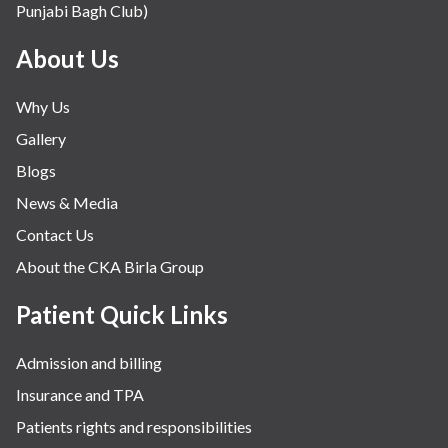
Punjabi Bagh Club)
About Us
Why Us
Gallery
Blogs
News & Media
Contact Us
About the CKA Birla Group
Patient Quick Links
Admission and billing
Insurance and TPA
Patients rights and responsibilities