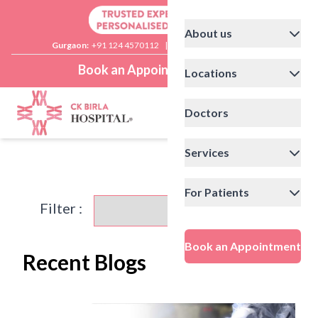
About us
Gurgaon:
+91 124 4570112
|
Delhi:
+91 11 41592200
Book an Appointment
Locations
Doctors
Services
For Patients
Filter :
Book an Appointment
Recent Blogs