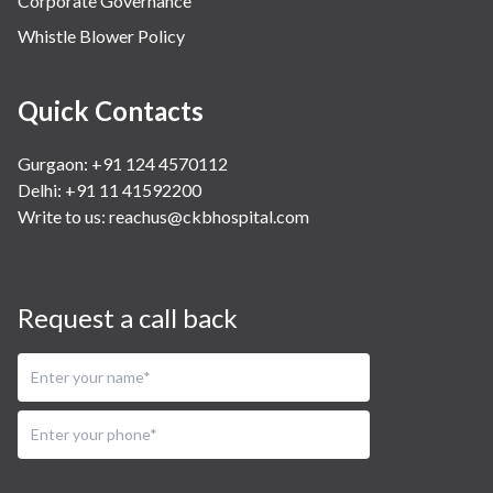
Corporate Governance
Whistle Blower Policy
Quick Contacts
Gurgaon: +91 124 4570112
Delhi: +91 11 41592200
Write to us:
reachus@ckbhospital.com
Request a call back