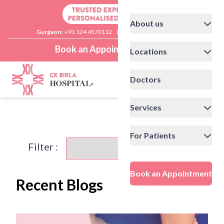
About us
Gurgaon:
+91 124 4570112
|
Delhi:
+91 11 41592200
Book an Appointment
Locations
Doctors
Services
For Patients
Filter :
Book an Appointment
Recent Blogs