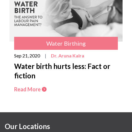
Water Birthing
Sep 21, 2020
|
Dr. Aruna Kalra
Water birth hurts less: Fact or
fiction
Read More
Our Locations