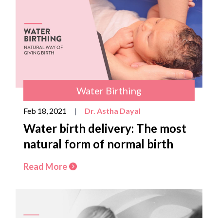
Water Birthing
Feb 18, 2021
|
Dr. Astha Dayal
Water birth delivery: The most
natural form of normal birth
Read More