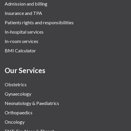
Admission and billing
Insurance and TPA
Patients rights and responsibilities
In-hospital services
In-room services
BMI Calculator
Our Services
Obstetrics
Gynaecology
Neonatology & Paediatrics
Orthopaedics
Oncology