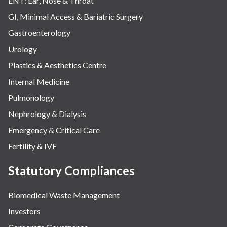
ENT: Ear, Nose & Throat
GI, Minimal Access & Bariatric Surgery
Gastroenterology
Urology
Plastics & Aesthetics Centre
Internal Medicine
Pulmonology
Nephrology & Dialysis
Emergency & Critical Care
Fertility & IVF
Statutory Compliances
Biomedical Waste Management
Investors