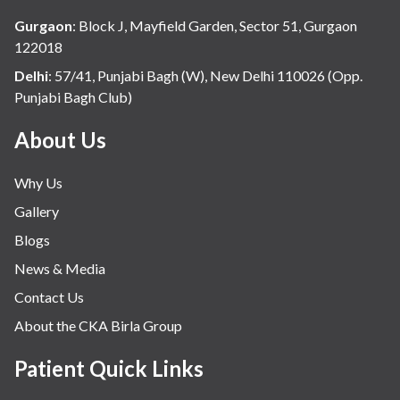
Gurgaon
:
Block J, Mayfield Garden, Sector 51, Gurgaon
122018
Delhi
:
57/41, Punjabi Bagh (W), New Delhi 110026 (Opp.
Punjabi Bagh Club)
About Us
Why Us
Gallery
Blogs
News & Media
Contact Us
About the CKA Birla Group
Patient Quick Links