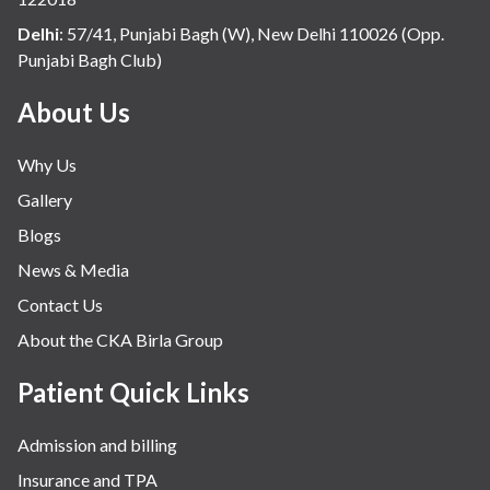
Delhi
:
57/41, Punjabi Bagh (W), New Delhi 110026 (Opp.
Punjabi Bagh Club)
About Us
Why Us
Gallery
Blogs
News & Media
Contact Us
About the CKA Birla Group
Patient Quick Links
Admission and billing
Insurance and TPA