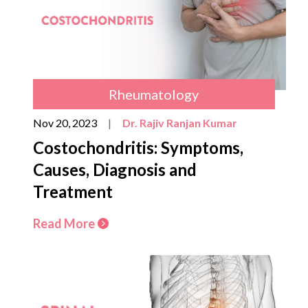
Rheumatology
Nov 20, 2023
|
Dr. Rajiv Ranjan Kumar
Costochondritis: Symptoms,
Causes, Diagnosis and
Treatment
Read More