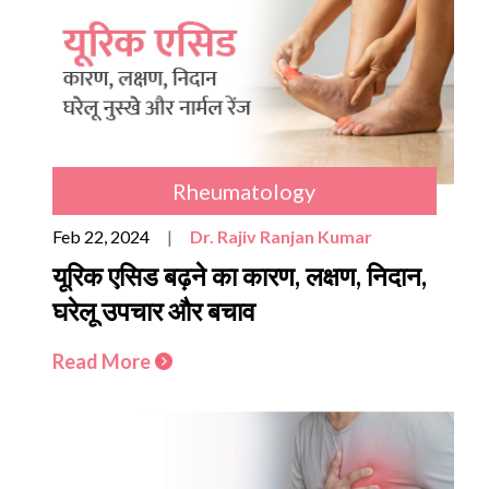
Rheumatology
Feb 22, 2024
|
Dr. Rajiv Ranjan Kumar
यूरिक एसिड बढ़ने का कारण, लक्षण, निदान,
घरेलू उपचार और बचाव
Read More