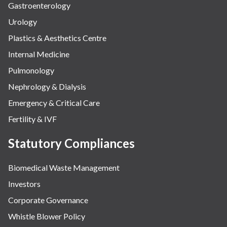
Gastroenterology
Urology
Plastics & Aesthetics Centre
Internal Medicine
Pulmonology
Nephrology & Dialysis
Emergency & Critical Care
Fertility & IVF
Statutory Compliances
Biomedical Waste Management
Investors
Corporate Governance
Whistle Blower Policy