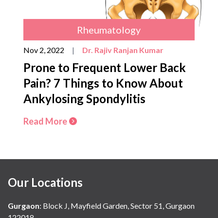
Rheumatology
Nov 2, 2022
|
Dr. Rajiv Ranjan Kumar
Prone to Frequent Lower Back
Pain? 7 Things to Know About
Ankylosing Spondylitis
Read More
Our Locations
Gurgaon
:
Block J, Mayfield Garden, Sector 51, Gurgaon
122018