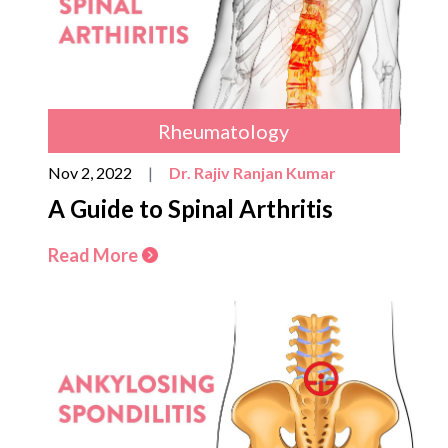
Rheumatology
Nov 2, 2022
|
Dr. Rajiv Ranjan Kumar
A Guide to Spinal Arthritis
Read More