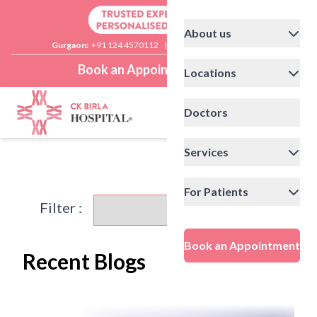
About us
Gurgaon:
+91 124 4570112
|
Delhi:
+91 11 41592200
Book an Appointment
Locations
Doctors
Services
For Patients
Filter :
Book an Appointment
Recent Blogs