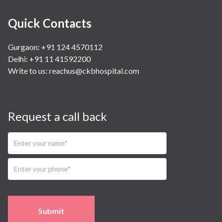
Quick Contacts
Gurgaon: +91 124 4570112
Delhi: +91 11 41592200
Write to us:
reachus@ckbhospital.com
Request a call back
Submit