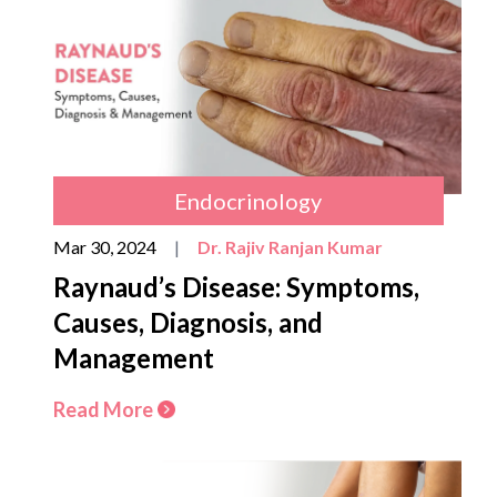
Endocrinology
Mar 30, 2024
|
Dr. Rajiv Ranjan Kumar
Raynaud’s Disease: Symptoms,
Causes, Diagnosis, and
Management
Read More