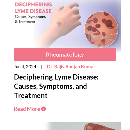
Rheumatology
Jun 4, 2024
|
Dr. Rajiv Ranjan Kumar
Deciphering Lyme Disease:
Causes, Symptoms, and
Treatment
Read More