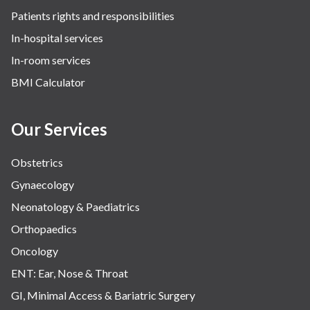
Patients rights and responsibilities
In-hospital services
In-room services
BMI Calculator
Our Services
Obstetrics
Gynaecology
Neonatology & Paediatrics
Orthopaedics
Oncology
ENT: Ear, Nose & Throat
GI, Minimal Access & Bariatric Surgery