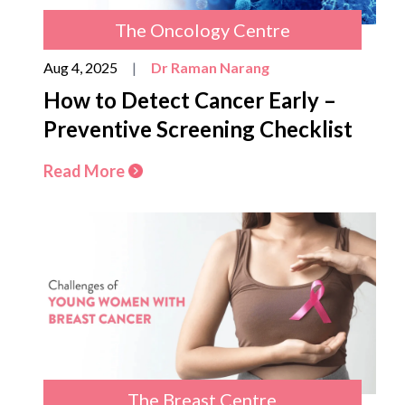
The Oncology Centre
Aug 4, 2025
|
Dr Raman Narang
How to Detect Cancer Early –
Preventive Screening Checklist
Read More
The Breast Centre