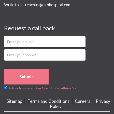
Write to us:
reachus@ckbhospital.com
Request a call back
Submit
By clicking Proceed, you agree to our Terms and Conditions and Privacy Policy
Sitemap
Terms and Conditions
Careers
Privacy
Policy