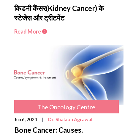
किडनी कैंसर(Kidney Cancer) के
स्टेजेस और ट्रीटमेंट
Read More
The Oncology Centre
Jun 6, 2024
|
Dr. Shalabh Agrawal
Bone Cancer: Causes,