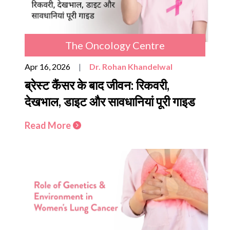
The Oncology Centre
Apr 16, 2026
|
Dr. Rohan Khandelwal
ब्रेस्ट कैंसर के बाद जीवन: रिकवरी,
देखभाल, डाइट और सावधानियां पूरी गाइड
Read More