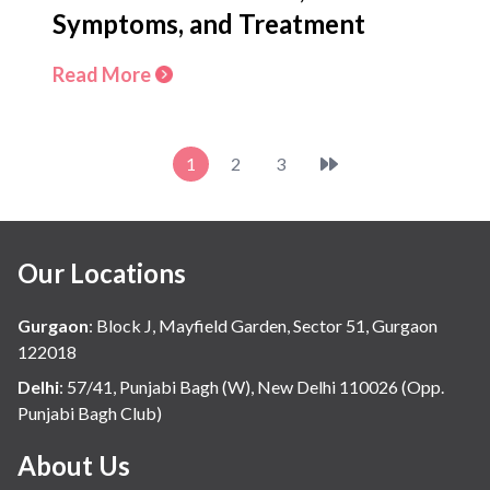
Symptoms, and Treatment
Read More
1
2
3
Our Locations
Gurgaon
:
Block J, Mayfield Garden, Sector 51, Gurgaon
122018
Delhi
:
57/41, Punjabi Bagh (W), New Delhi 110026 (Opp.
Punjabi Bagh Club)
About Us