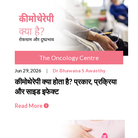
The Oncology Centre
Jun 29, 2026
|
Dr Bhawana S Awasthy
कीमोथेरेपी क्या होता है? प्रकार, प्रक्रिया
और साइड इफेक्ट
Read More