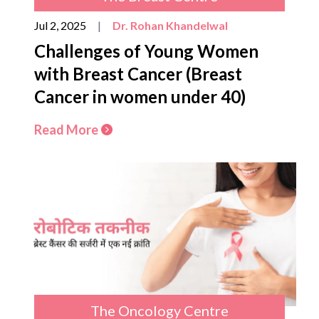
Jul 2, 2025
|
Dr. Rohan Khandelwal
Challenges of Young Women
with Breast Cancer (Breast
Cancer in women under 40)
Read More
The Oncology Centre