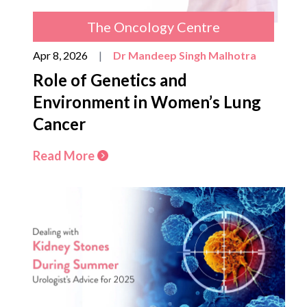
The Oncology Centre
Apr 8, 2026
|
Dr Mandeep Singh Malhotra
Role of Genetics and
Environment in Women’s Lung
Cancer
Read More