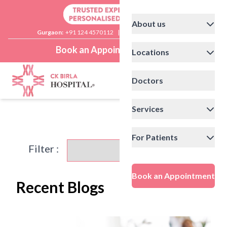
About us
Gurgaon:
+91 124 4570112
|
Delhi:
+91 11 41592200
Book an Appointment
Locations
Doctors
Services
For Patients
Filter :
Book an Appointment
Recent Blogs