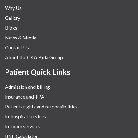
Why Us
Gallery
Blogs
News & Media
Contact Us
About the CKA Birla Group
Patient Quick Links
Admission and billing
Insurance and TPA
Patients rights and responsibilities
In-hospital services
In-room services
BMI Calculator