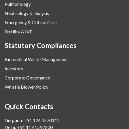
Pulmonology
Nephrology & Dialysis
Emergency & Critical Care
Fertility & IVF
Statutory Compliances
Biomedical Waste Management
Investors
Corporate Governance
Whistle Blower Policy
Quick Contacts
Gurgaon: +91 124 4570112
Delhi: +91 11 41592200