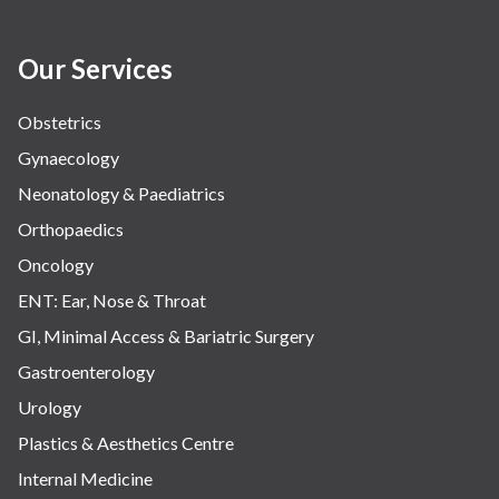
Our Services
Obstetrics
Gynaecology
Neonatology & Paediatrics
Orthopaedics
Oncology
ENT: Ear, Nose & Throat
GI, Minimal Access & Bariatric Surgery
Gastroenterology
Urology
Plastics & Aesthetics Centre
Internal Medicine