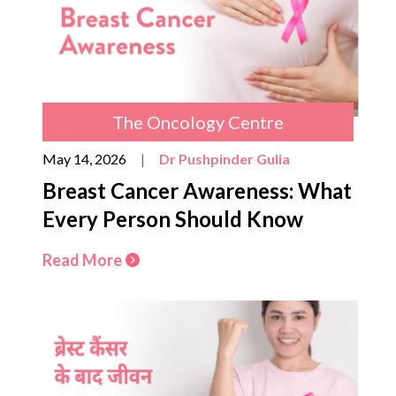
The Oncology Centre
May 14, 2026
|
Dr Pushpinder Gulia
Breast Cancer Awareness: What
Every Person Should Know
Read More