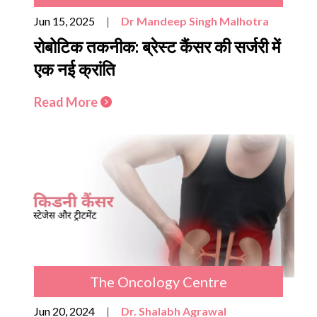
Jun 15, 2025
|
Dr Mandeep Singh Malhotra
रोबोटिक तकनीक: ब्रेस्ट कैंसर की सर्जरी में
एक नई क्रांति
Read More
The Oncology Centre
Jun 20, 2024
|
Dr. Shalabh Agrawal