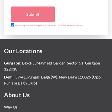
Submit
By clicking Proceed, you agree to our Terms and Conditions and Privacy Policy
Our Locations
Gurgaon
:
Block J, Mayfield Garden, Sector 51, Gurgaon
122018
Delhi
:
57/41, Punjabi Bagh (W), New Delhi 110026 (Opp.
Punjabi Bagh Club)
About Us
Why Us