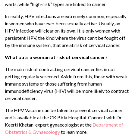
warts, while “high-risk” types are linked to cancer.
In reality, HPV infections are extremely common, especially
in women who have ever been sexually active. Usually, an
HPV infection will clear on its own. It is only women with
persistent HPV, the kind where the virus can’t be fought off
by the immune system, that are at risk of cervical cancer.
What puts a woman at risk of cervical cancer?
The main risk of contracting cervical cancer lies in not
getting regularly screened. Aside from this, those with weak
immune systems or those suffering from human
immunodeficiency virus (HIV) will be more likely to contract
cervical cancer.
The HPV Vaccine can be taken to prevent cervical cancer
and is available at the CK Birla Hospital. Connect with Dr.
Keerti Khetan, expert gynaecologist at the
Department of
Obstetrics & Gynaecology
to lean more.