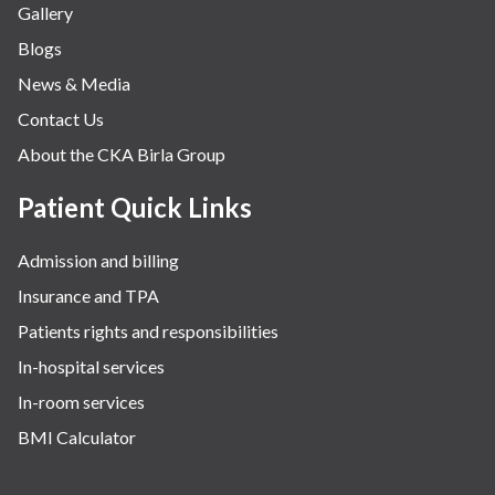
Gallery
Blogs
News & Media
Contact Us
About the CKA Birla Group
Patient Quick Links
Admission and billing
Insurance and TPA
Patients rights and responsibilities
In-hospital services
In-room services
BMI Calculator