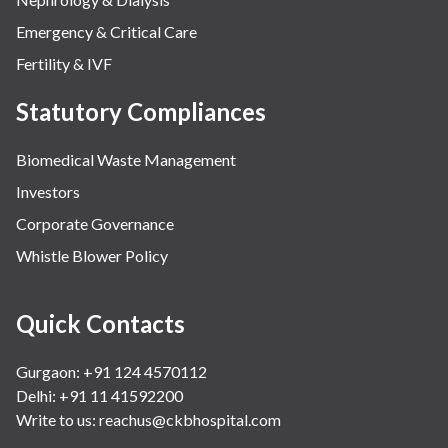
Emergency & Critical Care
Fertility & IVF
Statutory Compliances
Biomedical Waste Management
Investors
Corporate Governance
Whistle Blower Policy
Quick Contacts
Gurgaon: +91 124 4570112
Delhi: +91 11 41592200
Write to us:
reachus@ckbhospital.com