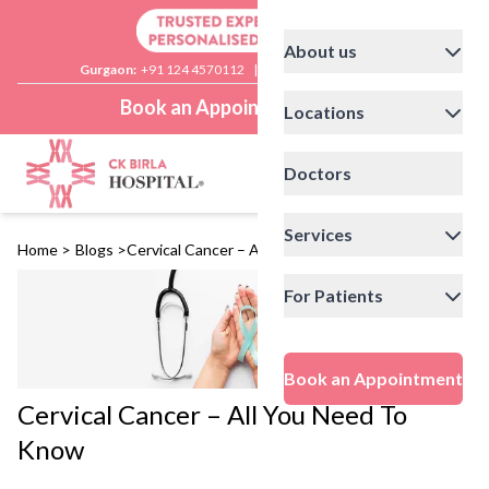
About us
Gurgaon:
+91 124 4570112
|
Delhi:
+91 11 41592200
Book an Appointment
Locations
Doctors
Services
Home
>
Blogs
>
Cervical Cancer – All You Need To Know
For Patients
Book an Appointment
Cervical Cancer – All You Need To
Know