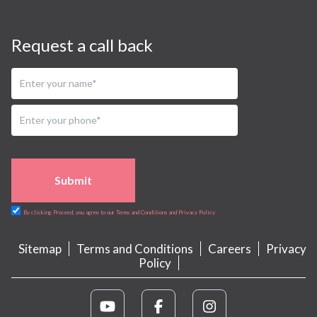
Request a call back
Submit
By clicking Proceed, you agree to our Terms and Conditions and Privacy Policy
Sitemap
Terms and Conditions
Careers
Privacy
Policy