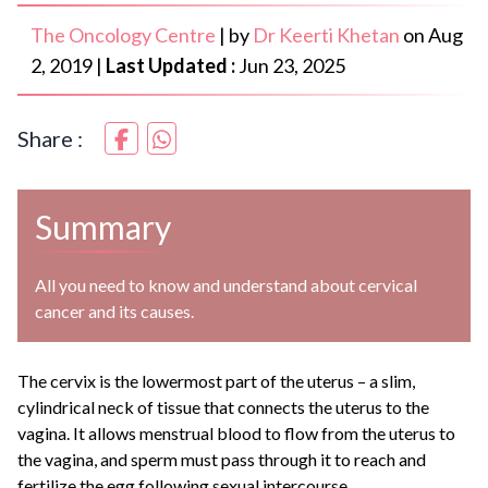
The Oncology Centre
|
by
Dr Keerti Khetan
on
Aug
2, 2019
|
Last Updated :
Jun 23, 2025
Share :
Summary
All you need to know and understand about cervical
cancer and its causes.
The cervix is the lowermost part of the uterus – a slim,
cylindrical neck of tissue that connects the uterus to the
vagina. It allows menstrual blood to flow from the uterus to
the vagina, and sperm must pass through it to reach and
fertilize the egg following sexual intercourse.