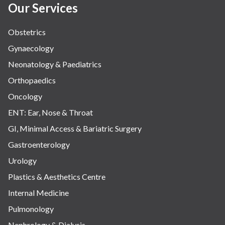
Our Services
Obstetrics
Gynaecology
Neonatology & Paediatrics
Orthopaedics
Oncology
ENT: Ear, Nose & Throat
GI, Minimal Access & Bariatric Surgery
Gastroenterology
Urology
Plastics & Aesthetics Centre
Internal Medicine
Pulmonology
Nephrology & Dialysis