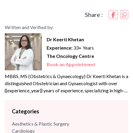
Share :
Written and Verified by:
Dr Keerti Khetan
Experience:
33+ Years
The Oncology Centre
Book an Appointment
MBBS, MS (Obstetrics & Gynaecology) Dr Keerti Khetan is a
distinguished Obstetrician and Gynaecologist with over
{{experience_year}} years of experience, specializing in high-
risk pregnancy management and advanced laparoscopic
surgeries. A Gold Medalist from JIWAJI University (1997),
Categories
she is dedicated to providing comprehensive women’s
healthcare across all life stages. She has successfully
Aesthetics & Plastic Surgery
managed complex cases, led minimally invasive surgical
Cardiology