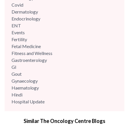
teams and...
Covid
Dermatology
Endocrinology
ENT
Events
Fertility
Fetal Medicine
Fitness and Wellness
Gastroenterology
GI
Gout
Gynaecology
Haematology
Hindi
Hospital Update
infectious disease
Internal Medicine
Similar The Oncology Centre Blogs
Mental Health