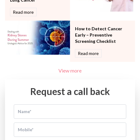
Read more
How to Detect Cancer
Early – Preventive
Screening Checklist
Read more
View more
Request a call back