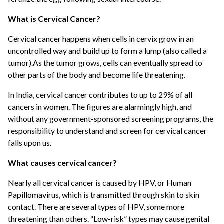
What is Cervical Cancer?
Cervical cancer happens when cells in cervix grow in an
uncontrolled way and build up to form a lump (also called a
tumor).As the tumor grows, cells can eventually spread to
other parts of the body and become life threatening.
In India, cervical cancer contributes to up to 29% of all
cancers in women. The figures are alarmingly high, and
without any government-sponsored screening programs, the
responsibility to understand and screen for cervical cancer
falls upon us.
What causes cervical cancer?
Nearly all cervical cancer is caused by HPV, or Human
Papillomavirus, which is transmitted through skin to skin
contact. There are several types of HPV, some more
threatening than others. “Low-risk” types may cause genital