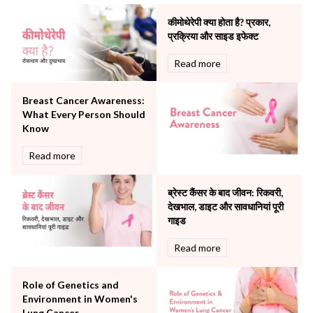
Minimal Access and Bariatric Surgery
Neonatology & Paediatrics
कीमोथेरेपी क्या होता है? प्रकार,
Nephrology & Dialysis
प्रक्रिया और साइड इफेक्ट
Neurology
Read more
Obstetrics
Orthopaedics
Breast Cancer Awareness:
Other Services
What Every Person Should
Pulmonology
Know
Rheumatology
Robotic Precision
Read more
Surgery
The Breast Centre
ब्रेस्ट कैंसर के बाद जीवन: रिकवरी,
The Oncology Centre
देखभाल, डाइट और सावधानियां पूरी
Urology
गाइड
Vascular
Read more
Water Birthing
Women Wellness
Role of Genetics and
Environment in Women's
Lung Cancer