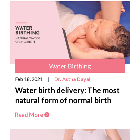
Water Birthing
Feb 18, 2021
|
Dr. Astha Dayal
Water birth delivery: The most
natural form of normal birth
Read More