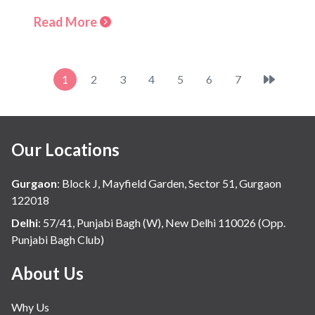
Read More
1
2
3
4
5
6
7
Our Locations
Gurgaon
:
Block J, Mayfield Garden, Sector 51, Gurgaon
122018
Delhi
:
57/41, Punjabi Bagh (W), New Delhi 110026 (Opp.
Punjabi Bagh Club)
About Us
Why Us