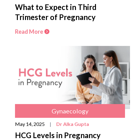
What to Expect in Third
Trimester of Pregnancy
Read More
Gynaecology
May 14, 2025
|
Dr Alka Gupta
HCG Levels in Pregnancy