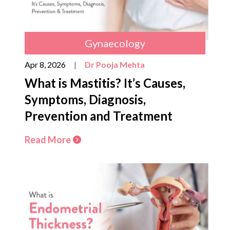
Gynaecology
Apr 8, 2026
|
Dr Pooja Mehta
What is Mastitis? It’s Causes,
Symptoms, Diagnosis,
Prevention and Treatment
Read More