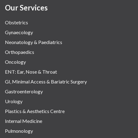
Our Services
Obstetrics
Gynaecology
Neonatology & Paediatrics
Orthopaedics
Oncology
ENT: Ear, Nose & Throat
GI, Minimal Access & Bariatric Surgery
Gastroenterology
Urology
Plastics & Aesthetics Centre
Internal Medicine
Pulmonology