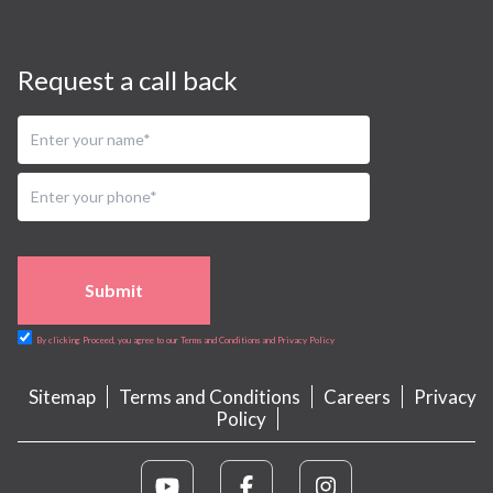
Request a call back
Submit
By clicking Proceed, you agree to our Terms and Conditions and Privacy Policy
Sitemap
Terms and Conditions
Careers
Privacy
Policy