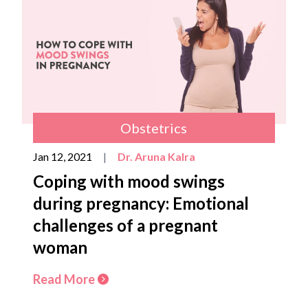
Obstetrics
Jan 12, 2021
|
Dr. Aruna Kalra
Coping with mood swings
during pregnancy: Emotional
challenges of a pregnant
woman
Read More