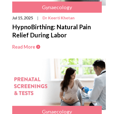
Gynaecology
Jul 15, 2025
|
Dr Keerti Khetan
HypnoBirthing: Natural Pain
Relief During Labor
Read More
Gynaecology