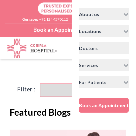
About us
Gurgaon:
+91 124 4570112
|
Delhi:
+91 11 41592200
Book an Appointment
Locations
Doctors
Services
For Patients
Filter :
Book an Appointment
Featured Blogs