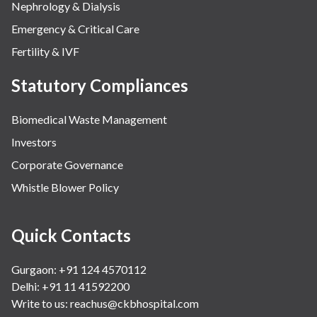
Nephrology & Dialysis
Emergency & Critical Care
Fertility & IVF
Statutory Compliances
Biomedical Waste Management
Investors
Corporate Governance
Whistle Blower Policy
Quick Contacts
Gurgaon: +91 124 4570112
Delhi: +91 11 41592200
Write to us:
reachus@ckbhospital.com