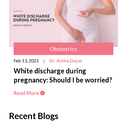
Obstetrics
Feb 13, 2021
|
Dr. Astha Dayal
White discharge during
pregnancy: Should I be worried?
Read More
Recent Blogs