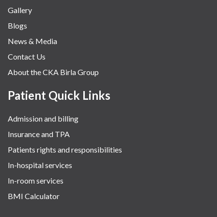
Gallery
Blogs
News & Media
Contact Us
About the CKA Birla Group
Patient Quick Links
Admission and billing
Insurance and TPA
Patients rights and responsibilities
In-hospital services
In-room services
BMI Calculator