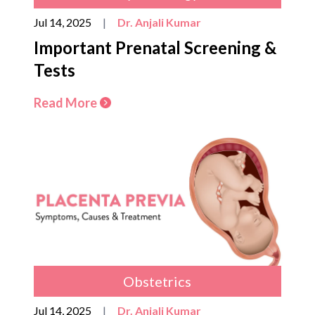
Jul 14, 2025
|
Dr. Anjali Kumar
Important Prenatal Screening &
Tests
Read More
Obstetrics
Jul 14, 2025
|
Dr. Anjali Kumar