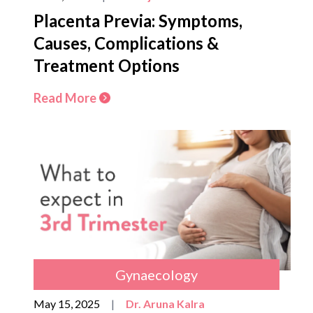
Placenta Previa: Symptoms,
Causes, Complications &
Treatment Options
Read More
Gynaecology
May 15, 2025
|
Dr. Aruna Kalra