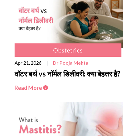
Obstetrics
Apr 21, 2026
|
Dr Pooja Mehta
वॉटर बर्थ vs नॉर्मल डिलीवरी: क्या बेहतर है?
Read More