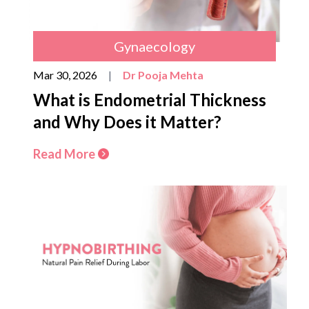
Gynaecology
Mar 30, 2026
|
Dr Pooja Mehta
What is Endometrial Thickness
and Why Does it Matter?
Read More