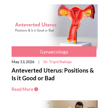
Gynaecology
May 13, 2026
|
Dr Tripti Raheja
Anteverted Uterus: Positions &
Is it Good or Bad
Read More