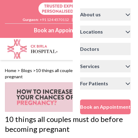
About us
Gurgaon:
+91 124 4570112
|
Delhi:
+91 11 41592200
Book an Appointment
Locations
Doctors
Services
Home
>
Blogs
>
10 things all couples must do before becoming
pregnant
For Patients
Book an Appointment
10 things all couples must do before
becoming pregnant