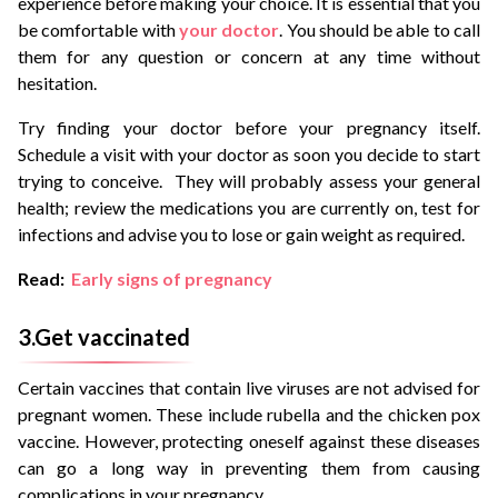
experience before making your choice. It is essential that you
be comfortable with
your doctor
. You should be able to call
them for any question or concern at any time without
hesitation.
Try finding your doctor before your pregnancy itself.
Schedule a visit with your doctor as soon you decide to start
trying to conceive. They will probably assess your general
health; review the medications you are currently on, test for
infections and advise you to lose or gain weight as required.
Read:
Early signs of pregnancy
3.Get vaccinated
Certain vaccines that contain live viruses are not advised for
pregnant women. These include rubella and the chicken pox
vaccine. However, protecting oneself against these diseases
can go a long way in preventing them from causing
complications in your pregnancy.