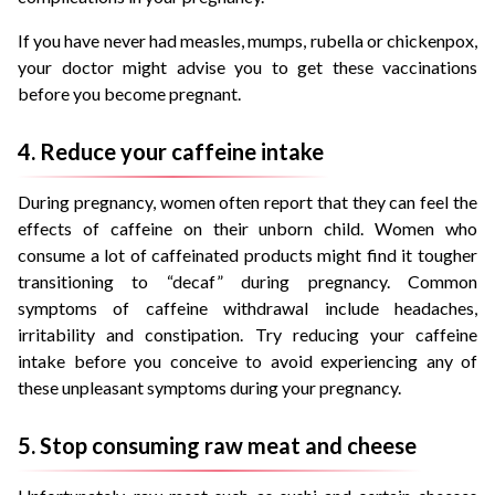
If you have never had measles, mumps, rubella or chickenpox,
your doctor might advise you to get these vaccinations
before you become pregnant.
4. Reduce your caffeine intake
During pregnancy, women often report that they can feel the
effects of caffeine on their unborn child. Women who
consume a lot of caffeinated products might find it tougher
transitioning to “decaf” during pregnancy. Common
symptoms of caffeine withdrawal include headaches,
irritability and constipation. Try reducing your caffeine
intake before you conceive to avoid experiencing any of
these unpleasant symptoms during your pregnancy.
5. Stop consuming raw meat and cheese