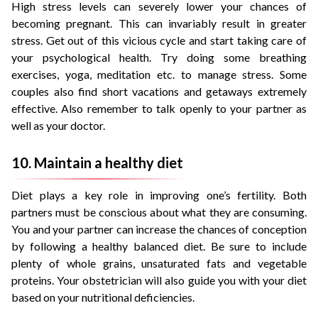
High stress levels can severely lower your chances of
becoming pregnant. This can invariably result in greater
stress. Get out of this vicious cycle and start taking care of
your psychological health. Try doing some breathing
exercises, yoga, meditation etc. to manage stress. Some
couples also find short vacations and getaways extremely
effective. Also remember to talk openly to your partner as
well as your doctor.
10. Maintain a healthy diet
Diet plays a key role in improving one’s fertility. Both
partners must be conscious about what they are consuming.
You and your partner can increase the chances of conception
by following a healthy balanced diet. Be sure to include
plenty of whole grains, unsaturated fats and vegetable
proteins. Your obstetrician will also guide you with your diet
based on your nutritional deficiencies.