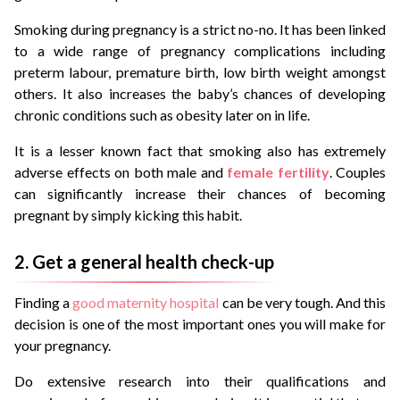
Smoking during pregnancy is a strict no-no. It has been linked
to a wide range of pregnancy complications including
preterm labour, premature birth, low birth weight amongst
others. It also increases the baby’s chances of developing
chronic conditions such as obesity later on in life.
It is a lesser known fact that smoking also has extremely
adverse effects on both male and
female fertility
. Couples
can significantly increase their chances of becoming
pregnant by simply kicking this habit.
2. Get a general health check-up
Finding a
good maternity hospital
can be very tough. And this
decision is one of the most important ones you will make for
your pregnancy.
Do extensive research into their qualifications and