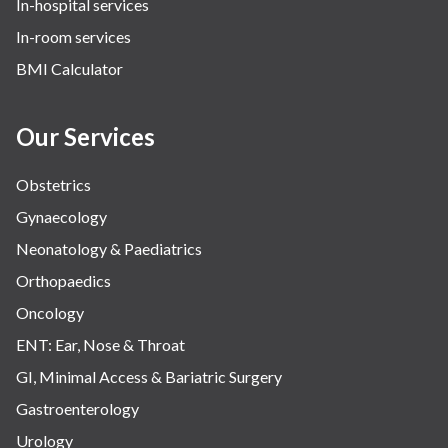
In-hospital services
In-room services
BMI Calculator
Our Services
Obstetrics
Gynaecology
Neonatology & Paediatrics
Orthopaedics
Oncology
ENT: Ear, Nose & Throat
GI, Minimal Access & Bariatric Surgery
Gastroenterology
Urology