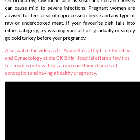
Unfortunately, raw meat such as sushi and certain cheeses
can cause mild to severe infections. Pregnant women are
advised to steer clear of unprocessed cheese and any type of
raw or undercooked meat. If your favourite dish falls into
either category, try weaning yourself off gradually or simply
go cold turkey before your pregnancy.
Also, watch the video as Dr Aruna Kalra, Dept. of Obstetrics
and Gynaecology at the CK Birla Hospital offers a few tips
for couples on how they can increase their chances of
conception and having a healthy pregnancy.