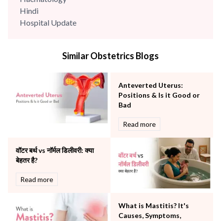
Hindi
Hospital Update
infectious disease
Internal Medicine
Similar Obstetrics Blogs
Mental Health
Minimal Access and Bariatric Surgery
Neonatology & Paediatrics
Anteverted Uterus:
Nephrology & Dialysis
Positions & Is it Good or
Neurology
Bad
Obstetrics
Read more
Orthopaedics
Other Services
वॉटर बर्थ vs नॉर्मल डिलीवरी: क्या
Pulmonology
बेहतर है?
Rheumatology
Robotic Precision
Read more
Surgery
The Breast Centre
What is Mastitis? It's
The Oncology Centre
Causes, Symptoms,