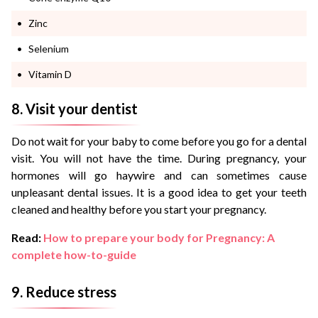
Zinc
Selenium
Vitamin D
8. Visit your dentist
Do not wait for your baby to come before you go for a dental
visit. You will not have the time. During pregnancy, your
hormones will go haywire and can sometimes cause
unpleasant dental issues. It is a good idea to get your teeth
cleaned and healthy before you start your pregnancy.
Read:
How to prepare your body for Pregnancy: A
complete how-to-guide
9. Reduce stress