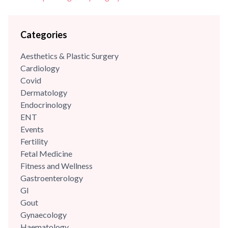
Categories
Aesthetics & Plastic Surgery
Cardiology
Covid
Dermatology
Endocrinology
ENT
Events
Fertility
Fetal Medicine
Fitness and Wellness
Gastroenterology
GI
Gout
Gynaecology
Haematology