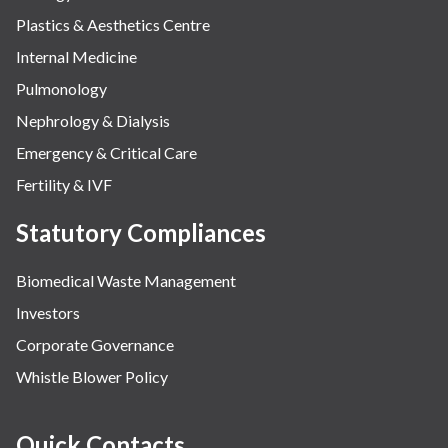
Plastics & Aesthetics Centre
Internal Medicine
Pulmonology
Nephrology & Dialysis
Emergency & Critical Care
Fertility & IVF
Statutory Compliances
Biomedical Waste Management
Investors
Corporate Governance
Whistle Blower Policy
Quick Contacts