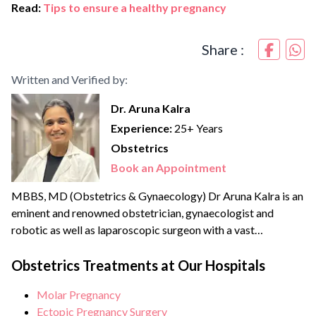
Read:
Tips to ensure a healthy pregnancy
Share :
Written and Verified by:
Dr. Aruna Kalra
Experience:
25+ Years
Obstetrics
Book an Appointment
MBBS, MD (Obstetrics & Gynaecology) Dr Aruna Kalra is an
eminent and renowned obstetrician, gynaecologist and
robotic as well as laparoscopic surgeon with a vast
experience of more than {{experience_year}} years. She
strongly believes in patient-centric care and therefore a
Obstetrics Treatments at Our Hospitals
strong advocate for minimally invasive and scarless
Molar Pregnancy
surgeries. She is an expert in Scarless laparoscopic surgeries
Ectopic Pregnancy Surgery
and is becoming a...