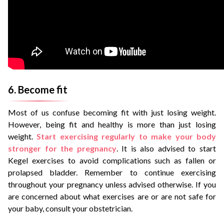
6. Become fit
Most of us confuse becoming fit with just losing weight.
However, being fit and healthy is more than just losing
weight.
Start exercising regularly to make your body
stronger for the pregnancy
. It is also advised to start
Kegel exercises to avoid complications such as fallen or
prolapsed bladder. Remember to continue exercising
throughout your pregnancy unless advised otherwise. If you
are concerned about what exercises are or are not safe for
your baby, consult your obstetrician.