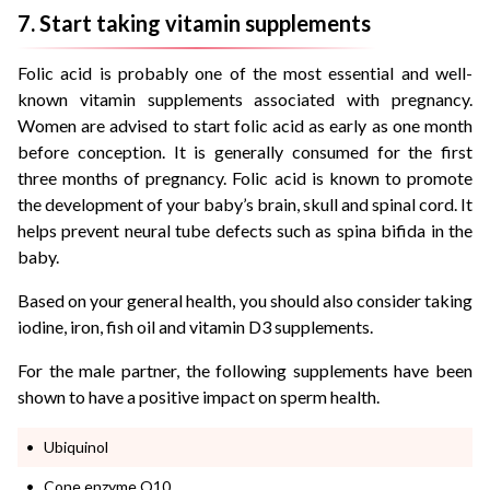
7. Start taking vitamin supplements
Folic acid is probably one of the most essential and well-
known vitamin supplements associated with pregnancy.
Women are advised to start folic acid as early as one month
before conception. It is generally consumed for the first
three months of pregnancy. Folic acid is known to promote
the development of your baby’s brain, skull and spinal cord. It
helps prevent neural tube defects such as spina bifida in the
baby.
Based on your general health, you should also consider taking
iodine, iron, fish oil and vitamin D3 supplements.
For the male partner, the following supplements have been
shown to have a positive impact on sperm health.
Ubiquinol
Cone enzyme Q10