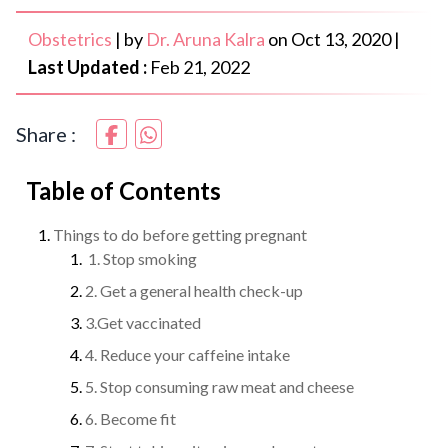
Obstetrics
|
by
Dr. Aruna Kalra
on
Oct 13, 2020
|
Last Updated :
Feb 21, 2022
Share :
Table of Contents
Things to do before getting pregnant
1. Stop smoking
2. Get a general health check-up
3.Get vaccinated
4. Reduce your caffeine intake
5. Stop consuming raw meat and cheese
6. Become fit