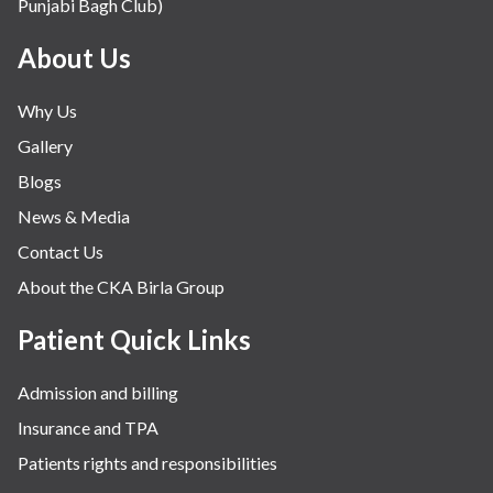
Punjabi Bagh Club)
About Us
Why Us
Gallery
Blogs
News & Media
Contact Us
About the CKA Birla Group
Patient Quick Links
Admission and billing
Insurance and TPA
Patients rights and responsibilities