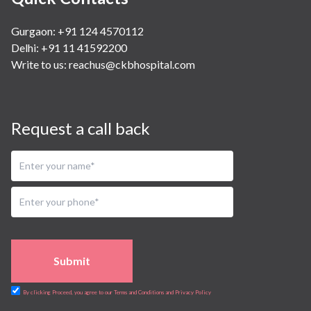
Gurgaon: +91 124 4570112
Delhi: +91 11 41592200
Write to us:
reachus@ckbhospital.com
Request a call back
Submit
By clicking Proceed, you agree to our Terms and Conditions and Privacy Policy