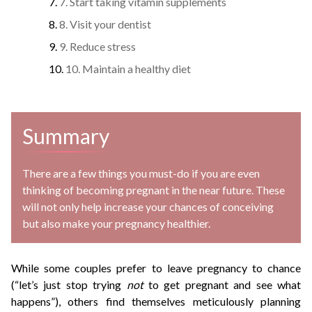
7. Start taking vitamin supplements
8. Visit your dentist
9. Reduce stress
10. Maintain a healthy diet
Summary
There are a few things you must-do if you are even
thinking of becoming pregnant in the near future. These
will not only help increase your chances of conceiving
but also make your pregnancy healthier.
While some couples prefer to leave pregnancy to chance
(“let’s just stop trying
not
to get pregnant and see what
happens”), others find themselves meticulously planning