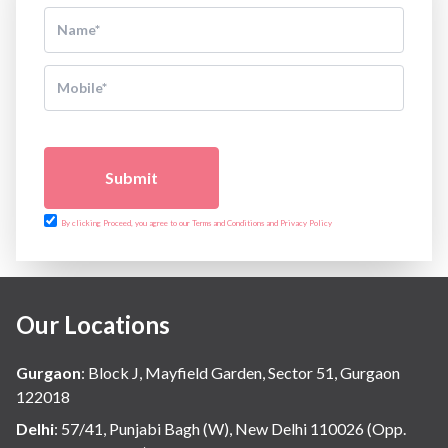
Submit
By clicking Proceed, you agree to our Terms and Conditions and Privacy Policy
Our Locations
Gurgaon
:
Block J, Mayfield Garden, Sector 51, Gurgaon
122018
Delhi
:
57/41, Punjabi Bagh (W), New Delhi 110026 (Opp.