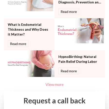
Urology
Diagnosis, Prevention and
Vascular
Treatment
Read more
Water Birthing
Women Wellness
What is Endometrial
Thickness and Why Does
it Matter?
Read more
HypnoBirthing: Natural
Pain Relief During Labor
Read more
View more
Request a call back