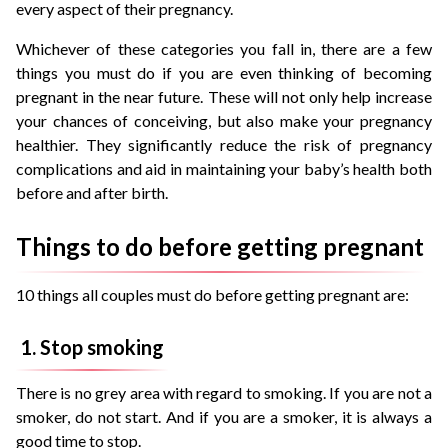
every aspect of their pregnancy.
Whichever of these categories you fall in, there are a few
things you must do if you are even thinking of becoming
pregnant in the near future. These will not only help increase
your chances of conceiving, but also make your pregnancy
healthier. They significantly reduce the risk of pregnancy
complications and aid in maintaining your baby’s health both
before and after birth.
Things to do before getting pregnant
10 things all couples must do before getting pregnant are:
1. Stop smoking
There is no grey area with regard to smoking. If you are not a
smoker, do not start. And if you are a smoker, it is always a
good time to stop.