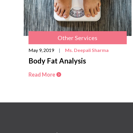
Other Services
May 9, 2019
|
Ms. Deepali Sharma
Body Fat Analysis
Read More