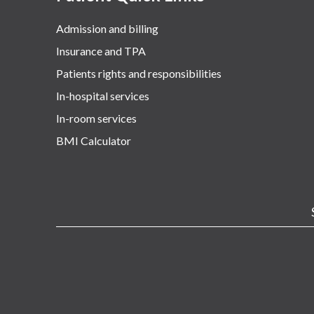
Admission and billing
Insurance and TPA
Patients rights and responsibilities
In-hospital services
In-room services
BMI Calculator