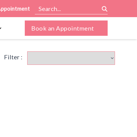
Appointment
Book an Appointment
Filter :