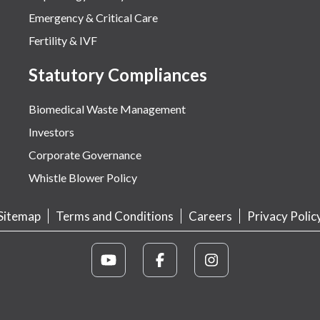
Emergency & Critical Care
Fertility & IVF
Statutory Compliances
Biomedical Waste Management
Investors
Corporate Governance
Whistle Blower Policy
Sitemap
Terms and Conditions
Careers
Privacy Polic