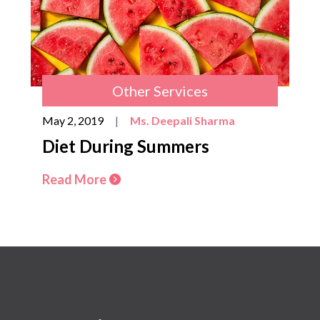
Other Services
May 2, 2019
|
Ms. Deepali Sharma
Diet During Summers
Read More