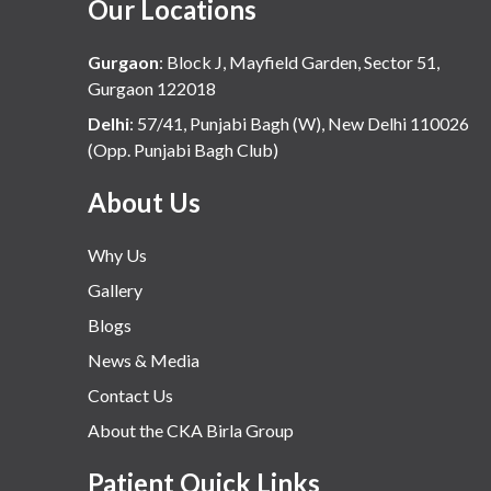
Our Locations
Gurgaon
:
Block J, Mayfield Garden, Sector 51,
Gurgaon 122018
Delhi
:
57/41, Punjabi Bagh (W), New Delhi 110026
(Opp. Punjabi Bagh Club)
About Us
Why Us
Gallery
Blogs
News & Media
Contact Us
About the CKA Birla Group
Patient Quick Links