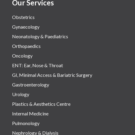
Our Services
Obstetrics
Gynaecology
Neonatology & Paediatrics
Orthopaedics
Oncology
ENT: Ear, Nose & Throat
GI, Minimal Access & Bariatric Surgery
Gastroenterology
Urology
Plastics & Aesthetics Centre
Internal Medicine
Pulmonology
Nephrology & Dialysis