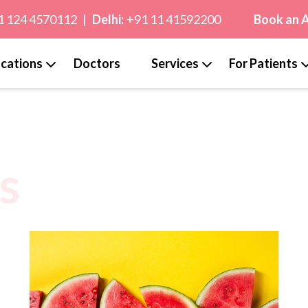
1 124 4570112
|
Delhi:
+91 11 41592200
Book an 
cations
Doctors
Services
For Patients
s