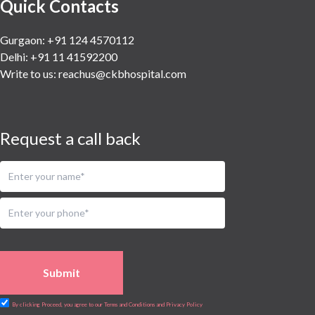
Quick Contacts
Gurgaon: +91 124 4570112
Delhi: +91 11 41592200
Write to us:
reachus@ckbhospital.com
Request a call back
Submit
By clicking Proceed, you agree to our Terms and Conditions and Privacy Policy