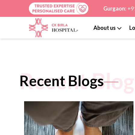
Gurgaon:
+9
About us
Lo
Recent Blog
Recent Blogs