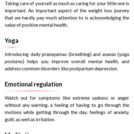
Taking care of yourself as much as caring for your little one is
important. An important aspect of the weight loss journey
that we hardly pay much attention to is acknowledging the
value of positive mental health.
Yoga
Introducing daily
pranayamas
(breathing) and
asanas
(yoga
postures) helps you improve overall mental health, and
address common disorders like postpartum depression.
Emotional regulation
Watch out for symptoms like extreme sadness or anger
without any warning, a feeling of having to go through the
motions while getting through the day, feelings of anxiety,
guilt, as well as irritation.