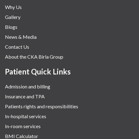
Why Us
Gallery
Blogs
News & Media
Contact Us
About the CKA Birla Group
Patient Quick Links
Admission and billing
Insurance and TPA
Patients rights and responsibilities
In-hospital services
In-room services
BMI Calculator