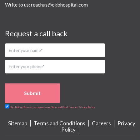
Write to us:
reachus@ckbhospital.com
Request a call back
Submit
By clicking Proceed, you agree to our Terms and Conditions and Privacy Policy
Sitemap
Terms and Conditions
Careers
Privacy
Policy