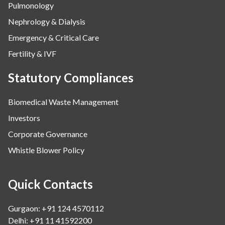
Pulmonology
Nephrology & Dialysis
Emergency & Critical Care
Fertility & IVF
Statutory Compliances
Biomedical Waste Management
Investors
Corporate Governance
Whistle Blower Policy
Quick Contacts
Gurgaon: +91 124 4570112
Delhi: +91 11 41592200