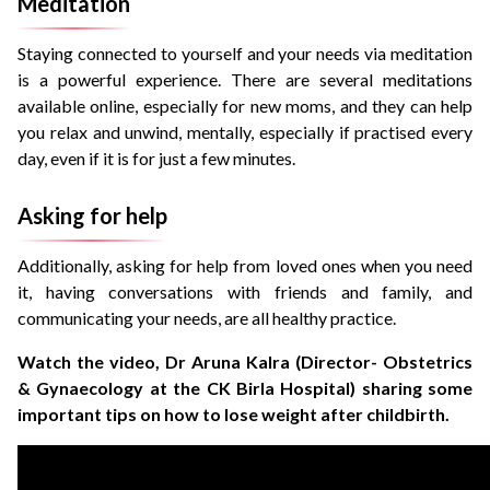
Meditation
Staying connected to yourself and your needs via meditation
is a powerful experience. There are several meditations
available online, especially for new moms, and they can help
you relax and unwind, mentally, especially if practised every
day, even if it is for just a few minutes.
Asking for help
Additionally, asking for help from loved ones when you need
it, having conversations with friends and family, and
communicating your needs, are all healthy practice.
Watch the video, Dr Aruna Kalra (Director- Obstetrics
& Gynaecology at the CK Birla Hospital) sharing some
important tips on how to lose weight after childbirth.