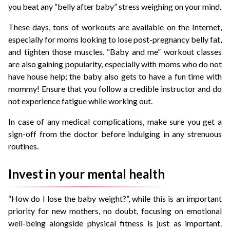
you beat any “belly after baby” stress weighing on your mind.
These days, tons of workouts are available on the Internet,
especially for moms looking to lose post-pregnancy belly fat,
and tighten those muscles. “Baby and me” workout classes
are also gaining popularity, especially with moms who do not
have house help; the baby also gets to have a fun time with
mommy! Ensure that you follow a credible instructor and do
not experience fatigue while working out.
In case of any medical complications, make sure you get a
sign-off from the doctor before indulging in any strenuous
routines.
Invest in your mental health
“How do I lose the baby weight?”, while this is an important
priority for new mothers, no doubt, focusing on emotional
well-being alongside physical fitness is just as important.