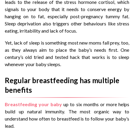
leads to the release of the stress hormone cortisol, which
signals to your body that it needs to conserve energy by
hanging on to fat, especially post-pregnancy tummy fat.
Sleep deprivation also triggers other behaviours like stress
eating, irritability and lack of focus.
Yet, lack of sleep is something most new moms fall prey, too,
as they always aim to place the baby’s needs first. One
century’s old tried and tested hack that works is to sleep
whenever your baby sleeps.
Regular breastfeeding has multiple
benefits
Breastfeeding your baby
up to six months or more helps
build up natural immunity. The most organic way to
understand how often to breastfeed is to follow your baby’s
lead.