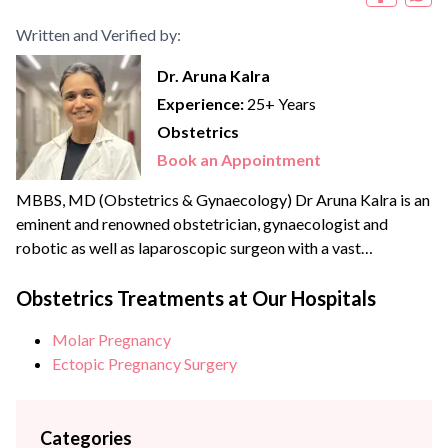
Written and Verified by:
Dr. Aruna Kalra
Experience:
25+ Years
Obstetrics
Book an Appointment
MBBS, MD (Obstetrics & Gynaecology) Dr Aruna Kalra is an
eminent and renowned obstetrician, gynaecologist and
robotic as well as laparoscopic surgeon with a vast
experience of more than {{experience_year}} years. She
strongly believes in patient-centric care and therefore a
Obstetrics Treatments at Our Hospitals
strong advocate for minimally invasive and scarless
Molar Pregnancy
surgeries. She is an expert in Scarless laparoscopic surgeries
Ectopic Pregnancy Surgery
and is becoming a...
Categories