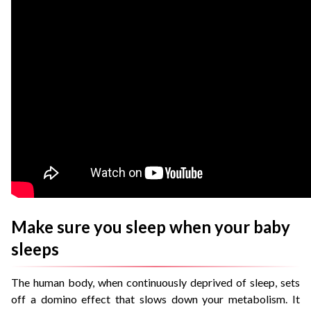
Make sure you sleep when your baby
sleeps
The human body, when continuously deprived of sleep, sets
off a domino effect that slows down your metabolism. It