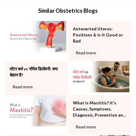
Internal Medicine
Similar Obstetrics Blogs
Mental Health
Minimal Access and Bariatric Surgery
Neonatology & Paediatrics
Anteverted Uterus:
Nephrology & Dialysis
Positions & Is it Good or
Neurology
Bad
Obstetrics
Read more
Orthopaedics
Other Services
वॉटर बर्थ vs नॉर्मल डिलीवरी: क्या
Pulmonology
बेहतर है?
Rheumatology
Robotic Precision
Read more
Surgery
The Breast Centre
What is Mastitis? It's
The Oncology Centre
Causes, Symptoms,
Urology
Diagnosis, Prevention and
Vascular
Treatment
Read more
Water Birthing
Women Wellness