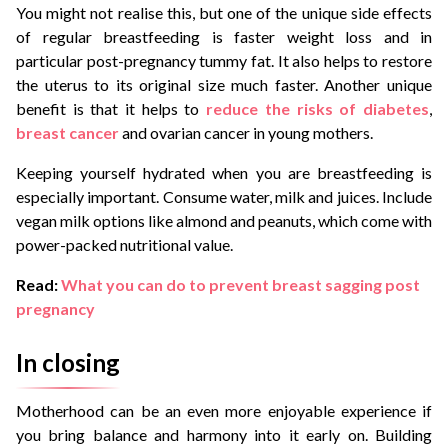
You might not realise this, but one of the unique side effects
of regular breastfeeding is faster weight loss and in
particular post-pregnancy tummy fat. It also helps to restore
the uterus to its original size much faster. Another unique
benefit is that it helps to
reduce the risks of diabetes
,
breast cancer
and ovarian cancer in young mothers.
Keeping yourself hydrated when you are breastfeeding is
especially important. Consume water, milk and juices. Include
vegan milk options like almond and peanuts, which come with
power-packed nutritional value.
Read:
What you can do to prevent breast sagging post
pregnancy
In closing
Motherhood can be an even more enjoyable experience if
you bring balance and harmony into it early on. Building