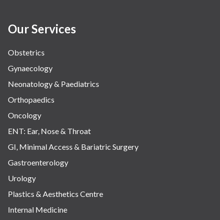
Our Services
Obstetrics
Gynaecology
Neonatology & Paediatrics
Orthopaedics
Oncology
ENT: Ear, Nose & Throat
GI, Minimal Access & Bariatric Surgery
Gastroenterology
Urology
Plastics & Aesthetics Centre
Internal Medicine