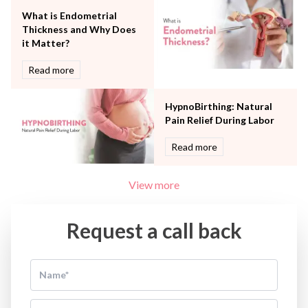
What is Endometrial
Thickness and Why Does
it Matter?
Read more
HypnoBirthing: Natural
Pain Relief During Labor
Read more
View more
Request a call back