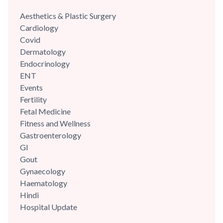
Aesthetics & Plastic Surgery
Cardiology
Covid
Dermatology
Endocrinology
ENT
Events
Fertility
Fetal Medicine
Fitness and Wellness
Gastroenterology
GI
Gout
Gynaecology
Haematology
Hindi
Hospital Update
infectious disease