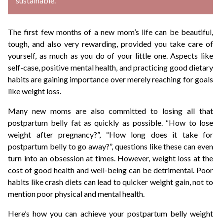
sustainable.
The first few months of a new mom’s life can be beautiful,
tough, and also very rewarding, provided you take care of
yourself, as much as you do of your little one. Aspects like
self-case, positive mental health, and practicing good dietary
habits are gaining importance over merely reaching for goals
like weight loss.
Many new moms are also committed to losing all that
postpartum belly fat as quickly as possible. “How to lose
weight after pregnancy?”, “How long does it take for
postpartum belly to go away?”, questions like these can even
turn into an obsession at times. However, weight loss at the
cost of good health and well-being can be detrimental. Poor
habits like crash diets can lead to quicker weight gain, not to
mention poor physical and mental health.
Here’s how you can achieve your postpartum belly weight