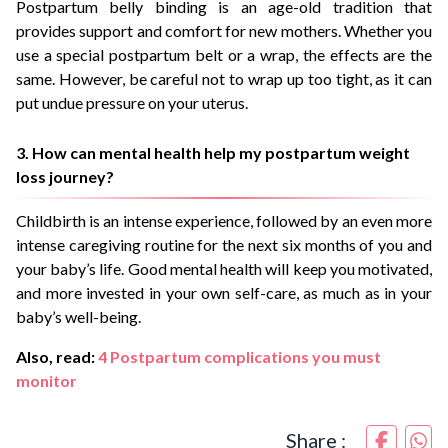
Postpartum belly binding is an age-old tradition that
provides support and comfort for new mothers. Whether you
use a special postpartum belt or a wrap, the effects are the
same. However, be careful not to wrap up too tight, as it can
put undue pressure on your uterus.
3. How can mental health help my postpartum weight
loss journey?
Childbirth is an intense experience, followed by an even more
intense caregiving routine for the next six months of you and
your baby’s life. Good mental health will keep you motivated,
and more invested in your own self-care, as much as in your
baby’s well-being.
Also, read:
4 Postpartum complications you must
monitor
Share :