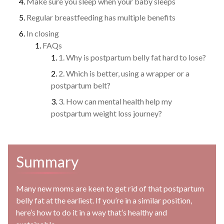
Make sure you sleep when your baby sleeps
Regular breastfeeding has multiple benefits
In closing
FAQs
1. Why is postpartum belly fat hard to lose?
2. Which is better, using a wrapper or a
postpartum belt?
3. How can mental health help my
postpartum weight loss journey?
Summary
Many new moms are keen to get rid of that postpartum
belly fat at the earliest. If you’re in a similar position,
here’s how to do it in a way that’s healthy and