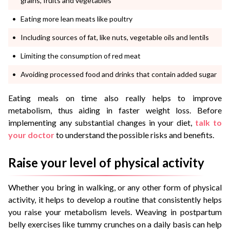
grains, fruits and vegetables
Eating more lean meats like poultry
Including sources of fat, like nuts, vegetable oils and lentils
Limiting the consumption of red meat
Avoiding processed food and drinks that contain added sugar
Eating meals on time also really helps to improve
metabolism, thus aiding in faster weight loss. Before
implementing any substantial changes in your diet,
talk to
your doctor
to understand the possible risks and benefits.
Raise your level of physical activity
Whether you bring in walking, or any other form of physical
activity, it helps to develop a routine that consistently helps
you raise your metabolism levels. Weaving in postpartum
belly exercises like tummy crunches on a daily basis can help