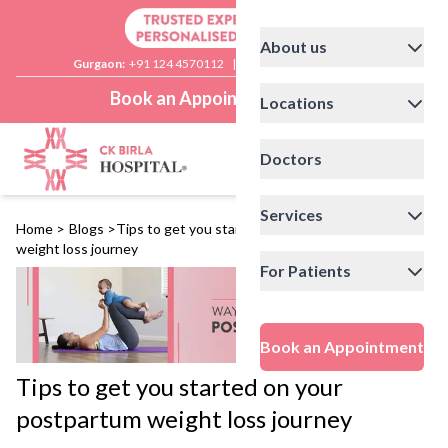
About us
Gurgaon:
+91 124 4570112
|
Delhi:
+91 11 41592200
Book an Appointment
Locations
Doctors
Services
Home
>
Blogs
>
Tips to get you started on your postpartum
weight loss journey
For Patients
Book an Appointment
Tips to get you started on your
postpartum weight loss journey