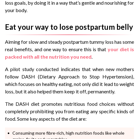
loss goals, by doing it in a way that’s gentle and nourishing for
your body.
Eat your way to lose postpartum belly
Aiming for slow and steady postpartum tummy loss has some
real benefits, and one way to ensure this is that
your diet is
packed with all the nutrition you need
.
A
pilot study conducted
indicates that when new mothers
follow DASH (Dietary Approach to Stop Hypertension),
which focuses on healthy eating, not only did it lead to weight
loss, but it also helped them keep it off, permanently.
The DASH diet promotes nutritious food choices without
completely prohibiting you from eating any specific kinds of
food. Some key aspects of the diet are:
Consuming more fibre-rich, high nutrition foods like whole