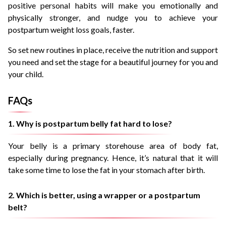
positive personal habits will make you emotionally and
physically stronger, and nudge you to achieve your
postpartum weight loss goals, faster.
So set new routines in place, receive the nutrition and support
you need and set the stage for a beautiful journey for you and
your child.
FAQs
1. Why is postpartum belly fat hard to lose?
Your belly is a primary storehouse area of body fat,
especially during pregnancy. Hence, it’s natural that it will
take some time to lose the fat in your stomach after birth.
2. Which is better, using a wrapper or a postpartum
belt?