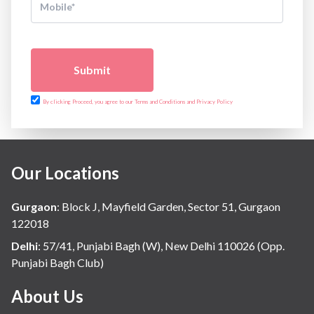
Submit
By clicking Proceed, you agree to our Terms and Conditions and Privacy Policy
Our Locations
Gurgaon
:
Block J, Mayfield Garden, Sector 51, Gurgaon
122018
Delhi
:
57/41, Punjabi Bagh (W), New Delhi 110026 (Opp.
Punjabi Bagh Club)
About Us