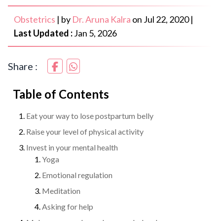
Obstetrics
|
by
Dr. Aruna Kalra
on
Jul 22, 2020
|
Last Updated :
Jan 5, 2026
Share :
Table of Contents
Eat your way to lose postpartum belly
Raise your level of physical activity
Invest in your mental health
Yoga
Emotional regulation
Meditation
Asking for help