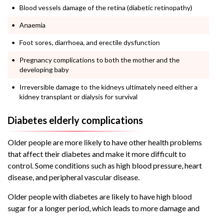
Blood vessels damage of the retina (diabetic retinopathy)
Anaemia
Foot sores, diarrhoea, and erectile dysfunction
Pregnancy complications to both the mother and the
developing baby
Irreversible damage to the kidneys ultimately need either a
kidney transplant or dialysis for survival
Diabetes elderly complications
Older people are more likely to have other health problems
that affect their diabetes and make it more difficult to
control. Some conditions such as high blood pressure, heart
disease, and peripheral vascular disease.
Older people with diabetes are likely to have high blood
sugar for a longer period, which leads to more damage and