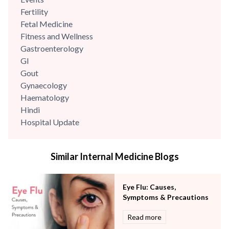
Fertility
Fetal Medicine
Fitness and Wellness
Gastroenterology
GI
Gout
Gynaecology
Haematology
Hindi
Hospital Update
infectious disease
Internal Medicine
Similar Internal Medicine Blogs
Mental Health
Minimal Access and Bariatric Surgery
Neonatology & Paediatrics
Eye Flu: Causes,
Nephrology & Dialysis
Symptoms & Precautions
Neurology
Read more
Obstetrics