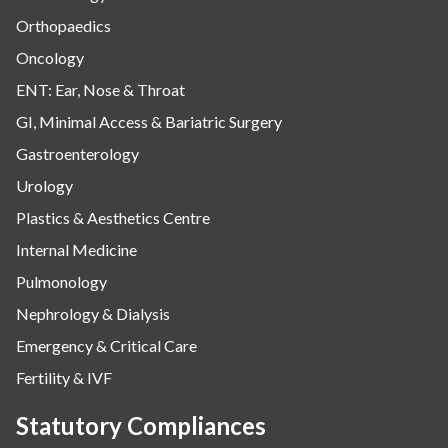
Orthopaedics
Oncology
ENT: Ear, Nose & Throat
GI, Minimal Access & Bariatric Surgery
Gastroenterology
Urology
Plastics & Aesthetics Centre
Internal Medicine
Pulmonology
Nephrology & Dialysis
Emergency & Critical Care
Fertility & IVF
Statutory Compliances