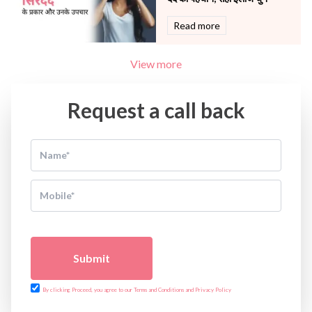
Read more
View more
Request a call back
Submit
By clicking Proceed, you agree to our Terms and Conditions and Privacy Policy