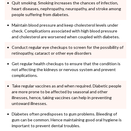
Quit smoking. Smoking increases the chances of infection,
heart diseases, nephropathy, neuropathy, and stroke among
people suffering from diabetes.
Maintain blood pressure and keep cholesterol levels under
check. Complications associated with high blood pressure
and cholesterol are worsened when coupled with diabetes.
Conduct regular eye checkups to screen for the possibility of
retinopathy, cataract or other eye disorders
Get regular health checkups to ensure that the condition is
not affecting the kidneys or nervous system and prevent
complications.
Take regular vaccines as and when required. Diabetic people
are more prone to be affected by seasonal and other
illnesses, hence, taking vaccines can help in preventing
untoward illnesses.
Diabetes often predisposes to gum problems. Bleeding of
gum can be common. Hence maintaining good oral hygiene is
important to prevent dental troubles.