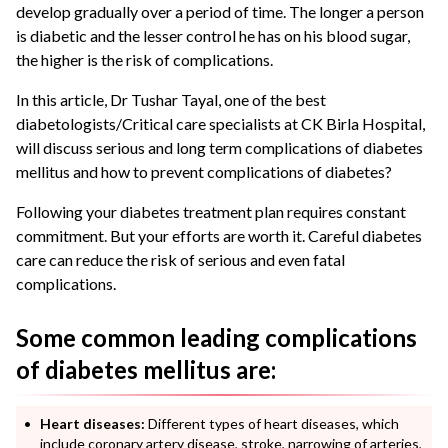
develop gradually over a period of time. The longer a person
is diabetic and the lesser control he has on his blood sugar,
the higher is the risk of complications.
In this article, Dr Tushar Tayal, one of the best
diabetologists/Critical care specialists at CK Birla Hospital,
will discuss serious and long term complications of diabetes
mellitus and how to prevent complications of diabetes?
Following your diabetes treatment plan requires constant
commitment. But your efforts are worth it. Careful diabetes
care can reduce the risk of serious and even fatal
complications.
Some common leading complications
of diabetes mellitus are:
Heart diseases:
Different types of heart diseases, which
include coronary artery disease, stroke, narrowing of arteries,