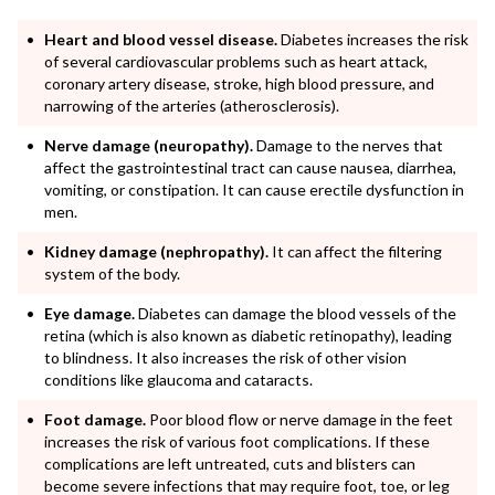
Heart and blood vessel disease.
Diabetes increases the risk
of several cardiovascular problems such as heart attack,
coronary artery disease, stroke, high blood pressure, and
narrowing of the arteries (atherosclerosis).
Nerve damage (neuropathy).
Damage to the nerves that
affect the gastrointestinal tract can cause nausea, diarrhea,
vomiting, or constipation. It can cause erectile dysfunction in
men.
Kidney damage (nephropathy).
It can affect the filtering
system of the body.
Eye damage.
Diabetes can damage the blood vessels of the
retina (which is also known as diabetic retinopathy), leading
to blindness. It also increases the risk of other vision
conditions like glaucoma and cataracts.
Foot damage.
Poor blood flow or nerve damage in the feet
increases the risk of various foot complications. If these
complications are left untreated, cuts and blisters can
become severe infections that may require foot, toe, or leg