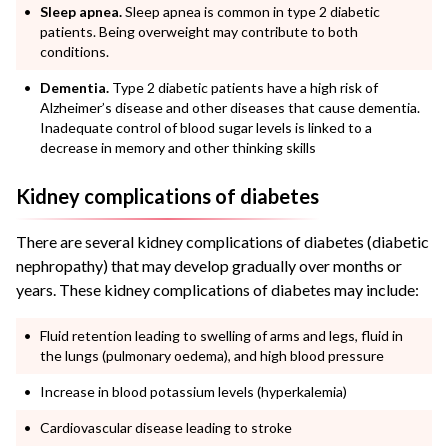
Sleep apnea.
Sleep apnea is common in type 2 diabetic
patients. Being overweight may contribute to both
conditions.
Dementia.
Type 2 diabetic patients have a high risk of
Alzheimer’s disease and other diseases that cause dementia.
Inadequate control of blood sugar levels is linked to a
decrease in memory and other thinking skills
Kidney complications of diabetes
There are several kidney complications of diabetes (diabetic
nephropathy) that may develop gradually over months or
years. These kidney complications of diabetes may include:
Fluid retention leading to swelling of arms and legs, fluid in
the lungs (pulmonary oedema), and high blood pressure
Increase in blood potassium levels (hyperkalemia)
Cardiovascular disease leading to stroke