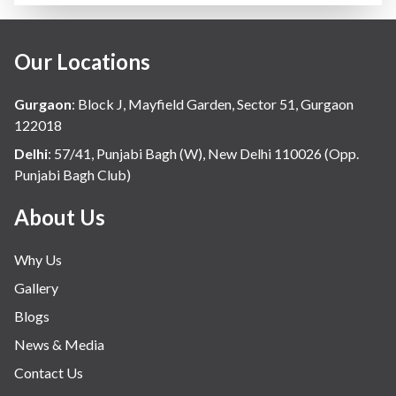
Our Locations
Gurgaon
:
Block J, Mayfield Garden, Sector 51, Gurgaon
122018
Delhi
:
57/41, Punjabi Bagh (W), New Delhi 110026 (Opp.
Punjabi Bagh Club)
About Us
Why Us
Gallery
Blogs
News & Media
Contact Us