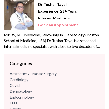
Dr Tushar Tayal
Experience:
21+ Years
Internal Medicine
Book an Appointment
MBBS, MD Medicine, Fellowship in Diabetology (Boston
School of Medicine, USA) Dr Tushar Tayal is a seasoned
internal medicine specialist with close to two decades of
clinical experience across some of the best names in
Healthcare across India. He is a Fellow in Aesthetic Medicine
Categories
from the University of Greifswald, Germany and a
Postgraduate in Diabetology from the Boston University...
Aesthetics & Plastic Surgery
Cardiology
Covid
Dermatology
Endocrinology
ENT
Events