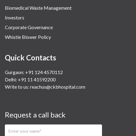
Biomedical Waste Management
Investors
Corporate Governance
Whistle Blower Policy
Quick Contacts
Gurgaon: +91 124 4570112
Delhi: +91 11 41592200
Write to us:
reachus@ckbhospital.com
Request a call back