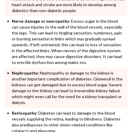
heart attack and stroke are more likely to develop among
diabetics than non-diabetic people.
Nerve damage or neuropathy:
Excess sugar in the blood
can cause injuries to the wall of the blood vessels, especially
the legs. This can lead to tingling sensation, numbness, pain
or burning sensation in limbs which may gradually spread
upwards. If left untreated, this can lead to loss of sensation
in the affected limbs. When nerves of the digestive system
are affected, they may cause digestive disorders. It can lead
to erectile dysfunction among males too.
Nephropathy:
Nephropathy or damage to the kidney is
another important complication of diabetes. Glomeruli in the
kidneys can get damaged due to excess blood sugar. Severe
damage to the Kidney can lead to irreversible kidney failure
which might even call for the need for a kidney transplant or
dialysis.
Retinopathy:
Diabetes can lead to damage to the blood
vessels supplying the retina, leading to blindness. Diabetes
also predisposes to other vision-related conditions like
cataracts and glaucoma.