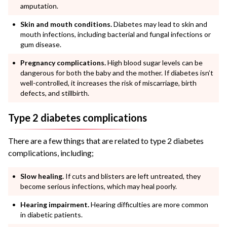
amputation.
Skin and mouth conditions.
Diabetes may lead to skin and
mouth infections, including bacterial and fungal infections or
gum disease.
Pregnancy complications.
High blood sugar levels can be
dangerous for both the baby and the mother. If diabetes isn’t
well-controlled, it increases the risk of miscarriage, birth
defects, and stillbirth.
Type 2 diabetes complications
There are a few things that are related to type 2 diabetes
complications, including;
Slow healing.
If cuts and blisters are left untreated, they
become serious infections, which may heal poorly.
Hearing impairment.
Hearing difficulties are more common
in diabetic patients.