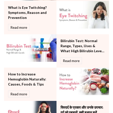
Orthopaedics
What is Eye Twitching?
Other Services
Symptoms, Reason and
Pulmonology
Prevention
Rheumatology
Robotic Precision
Read more
Surgery
The Breast Centre
Bilirubin Test: Normal
The Oncology Centre
Range, Types, Uses &
Urology
What High Bilirubin Levels
Vascular
Mean
Read more
Water Birthing
Women Wellness
How to Increase
Hemoglobin Naturally:
Causes, Foods & Tips
Read more
सिरदर्द के प्रकार और उनके उपचार:
दर्द को पहचानें, सही इलाज चुनें