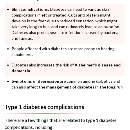
Skin complications:
Diabetes can lead to various skin
complications if left untreated. Cuts and blisters might
develop in the feet due to reduced sensation, which might
take very long to heal and can ultimately lead to amputation.
Diabetes also predisposes to infections caused by bacteria
and fungus.
People affected with diabetes are more prone to hearing
impairment.
Diabetes also increases the risk of
Alzheimer’s disease and
dementia.
Symptoms of depression
are common among diabetics and
can also affect the
management of diabetes in the long run
.
Type 1 diabetes complications
There are a few things that are related to type 1 diabetes
complications, including;