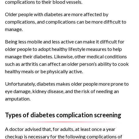
complications to their blood vessels.
Older people with diabetes are more affected by
complications, and complications can be more difficult to
manage.
Being less mobile and less active can make it difficult for
older people to adopt healthy lifestyle measures to help
manage their diabetes. Likewise, other medical conditions
such as arthritis can affect an older person’s ability to cook
healthy meals or be physically active.
Unfortunately, diabetes makes older people more prone to
eye damage, kidney disease, and the risk of needing an
amputation.
Types of diabetes complication screening
A doctor advised that, for adults, at least once a year
checkup is necessary for the following complications of