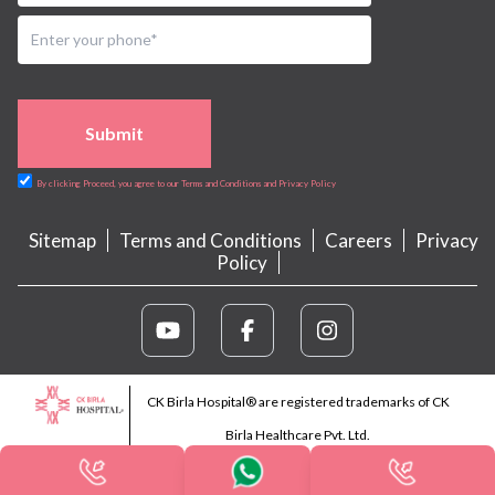
Submit
By clicking Proceed, you agree to our Terms and Conditions and Privacy Policy
Sitemap
Terms and Conditions
Careers
Privacy
Policy
CK Birla Hospital® are registered trademarks of CK
Birla Healthcare Pvt. Ltd.