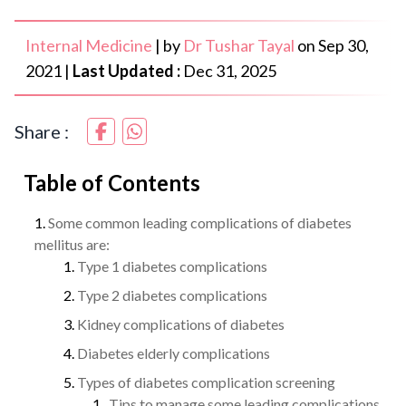
Internal Medicine
|
by
Dr Tushar Tayal
on
Sep 30,
2021
|
Last Updated :
Dec 31, 2025
Share :
Table of Contents
Some common leading complications of diabetes
mellitus are:
Type 1 diabetes complications
Type 2 diabetes complications
Kidney complications of diabetes
Diabetes elderly complications
Types of diabetes complication screening
Tips to manage some leading complications