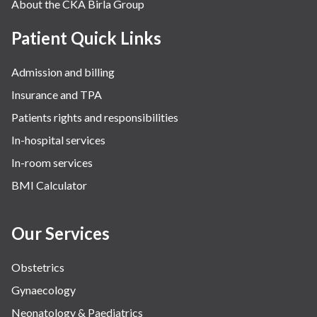
About the CKA Birla Group
Patient Quick Links
Admission and billing
Insurance and TPA
Patients rights and responsibilities
In-hospital services
In-room services
BMI Calculator
Our Services
Obstetrics
Gynaecology
Neonatology & Paediatrics