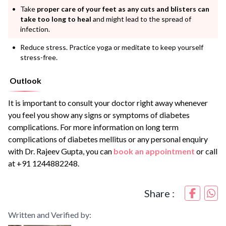
Take
proper care of your feet as any cuts and blisters can
take too long to heal
and might lead to the spread of
infection.
Reduce stress. Practice yoga or meditate to keep yourself
stress-free.
Outlook
It is important to consult your doctor right away whenever
you feel you show any signs or symptoms of diabetes
complications. For more information on long term
complications of diabetes mellitus or any personal enquiry
with Dr. Rajeev Gupta, you can
book an appointment
or call
at +91 1244882248.
Share :
Written and Verified by: