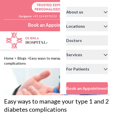
About us
Gurgaon:
+91 124 4570112
|
Delhi:
+91 11 41592200
Book an Appointment
Locations
Doctors
Services
Home
>
Blogs
>
Easy ways to manage your type 1 and 2 diabetes
complications
For Patients
Book an Appointment
Easy ways to manage your type 1 and 2
diabetes complications