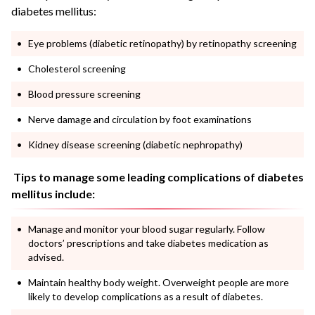
diabetes mellitus:
Eye problems (diabetic retinopathy) by retinopathy screening
Cholesterol screening
Blood pressure screening
Nerve damage and circulation by foot examinations
Kidney disease screening (diabetic nephropathy)
Tips to manage some leading complications of diabetes
mellitus include:
Manage and monitor your blood sugar regularly. Follow
doctors’ prescriptions and take diabetes medication as
advised.
Maintain healthy body weight. Overweight people are more
likely to develop complications as a result of diabetes.