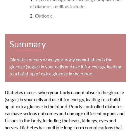
of diabetes mellitus include:
Outlook
Summary
Diabetes occurs when your body cannot absorb the
glucose (sugar) in your cells and use it for energy, leading
to a build-up of extra glucose in the blood.
Diabetes occurs when your body cannot absorb the glucose
(sugar) in your cells and use it for energy, leading to a build-
up of extra glucose in the blood. Poorly controlled diabetes
can have serious outcomes and damage different organs and
tissues in the body, including the heart, kidneys, eyes and
nerves. Diabetes has multiple long-term complications that