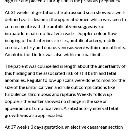
high BP and placental abruption in the previous pregnancy.
At 31 weeks of gestation, the ultrasound scan showed a well-
defined cystic lesion in the upper abdomen which was seen to
communicate with the umbilical vein suggestive of
intraabdominal umbilical vein varix. Doppler colour flow
imaging of both uterine arteries, umbilical artery, middle
cerebral artery and ductus venosus were within normal limits.
Amniotic fluid index was also within normal limits.
The patient was counselled in length about the uncertainty of
this finding and the associated risk of still birth and fetal
anomalies. Regular follow up scans were done to monitor the
size of the umbilical vein and rule out complications like
turbulence, thrombosis and rupture. Weekly follow up
dopplers thereafter showed no change in the size or
appearance of umbilical vein. A satisfactory interval fetal
growth was also appreciated.
At 37 weeks 3 days gestation, an elective caesarean section