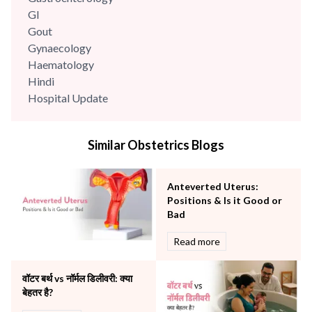
GI
Gout
Gynaecology
Haematology
Hindi
Hospital Update
infectious disease
Internal Medicine
Similar Obstetrics Blogs
Mental Health
Minimal Access and Bariatric Surgery
Neonatology & Paediatrics
Anteverted Uterus:
Nephrology & Dialysis
Positions & Is it Good or
Neurology
Bad
Obstetrics
Read more
Orthopaedics
Other Services
वॉटर बर्थ vs नॉर्मल डिलीवरी: क्या
Pulmonology
बेहतर है?
Rheumatology