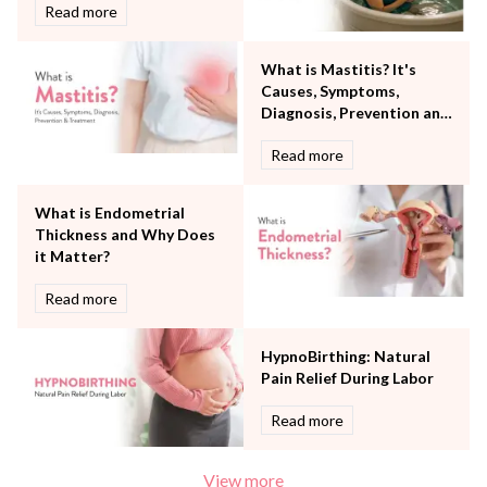
Robotic Precision
Read more
Surgery
The Breast Centre
What is Mastitis? It's
The Oncology Centre
Causes, Symptoms,
Urology
Diagnosis, Prevention and
Vascular
Treatment
Read more
Water Birthing
Women Wellness
What is Endometrial
Thickness and Why Does
it Matter?
Read more
HypnoBirthing: Natural
Pain Relief During Labor
Read more
View more