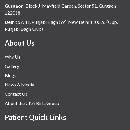
Gurgaon
:
Block J, Mayfield Garden, Sector 51, Gurgaon
122018
Delhi
:
57/41, Punjabi Bagh (W), New Delhi 110026 (Opp.
Punjabi Bagh Club)
About Us
Why Us
Gallery
Blogs
News & Media
Contact Us
About the CKA Birla Group
Patient Quick Links