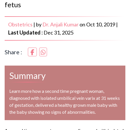
fetus
Obstetrics
|
by
Dr. Anjali Kumar
on
Oct 10, 2019
|
Last Updated :
Dec 31, 2025
Share :
Summary
Learn more how a second time pregnant woman,
diagnosed with isolated umbilical vein varix at 31 weeks
of gestation, delivered a healthy grown male baby with
the baby showing no signs of abnormalities.