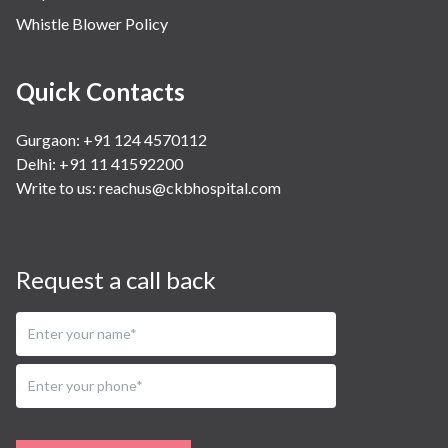
Whistle Blower Policy
Quick Contacts
Gurgaon: +91 124 4570112
Delhi: +91 11 41592200
Write to us:
reachus@ckbhospital.com
Request a call back