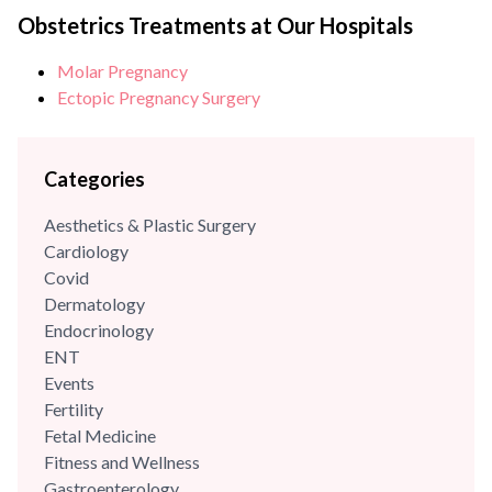
Dr Anjali Kumar is a renowned obstetrician & gynecologist as
Obstetrics Treatments at Our Hospitals
well as a trained advanced robotic surgeon with over
Molar Pregnancy
{{experience_year}} years of experience in her field. She is
Ectopic Pregnancy Surgery
counted amongst some of the...
Categories
Aesthetics & Plastic Surgery
Cardiology
Covid
Dermatology
Endocrinology
ENT
Events
Fertility
Fetal Medicine
Fitness and Wellness
Gastroenterology