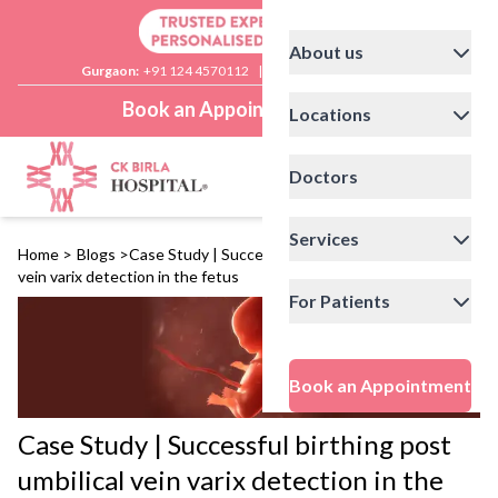
About us
Gurgaon:
+91 124 4570112
|
Delhi:
+91 11 41592200
Book an Appointment
Locations
Doctors
Services
Home
>
Blogs
>
Case Study | Successful birthing post umbilical
vein varix detection in the fetus
For Patients
Book an Appointment
Case Study | Successful birthing post
umbilical vein varix detection in the