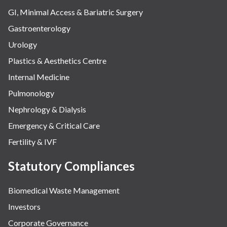
GI, Minimal Access & Bariatric Surgery
Gastroenterology
Urology
Plastics & Aesthetics Centre
Internal Medicine
Pulmonology
Nephrology & Dialysis
Emergency & Critical Care
Fertility & IVF
Statutory Compliances
Biomedical Waste Management
Investors
Corporate Governance