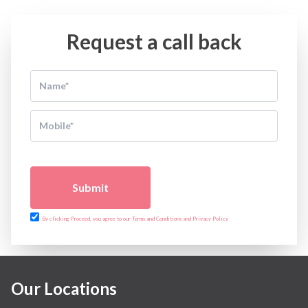
Request a call back
Submit
By clicking Proceed, you agree to our Terms and Conditions and Privacy Policy
Our Locations