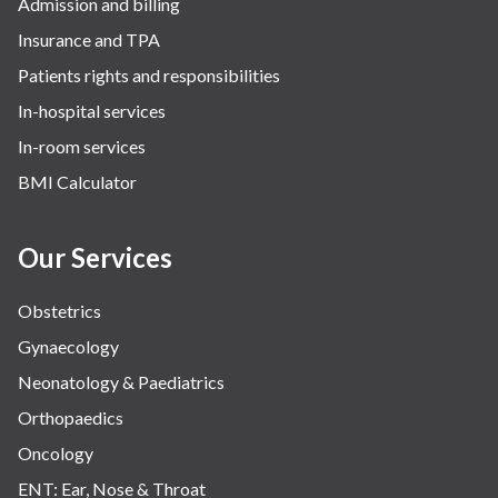
Admission and billing
Insurance and TPA
Patients rights and responsibilities
In-hospital services
In-room services
BMI Calculator
Our Services
Obstetrics
Gynaecology
Neonatology & Paediatrics
Orthopaedics
Oncology
ENT: Ear, Nose & Throat