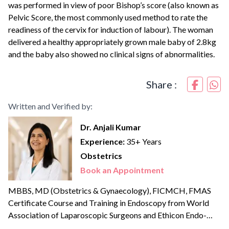
was performed in view of poor Bishop’s score (also known as
Pelvic Score, the most commonly used method to rate the
readiness of the cervix for induction of labour). The woman
delivered a healthy appropriately grown male baby of 2.8kg
and the baby also showed no clinical signs of abnormalities.
Share :
Written and Verified by:
Dr. Anjali Kumar
Experience:
35+ Years
Obstetrics
Book an Appointment
MBBS, MD (Obstetrics & Gynaecology), FICMCH, FMAS
Certificate Course and Training in Endoscopy from World
Association of Laparoscopic Surgeons and Ethicon Endo-
surgery Institute Advanced Robotic Gynaecologic Surgeon