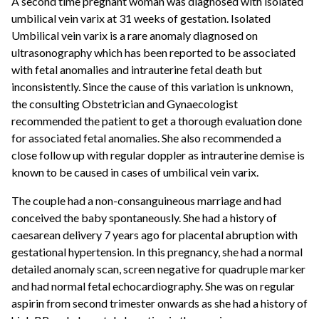
A second time pregnant woman was diagnosed with isolated
umbilical vein varix at 31 weeks of gestation. Isolated
Umbilical vein varix is a rare anomaly diagnosed on
ultrasonography which has been reported to be associated
with fetal anomalies and intrauterine fetal death but
inconsistently. Since the cause of this variation is unknown,
the consulting Obstetrician and Gynaecologist
recommended the patient to get a thorough evaluation done
for associated fetal anomalies. She also recommended a
close follow up with regular doppler as intrauterine demise is
known to be caused in cases of umbilical vein varix.
The couple had a non-consanguineous marriage and had
conceived the baby spontaneously. She had a history of
caesarean delivery 7 years ago for placental abruption with
gestational hypertension. In this pregnancy, she had a normal
detailed anomaly scan, screen negative for quadruple marker
and had normal fetal echocardiography. She was on regular
aspirin from second trimester onwards as she had a history of