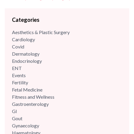
Categories
Aesthetics & Plastic Surgery
Cardiology
Covid
Dermatology
Endocrinology
ENT
Events
Fertility
Fetal Medicine
Fitness and Wellness
Gastroenterology
GI
Gout
Gynaecology
Haematology