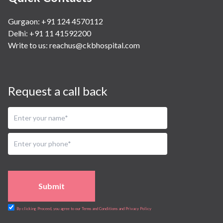
Gurgaon: +91 124 4570112
Delhi: +91 11 41592200
Write to us:
reachus@ckbhospital.com
Request a call back
Submit
By clicking Proceed, you agree to our Terms and Conditions and Privacy Policy