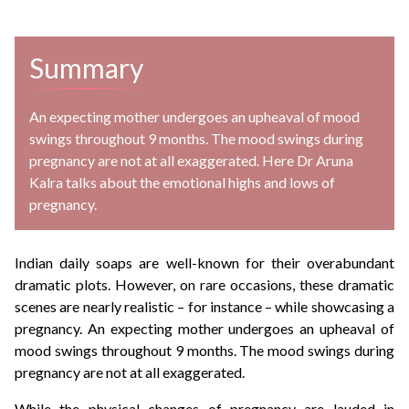
Summary
An expecting mother undergoes an upheaval of mood
swings throughout 9 months. The mood swings during
pregnancy are not at all exaggerated. Here Dr Aruna
Kalra talks about the emotional highs and lows of
pregnancy.
Indian daily soaps are well-known for their overabundant
dramatic plots. However, on rare occasions, these dramatic
scenes are nearly realistic – for instance – while showcasing a
pregnancy. An expecting mother undergoes an upheaval of
mood swings throughout 9 months. The mood swings during
pregnancy are not at all exaggerated.
While the physical changes of pregnancy are lauded in