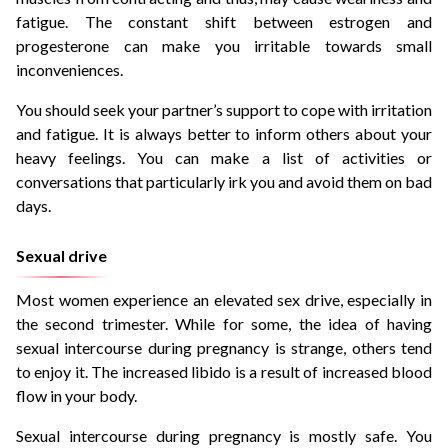
fatigue. The constant shift between estrogen and
progesterone can make you irritable towards small
inconveniences.
You should seek your partner’s support to cope with irritation
and fatigue. It is always better to inform others about your
heavy feelings. You can make a list of activities or
conversations that particularly irk you and avoid them on bad
days.
Sexual drive
Most women experience an elevated sex drive, especially in
the second trimester. While for some, the idea of having
sexual intercourse during pregnancy is strange, others tend
to enjoy it. The increased libido is a result of increased blood
flow in your body.
Sexual intercourse during pregnancy is mostly safe. You