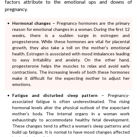
factors attribute to the emotional ups and downs of
pregnancy.
Hormonal changes –
Pregnancy hormones are the primary
reason for emotional changes in a woman. During the first 12
weeks, there is a sudden surge in estrogen and
progesterone. While these hormones are vital for placental
growth, they also take a toll on the mother’s emotional
health. Estrogen is associated with mood imbalances leading
to easy irritability and anxiety. On the other hand,
progesterone helps the muscles to relax and avoid early
contractions. The increasing levels of both these hormones
make it difficult for the expecting mother to adjust her
emotions.
Fatigue and disturbed sleep pattern –
Pregnancy-
associated fatigue is often underestimated. The rising
hormonal levels alter the physical outlook of the expectant
mother’s body. The internal organs in a woman work
exhaustingly to accommodate healthy fetal development.
These changes tend to affect a woman’s sleep patterns and
build up fatigue. It is normal to have mood changes affected