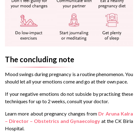
The concluding note
Mood swings during pregnancy is a routine phenomenon. You
should let all your emotions come and go at their own pace.
If your negative emotions do not subside by practising these
techniques for up to 2 weeks, consult your doctor.
Learn more about pregnancy changes from
Dr Aruna Kalra
– Director – Obstetrics and Gynaecology
at the CK Birla
Hospital.