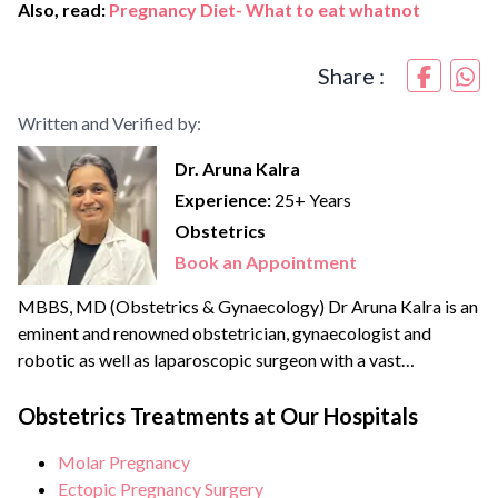
Also, read:
Pregnancy Diet- What to eat whatnot
Share :
Written and Verified by:
Dr. Aruna Kalra
Experience:
25+ Years
Obstetrics
Book an Appointment
MBBS, MD (Obstetrics & Gynaecology) Dr Aruna Kalra is an
eminent and renowned obstetrician, gynaecologist and
robotic as well as laparoscopic surgeon with a vast
experience of more than {{experience_year}} years. She
strongly believes in patient-centric care and therefore a
Obstetrics Treatments at Our Hospitals
strong advocate for minimally invasive and scarless
Molar Pregnancy
surgeries. She is an expert in Scarless laparoscopic surgeries
Ectopic Pregnancy Surgery
and is becoming a...