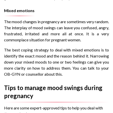
Mixed emotions
The mood changes in pregnancy are sometimes very random.
The interplay of mood swings can leave you confused, angry,
frustrated, irritated and more all at once. It is a very
commonplace situation for pregnant women.
The best coping strategy to deal with mixed emotions is to
identify the exact mood and the reason behind it. Narrowing
down your mixed moods to one or two feelings can give you
more clarity on how to address them. You can talk to your
OB-GYN or counsellor about this.
Tips to manage mood swings during
pregnancy
Here are some expert-approved tips to help you deal with