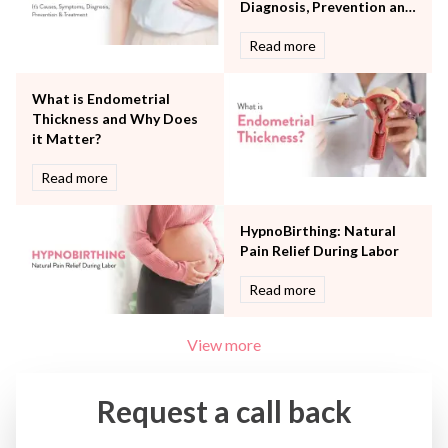
Urology
Diagnosis, Prevention and
Vascular
Treatment
Read more
Water Birthing
Women Wellness
What is Endometrial
Thickness and Why Does
it Matter?
Read more
HypnoBirthing: Natural
Pain Relief During Labor
Read more
View more
Request a call back