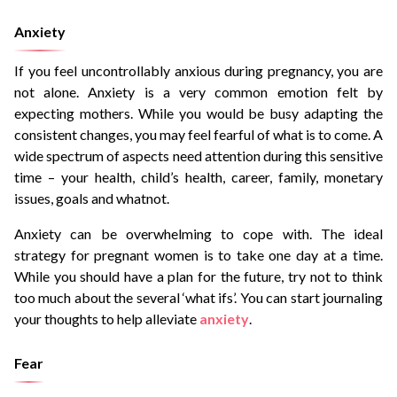
Anxiety
If you feel uncontrollably anxious during pregnancy, you are
not alone. Anxiety is a very common emotion felt by
expecting mothers. While you would be busy adapting the
consistent changes, you may feel fearful of what is to come. A
wide spectrum of aspects need attention during this sensitive
time – your health, child’s health, career, family, monetary
issues, goals and whatnot.
Anxiety can be overwhelming to cope with. The ideal
strategy for pregnant women is to take one day at a time.
While you should have a plan for the future, try not to think
too much about the several ‘what ifs’. You can start journaling
your thoughts to help alleviate
anxiety
.
Fear