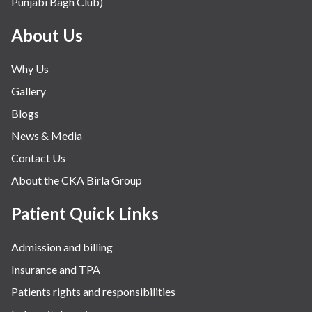
Punjabi Bagh Club)
About Us
Why Us
Gallery
Blogs
News & Media
Contact Us
About the CKA Birla Group
Patient Quick Links
Admission and billing
Insurance and TPA
Patients rights and responsibilities