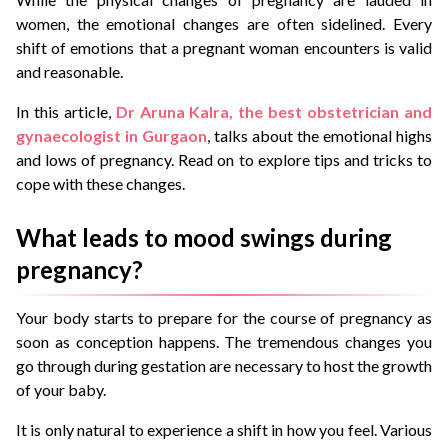
women, the emotional changes are often sidelined. Every
shift of emotions that a pregnant woman encounters is valid
and reasonable.
In this article,
Dr Aruna Kalra, the best obstetrician and
gynaecologist in Gurgaon
, talks about the emotional highs
and lows of pregnancy. Read on to explore tips and tricks to
cope with these changes.
What leads to mood swings during
pregnancy?
Your body starts to prepare for the course of pregnancy as
soon as conception happens. The tremendous changes you
go through during gestation are necessary to host the growth
of your baby.
It is only natural to experience a shift in how you feel. Various