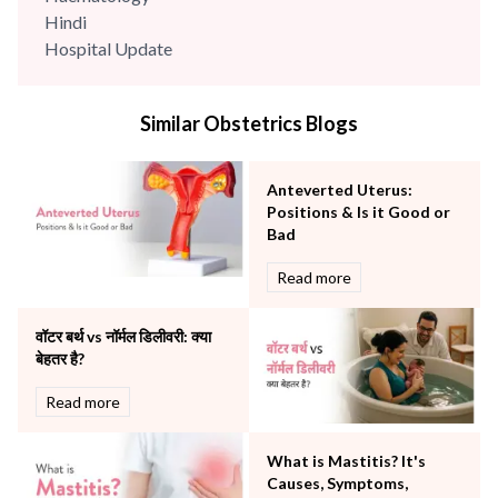
Hindi
Hospital Update
infectious disease
Internal Medicine
Similar Obstetrics Blogs
Mental Health
Minimal Access and Bariatric Surgery
Neonatology & Paediatrics
Anteverted Uterus:
Nephrology & Dialysis
Positions & Is it Good or
Neurology
Bad
Obstetrics
Read more
Orthopaedics
Other Services
वॉटर बर्थ vs नॉर्मल डिलीवरी: क्या
Pulmonology
बेहतर है?
Rheumatology
Robotic Precision
Read more
Surgery
The Breast Centre
What is Mastitis? It's
The Oncology Centre
Causes, Symptoms,