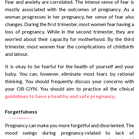
Fear and anxiety are correlated. The intense sense of fear is
mostly associated with the outcomes of pregnancy. As a
woman progresses in her pregnancy, her sense of fear also
changes. During the first trimester, most women fear having a
loss of pregnancy. While in the second trimester, they are
worried about their capacity for motherhood. By the third
trimester, most women fear the complications of childbirth
and labour.
It is okay to be fearful for the health of yourself and your
baby. You can, however, eliminate most fears by rational
thinking. You should frequently discuss your concerns with
your OB-GYN. You should aim to practice all the clinical
guidelines to have a healthy and safe pregnancy
.
Forgetfulness
Pregnancy can make you more forgetful and disoriented. The
mood swings during pregnancy-related to lack of