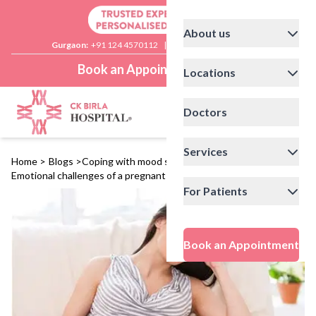
About us
Gurgaon:
+91 124 4570112
|
Delhi:
+91 11 41592200
Book an Appointment
Locations
Doctors
Services
Home
>
Blogs
>
Coping with mood swings during pregnancy:
Emotional challenges of a pregnant woman
For Patients
Book an Appointment