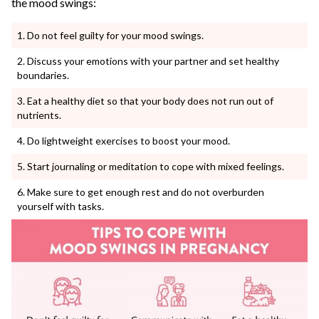
the mood swings:
Do not feel guilty for your mood swings.
Discuss your emotions with your partner and set healthy
boundaries.
Eat a healthy diet so that your body does not run out of
nutrients.
Do lightweight exercises to boost your mood.
Start journaling or meditation to cope with mixed feelings.
Make sure to get enough rest and do not overburden
yourself with tasks.