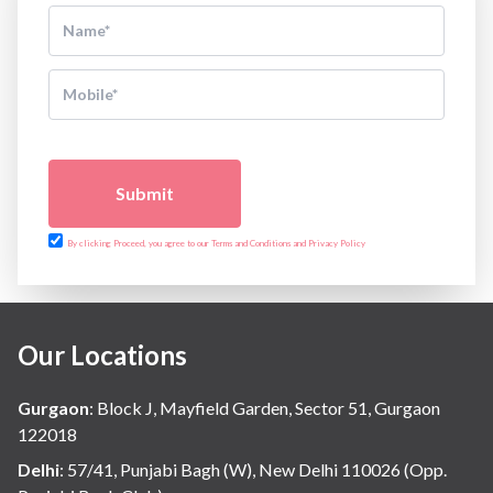
Submit
By clicking Proceed, you agree to our Terms and Conditions and Privacy Policy
Our Locations
Gurgaon
:
Block J, Mayfield Garden, Sector 51, Gurgaon
122018
Delhi
:
57/41, Punjabi Bagh (W), New Delhi 110026 (Opp.