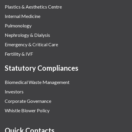
Plastics & Aesthetics Centre
Internal Medicine
Pulmonology
Nephrology & Dialysis
Emergency & Critical Care
Fertility & IVF
Statutory Compliances
Biomedical Waste Management
Investors
Corporate Governance
Whistle Blower Policy
Quick Contacts