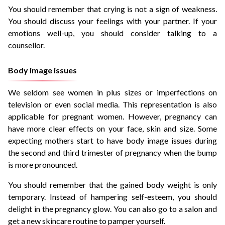
You should remember that crying is not a sign of weakness.
You should discuss your feelings with your partner. If your
emotions well-up, you should consider talking to a
counsellor.
Body image issues
We seldom see women in plus sizes or imperfections on
television or even social media. This representation is also
applicable for pregnant women. However, pregnancy can
have more clear effects on your face, skin and size. Some
expecting mothers start to have body image issues during
the second and third trimester of pregnancy when the bump
is more pronounced.
You should remember that the gained body weight is only
temporary. Instead of hampering self-esteem, you should
delight in the pregnancy glow. You can also go to a salon and
get a new skincare routine to pamper yourself.