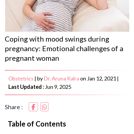
Coping with mood swings during
pregnancy: Emotional challenges of a
pregnant woman
Obstetrics
|
by
Dr. Aruna Kalra
on
Jan 12, 2021
|
Last Updated :
Jun 9, 2025
Share :
Table of Contents