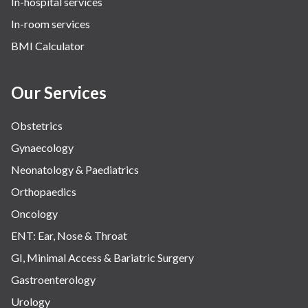
In-hospital services
In-room services
BMI Calculator
Our Services
Obstetrics
Gynaecology
Neonatology & Paediatrics
Orthopaedics
Oncology
ENT: Ear, Nose & Throat
GI, Minimal Access & Bariatric Surgery
Gastroenterology
Urology