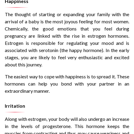
Happiness
The thought of starting or expanding your family with the
arrival of a baby is the most joyous feeling for most women.
Chemically, the good emotions that you feel during
pregnancy are linked with the rise in estrogen hormones.
Estrogen is responsible for regulating your mood and is
associated with serotonin (the happy hormone). In the early
stages, you are likely to feel very enthusiastic and excited
about this journey.
The easiest way to cope with happiness is to spread it. These
hormones can help you bond with your partner in an
extraordinary manner.
Irritation
Along with estrogen, your body will also undergo an increase
in the levels of progesterone. This hormone keeps the
muscles from contracting and thus, may cause weariness and