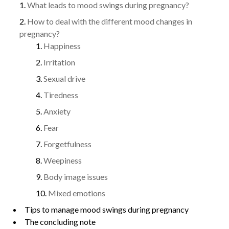
What leads to mood swings during pregnancy?
How to deal with the different mood changes in
pregnancy?
Happiness
Irritation
Sexual drive
Tiredness
Anxiety
Fear
Forgetfulness
Weepiness
Body image issues
Mixed emotions
Tips to manage mood swings during pregnancy
The concluding note