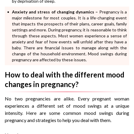
by deprivation of sleep.
Anxiety and stress of changing dynamics –
Pregnancy is a
major milestone for most couples. It is a life-changing event
that impacts the prospects of their plans, career goals, family
settings and more. During pregnancy, it is reasonable to think
through these aspects. Most women experience a sense of
anxiety and fear of how events will unfold after they have a
baby. There are financial issues to manage along with the
change of the household environment. Mood swings during
pregnancy are affected by these issues.
How to deal with the different mood
changes in pregnancy?
No two pregnancies are alike. Every pregnant woman
experiences a different set of mood swings at a unique
intensity. Here are some common mood swings during
pregnancy and strategies to help you deal with them.