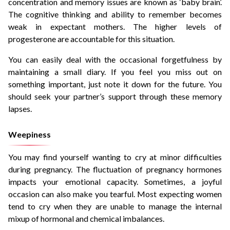
concentration and memory issues are known as ‘baby brain’.
The cognitive thinking and ability to remember becomes
weak in expectant mothers. The higher levels of
progesterone are accountable for this situation.
You can easily deal with the occasional forgetfulness by
maintaining a small diary. If you feel you miss out on
something important, just note it down for the future. You
should seek your partner’s support through these memory
lapses.
Weepiness
You may find yourself wanting to cry at minor difficulties
during pregnancy. The fluctuation of pregnancy hormones
impacts your emotional capacity. Sometimes, a joyful
occasion can also make you tearful. Most expecting women
tend to cry when they are unable to manage the internal
mixup of hormonal and chemical imbalances.