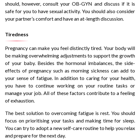
should, however, consult your OB-GYN and discuss if it is
safe for you to have sexual activity. You should also consider
your partner’s comfort and have an at-length discussion.
Tiredness
Pregnancy can make you feel distinctly tired. Your body will
be making overwhelming adjustments to support the growth
of your baby. Besides the hormonal imbalances, the side-
effects of pregnancy such as morning sickness can add to
your sense of fatigue. In addition to caring for your health,
you have to continue working on your routine tasks or
manage your job. All of these factors contribute to a feeling
of exhaustion.
The best solution to overcoming fatigue is rest. You should
focus on prioritising your tasks and making time for sleep.
You can try to adopt a new self-care routine to help you relax
and prepare for the next day.