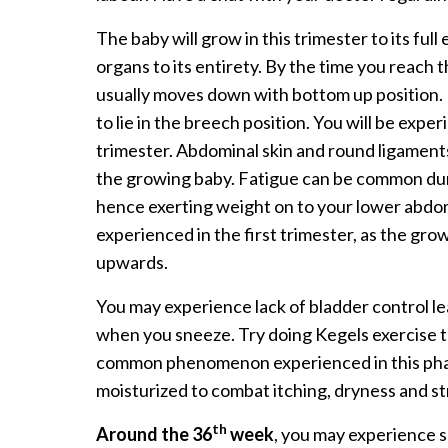
The baby will grow in this trimester to its ful
organs to its entirety. By the time you reach
usually moves down with bottom up position.
to lie in the breech position. You will be expe
trimester. Abdominal skin and round ligamen
the growing baby. Fatigue can be common duri
hence exerting weight on to your lower abdo
experienced in the first trimester, as the gr
upwards.
You may experience lack of bladder control le
when you sneeze. Try doing Kegels exercise t
common phenomenon experienced in this phas
moisturized to combat itching, dryness and s
th
Around the 36
week
, you may experience 