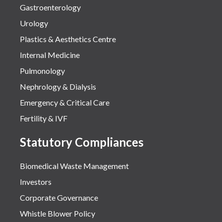
Gastroenterology
Urology
Plastics & Aesthetics Centre
Internal Medicine
Pulmonology
Nephrology & Dialysis
Emergency & Critical Care
Fertility & IVF
Statutory Compliances
Biomedical Waste Management
Investors
Corporate Governance
Whistle Blower Policy