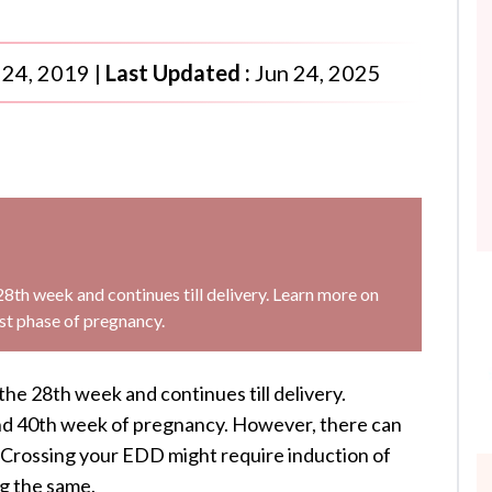
 24, 2019
|
Last Updated :
Jun 24, 2025
28th week and continues till delivery. Learn more on
st phase of pregnancy.
the 28th week and continues till delivery.
und 40th week of pregnancy. However, there can
e. Crossing your EDD might require induction of
ng the same.