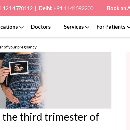
1 124 4570112
|
Delhi:
+91 11 41592200
Book an 
cations
Doctors
Services
For Patients
er of your pregnancy
the third trimester of