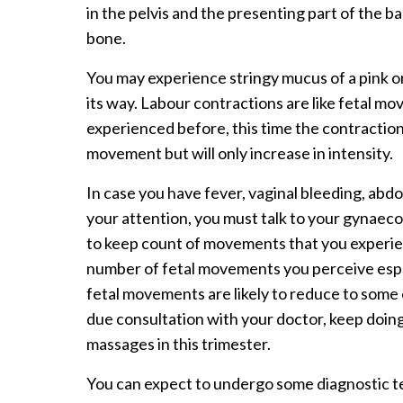
in the pelvis and the presenting part of the 
bone.
You may experience stringy mucus of a pink or
its way. Labour contractions are like fetal m
experienced before, this time the contraction
movement but will only increase in intensity.
In case you have fever, vaginal bleeding, ab
your attention, you must talk to your gynaecol
to keep count of movements that you experie
number of fetal movements you perceive espe
fetal movements are likely to reduce to some 
due consultation with your doctor, keep doin
massages in this trimester.
You can expect to undergo some diagnostic tes