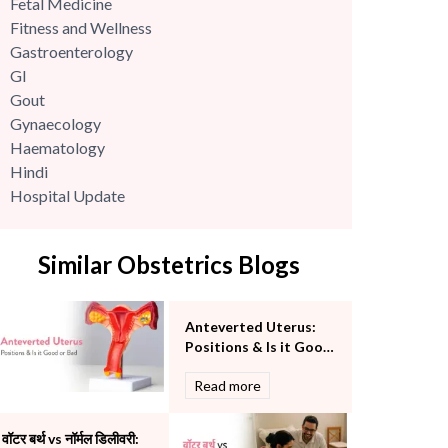
Fetal Medicine
Fitness and Wellness
Gastroenterology
GI
Gout
Gynaecology
Haematology
Hindi
Hospital Update
infectious disease
Internal Medicine
Similar Obstetrics Blogs
Mental Health
Minimal Access and Bariatric Surgery
Neonatology & Paediatrics
Anteverted Uterus:
Nephrology & Dialysis
Positions & Is it Good
Neurology
or Bad
Read more
Obstetrics
Orthopaedics
Other Services
वॉटर बर्थ vs नॉर्मल डिलीवरी: