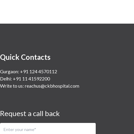
Quick Contacts
Gurgaon: +91 124 4570112
Delhi: +91 11 41592200
Write to us:
reachus@ckbhospital.com
Request a call back