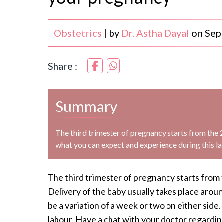
Obstetrics
|
by
Dr. Astha Dayal
on
Sep
Share :
Summary
The third trimester of pregnancy starts from the 
what you can expect and experience during this la
The third trimester of pregnancy starts from 
Delivery of the baby usually takes place aro
be a variation of a week or two on either sid
labour. Have a chat with your doctor regardi