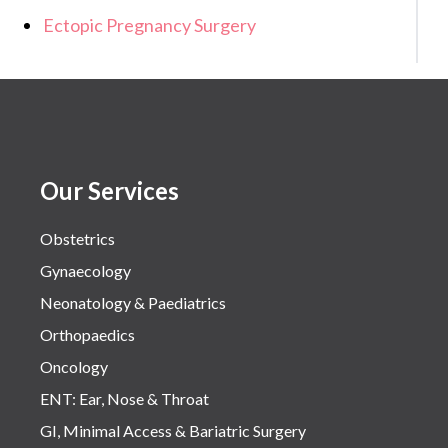
Ectopic Pregnancy Surgery
Our Services
Obstetrics
Gynaecology
Neonatology & Paediatrics
Orthopaedics
Oncology
ENT: Ear, Nose & Throat
GI, Minimal Access & Bariatric Surgery