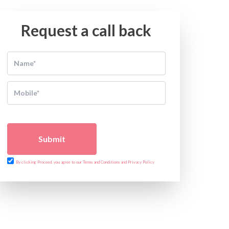
Request a call back
Submit
By clicking Proceed, you agree to our Terms and Conditions and Privacy Policy