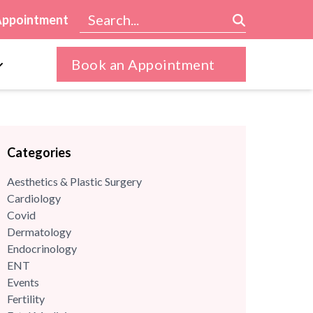
Appointment
Book an Appointment
Categories
Aesthetics & Plastic Surgery
Cardiology
Covid
Dermatology
Endocrinology
ENT
Events
Fertility