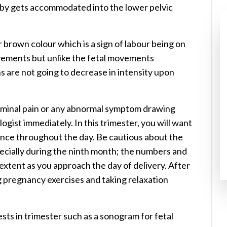
baby gets accommodated into the lower pelvic
 brown colour which is a sign of labour being on
ovements but unlike the fetal movements
s are not going to decrease in intensity upon
dominal pain or any abnormal symptom drawing
ogist immediately. In this trimester, you will want
nce throughout the day. Be cautious about the
cially during the ninth month; the numbers and
extent as you approach the day of delivery. After
g pregnancy exercises and taking relaxation
ts in trimester such as a sonogram for fetal