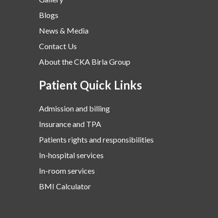
Blogs
News & Media
Contact Us
About the CKA Birla Group
Patient Quick Links
Admission and billing
Insurance and TPA
Patients rights and responsibilities
In-hospital services
In-room services
BMI Calculator