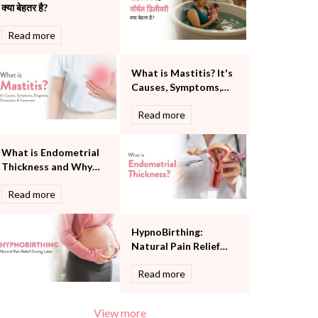
क्या बेहतर है?
Pulmonology
Rheumatology
Read more
Robotic Precision
Surgery
What is Mastitis? It's
The Breast Centre
Causes, Symptoms,
The Oncology Centre
Diagnosis, Prevention
Urology
Read more
and Treatment
Vascular
Water Birthing
What is Endometrial
Women Wellness
Thickness and Why
Does it Matter?
Read more
HypnoBirthing:
Natural Pain Relief
During Labor
Read more
View more