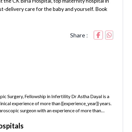
t the CK Birla Hospital, top maternity hospital in
t-delivery care for the baby and yourself. Book
Share :
urgery, Fellowship in Infertility Dr Astha Dayal is a
inical experience of more than {{experience_year}} years.
paroscopic surgeon with an experience of more than
ly trained in Water birthing and has the...
ospitals