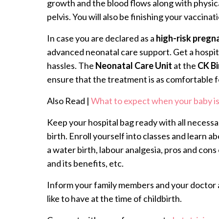
growth and the blood flows along with physic
pelvis. You will also be finishing your vaccinat
In case you are declared as a
high-risk pregn
advanced neonatal care support. Get a hospit
hassles. The
Neonatal Care Unit
at the
CK Bi
ensure that the treatment is as comfortable fo
Also Read |
What to expect when your baby is
Keep your hospital bag ready with all necessa
birth. Enroll yourself into classes and learn ab
a water birth, labour analgesia, pros and con
and its benefits, etc.
Inform your family members and your doctor 
like to have at the time of childbirth.