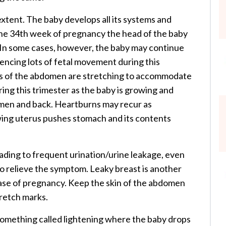
l extent. The baby develops all its systems and
 the 34th week of pregnancy the head of the baby
 In some cases, however, the baby may continue
riencing lots of fetal movement during this
ts of the abdomen are stretching to accommodate
ng this trimester as the baby is growing and
men and back. Heartburns may recur as
owing uterus pushes stomach and its contents
ading to frequent urination/urine leakage, even
o relieve the symptom. Leaky breast is another
e of pregnancy. Keep the skin of the abdomen
tretch marks.
something called lightening where the baby drops