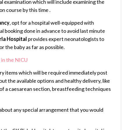
al examination which will include examining the
ion course by this time .
ancy
, opt for a hospital well-equipped with
al booking done in advance to avoid last minute
rla Hospital
provides expert neonatologists to
r the baby as far as possible.
 in the NICU
ry items which will be required immediately post
out the available options and healthy delivery, like
s of a caesarean section, breastfeeding techniques
about any special arrangement that you would