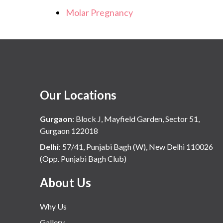
Molar Pregnancy
Our Locations
Gurgaon
:
Block J, Mayfield Garden, Sector 51,
Gurgaon 122018
Delhi
:
57/41, Punjabi Bagh (W), New Delhi 110026
(Opp. Punjabi Bagh Club)
About Us
Why Us
Gallery