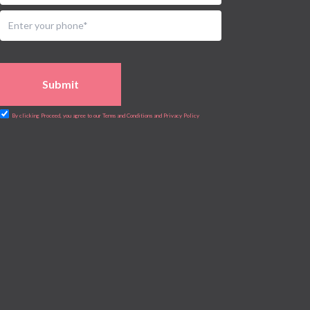
Submit
By clicking Proceed, you agree to our Terms and Conditions and Privacy Policy