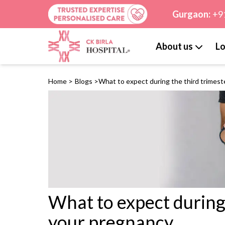
Gurgaon:
+9
About us
Lo
Home
>
Blogs
>
What to expect during the third trimest
What to expect during 
your pregnancy