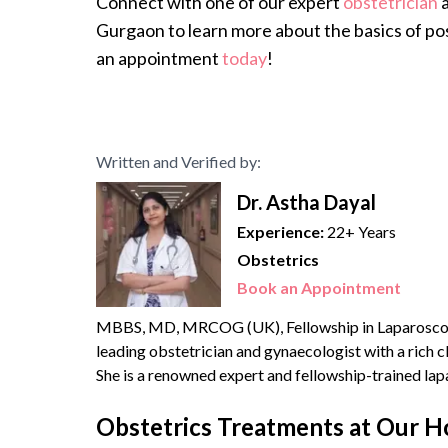
Connect with one of our expert
obstetrician
a
Gurgaon to learn more about the basics of pos
an appointment
today
!
Written and Verified by:
Dr. Astha Dayal
Experience:
22+ Years
Obstetrics
Book an Appointment
MBBS, MD, MRCOG (UK), Fellowship in Laparoscopic S
leading obstetrician and gynaecologist with a rich cl
She is a renowned expert and fellowship-trained la
70,000 surgeries and deliveries. She is also extensive
Obstetrics Treatments at Our H