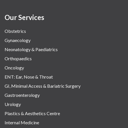
Our Services
Obstetrics
Gynaecology
Neonatology & Paediatrics
Orthopaedics
Oncology
ENT: Ear, Nose & Throat
GI, Minimal Access & Bariatric Surgery
Gastroenterology
Urology
Plastics & Aesthetics Centre
Internal Medicine