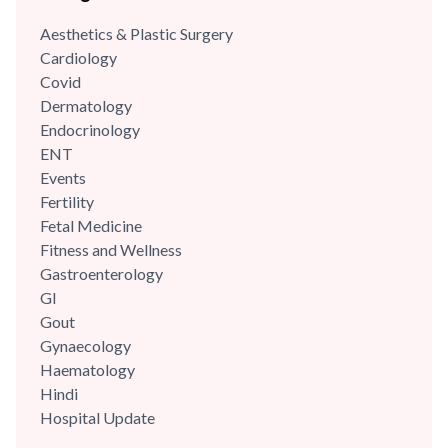
Aesthetics & Plastic Surgery
Cardiology
Covid
Dermatology
Endocrinology
ENT
Events
Fertility
Fetal Medicine
Fitness and Wellness
Gastroenterology
GI
Gout
Gynaecology
Haematology
Hindi
Hospital Update
infectious disease