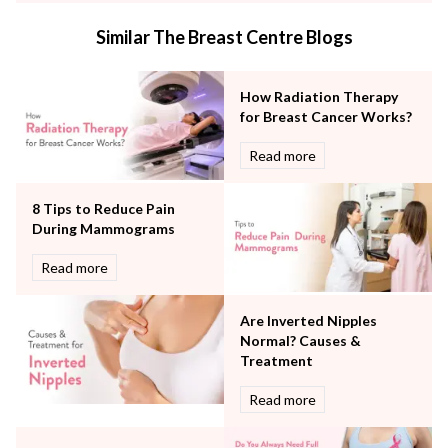
Internal Medicine
Similar The Breast Centre Blogs
Mental Health
Minimal Access and Bariatric Surgery
Neonatology & Paediatrics
How Radiation Therapy
Nephrology & Dialysis
for Breast Cancer Works?
Neurology
Read more
Obstetrics
Orthopaedics
8 Tips to Reduce Pain
Other Services
During Mammograms
Pulmonology
Rheumatology
Read more
Robotic Precision
Surgery
Are Inverted Nipples
The Breast Centre
Normal? Causes &
The Oncology Centre
Treatment
Urology
Read more
Vascular
Water Birthing