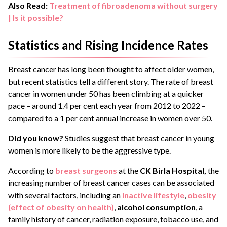
Also Read:
Treatment of fibroadenoma without surgery
| Is it possible?
Statistics and Rising Incidence Rates
Breast cancer has long been thought to affect older women,
but recent statistics tell a different story. The rate of breast
cancer in women under 50 has been climbing at a quicker
pace – around 1.4 per cent each year from 2012 to 2022 –
compared to a 1 per cent annual increase in women over 50.
Did you know?
Studies suggest that breast cancer in young
women is more likely to be the aggressive type.
According to
breast surgeons
at the
CK Birla Hospital,
the
increasing number of breast cancer cases can be associated
with several factors, including an
inactive lifestyle
,
obesity
(effect of obesity on health)
,
alcohol consumption
, a
family history of cancer, radiation exposure, tobacco use, and