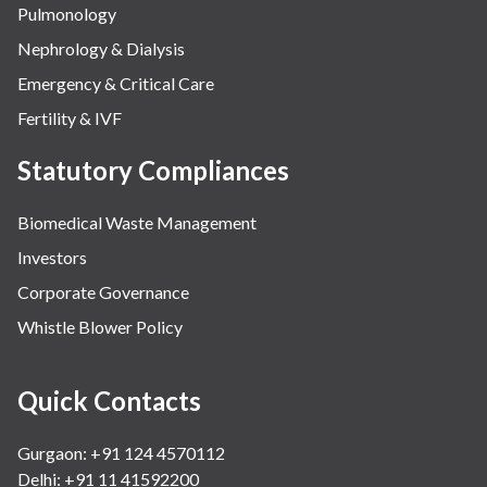
Pulmonology
Nephrology & Dialysis
Emergency & Critical Care
Fertility & IVF
Statutory Compliances
Biomedical Waste Management
Investors
Corporate Governance
Whistle Blower Policy
Quick Contacts
Gurgaon: +91 124 4570112
Delhi: +91 11 41592200