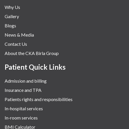
Why Us
Gallery
Blogs
News & Media
Contact Us
About the CKA Birla Group
Patient Quick Links
Admission and billing
Insurance and TPA
Patients rights and responsibilities
In-hospital services
In-room services
BMI Calculator