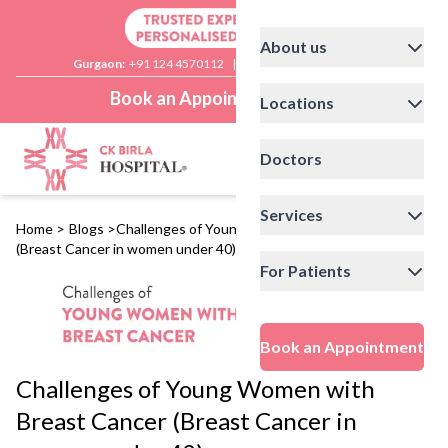
About us
Gurgaon:
+91 124 4570112
|
Delhi:
+91 11 41592200
Book an Appointment
Locations
Doctors
Services
Home
>
Blogs
>
Challenges of Young Women with Breast Cancer
(Breast Cancer in women under 40)
For Patients
Book an Appointment
Challenges of Young Women with
Breast Cancer (Breast Cancer in