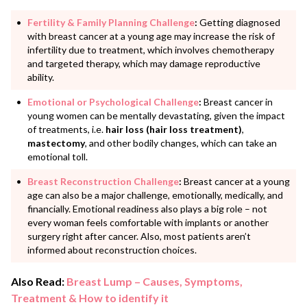
Fertility & Family Planning Challenge
:
Getting diagnosed
with breast cancer at a young age may increase the risk of
infertility due to treatment, which involves chemotherapy
and targeted therapy, which may damage reproductive
ability.
Emotional or Psychological Challenge
:
Breast cancer in
young women can be mentally devastating, given the impact
of treatments, i.e.
hair loss (hair loss treatment)
,
mastectomy
, and other bodily changes, which can take an
emotional toll.
Breast Reconstruction Challenge
:
Breast cancer at a young
age can also be a major challenge, emotionally, medically, and
financially. Emotional readiness also plays a big role – not
every woman feels comfortable with implants or another
surgery right after cancer. Also, most patients aren’t
informed about reconstruction choices.
Also Read:
Breast Lump – Causes, Symptoms,
Treatment & How to identify it