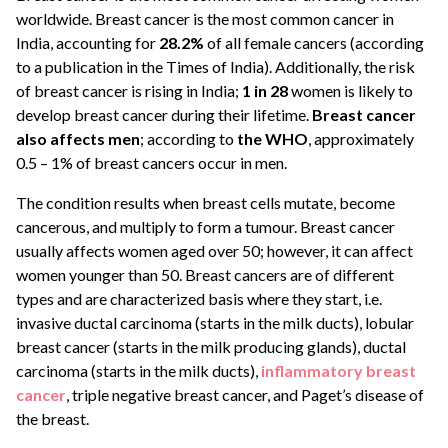
worldwide. Breast cancer is the most common cancer in
India, accounting for
28.2%
of all female cancers (according
to a publication in the Times of India). Additionally, the risk
of breast cancer is rising in India;
1 in 28
women is likely to
develop breast cancer during their lifetime.
Breast cancer
also affects men
; according to
the WHO
, approximately
0.5 – 1% of breast cancers occur in men.
The condition results when breast cells mutate, become
cancerous, and multiply to form a tumour. Breast cancer
usually affects women aged over 50; however, it can affect
women younger than 50. Breast cancers are of different
types and are characterized basis where they start, i.e.
invasive ductal carcinoma (starts in the milk ducts), lobular
breast cancer (starts in the milk producing glands), ductal
carcinoma (starts in the milk ducts),
inflammatory breast
cancer
, triple negative breast cancer, and Paget’s disease of
the breast.