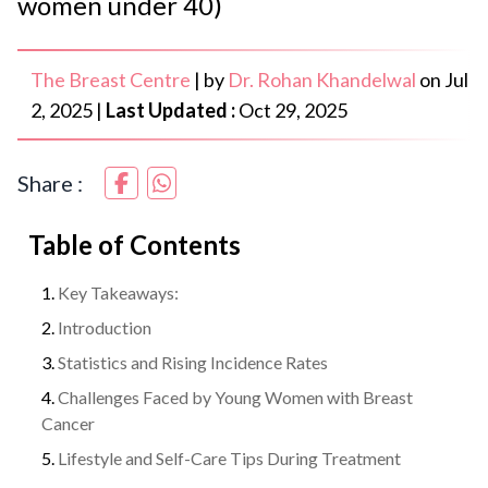
women under 40)
The Breast Centre
|
by
Dr. Rohan Khandelwal
on
Jul
2, 2025
|
Last Updated :
Oct 29, 2025
Share :
Table of Contents
Key Takeaways:
Introduction
Statistics and Rising Incidence Rates
Challenges Faced by Young Women with Breast
Cancer
Lifestyle and Self-Care Tips During Treatment