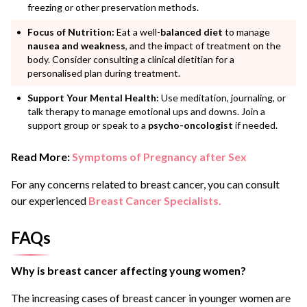
freezing or other preservation methods.
Focus of Nutrition:
Eat a well-
balanced diet
to manage
nausea and weakness
, and the impact of treatment on the
body. Consider consulting a clinical dietitian for a
personalised plan during treatment.
Support Your Mental Health:
Use meditation, journaling, or
talk therapy to manage emotional ups and downs. Join a
support group or speak to a
psycho-oncologist
if needed.
Read More:
Symptoms of Pregnancy after Sex
For any concerns related to breast cancer, you can consult
our experienced
Breast Cancer Specialists.
FAQs
Why is breast cancer affecting young women?
The increasing cases of breast cancer in younger women are