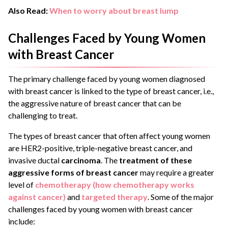
Also Read:
When to worry about breast lump
Challenges Faced by Young Women
with Breast Cancer
The primary challenge faced by young women diagnosed
with breast cancer is linked to the type of breast cancer, i.e.,
the aggressive nature of breast cancer that can be
challenging to treat.
The types of breast cancer that often affect young women
are HER2-positive, triple-negative breast cancer, and
invasive ductal
carcinoma
. The
treatment of these
aggressive forms of breast cancer
may require a greater
level of
chemotherapy (how chemotherapy works
against cancer)
and
targeted therapy
. Some of the major
challenges faced by young women with breast cancer
include: