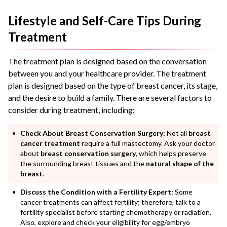
Lifestyle and Self-Care Tips During
Treatment
The treatment plan is designed based on the conversation
between you and your healthcare provider. The treatment
plan is designed based on the type of breast cancer, its stage,
and the desire to build a family. There are several factors to
consider during treatment, including:
Check About Breast Conservation Surgery:
Not all
breast
cancer treatment
require a full mastectomy. Ask your doctor
about
breast conservation surgery
, which helps preserve
the surrounding breast tissues and the
natural shape of the
breast
.
Discuss the Condition with a Fertility Expert:
Some
cancer treatments can affect fertility; therefore, talk to a
fertility specialist before starting chemotherapy or radiation.
Also, explore and check your eligibility for egg/embryo