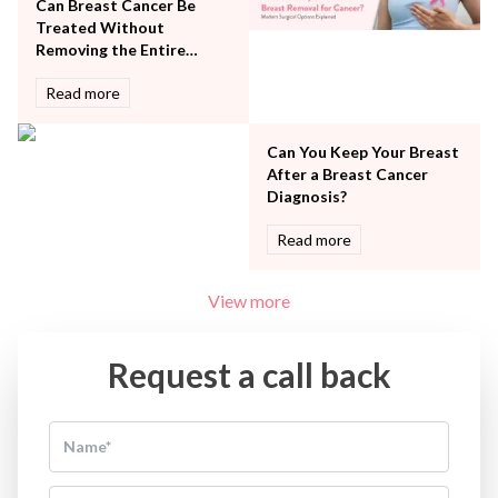
Women Wellness
Can Breast Cancer Be
Treated Without
Removing the Entire
Breast?
Read more
Can You Keep Your Breast
After a Breast Cancer
Diagnosis?
Read more
View more
Request a call back