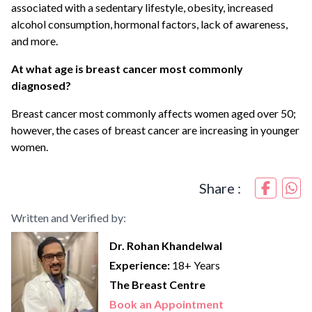
associated with a sedentary lifestyle, obesity, increased
alcohol consumption, hormonal factors, lack of awareness,
and more.
At what age is breast cancer most commonly
diagnosed?
Breast cancer most commonly affects women aged over 50;
however, the cases of breast cancer are increasing in younger
women.
Share :
Written and Verified by:
Dr. Rohan Khandelwal
Experience:
18+ Years
The Breast Centre
Book an Appointment