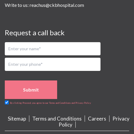
Write to us:
reachus@ckbhospital.com
Request a call back
Submit
By clicking Proceed, you agree to our Terms and Conditions and Privacy Policy
Sitemap
Terms and Conditions
Careers
Privacy
Policy