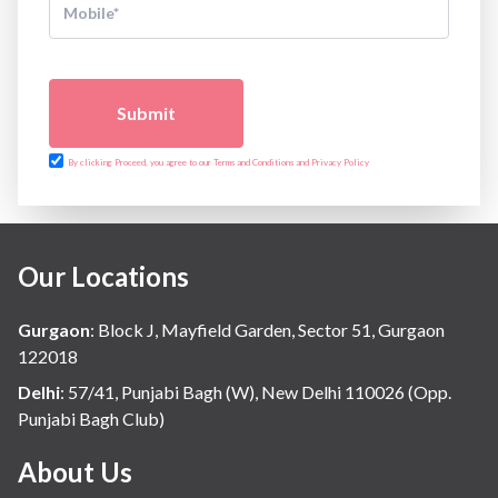
Submit
By clicking Proceed, you agree to our Terms and Conditions and Privacy Policy
Our Locations
Gurgaon
:
Block J, Mayfield Garden, Sector 51, Gurgaon
122018
Delhi
:
57/41, Punjabi Bagh (W), New Delhi 110026 (Opp.
Punjabi Bagh Club)
About Us