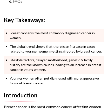
FAQs
Key Takeaways:
Breast cancer is the most commonly diagnosed cancer in
women.
The global trend shows that there is an increase in cases
related to younger women getting affected by breast cancer.
Lifestyle factors, delayed motherhood, genetic & family
history are the known causes leading to an increase in breast
cancer in young women.
Younger women often get diagnosed with more aggressive
forms of breast cancer.
Introduction
Breast cancer is the most common cancer affecting women