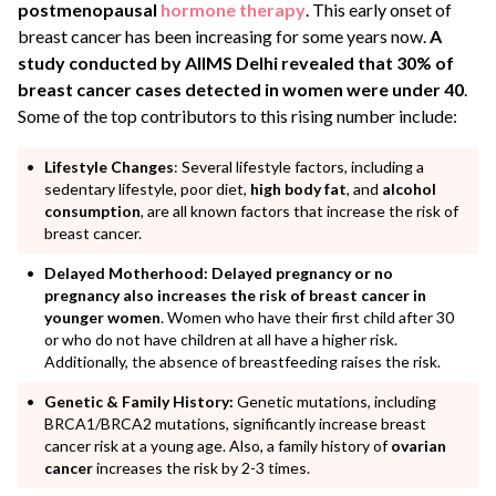
postmenopausal
hormone therapy
. This early onset of
breast cancer has been increasing for some years now.
A
study conducted by AIIMS Delhi revealed that 30% of
breast cancer cases detected in women were under 40
.
Some of the top contributors to this rising number include:
Lifestyle Changes
: Several lifestyle factors, including a
sedentary lifestyle, poor diet,
high body fat
, and
alcohol
consumption
, are all known factors that increase the risk of
breast cancer.
Delayed Motherhood:
Delayed pregnancy or no
pregnancy also increases the risk of breast cancer in
younger women
. Women who have their first child after 30
or who do not have children at all have a higher risk.
Additionally, the absence of breastfeeding raises the risk.
Genetic & Family History:
Genetic mutations, including
BRCA1/BRCA2 mutations, significantly increase breast
cancer risk at a young age. Also, a family history of
ovarian
cancer
increases the risk by 2-3 times.