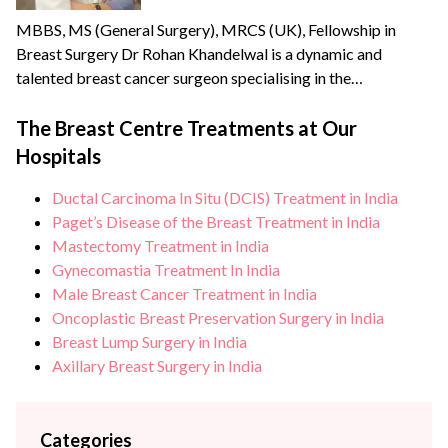
MBBS, MS (General Surgery), MRCS (UK), Fellowship in
Breast Surgery Dr Rohan Khandelwal is a dynamic and
talented breast cancer surgeon specialising in the
management of benign & cancerous breast disorders. He
credibly leads the Breast Centre, the only dedicated unit in
The Breast Centre Treatments at Our
North India offering comprehensive breast health services.
Hospitals
He brings with him over {{experience_year}} years of
experience and has...
Ductal Carcinoma In Situ (DCIS) Treatment in India
Paget’s Disease of the Breast Treatment in India
Mastectomy Treatment in India
Gynecomastia Treatment In India
Male Breast Cancer Treatment in India
Oncoplastic Breast Preservation Surgery in India
Breast Lump Surgery in India
Axillary Breast Surgery in India
Categories