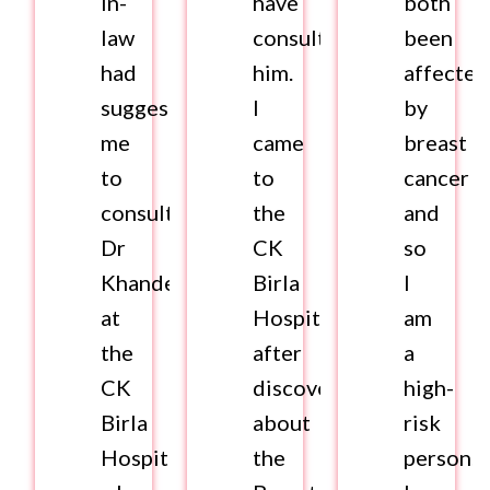
in-
have
both
law
consulted
been
had
him.
affected
suggested
I
by
me
came
breast
to
to
cancer
consult
the
and
Dr
CK
so
Khandelwal
Birla
I
at
Hospital
am
the
after
a
CK
discovering
high-
Birla
about
risk
Hospital
the
person.