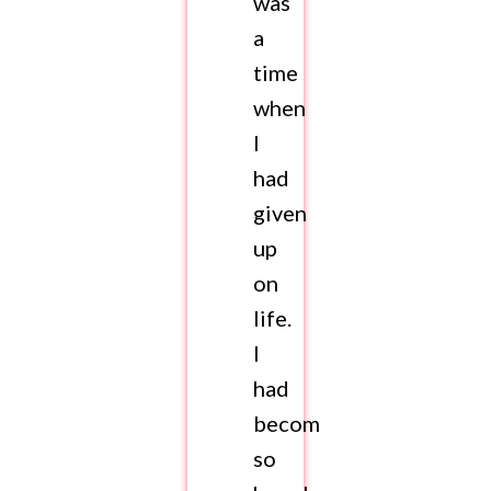
was
a
time
when
I
had
given
up
on
life.
I
had
become
so