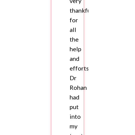
very
thankful
for
all
the
help
and
efforts
Dr
Rohan
had
put
into
my