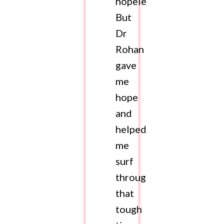
hopeless.
But
Dr
Rohan
gave
me
hope
and
helped
me
surf
through
that
tough