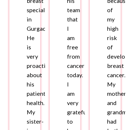
breast
his
because
specialist
team
of
in
that
my
Gurgaon.
I
high
He
am
risk
is
free
of
very
from
develop
proactive
cancer
breast
about
today.
cancer.
his
I
My
patient’s
am
mother
health.
very
and
My
grateful
grandmo
sister-
to
had