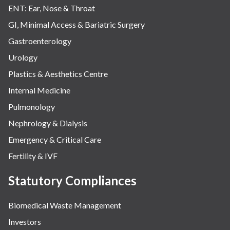
ENT: Ear, Nose & Throat
GI, Minimal Access & Bariatric Surgery
Gastroenterology
Urology
Plastics & Aesthetics Centre
Internal Medicine
Pulmonology
Nephrology & Dialysis
Emergency & Critical Care
Fertility & IVF
Statutory Compliances
Biomedical Waste Management
Investors