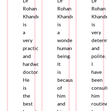
Dr
Dr
Dr
Rohan
Rohan
Rohan
Khandelwal
Khandelwal
Khandel
is
is
is
a
a
very
very
wonderful
determi
practical
human
and
and
being.
polite.
hardworking
It
I
doctor.
is
have
He
because
been
is
of
consulti
the
him
him
best
and
routinel