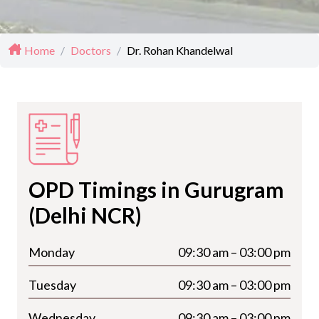
Home
/
Doctors
/
Dr. Rohan Khandelwal
OPD Timings in Gurugram
(Delhi NCR)
Monday
09:30 am – 03:00 pm
Tuesday
09:30 am – 03:00 pm
Wednesday
09:30 am – 03:00 pm