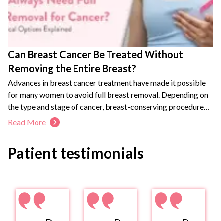
Can Breast Cancer Be Treated Without
Removing the Entire Breast?
Advances in breast cancer treatment have made it possible
for many women to avoid full breast removal. Depending on
the type and stage of cancer, breast-conserving procedures
may offer outcomes comparable to mastectomy while
Read More
maintaining breast appearance and quality of life. A
personalized treatment plan helps determine the most
Patient testimonials
appropriate surgical approach.