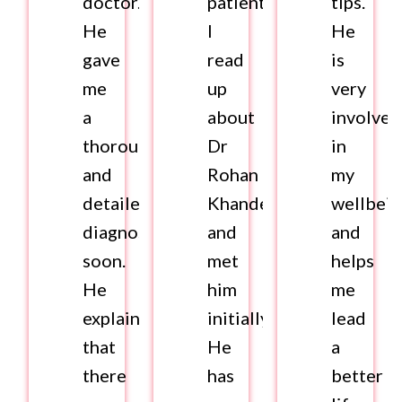
doctor.
patient.
tips.
He
I
He
gave
read
is
me
up
very
a
about
involved
thorough
Dr
in
and
Rohan
my
detailed
Khandelwal
wellbei
diagnosis
and
and
soon.
met
helps
He
him
me
explained
initially.
lead
that
He
a
there
has
better