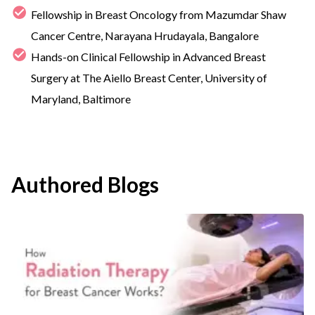
Fellowship in Breast Oncology from Mazumdar Shaw
Cancer Centre, Narayana Hrudayala, Bangalore
Hands-on Clinical Fellowship in Advanced Breast
Surgery at The Aiello Breast Center, University of
Maryland, Baltimore
Authored Blogs