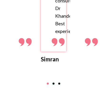
consult
Dr
Khandelwal.
Best
experience
Simran