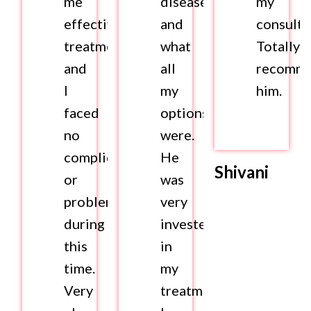
me
disease
my
effective
and
consulta
treatment
what
Totally
and
all
recomm
I
my
him.
faced
options
no
were.
complications
He
Shivani
or
was
problems
very
during
invested
this
in
time.
my
Very
treatment.