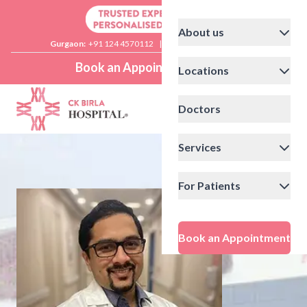
About us
Gurgaon:
+91 124 4570112
|
Delhi:
+91 11 41592200
Book an Appointment
Locations
Doctors
Services
For Patients
Book an Appointment