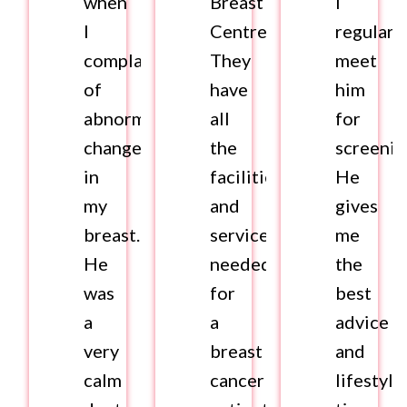
when
Breast
I
I
Centre.
regularl
complained
They
meet
of
have
him
abnormal
all
for
changes
the
screenin
in
facilities
He
my
and
gives
breast.
services
me
He
needed
the
was
for
best
a
a
advice
very
breast
and
calm
cancer
lifestyle