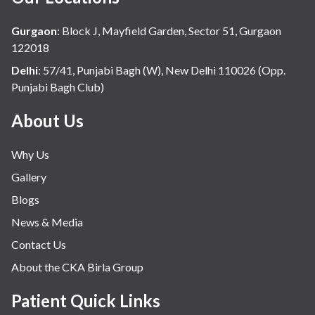
Dr Rohan
Khandelwal
Hospital
4 Breast
Breast
Khandelwal
Gurgaon
:
Block J, Mayfield Garden, Sector 51, Gurgaon
Cancer?
Center, C
122018
Birla
Delhi
:
57/41, Punjabi Bagh (W), New Delhi 110026 (Opp.
Hospital
Punjabi Bagh Club)
About Us
Why Us
Gallery
Blogs
News & Media
Contact Us
About the CKA Birla Group
Patient Quick Links