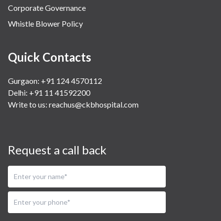
Corporate Governance
Whistle Blower Policy
Quick Contacts
Gurgaon: +91 124 4570112
Delhi: +91 11 41592200
Write to us:
reachus@ckbhospital.com
Request a call back