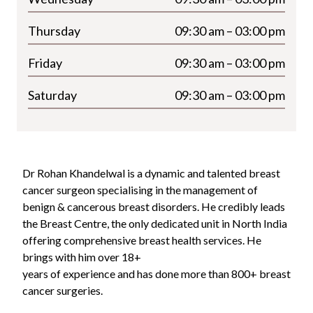
Thursday
09:30 am – 03:00 pm
Friday
09:30 am – 03:00 pm
Saturday
09:30 am – 03:00 pm
Dr Rohan Khandelwal is a dynamic and talented breast
cancer surgeon specialising in the management of
benign & cancerous breast disorders. He credibly leads
the Breast Centre, the only dedicated unit in North India
offering comprehensive breast health services. He
brings with him over 18+
years of experience and has done more than 800+ breast
cancer surgeries.