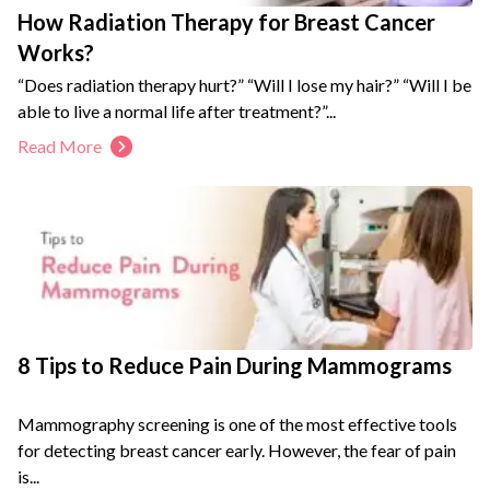
How Radiation Therapy for Breast Cancer
Works?
“Does radiation therapy hurt?” “Will I lose my hair?” “Will I be
able to live a normal life after treatment?”...
Read More
8 Tips to Reduce Pain During Mammograms
Mammography screening is one of the most effective tools
for detecting breast cancer early. However, the fear of pain
is...