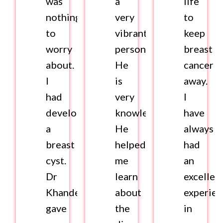
was
a
life
nothing
very
to
to
vibrant
keep
worry
personality.
breast
about.
He
cancer
I
is
away.
had
very
I
developed
knowledgeable.
have
a
He
always
breast
helped
had
cyst.
me
an
Dr
learn
excellen
Khandelwal
about
experie
gave
the
in