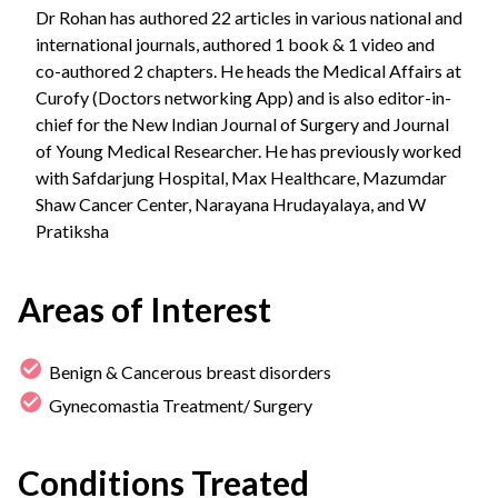
Dr Rohan has authored 22 articles in various national and
international journals, authored 1 book & 1 video and
co-authored 2 chapters. He heads the Medical Affairs at
Curofy (Doctors networking App) and is also editor-in-
chief for the New Indian Journal of Surgery and Journal
of Young Medical Researcher. He has previously worked
with Safdarjung Hospital, Max Healthcare, Mazumdar
Shaw Cancer Center, Narayana Hrudayalaya, and W
Pratiksha
Areas of Interest
Benign & Cancerous breast disorders
Gynecomastia Treatment/ Surgery
Conditions Treated