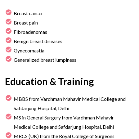
Breast cancer
Breast pain
Fibroadenomas
Benign breast diseases
Gynecomastia
Generalized breast lumpiness
Education & Training
MBBS from Vardhman Mahavir Medical College and
Safdarjung Hospital, Delhi
MS in General Surgery from Vardhman Mahavir
Medical College and Safdarjung Hospital, Delhi
MRCS (UK) from the Royal College of Surgeons