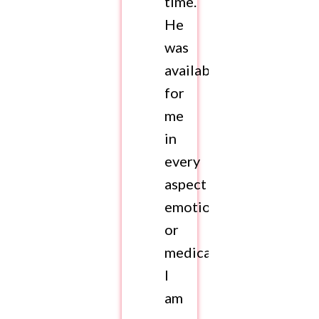
time.
He
was
available
for
me
in
every
aspect
emotionally
or
medically.
I
am