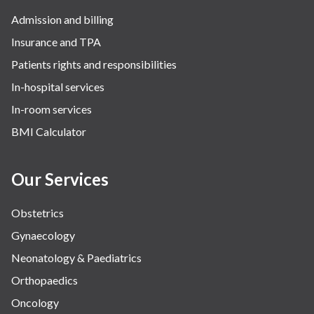
Admission and billing
Insurance and TPA
Patients rights and responsibilities
In-hospital services
In-room services
BMI Calculator
Our Services
Obstetrics
Gynaecology
Neonatology & Paediatrics
Orthopaedics
Oncology