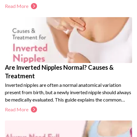
Read More
Are Inverted Nipples Normal? Causes &
Treatment
Inverted nipples are often a normal anatomical variation
present from birth, but a newly inverted nipple should always
be medically evaluated. This guide explains the common
causes, grades, and symptoms of nipple inversion. It also
Read More
covers non-surgical and surgical treatment options, including
breastfeeding considerations. Learn the warning signs that
require prompt medical attention to protect your breast
health.