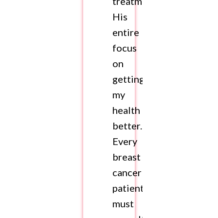
treatment.
His
entire
focus
on
getting
my
health
better.
Every
breast
cancer
patient
must