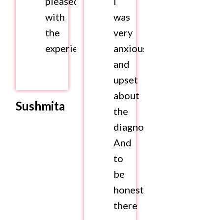
pleased
I
with
was
the
very
experience.
anxious
and
upset
about
Sushmita
the
diagnosis.
And
to
be
honest,
there