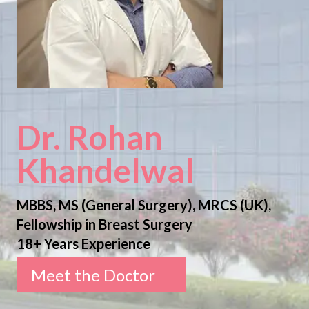
Dr. Rohan
Khandelwal
MBBS, MS (General Surgery), MRCS (UK),
Fellowship in Breast Surgery
18+ Years Experience
Meet the Doctor