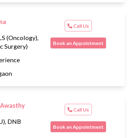
rma
Call Us
S (Oncology),
Book an Appointment
c Surgery)
erience
gaon
 Awasthy
Call Us
U), DNB
Book an Appointment