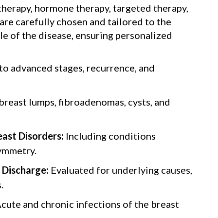
herapy, hormone therapy, targeted therapy,
e carefully chosen and tailored to the
ile of the disease, ensuring personalized
 to advanced stages, recurrence, and
breast lumps, fibroadenomas, cysts, and
ast Disorders:
Including conditions
ymmetry.
 Discharge:
Evaluated for underlying causes,
.
cute and chronic infections of the breast