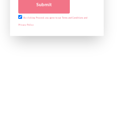
Submit
By clicking Proceed, you agree to our Terms and Conditions and
Privacy Policy