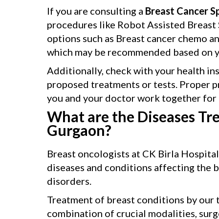
If you are consulting a
Breast Cancer Sp
procedures like Robot Assisted Breast S
options such as Breast cancer chemo a
which may be recommended based on yo
Additionally, check with your health in
proposed treatments or tests. Proper p
you and your doctor work together for 
What are the Diseases Tre
Gurgaon?
Breast oncologists at CK Birla Hospita
diseases and conditions affecting the 
disorders.
Treatment of breast conditions by our t
combination of crucial modalities, surg