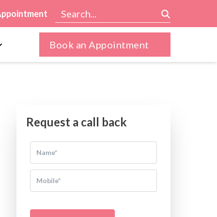
Appointment
Book an Appointment
Request a call back