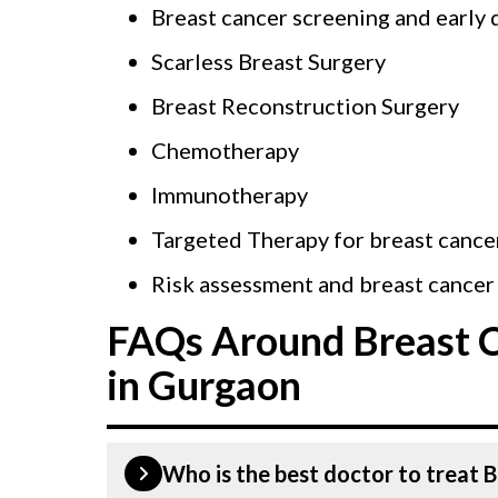
Breast cancer screening and early 
Scarless Breast Surgery
Breast Reconstruction Surgery
Chemotherapy
Immunotherapy
Targeted Therapy for breast cance
Risk assessment and breast cancer
FAQs Around Breast 
in Gurgaon
Who is the best doctor to treat 