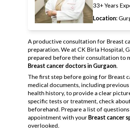
33+ Years Exp
Location:
Gur
A productive consultation for Breast c
preparation. We at CK Birla Hospital, 
prepared before their consultation to m
Breast cancer doctors in Gurgaon
.
The first step before going for Breast c
medical documents, including previous p
health history, to provide a clear pictu
specific tests or treatment, check abou
beforehand. Prepare a list of questions
appointment with your
Breast cancer s
overlooked.