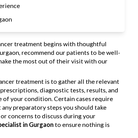
erience
gaon
ancer treatment begins with thoughtful
Gurgaon, recommend our patients to be well-
ake the most out of their visit with our
ancer treatment is to gather all the relevant
rescriptions, diagnostic tests, results, and
re of your condition. Certain cases require
t any preparatory steps you should take
 or concerns to discuss during your
pecialist in Gurgaon
to ensure nothing is