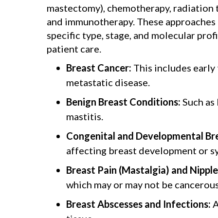
mastectomy), chemotherapy, radiation t
and immunotherapy. These approaches ar
specific type, stage, and molecular prof
patient care.
Breast Cancer:
This includes early
metastatic disease.
Benign Breast Conditions:
Such as 
mastitis.
Congenital and Developmental Bre
affecting breast development or s
Breast Pain (Mastalgia) and Nipple
which may or may not be cancerous
Breast Abscesses and Infections:
A