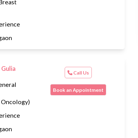
Breast
erience
gaon
 Gulia
Call Us
eneral
Book an Appointment
 Oncology)
erience
gaon