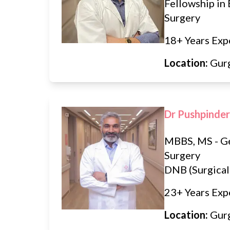
Fellowship in 
Surgery
18+ Years Exp
Location:
Gur
Dr Pushpinder
MBBS, MS - G
Surgery
DNB (Surgical
23+ Years Exp
Location:
Gur