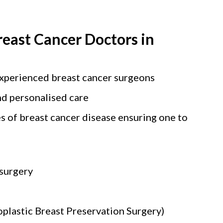
reast Cancer Doctors in
experienced breast cancer surgeons
d personalised care
s of breast cancer disease ensuring one to
 surgery
plastic Breast Preservation Surgery)