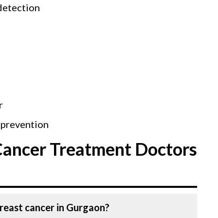
detection
r
 prevention
Cancer Treatment Doctors
Breast cancer in Gurgaon?