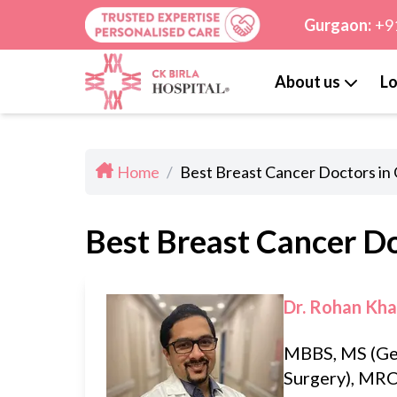
Gurgaon:
+9
About us
Lo
Home
/
Best Breast Cancer Doctors in
Best Breast Cancer D
Dr. Rohan Kh
MBBS, MS (Ge
Surgery), MRC