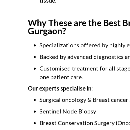
tissue.
Why These are the Best B
Gurgaon?
Specializations offered by highly 
Backed by advanced diagnostics an
Customised treatment for all stage
one patient care.
Our experts specialise in:
Surgical oncology & Breast cancer
Sentinel Node Biopsy
Breast Conservation Surgery (Onco