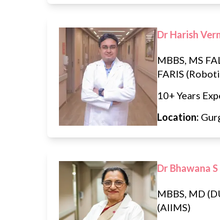
Dr Harish Ve
MBBS, MS FAL
FARIS (Roboti
10+ Years Exp
Location:
Gur
Dr Bhawana S
MBBS, MD (D
(AIIMS)