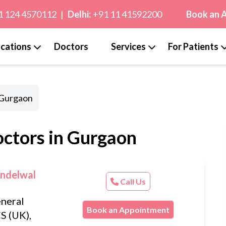
1 124 4570112
|
Delhi:
+91 11 41592200
Book an 
cations
Doctors
Services
For Patients
 Gurgaon
octors in Gurgaon
andelwal
Call Us
neral
Book an Appointment
S (UK),