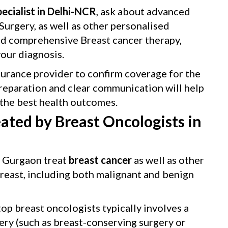
ecialist in Delhi-NCR
, ask about advanced
urgery, as well as other personalised
nd comprehensive Breast cancer therapy,
ur diagnosis.
surance provider to confirm coverage for the
reparation and clear communication will help
the best health outcomes.
ated by Breast Oncologists in
l Gurgaon treat
breast cancer
as well as other
breast, including both malignant and benign
op breast oncologists typically involves a
ery (such as breast-conserving surgery or