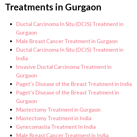
tests help confirm the diagnosis and determine the
Treatments in Gurgaon
extent of disease.
Ductal Carcinoma In Situ (DCIS) Treatment in
Gurgaon
Male Breast Cancer Treatment in Gurgaon
Ductal Carcinoma In Situ (DCIS) Treatment in
India
Invasive Ductal Carcinoma Treatment in
Gurgaon
Paget’s Disease of the Breast Treatment in India
Paget’s Disease of the Breast Treatment in
Gurgaon
Mastectomy Treatment in Gurgaon
Mastectomy Treatment in India
Gynecomastia Treatment In India
Male Breast Cancer Treatment in India