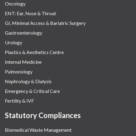
Oncology
ENT: Ear, Nose & Throat
GI, Minimal Access & Bariatric Surgery
Gastroenterology
Urology
Plastics & Aesthetics Centre
Internal Medicine
Pulmonology
Nephrology & Dialysis
Emergency & Critical Care
Fertility & IVF
Statutory Compliances
Biomedical Waste Management