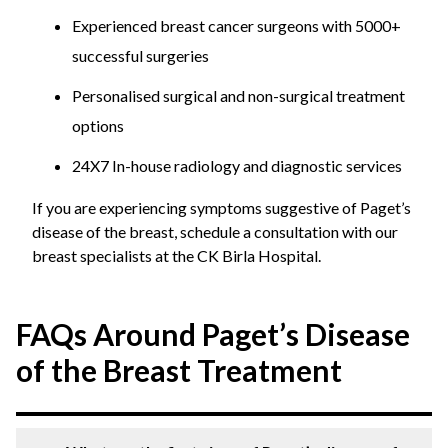
Experienced breast cancer surgeons with 5000+
successful surgeries
Personalised surgical and non-surgical treatment
options
24X7 In-house radiology and diagnostic services
If you are experiencing symptoms suggestive of Paget’s
disease of the breast, schedule a consultation with our
breast specialists at the CK Birla Hospital.
FAQs Around Paget’s Disease
of the Breast Treatment