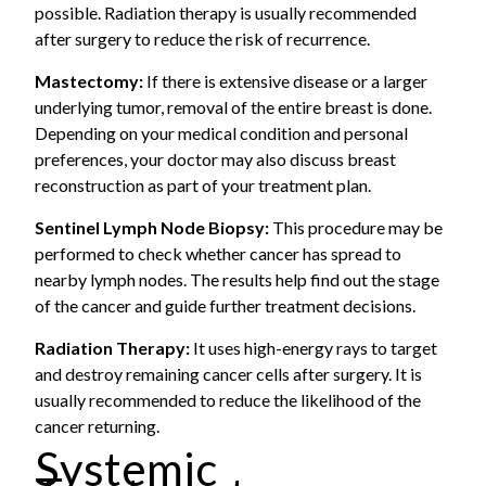
possible. Radiation therapy is usually recommended
after surgery to reduce the risk of recurrence.
Mastectomy:
If there is extensive disease or a larger
underlying tumor, removal of the entire breast is done.
Depending on your medical condition and personal
preferences, your doctor may also discuss breast
reconstruction as part of your treatment plan.
Sentinel Lymph Node Biopsy:
This procedure may be
performed to check whether cancer has spread to
nearby lymph nodes. The results help find out the stage
of the cancer and guide further treatment decisions.
Radiation Therapy:
It uses high-energy rays to target
and destroy remaining cancer cells after surgery. It is
usually recommended to reduce the likelihood of the
cancer returning.
Systemic