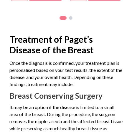
unusual or frequent changes in your nipple or breast,
and determine the most appropriate treatment plan.
Nipple or skin biopsy
A lump in the breast
schedule a consultation with a breast specialist for
Core needle biopsy if a breast lump is present
further evaluation.
Many patients initially mistake Paget’s disease nipple
changes for eczema because the symptoms can look
very similar. However, when symptoms affect only one
Treatment of Paget’s
nipple and do not improve with routine skin treatments,
Disease of the Breast
further evaluation is recommended
Once the diagnosis is confirmed, your treatment plan is
personalised based on your test results, the extent of the
disease, and your overall health. Depending on these
findings, treatment may include:
Breast Conserving Surgery
It may be an option if the disease is limited to a small
area of the breast. During the procedure, the surgeon
removes the nipple, areola and the affected breast tissue
while preserving as much healthy breast tissue as