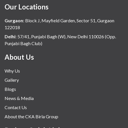
Our Locations
Gurgaon
:
Block J, Mayfield Garden, Sector 51, Gurgaon
122018
Delhi
:
57/41, Punjabi Bagh (W), New Delhi 110026 (Opp.
Punjabi Bagh Club)
About Us
Why Us
Gallery
Blogs
News & Media
Contact Us
About the CKA Birla Group