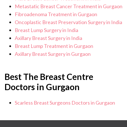
Metastatic Breast Cancer Treatment in Gurgaon
Fibroadenoma Treatment in Gurgaon
Oncoplastic Breast Preservation Surgery in India
Breast Lump Surgery in India
Axillary Breast Surgery in India
Breast Lump Treatment in Gurgaon
Axillary Breast Surgery in Gurgaon
Best The Breast Centre
Doctors in Gurgaon
Scarless Breast Surgeons Doctors in Gurgaon