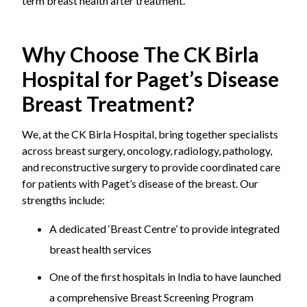
term breast health after treatment.
Why Choose The CK Birla
Hospital for Paget’s Disease
Breast Treatment?
We, at the CK Birla Hospital, bring together specialists
across breast surgery, oncology, radiology, pathology,
and reconstructive surgery to provide coordinated care
for patients with Paget’s disease of the breast. Our
strengths include:
A dedicated ‘Breast Centre’ to provide integrated
breast health services
One of the first hospitals in India to have launched
a comprehensive Breast Screening Program