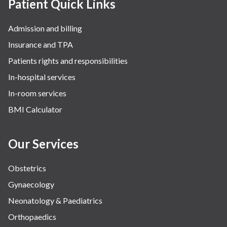
Patient Quick Links
Admission and billing
Insurance and TPA
Patients rights and responsibilities
In-hospital services
In-room services
BMI Calculator
Our Services
Obstetrics
Gynaecology
Neonatology & Paediatrics
Orthopaedics