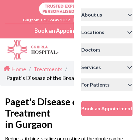
About us
Gurgaon:
+91 124 4570112
|
Delhi:
+91 11 41592200
Book an Appointment
Locations
Doctors
Services
Home
/
Treatments
/
Paget’s Disease of the Breast Treatment in Gurgaon
For Patients
Paget's Disease of the Breast
Book an Appointment
Treatment
in Gurgaon
Redness, itching, scaling or crusting of the nipple can be