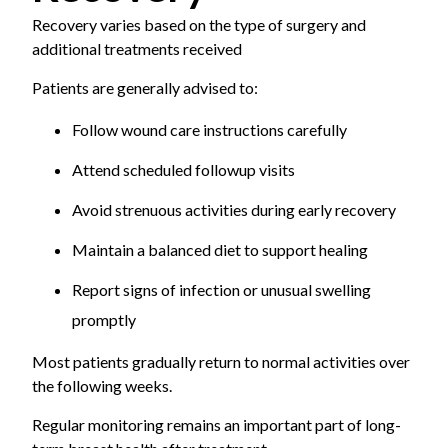
Recovery varies based on the type of surgery and
additional treatments received
Patients are generally advised to:
Follow wound care instructions carefully
Attend scheduled followup visits
Avoid strenuous activities during early recovery
Maintain a balanced diet to support healing
Report signs of infection or unusual swelling
promptly
Most patients gradually return to normal activities over
the following weeks.
Regular monitoring remains an important part of long-