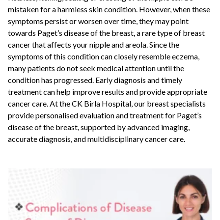
mistaken for a harmless skin condition. However, when these
symptoms persist or worsen over time, they may point
towards Paget’s disease of the breast, a rare type of breast
cancer that affects your nipple and areola. Since the
symptoms of this condition can closely resemble eczema,
many patients do not seek medical attention until the
condition has progressed. Early diagnosis and timely
treatment can help improve results and provide appropriate
cancer care. At the CK Birla Hospital, our breast specialists
provide personalised evaluation and treatment for Paget’s
disease of the breast, supported by advanced imaging,
accurate diagnosis, and multidisciplinary cancer care.