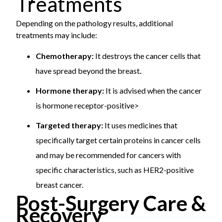
Treatments
Depending on the pathology results, additional
treatments may include:
Chemotherapy:
It destroys the cancer cells that
have spread beyond the breast
.
Hormone therapy:
It is advised when the cancer
is hormone receptor-positive>
Targeted therapy:
It uses medicines that
specifically target certain proteins in cancer cells
and may be recommended for cancers with
specific characteristics, such as HER2-positive
breast cancer.
Post-Surgery Care &
Recovery