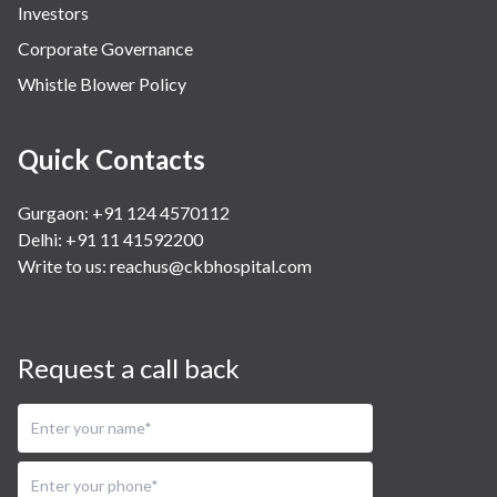
Investors
Corporate Governance
Whistle Blower Policy
Quick Contacts
Gurgaon: +91 124 4570112
Delhi: +91 11 41592200
Write to us:
reachus@ckbhospital.com
Request a call back