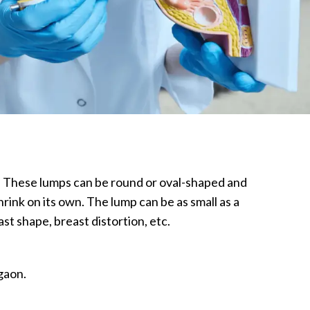
e. These lumps can be round or oval-shaped and
rink on its own. The lump can be as small as a
st shape, breast distortion, etc.
gaon.