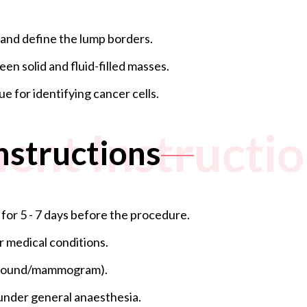
 and define the lump borders.
een solid and fluid-filled masses.
ue for identifying cancer cells.
ent Instructi
nstructions
 for 5 - 7 days before the procedure.
r medical conditions.
rasound/mammogram).
d under general anaesthesia.