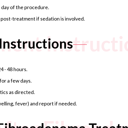
 day of the procedure.
ost-treatment if sedation is involved.
ment Instructi
Instructions
4 - 48 hours.
for a few days.
ics as directed.
elling, fever) and report if needed.