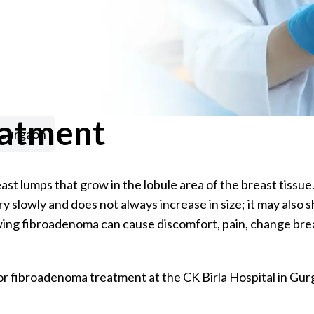
eatment
 Gurgaon
t lumps that grow in the lobule area of the breast tissu
slowly and does not always increase in size; it may also sh
rowing fibroadenoma can cause discomfort, pain, change brea
or fibroadenoma treatment at the CK Birla Hospital in Gur