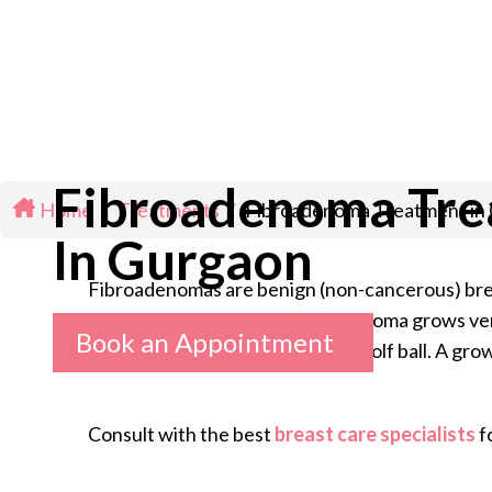
Fibroadenoma Tr
Home
/
Treatments
/
Fibroadenoma Treatment in
In Gurgaon
Fibroadenomas are benign (non-cancerous) breas
can be firm or rubbery. Fibroadenoma grows very 
Book an Appointment
pea and it can grow as large as a golf ball. A g
Consult with the best
breast care specialists
f