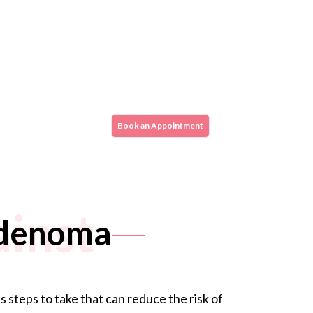
Book an Appointment
inst
adenoma
 steps to take that can reduce the risk of