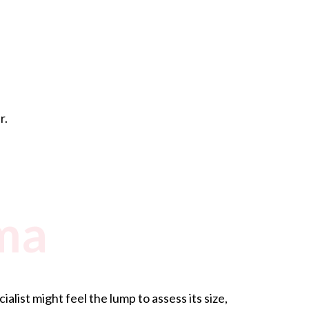
r.
ma
ist might feel the lump to assess its size,