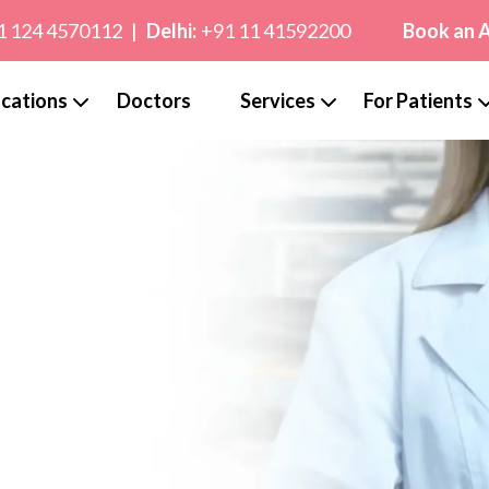
1 124 4570112
|
Delhi:
+91 11 41592200
Book an 
cations
Doctors
Services
For Patients