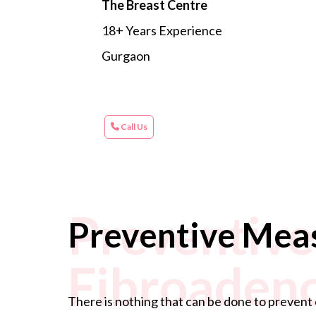
The Breast Centre
18+ Years Experience
Gurgaon
Call Us
Preventive
Preventive Mea
Fibroaden
There is nothing that can be done to prevent 