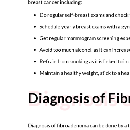
breast cancer including:
Do regular self-breast exams and check 
Schedule yearly breast exams with a gyna
Get regular mammogram screening especi
Avoid too much alcohol, as it can increas
Refrain from smoking as it is linked to in
Maintain a healthy weight, stick to a heal
Diagnosis 
Diagnosis of F
Diagnosis of fibroadenoma can be done by a th