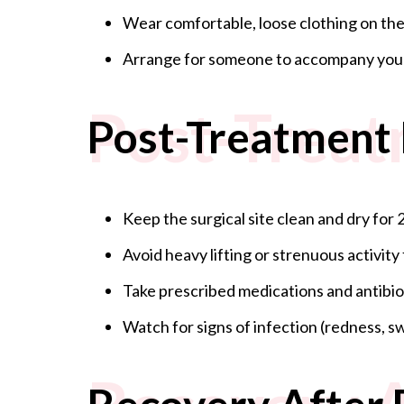
Wear comfortable, loose clothing on the
Arrange for someone to accompany you p
Post-Treat
Post-Treatment 
Keep the surgical site clean and dry for 2
Avoid heavy lifting or strenuous activity 
Take prescribed medications and antibiot
Watch for signs of infection (redness, sw