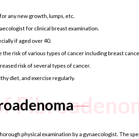
for any new growth, lumps, etc.
ecologist for clinical breast examination.
ally if aged over 40.
e the risk of various types of cancer including breast cance
creased risk of several types of cancer.
thy diet, and exercise regularly.
of Fibroadeno
ibroadenoma
orough physical examination by a gynaecologist. The special