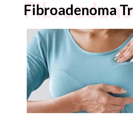
Fibroaden
Fibroadenoma T