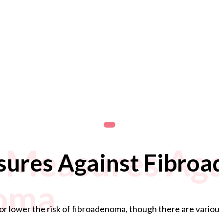
 Measures Aga
sures Against Fibro
oma
or lower the risk of fibroadenoma, though there are various