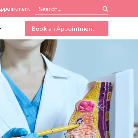
Appointment
Book an Appointment