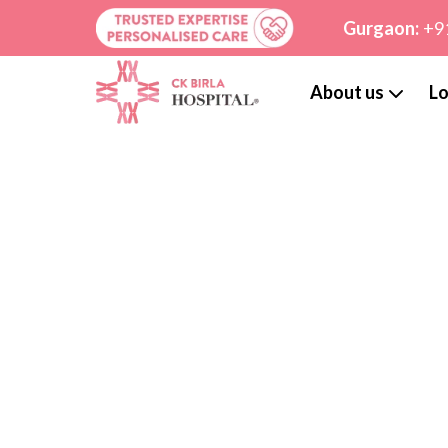
Gurgaon:
+9
About us
Lo