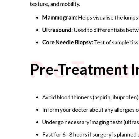
texture, and mobility.
Mammogram:
Helps visualise the lumps
Ultrasound
: Used to differentiate betw
Core Needle Biopsy:
Test of sample tiss
Pre-Treatm
Pre-Treatment I
Avoid blood thinners (aspirin, ibuprofen)
Inform your doctor about any allergies o
Undergo necessary imaging tests (ult
Fast for 6 - 8 hours if surgery is planne