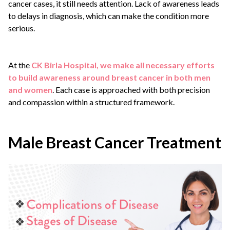
cancer cases, it still needs attention. Lack of awareness leads
to delays in diagnosis, which can make the condition more
serious.
At the
CK Birla Hospital, we make all necessary efforts
to build awareness around breast cancer in both men
and women
. Each case is approached with both precision
and compassion within a structured framework.
Male Breast Cancer Treatment