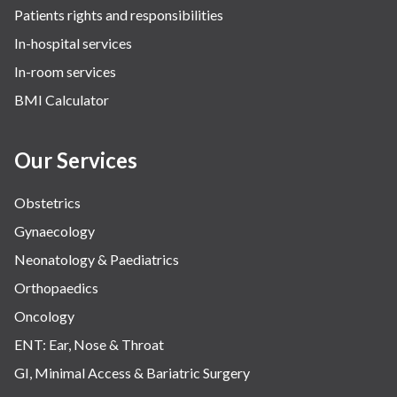
Patients rights and responsibilities
In-hospital services
In-room services
BMI Calculator
Our Services
Obstetrics
Gynaecology
Neonatology & Paediatrics
Orthopaedics
Oncology
ENT: Ear, Nose & Throat
GI, Minimal Access & Bariatric Surgery