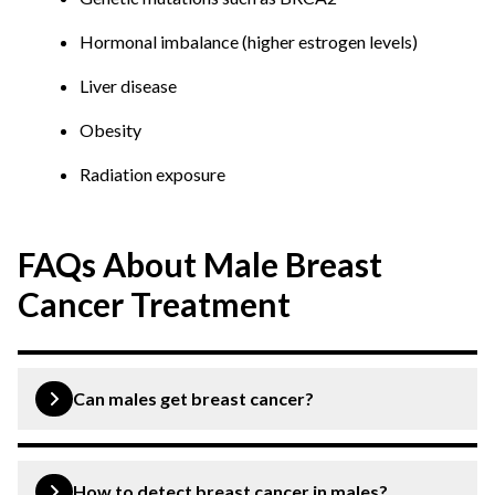
Hormonal imbalance (higher estrogen levels)
Liver disease
Obesity
Radiation exposure
FAQs About Male Breast
Cancer Treatment
Can males get breast cancer?
Yes. Though it is rare, men can develop breast cancer
due to the presence of breast tissue.
How to detect breast cancer in males?