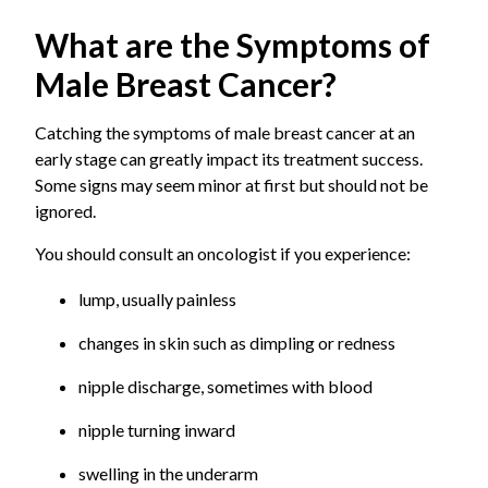
Birla Hospital to get the right guidance from
Many male breast cancers are hormone receptor-
A small tumor (usually up to 2 cm) is present and
What are the Symptoms of
experienced oncologists.
positive. This therapy blocks or lowers certain
confined to the breast, or there may be minimal
hormones in the body to slow or stop the growth
spread to nearby lymph nodes.
Male Breast Cancer?
of cancers that depend on those hormones.
Stage II
Targeted Therapy
The tumor is larger (typically 2 to 5 cm), or the
Catching the symptoms of male breast cancer at an
It uses drugs to specifically attack specific cell
cancer has spread to a few nearby lymph nodes.
early stage can greatly impact its treatment success.
markers that help cancer cells grow and survive.
Some signs may seem minor at first but should not be
Stage III
ignored.
This is a locally advanced stage where the cancer
has spread more extensively to nearby tissues or
You should consult an oncologist if you experience:
multiple lymph nodes.
lump, usually painless
Stage IV (Metastatic)
This is an advanced stage in which the cancer has
changes in skin such as dimpling or redness
spread to distant organs such as the bones, liver,
nipple discharge, sometimes with blood
lungs, or brain.
nipple turning inward
swelling in the underarm