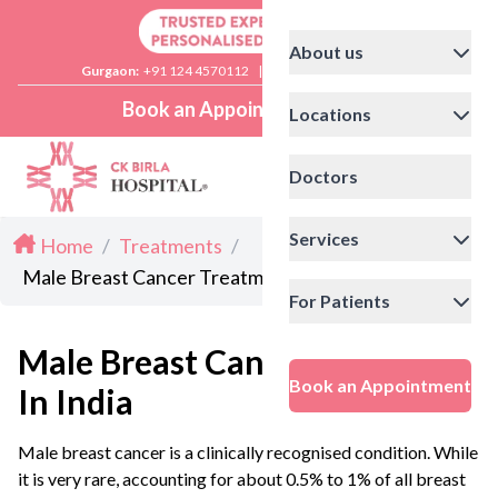
About us
Gurgaon:
+91 124 4570112
|
Delhi:
+91 11 41592200
Book an Appointment
Locations
Doctors
Services
Home
/
Treatments
/
Male Breast Cancer Treatment in India
For Patients
Male Breast Cancer Treatment
Book an Appointment
In India
Male breast cancer is a clinically recognised condition. While
it is very rare, accounting for about 0.5% to 1% of all breast