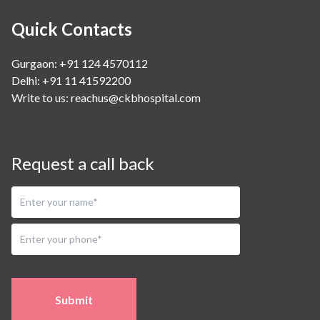
Quick Contacts
Gurgaon: +91 124 4570112
Delhi: +91 11 41592200
Write to us:
reachus@ckbhospital.com
Request a call back
Submit