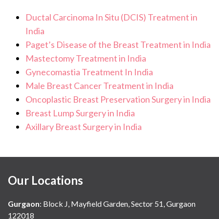
Ductal Carcinoma In Situ (DCIS) Treatment in
India
Paget’s Disease of the Breast Treatment in India
Mastectomy Treatment in India
Gynecomastia Treatment In India
Male Breast Cancer Treatment in India
Oncoplastic Breast Preservation Surgery in India
Breast Lump Surgery in India
Axillary Breast Surgery in India
Our Locations
Gurgaon
:
Block J, Mayfield Garden, Sector 51, Gurgaon
122018