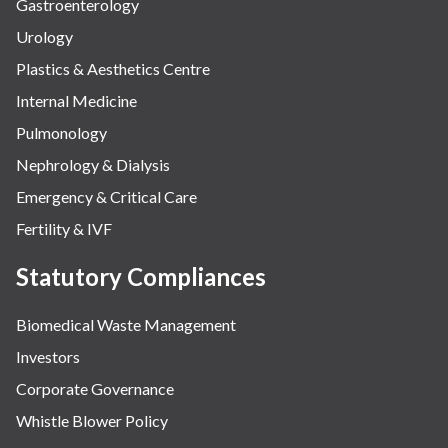
Gastroenterology
Urology
Plastics & Aesthetics Centre
Internal Medicine
Pulmonology
Nephrology & Dialysis
Emergency & Critical Care
Fertility & IVF
Statutory Compliances
Biomedical Waste Management
Investors
Corporate Governance
Whistle Blower Policy