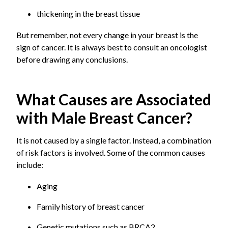
thickening in the breast tissue
But remember, not every change in your breast is the
sign of cancer. It is always best to consult an oncologist
before drawing any conclusions.
What Causes are Associated
with Male Breast Cancer?
It is not caused by a single factor. Instead, a combination
of risk factors is involved. Some of the common causes
include:
Aging
Family history of breast cancer
Genetic mutations such as BRCA2