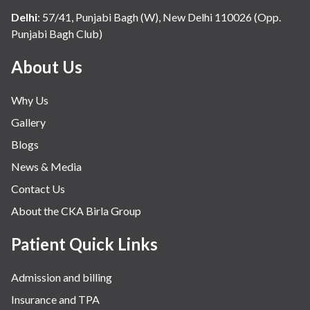
Delhi
:
57/41, Punjabi Bagh (W), New Delhi 110026 (Opp.
Punjabi Bagh Club)
About Us
Why Us
Gallery
Blogs
News & Media
Contact Us
About the CKA Birla Group
Patient Quick Links
Admission and billing
Insurance and TPA