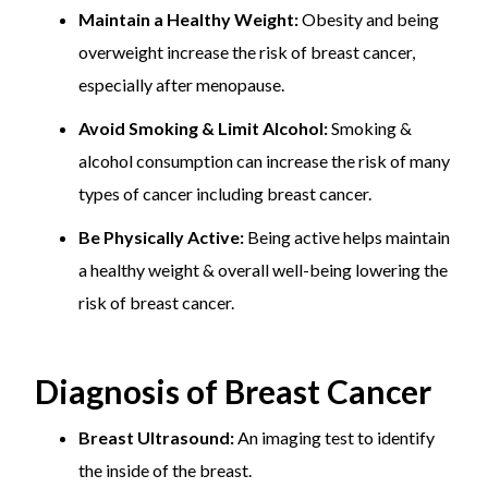
Maintain a Healthy Weight:
Obesity and being
overweight increase the risk of breast cancer,
especially after menopause.
Avoid Smoking & Limit Alcohol:
Smoking &
alcohol consumption can increase the risk of many
types of cancer including breast cancer.
Be Physically Active:
Being active helps maintain
a healthy weight & overall well-being lowering the
risk of breast cancer.
Diagnosis of Breast Cancer
Breast Ultrasound:
An imaging test to identify
the inside of the breast.