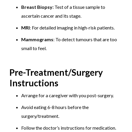
Breast Biopsy:
Test of a tissue sample to
ascertain cancer and its stage.
MRI
: For detailed imaging in high-risk patients.
Mammograms
: To detect tumours that are too
small to feel.
Pre-Treatment/Surgery
Instructions
Arrange for a caregiver with you post-surgery.
Avoid eating 6-8 hours before the
surgery/treatment.
Follow the doctor’s instructions for medication.