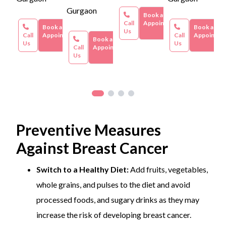
vary based on individual circumstances, hospital
Gurgaon
facilities, and additional services required.
Book an
Call
Appointment
Book an
Book an
Us
Call
Appointment
Call
Appointme
Book an
Us
Us
Call
Appointment
Us
Preventive Measures
Against Breast Cancer
Switch to a Healthy Diet:
Add fruits, vegetables,
whole grains, and pulses to the diet and avoid
processed foods, and sugary drinks as they may
increase the risk of developing breast cancer.