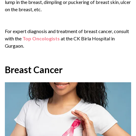
lump in the breast, dimpling or puckering of breast skin, ulcer
on the breast, etc.
For expert diagnosis and treatment of breast cancer, consult
with the
Top Oncologists
at the CK Birla Hospital in
Gurgaon.
Breast Cancer