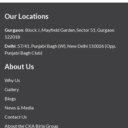
Our Locations
Gurgaon
:
Block J, Mayfield Garden, Sector 51, Gurgaon
122018
Delhi
:
57/41, Punjabi Bagh (W), New Delhi 110026 (Opp.
Punjabi Bagh Club)
About Us
Why Us
Gallery
Blogs
News & Media
Contact Us
About the CKA Birla Group