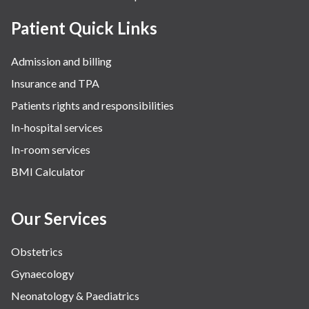
Patient Quick Links
Admission and billing
Insurance and TPA
Patients rights and responsibilities
In-hospital services
In-room services
BMI Calculator
Our Services
Obstetrics
Gynaecology
Neonatology & Paediatrics