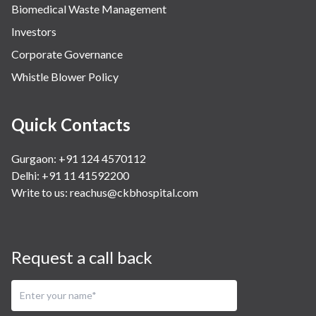
Biomedical Waste Management
Investors
Corporate Governance
Whistle Blower Policy
Quick Contacts
Gurgaon: +91 124 4570112
Delhi: +91 11 41592200
Write to us:
reachus@ckbhospital.com
Request a call back