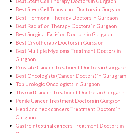
Best Stem Cell Therapy Doctors in Gurgaon
Best Stem Cell Transplant Doctors in Gurgaon
Best Hormonal Therapy Doctors in Gurgaon
Best Radiation Therapy Doctors in Gurgaon
Best Surgical Excision Doctors in Gurgaon
Best Cryotherapy Doctors in Gurgaon
Best Multiple Myeloma Treatment Doctors in
Gurgaon
Prostate Cancer Treatment Doctors in Gurgaon
Best Oncologists (Cancer Doctors) in Gurugram
Top Urologic Oncologists in Gurgaon
Thyroid Cancer Treatment Doctors in Gurgaon
Penile Cancer Treatment Doctors in Gurgaon
Head and neck cancers Treatment Doctors in
Gurgaon
Gastrointestinal cancers Treatment Doctors in