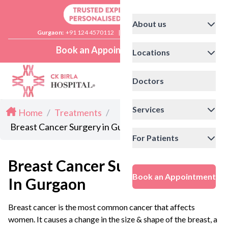
About us
Gurgaon:
+91 124 4570112
|
Delhi:
+91 11 41592200
Book an Appointment
Locations
Doctors
Services
Home
/
Treatments
/
Breast Cancer Surgery in Gurgaon
For Patients
Breast Cancer Surgery
Book an Appointment
In Gurgaon
Breast cancer is the most common cancer that affects
women. It causes a change in the size & shape of the breast, a