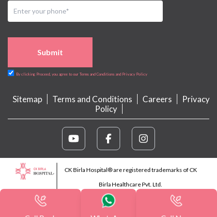
Submit
By clicking Proceed, you agree to our Terms and Conditions and Privacy Policy
Sitemap
Terms and Conditions
Careers
Privacy
Policy
CK Birla Hospital® are registered trademarks of CK
Birla Healthcare Pvt. Ltd.