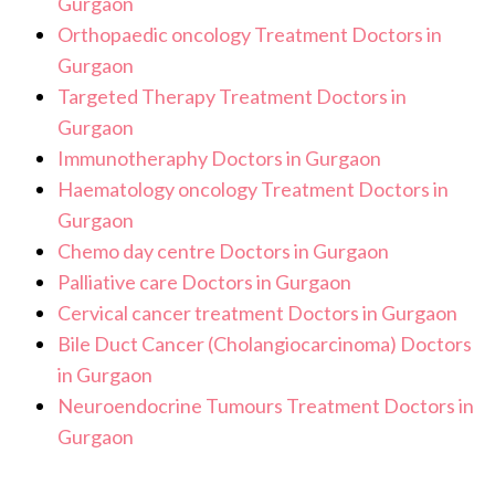
Gurgaon
Orthopaedic oncology Treatment Doctors in
Gurgaon
Targeted Therapy Treatment Doctors in
Gurgaon
Immunotheraphy Doctors in Gurgaon
Haematology oncology Treatment Doctors in
Gurgaon
Chemo day centre Doctors in Gurgaon
Palliative care Doctors in Gurgaon
Cervical cancer treatment Doctors in Gurgaon
Bile Duct Cancer (Cholangiocarcinoma) Doctors
in Gurgaon
Neuroendocrine Tumours Treatment Doctors in
Gurgaon