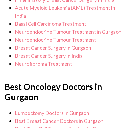
Acute Myeloid Leukemia (AML) Treatment in
India
Basal Cell Carcinoma Treatment
Neuroendocrine Tumour Treatment in Gurgaon
Neuroendocrine Tumour Treatment
Breast Cancer Surgery in Gurgaon
Breast Cancer Surgery in India
Neurofibroma Treatment
Best Oncology Doctors in
Gurgaon
Lumpectomy Doctors in Gurgaon
Best Breast Cancer Doctors in Gurgaon