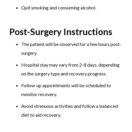
Quit smoking and consuming alcohol.
Post-Surgery Instructions
The patient will be observed for a few hours post-
surgery.
Hospital stay may vary from 2-8 days, depending
on the surgery type and recovery progress.
Follow-up appointments will be scheduled to
monitor recovery.
Avoid strenuous activities and follow a balanced
diet to aid recovery.