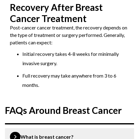
Recovery After Breast
Cancer Treatment
Post-cancer cancer treatment, the recovery depends on
the type of treatment or surgery performed. Generally,
patients can expect:
Initial recovery takes 4-8 weeks for minimally
invasive surgery.
Full recovery may take anywhere from 3 to 6
months.
FAQs Around Breast Cancer
What is breast cancer?