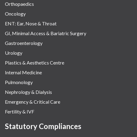
Orthopaedics
Oncology
ENT: Ear, Nose & Throat
GI, Minimal Access & Bariatric Surgery
Gastroenterology
Urology
Plastics & Aesthetics Centre
Internal Medicine
Pulmonology
Nephrology & Dialysis
Emergency & Critical Care
Fertility & IVF
Statutory Compliances