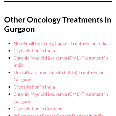
Breast cancer detected & treated in the early stages can
be cured.
Other Oncology Treatments in
Gurgaon
Non-Small Cell Lung Cancer Treatment in India
Cryoablation in India
Chronic Myeloid Leukemia (CML) Treatment in
India
Ductal Carcinoma In Situ (DCIS) Treatment in
Gurgaon
Cryoablation in India
Chronic Myeloid Leukemia (CML) Treatment in
Gurgaon
Cryoablation in Gurgaon
Inflammatory Breast Cancer Surgery In India