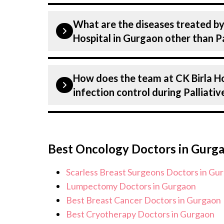
Our internal Medicine Specialists (ph
What are the diseases treated by
are highly experienced and dedicated 
Hospital in Gurgaon other than Pa
internal Medicine . Many of our specia
decades, ensuring that you receive th
Our internal Medicine Doctors have e
Palliative care.
How does the team at CK Birla H
under internal Medicine, including Pa
infection control during Palliati
all conditions from diagnosis and sta
provide customised plans tailored to 
Patient safety is our top priority. CK
infection control protocols to minimis
Best Oncology Doctors in Gurg
Palliative care patients. Our healthca
standards, and we take all necessary p
Scarless Breast Surgeons Doctors in Gu
environment for Palliative care proc
Lumpectomy Doctors in Gurgaon
Best Breast Cancer Doctors in Gurgaon
Best Cryotherapy Doctors in Gurgaon