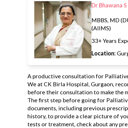
Dr Bhawana S
MBBS, MD (D
(AIIMS)
33+ Years Exp
Location:
Gur
A productive consultation for Palliativ
We at CK Birla Hospital, Gurgaon, rec
before their consultation to make the mo
The first step before going for Palliativ
documents, including previous prescript
history, to provide a clear picture of y
tests or treatment, check about any pr