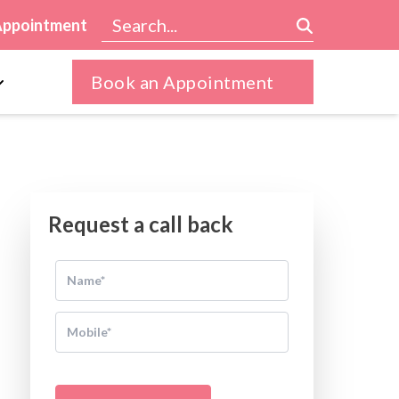
Appointment
Book an Appointment
Request a call back