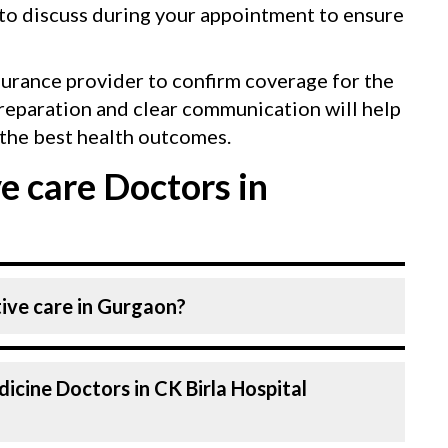
 to discuss during your appointment to ensure
surance provider to confirm coverage for the
reparation and clear communication will help
the best health outcomes.
e care Doctors in
tive care in Gurgaon?
rnal Medicine Specialists (physicians).
icine Doctors in CK Birla Hospital
 Hospital, listed above are highly skilled
al in Gurgaon is equipped with advanced