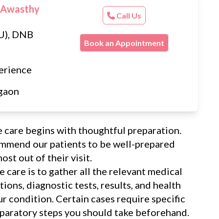
 Awasthy
Call Us
U), DNB
Book an Appointment
erience
gaon
e care begins with thoughtful preparation.
ommend our patients to be well-prepared
st out of their visit.
e care is to gather all the relevant medical
ions, diagnostic tests, results, and health
our condition. Certain cases require specific
eparatory steps you should take beforehand.