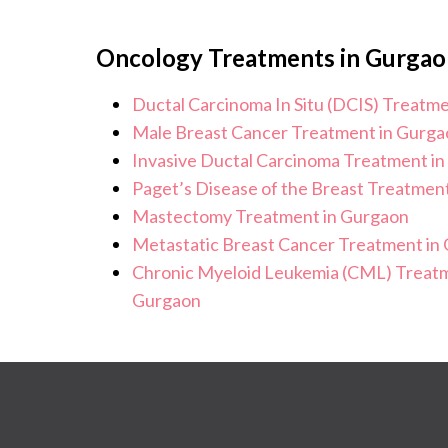
Oncology Treatments in Gurgao
Ductal Carcinoma In Situ (DCIS) Treatm
Male Breast Cancer Treatment in Gurga
Invasive Ductal Carcinoma Treatment i
Paget’s Disease of the Breast Treatmen
Mastectomy Treatment in Gurgaon
Metastatic Breast Cancer Treatment in
Chronic Myeloid Leukemia (CML) Treatm
Gurgaon