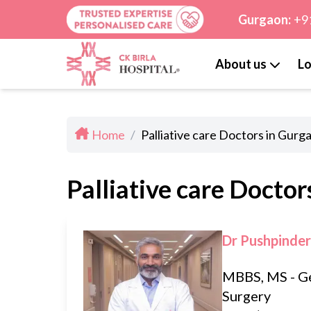
Gurgaon:
+9
About us
Lo
Home
/
Palliative care Doctors in Gurg
Palliative care Doctor
Dr Pushpinder
MBBS, MS - G
Surgery