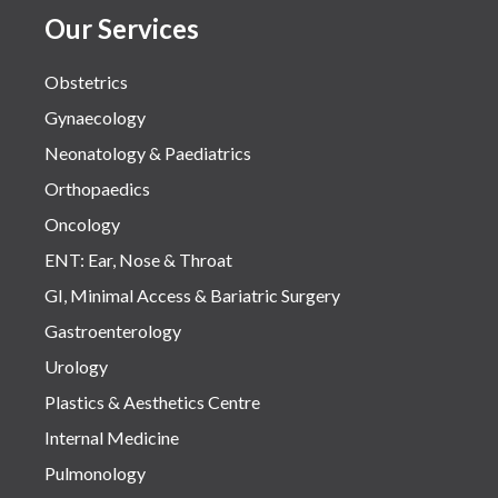
Our Services
Obstetrics
Gynaecology
Neonatology & Paediatrics
Orthopaedics
Oncology
ENT: Ear, Nose & Throat
GI, Minimal Access & Bariatric Surgery
Gastroenterology
Urology
Plastics & Aesthetics Centre
Internal Medicine
Pulmonology