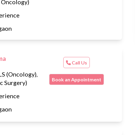
 Oncology)
erience
gaon
rma
Call Us
S (Oncology),
Book an Appointment
c Surgery)
erience
gaon