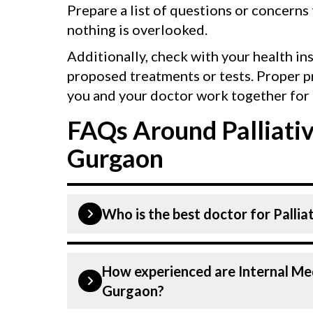
Prepare a list of questions or concerns
nothing is overlooked.
Additionally, check with your health in
proposed treatments or tests. Proper p
you and your doctor work together for 
FAQs Around Palliativ
Gurgaon
Who is the best doctor for Pallia
Palliative care is performed by a inte
How experienced are Internal Med
internal Medicine Doctors At CK Birla
Gurgaon?
and experienced doctors. Our Hospit
technologies for Palliative care.