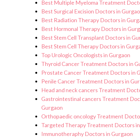
Best Multiple Myeloma Treatment Docto
Best Surgical Excision Doctors in Gurga
Best Radiation Therapy Doctors in Gur
Best Hormonal Therapy Doctors in Gur
Best Stem Cell Transplant Doctors in G
Best Stem Cell Therapy Doctors in Gurg
Top Urologic Oncologists in Gurgaon
Thyroid Cancer Treatment Doctors in G
Prostate Cancer Treatment Doctors in 
Penile Cancer Treatment Doctors in Gu
Head and neck cancers Treatment Docto
Gastrointestinal cancers Treatment Doc
Gurgaon
Orthopaedic oncology Treatment Docto
Targeted Therapy Treatment Doctors i
Immunotheraphy Doctors in Gurgaon