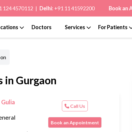
1 124 4570112
|
Delhi:
+91 11 41592200
Book an 
cations
Doctors
Services
For Patients
aon
s in Gurgaon
 Gulia
Call Us
eneral
Book an Appointment