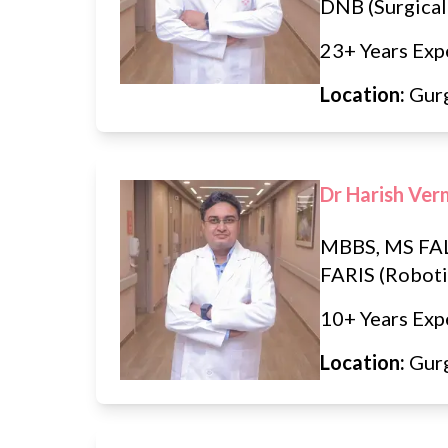
DNB (Surgical
23+ Years Exp
Location:
Gur
Dr Harish Ve
MBBS, MS FAL
FARIS (Roboti
10+ Years Exp
Location:
Gur