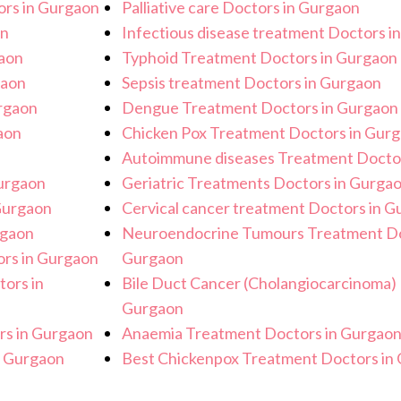
rs in Gurgaon
Palliative care Doctors in Gurgaon
on
Infectious disease treatment Doctors i
gaon
Typhoid Treatment Doctors in Gurgaon
gaon
Sepsis treatment Doctors in Gurgaon
urgaon
Dengue Treatment Doctors in Gurgaon
aon
Chicken Pox Treatment Doctors in Gur
Autoimmune diseases Treatment Doctor
urgaon
Geriatric Treatments Doctors in Gurga
Gurgaon
Cervical cancer treatment Doctors in 
rgaon
Neuroendocrine Tumours Treatment Do
rs in Gurgaon
Gurgaon
tors in
Bile Duct Cancer (Cholangiocarcinoma) 
Gurgaon
rs in Gurgaon
Anaemia Treatment Doctors in Gurgao
n Gurgaon
Best Chickenpox Treatment Doctors in