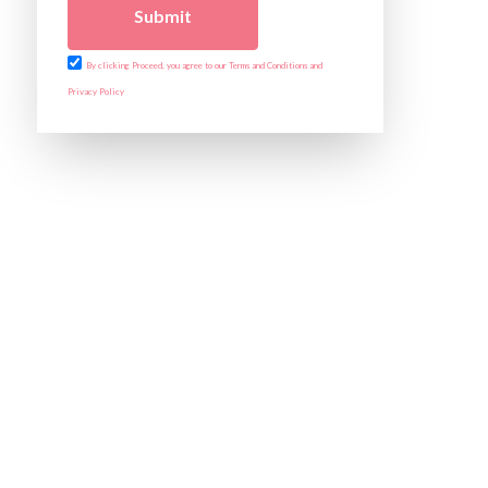
Submit
By clicking Proceed, you agree to our Terms and Conditions and
Privacy Policy