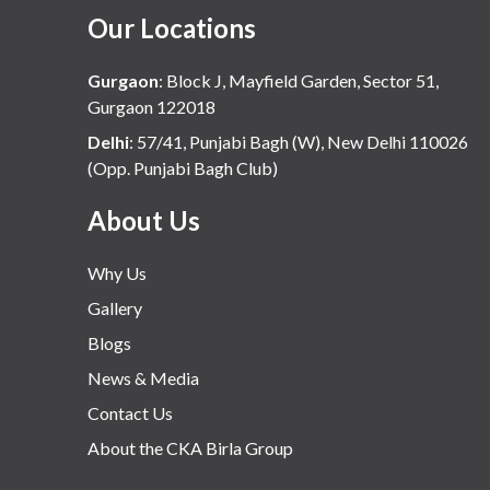
Our Locations
Gurgaon
:
Block J, Mayfield Garden, Sector 51,
Gurgaon 122018
Delhi
:
57/41, Punjabi Bagh (W), New Delhi 110026
(Opp. Punjabi Bagh Club)
About Us
Why Us
Gallery
Blogs
News & Media
Contact Us
About the CKA Birla Group