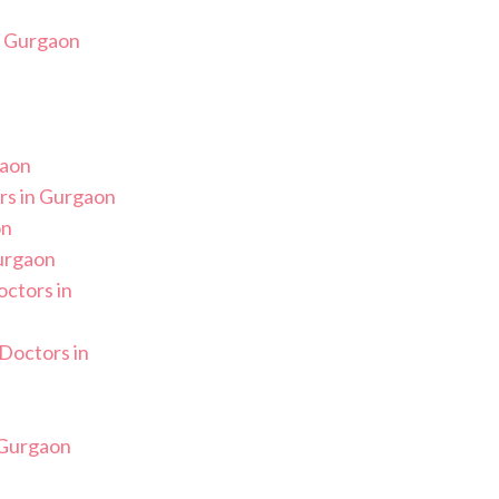
n Gurgaon
gaon
s in Gurgaon
on
Gurgaon
ctors in
Doctors in
n
 Gurgaon