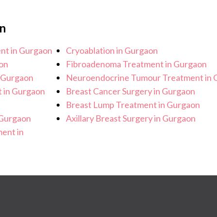
n
ent in Gurgaon
Cryoablation in Gurgaon
on
Fibroadenoma Treatment in Gurgaon
n Gurgaon
Neuroendocrine Tumour Treatment in 
t in Gurgaon
Breast Cancer Surgery in Gurgaon
Breast Lump Treatment in Gurgaon
 Gurgaon
Axillary Breast Surgery in Gurgaon
ent in