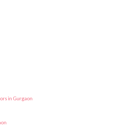
ors in Gurgaon
aon