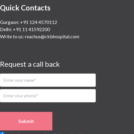
Quick Contacts
Gurgaon: +91 124 4570112
Delhi: +91 11 41592200
Write to us:
reachus@ckbhospital.com
Request a call back
Submit