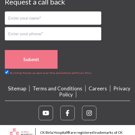
Request a call back
Submit
By clicking Proceed, you agree to our Terms and Conditions and Privacy Policy
Sitemap
Terms and Conditions
Careers
Privacy
Policy
CK Birla Hospital® are registered trademarks of CK