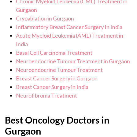
Chronic Myeloid Leukemia (CML) Treatment in
Gurgaon
Cryoablation in Gurgaon
Inflammatory Breast Cancer Surgery In India
Acute Myeloid Leukemia (AML) Treatment in
India
Basal Cell Carcinoma Treatment
Neuroendocrine Tumour Treatment in Gurgaon
Neuroendocrine Tumour Treatment
Breast Cancer Surgery in Gurgaon
Breast Cancer Surgery in India
Neurofibroma Treatment
Best Oncology Doctors in
Gurgaon