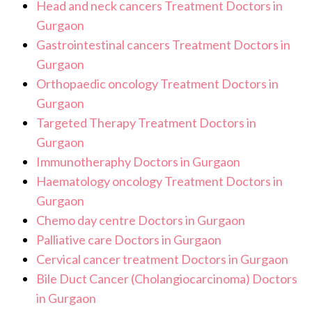
Head and neck cancers Treatment Doctors in
Gurgaon
Gastrointestinal cancers Treatment Doctors in
Gurgaon
Orthopaedic oncology Treatment Doctors in
Gurgaon
Targeted Therapy Treatment Doctors in
Gurgaon
Immunotheraphy Doctors in Gurgaon
Haematology oncology Treatment Doctors in
Gurgaon
Chemo day centre Doctors in Gurgaon
Palliative care Doctors in Gurgaon
Cervical cancer treatment Doctors in Gurgaon
Bile Duct Cancer (Cholangiocarcinoma) Doctors
in Gurgaon