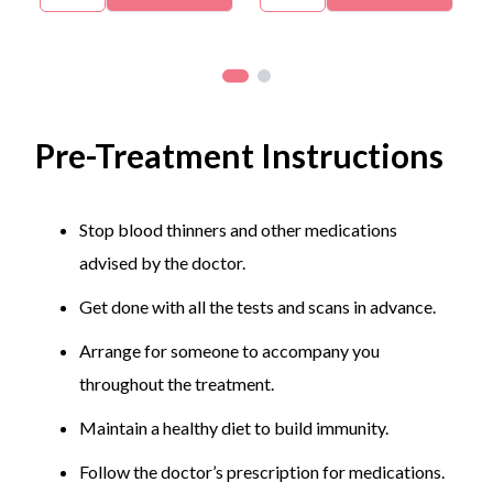
posture, ergonomics, staying physically active to
strengthen the muscles, addressing injuries
promptly, etc.
Skin Condition Prevention:
Protect the skin with
Pre-Treatment Instructions
sunscreens, hats, sunglasses, avoid sharing
personal items, monitor and report new or
changing moles or lesions.
Stop blood thinners and other medications
advised by the doctor.
Get done with all the tests and scans in advance.
Arrange for someone to accompany you
throughout the treatment.
Maintain a healthy diet to build immunity.
Follow the doctor’s prescription for medications.