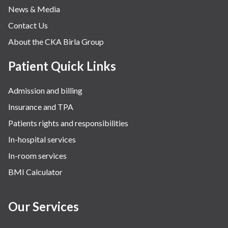
News & Media
Contact Us
About the CKA Birla Group
Patient Quick Links
Admission and billing
Insurance and TPA
Patients rights and responsibilities
In-hospital services
In-room services
BMI Calculator
Our Services