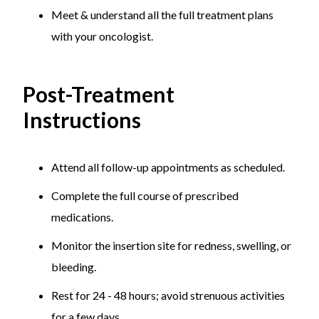
Meet & understand all the full treatment plans
with your oncologist.
Post-Treatment
Instructions
Attend all follow-up appointments as scheduled.
Complete the full course of prescribed
medications.
Monitor the insertion site for redness, swelling, or
bleeding.
Rest for 24 - 48 hours; avoid strenuous activities
for a few days.