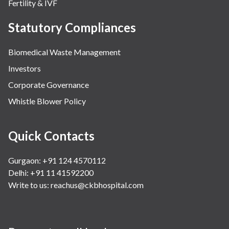
Fertility & IVF
Statutory Compliances
Biomedical Waste Management
Investors
Corporate Governance
Whistle Blower Policy
Quick Contacts
Gurgaon: +91 124 4570112
Delhi: +91 11 41592200
Write to us:
reachus@ckbhospital.com