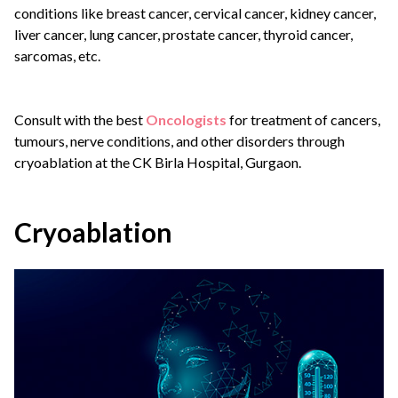
conditions like breast cancer, cervical cancer, kidney cancer,
liver cancer, lung cancer, prostate cancer, thyroid cancer,
sarcomas, etc.
Consult with the best
Oncologists
for treatment of cancers,
tumours, nerve conditions, and other disorders through
cryoablation at the CK Birla Hospital, Gurgaon.
Cryoablation