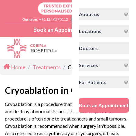
About us
Gurgaon:
+91 124 4570112
|
Delhi:
+91 11 41592200
Book an Appointment
Locations
Doctors
Services
Home
/
Treatments
/
Cryoablation in Gurgaon
For Patients
Cryoablation in Gurgaon
Cryoablation is a procedure that uses extreme cold to freeze
Book an Appointment
and destroy abnormal tissues. The minimally invasive
procedure is often done to treat cancers and small tumours.
Cryoablation is recommended when surgery isn't possible.
Also referred to as cryotherapy or cryosurgery, it treats