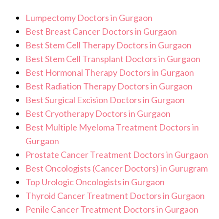
Lumpectomy Doctors in Gurgaon
Best Breast Cancer Doctors in Gurgaon
Best Stem Cell Therapy Doctors in Gurgaon
Best Stem Cell Transplant Doctors in Gurgaon
Best Hormonal Therapy Doctors in Gurgaon
Best Radiation Therapy Doctors in Gurgaon
Best Surgical Excision Doctors in Gurgaon
Best Cryotherapy Doctors in Gurgaon
Best Multiple Myeloma Treatment Doctors in
Gurgaon
Prostate Cancer Treatment Doctors in Gurgaon
Best Oncologists (Cancer Doctors) in Gurugram
Top Urologic Oncologists in Gurgaon
Thyroid Cancer Treatment Doctors in Gurgaon
Penile Cancer Treatment Doctors in Gurgaon