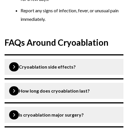
Report any signs of infection, fever, or unusual pain
immediately.
FAQs Around Cryoablation
Cryoablation side effects?
Some of the common side effects of cryoablation
include pain, swelling, infection, etc.
How long does cryoablation last?
The procedure can last from minutes to hours,
depending upon the size and location of the treatment
Is cryoablation major surgery?
area.