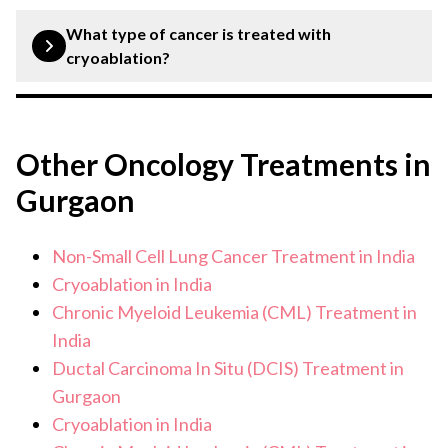
Cryoablation is a minimally invasive procedure.
What type of cancer is treated with
cryoablation?
Various types of cancer, including breast cancer, liver
cancer, bone cancer, etc, are treated with cryoablation.
Other Oncology Treatments in
Gurgaon
Non-Small Cell Lung Cancer Treatment in India
Cryoablation in India
Chronic Myeloid Leukemia (CML) Treatment in
India
Ductal Carcinoma In Situ (DCIS) Treatment in
Gurgaon
Cryoablation in India