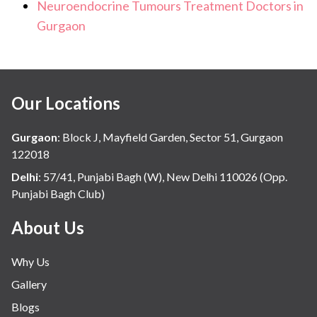
Neuroendocrine Tumours Treatment Doctors in
Gurgaon
Our Locations
Gurgaon
:
Block J, Mayfield Garden, Sector 51, Gurgaon
122018
Delhi
:
57/41, Punjabi Bagh (W), New Delhi 110026 (Opp.
Punjabi Bagh Club)
About Us
Why Us
Gallery
Blogs