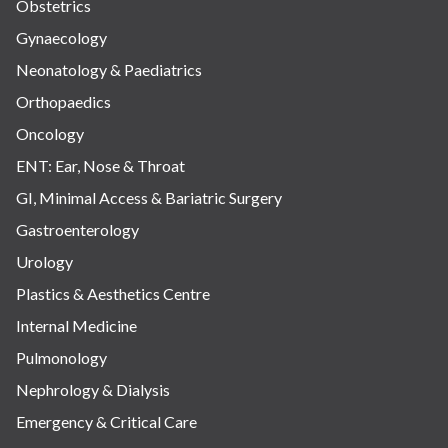
Obstetrics
Gynaecology
Neonatology & Paediatrics
Orthopaedics
Oncology
ENT: Ear, Nose & Throat
GI, Minimal Access & Bariatric Surgery
Gastroenterology
Urology
Plastics & Aesthetics Centre
Internal Medicine
Pulmonology
Nephrology & Dialysis
Emergency & Critical Care