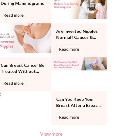
During Mammograms
Pulmonology
Rheumatology
Read more
Robotic Precision
Surgery
Are Inverted Nipples
The Breast Centre
Normal? Causes &
The Oncology Centre
Treatment
Urology
Read more
Vascular
Water Birthing
Can Breast Cancer Be
Women Wellness
Treated Without
Removing the Entire
Read more
Breast?
Can You Keep Your
Breast After a Breast
Cancer Diagnosis?
Read more
View more