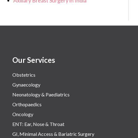
Axillary Breast Surgery in India
Our Services
Obstetrics
Gynaecology
Neonatology & Paediatrics
Orthopaedics
Oncology
ENT: Ear, Nose & Throat
GI, Minimal Access & Bariatric Surgery