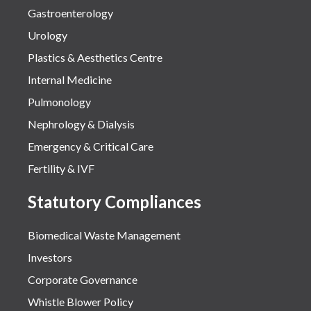
Gastroenterology
Urology
Plastics & Aesthetics Centre
Internal Medicine
Pulmonology
Nephrology & Dialysis
Emergency & Critical Care
Fertility & IVF
Statutory Compliances
Biomedical Waste Management
Investors
Corporate Governance
Whistle Blower Policy