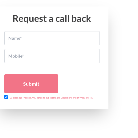
Request a call back
Submit
By clicking Proceed, you agree to our Terms and Conditions and Privacy Policy