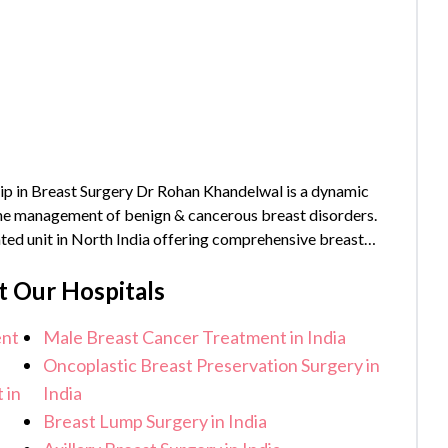
p in Breast Surgery Dr Rohan Khandelwal is a dynamic
 the management of benign & cancerous breast disorders.
ated unit in North India offering comprehensive breast
_year}} years of experience and has...
t Our Hospitals
ent
Male Breast Cancer Treatment in India
Oncoplastic Breast Preservation Surgery in
 in
India
Breast Lump Surgery in India