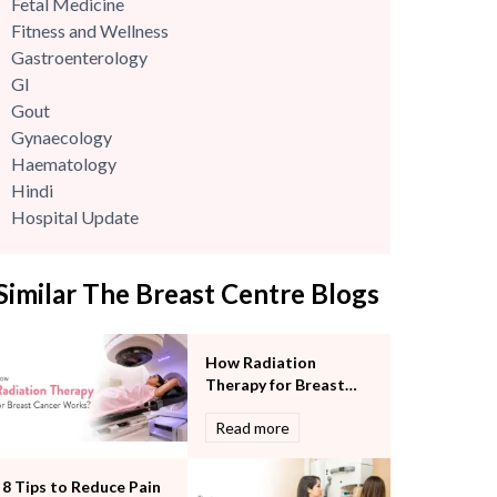
Fetal Medicine
Fitness and Wellness
Gastroenterology
GI
Gout
Gynaecology
Haematology
Hindi
Hospital Update
infectious disease
Internal Medicine
Similar The Breast Centre Blogs
Mental Health
Minimal Access and Bariatric Surgery
Neonatology & Paediatrics
How Radiation
Nephrology & Dialysis
Therapy for Breast
Neurology
Cancer Works?
Read more
Obstetrics
Orthopaedics
Other Services
8 Tips to Reduce Pain