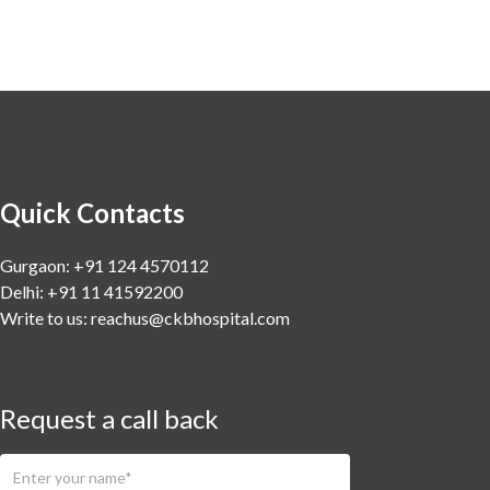
Quick Contacts
Gurgaon: +91 124 4570112
Delhi: +91 11 41592200
Write to us:
reachus@ckbhospital.com
Request a call back