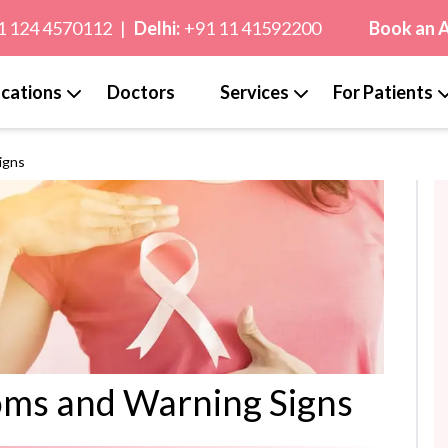
1 124 4570112
|
Delhi:
+91 11 41592200
Book an 
cations
Doctors
Services
For Patients
igns
oms and Warning Signs