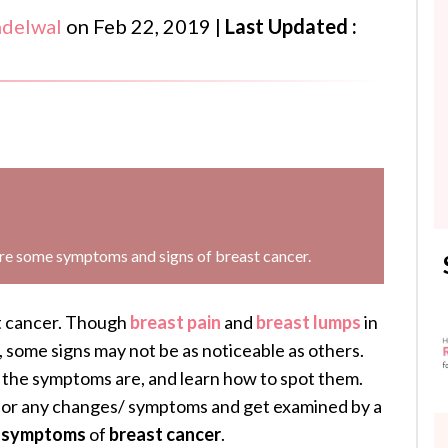
ndelwal
on
Feb 22, 2019
|
Last Updated :
are some symptoms and signs of breast cancer.
st cancer. Though
breast pain
and
breast
lumps
in
 some signs may not be as noticeable as others.
the symptoms are, and learn how to spot them.
for any changes/ symptoms and get examined by a
d
symptoms
of
breast cancer
.