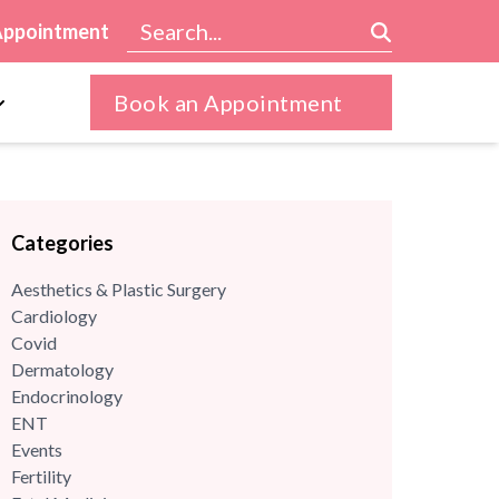
Appointment
Book an Appointment
Categories
Aesthetics & Plastic Surgery
Cardiology
Covid
Dermatology
Endocrinology
ENT
Events
Fertility