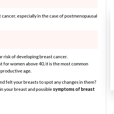
 cancer, especially in the case of postmenopausal
r risk of developing breast cancer.
nt for women above 40, it is the most common
productive age.
and felt your breasts to spot any changes in them?
 in your breast and possible
symptoms of breast