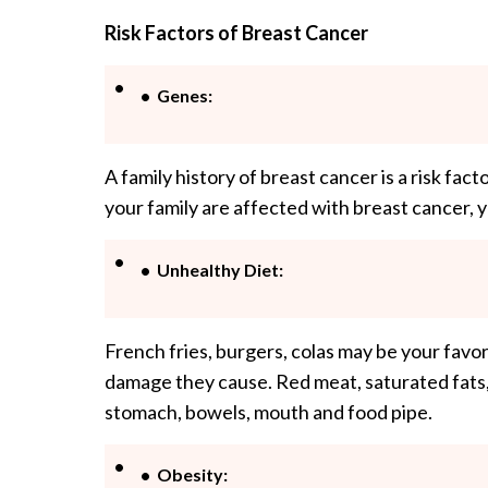
Risk Factors of Breast Cancer
Genes:
A family history of breast cancer is a risk fact
your family are affected with breast cancer, yo
Unhealthy Diet:
French fries, burgers, colas may be your favor
damage they cause. Red meat, saturated fats,
stomach, bowels, mouth and food pipe.
Obesity: