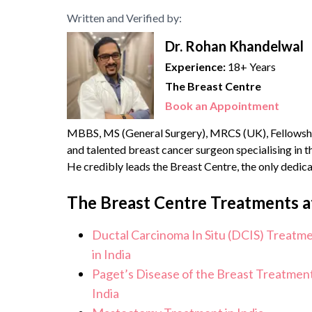
Written and Verified by:
Dr. Rohan Khandelwal
Experience:
18+ Years
The Breast Centre
Book an Appointment
MBBS, MS (General Surgery), MRCS (UK), Fellowshi
and talented breast cancer surgeon specialising in
He credibly leads the Breast Centre, the only dedic
health services. He brings with him over {{experience
The Breast Centre Treatments a
Ductal Carcinoma In Situ (DCIS) Treatm
in India
Paget’s Disease of the Breast Treatment
India