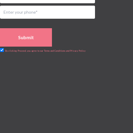
Submit
By clicking Proceed, you agree to our Terms and Conditions and Privacy Policy