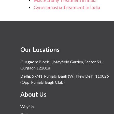
Mastectomy Treatment in India
Gynecomastia Treatment In India
Our Locations
Gurgaon
:
Block J, Mayfield Garden, Sector 51,
Gurgaon 122018
Delhi
:
57/41, Punjabi Bagh (W), New Delhi 110026
(Opp. Punjabi Bagh Club)
About Us
Why Us