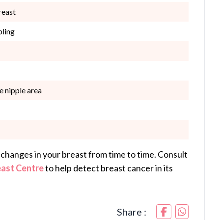
reast
pling
he nipple area
changes in your breast from time to time. Consult
east Centre
to help detect breast cancer in its
Share :