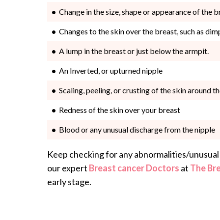
Change in the size, shape or appearance of the b
Changes to the skin over the breast, such as dim
A lump in the breast or just below the armpit.
An Inverted, or upturned nipple
Scaling, peeling, or crusting of the skin around t
Redness of the skin over your breast
Blood or any unusual discharge from the nipple
Keep checking for any abnormalities/unusual 
our expert
Breast cancer Doctors
at
The Br
early stage.