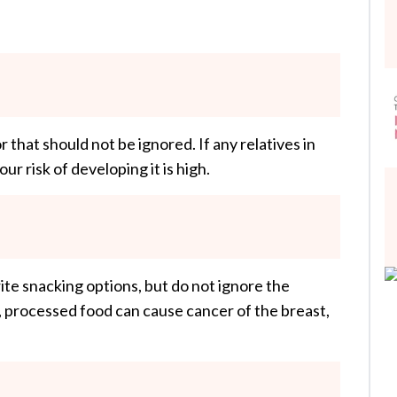
or that should not be ignored. If any relatives in
ur risk of developing it is high.
ite snacking options, but do not ignore the
 processed food can cause cancer of the breast,