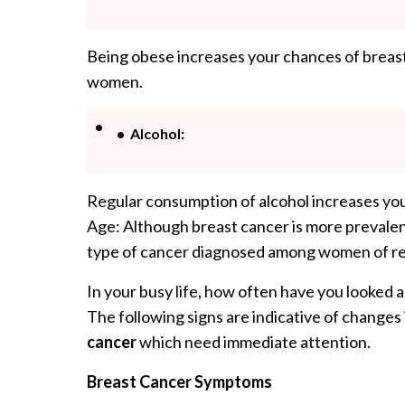
Being obese increases your chances of breast
women.
Alcohol:
Regular consumption of alcohol increases you
Age: Although breast cancer is more prevale
type of cancer diagnosed among women of re
In your busy life, how often have you looked 
The following signs are indicative of changes
cancer
which need immediate attention.
Breast Cancer Symptoms