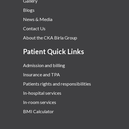
Gallery
Blogs
News & Media
Contact Us
About the CKA Birla Group
Patient Quick Links
Admission and billing
Insurance and TPA
Patients rights and responsibilities
In-hospital services
In-room services
BMI Calculator