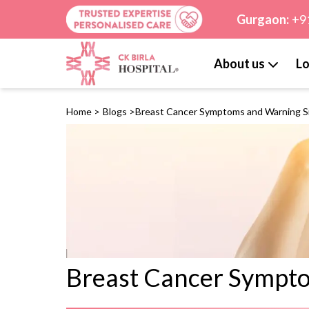
Gurgaon:
+9
About us
Lo
Home
>
Blogs
>
Breast Cancer Symptoms and Warning S
Breast Cancer Sympt