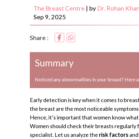
The Breast Centre
|
by
Dr. Rohan Kha
Sep 9, 2025
Share :
Summary
Noticed any abnormalities in your breast? Here 
Early detection is key when it comes to brea
the breast are the most noticeable symptoms,
Hence, it’s important that women know what 
Women should check their breasts regularly 
specialist. Let us analyze the
risk factors
an