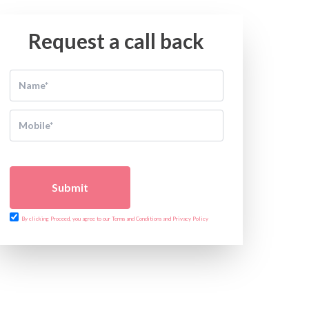
Request a call back
Submit
By clicking Proceed, you agree to our Terms and Conditions and Privacy Policy