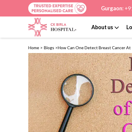
Gurgaon:
+9
About us
Lo
Home
>
Blogs
>
How Can One Detect Breast Cancer At 