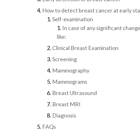
How to detect breast cancer at early st
Self-examination
In case of any significant chang
like:
Clinical Breast Examination
Screening
Mammography
Mammograms
Breast Ultrasound
Breast MRI
Diagnosis
FAQs