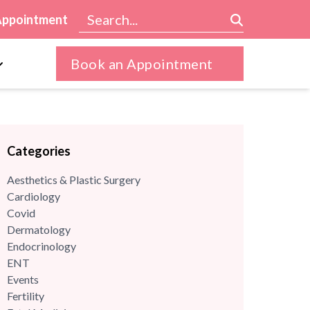
Appointment
Book an Appointment
Categories
Aesthetics & Plastic Surgery
Cardiology
Covid
Dermatology
Endocrinology
ENT
Events
Fertility