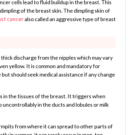
er cells lead to fluid buildup in the breast. This
/dimpling of the breast skin. The dimpling skin of
ast cancer
also called an aggressive type of breast
 thick discharge from the nipples which may vary
r even yellow. It is common and mandatory for
 but should seek medical assistance if any change
 in the tissues of the breast. It triggers when
p uncontrollably in the ducts and lobules or milk
rmpits from where it can spread to other parts of
tly in women, it can rarely occur in men, too.