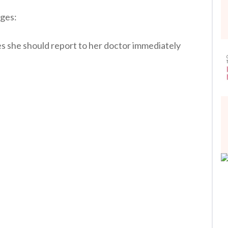
ages:
es she should report to her doctor immediately