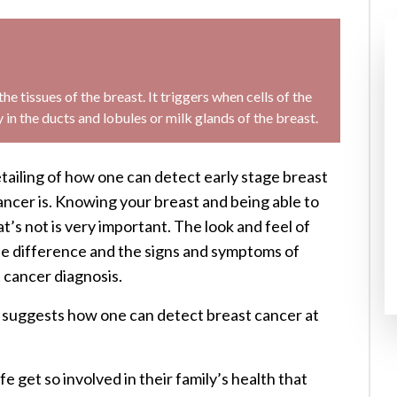
he tissues of the breast. It triggers when cells of the
in the ducts and lobules or milk glands of the breast.
tailing of how one can detect early stage breast
cer is. Knowing your breast and being able to
s not is very important. The look and feel of
the difference and the signs and symptoms of
t cancer diagnosis.
d suggests how one can detect breast cancer at
e get so involved in their family’s health that