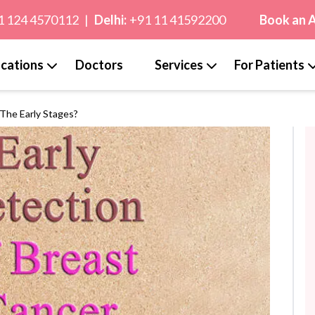
1 124 4570112
|
Delhi:
+91 11 41592200
Book an 
cations
Doctors
Services
For Patients
The Early Stages?