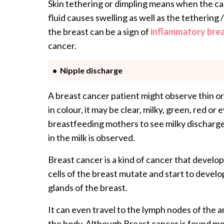
Skin tethering or dimpling means when the canc
fluid causes swelling as well as the tethering 
the breast can be a sign of
inflammatory bre
cancer.
Nipple discharge
A breast cancer patient might observe thin or
in colour, it may be clear, milky, green, red o
breastfeeding mothers to see milky discharge
in the milk is observed.
Breast cancer is a kind of cancer that develops
cells of the breast mutate and start to develo
glands of the breast.
It can even travel to the lymph nodes of the a
the body. Although Breast cancer is found mos