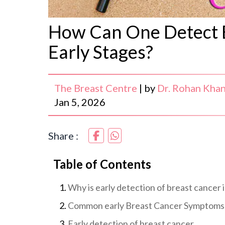
How Can One Detect B
Early Stages?
The Breast Centre
|
by
Dr. Rohan Kha
Jan 5, 2026
Share :
Table of Contents
Why is early detection of breast cancer
Common early Breast Cancer Symptoms
Early detection of breast cancer