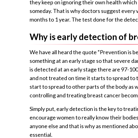
they keep on ignoring their own health which
someday. That is why doctors suggest every w
months to 1 year. The test done for the
detec
Why is early detection of b
We have all heard the quote “Prevention is bet
something at an early stage so that severe d
is detected at an early stage there are 97-100
and not treated on time it starts to spread t
start to spread to other parts of the body as 
controlling and treating breast cancer become
Simply put, early detection is the key to trea
encourage women to really know their bodies
anyone else and that is why as mentioned ab
essential.