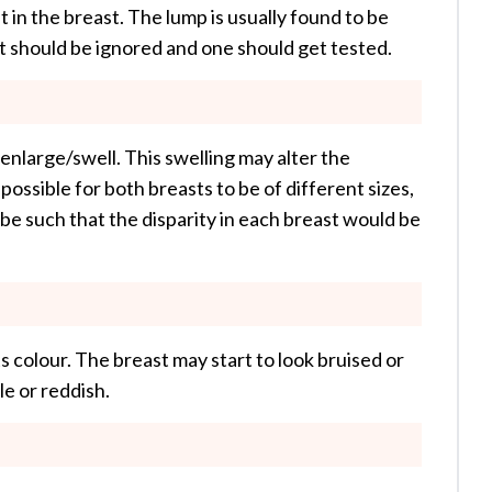
 in the breast. The lump is usually found to be
rt should be ignored and one should get tested.
enlarge/swell. This swelling may alter the
possible for both breasts to be of different sizes,
 be such that the disparity in each breast would be
s colour. The breast may start to look bruised or
e or reddish.