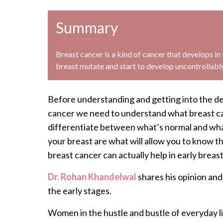
Summary
Breast cancer is a kind of cancer that develops in t
breast mutate and start to develop uncontrollably 
Before understanding and getting into the de
cancer we need to understand what breast can
differentiate between what’s normal and what’
your breast are what will allow you to know 
breast cancer can actually help in early breas
Dr. Rohan Khandelwal
shares his opinion an
the early stages.
Women in the hustle and bustle of everyday lif