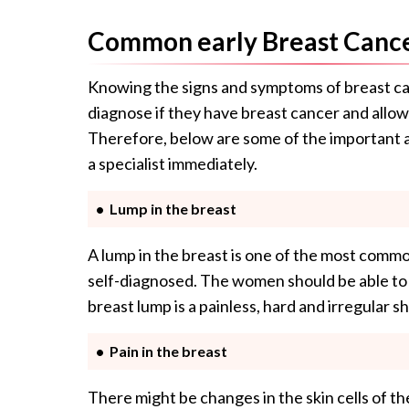
Common early Breast Canc
Knowing the signs and symptoms of breast ca
diagnose if they have breast cancer and allo
Therefore, below are some of the important
a specialist immediately.
Lump in the breast
A lump in the breast is one of the most common
self-diagnosed. The women should be able to 
breast lump is a painless, hard and irregular 
Pain in the breast
There might be changes in the skin cells of th