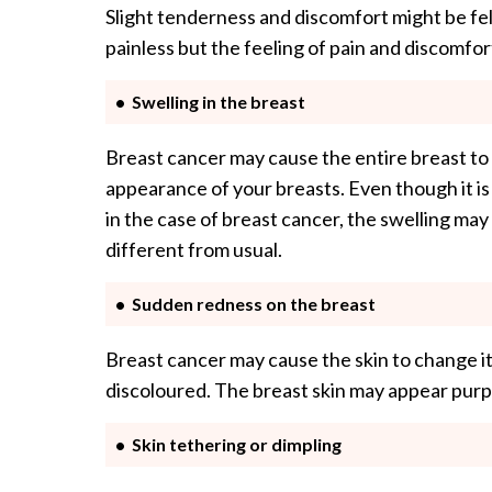
Slight tenderness and discomfort might be felt
painless but the feeling of pain and discomfo
Swelling in the breast
Breast cancer may cause the entire breast to 
appearance of your breasts. Even though it is 
in the case of breast cancer, the swelling may
different from usual.
Sudden redness on the breast
Breast cancer may cause the skin to change it
discoloured. The breast skin may appear purpl
Skin tethering or dimpling