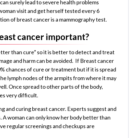
 can surely lead to severe health problems
oman visit and get herself tested every 6
tion of breast cancer is a mammography test.
reast cancer important?
ter than cure” so it is better to detect and treat
amage and harm can be avoided. If Breast cancer
% chances of cure or treatment but if it is spread
o the lymph nodes of the armpits from where it may
well. Once spread to other parts of the body,
s very difficult.
ting and curing breast cancer. Experts suggest and
. A woman can only know her body better than
ove regular screenings and checkups are