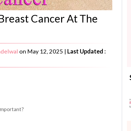
reast Cancer At The
ndelwal
on
May 12, 2025
|
Last Updated :
 important?