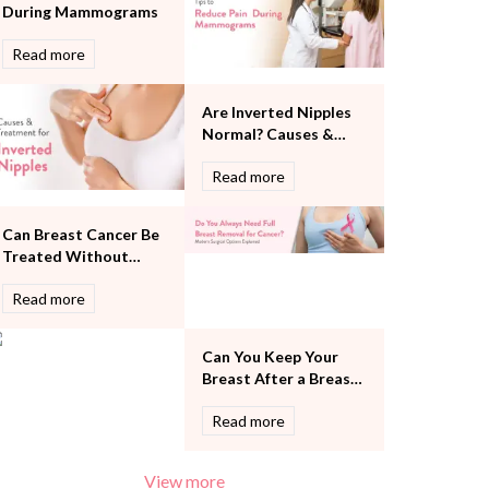
During Mammograms
Pulmonology
Rheumatology
Read more
Robotic Precision
Surgery
Are Inverted Nipples
The Breast Centre
Normal? Causes &
The Oncology Centre
Treatment
Urology
Read more
Vascular
Water Birthing
Can Breast Cancer Be
Women Wellness
Treated Without
Removing the Entire
Read more
Breast?
Can You Keep Your
Breast After a Breast
Cancer Diagnosis?
Read more
View more