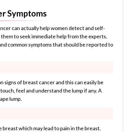
er Symptoms
ncer can actually help women detect and self-
w them to seek immediate help from the experts.
 and common symptoms that should be reported to
 signs of breast cancer and this can easily be
touch, feel and understand the lump if any. A
shape lump.
e breast which may lead to pain in the breast.