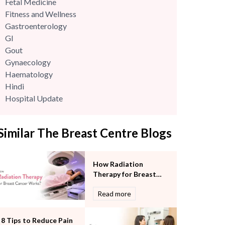
Fetal Medicine
Fitness and Wellness
Gastroenterology
GI
Gout
Gynaecology
Haematology
Hindi
Hospital Update
infectious disease
Internal Medicine
Similar The Breast Centre Blogs
Mental Health
Minimal Access and Bariatric Surgery
Neonatology & Paediatrics
How Radiation
Nephrology & Dialysis
Therapy for Breast
Neurology
Cancer Works?
Read more
Obstetrics
Orthopaedics
Other Services
8 Tips to Reduce Pain