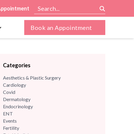
Appointment
Book an Appointment
Categories
Aesthetics & Plastic Surgery
Cardiology
Covid
Dermatology
Endocrinology
ENT
Events
Fertility