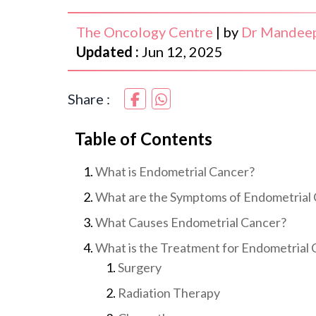
The Oncology Centre
|
by
Dr Mandeep
Updated :
Jun 12, 2025
Share :
Table of Contents
What is Endometrial Cancer?
What are the Symptoms of Endometrial
What Causes Endometrial Cancer?
What is the Treatment for Endometrial
Surgery
Radiation Therapy