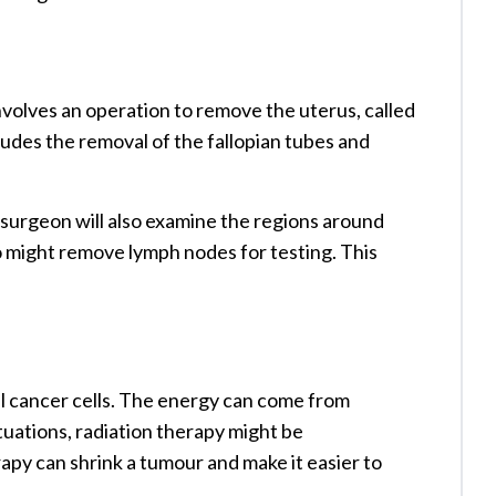
volves an operation to remove the uterus, called
cludes the removal of the fallopian tubes and
 surgeon will also examine the regions around
o might remove lymph nodes for testing. This
ll cancer cells. The energy can come from
ituations, radiation therapy might be
py can shrink a tumour and make it easier to