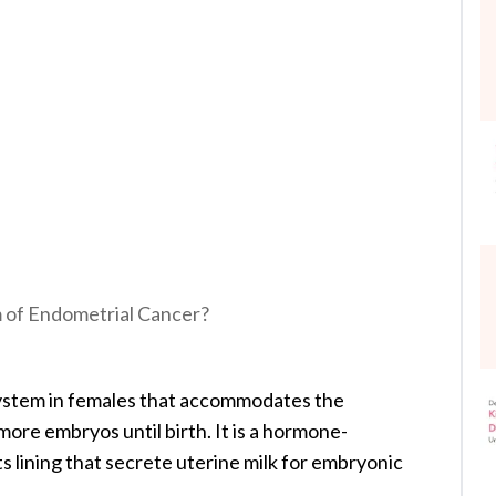
of Endometrial Cancer?
system in females that accommodates the
ore embryos until birth. It is a hormone-
ts lining that secrete uterine milk for embryonic