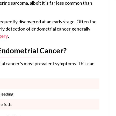
erine sarcoma, albeit it is far less common than
equently discovered at an early stage. Often the
arly detection of endometrial cancer generally
gery
.
Endometrial Cancer?
ial cancer’s most prevalent symptoms. This can
bleeding
periods