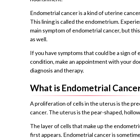
Endometrial cancer is a kind of uterine cancer
This lining is called the endometrium. Experi
main symptom of endometrial cancer, but this 
as well.
If you have symptoms that could be a sign of
condition, make an appointment with your doct
diagnosis and therapy.
What is Endometrial Cance
A proliferation of cells in the uterus is the p
cancer. The uterus is the pear-shaped, hollo
The layer of cells that make up the endometri
first appears. Endometrial cancer is sometime