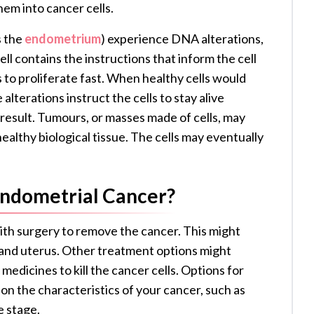
them into cancer cells.
s the
endometrium
) experience DNA alterations,
l contains the instructions that inform the cell
 to proliferate fast. When healthy cells would
e alterations instruct the cells to stay alive
 a result. Tumours, or masses made of cells, may
ealthy biological tissue. The cells may eventually
Endometrial Cancer?
with surgery to remove the cancer. This might
s and uterus. Other treatment options might
medicines to kill the cancer cells. Options for
on the characteristics of your cancer, such as
e stage.