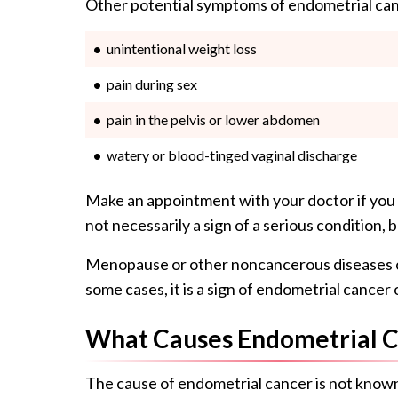
Other potential symptoms of endometrial can
unintentional weight loss
pain during sex
pain in the pelvis or lower abdomen
watery or blood-tinged vaginal discharge
Make an appointment with your doctor if you
not necessarily a sign of a serious condition, 
Menopause or other noncancerous diseases c
some cases, it is a sign of endometrial cancer
What Causes Endometrial 
The cause of endometrial cancer is not know