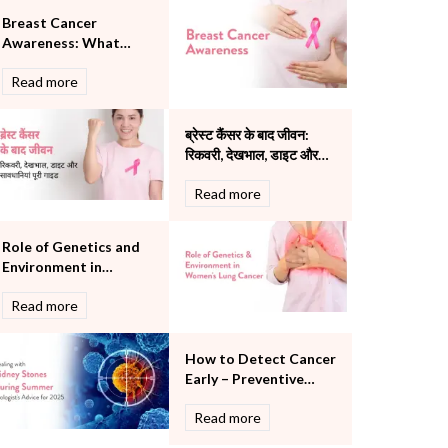
Pulmonology
Breast Cancer
Rheumatology
Awareness: What
Robotic Precision
Every Person Should
Read more
Know
Surgery
The Breast Centre
The Oncology Centre
ब्रेस्ट कैंसर के बाद जीवन:
Urology
रिकवरी, देखभाल, डाइट और
सावधानियां पूरी गाइड
Vascular
Read more
Water Birthing
Women Wellness
Role of Genetics and
Environment in
Women's Lung Cancer
Read more
How to Detect Cancer
Early – Preventive
Screening Checklist
Read more