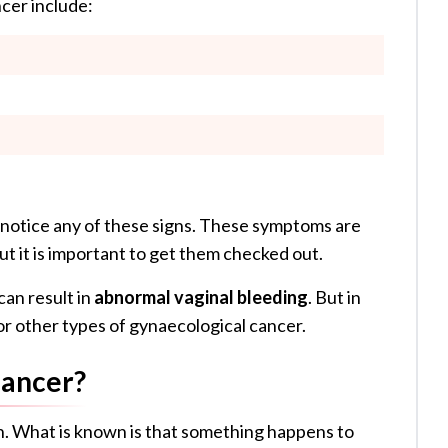
cer include:
 notice any of these signs. These symptoms are
but it is important to get them checked out.
an result in
abnormal vaginal bleeding
. But in
 or other types of gynaecological cancer.
Cancer?
n. What is known is that something happens to