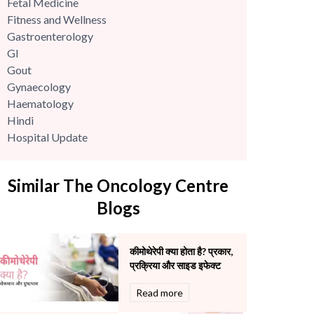
Fetal Medicine
Fitness and Wellness
Gastroenterology
GI
Gout
Gynaecology
Haematology
Hindi
Hospital Update
infectious disease
Internal Medicine
Similar The Oncology Centre
Mental Health
Minimal Access and Bariatric Surgery
Blogs
Neonatology & Paediatrics
Nephrology & Dialysis
कीमोथेरेपी क्या होता है? प्रकार,
Neurology
प्रक्रिया और साइड इफेक्ट
Obstetrics
Orthopaedics
Read more
Other Services