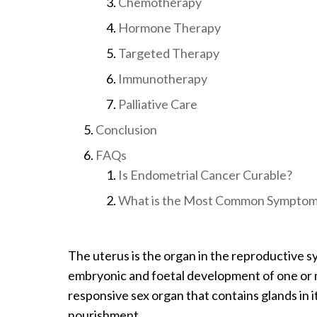
Chemotherapy
Hormone Therapy
Targeted Therapy
Immunotherapy
Palliative Care
Conclusion
FAQs
Is Endometrial Cancer Curable?
What is the Most Common Symptom 
The uterus is the organ in the reproductive 
embryonic and foetal development of one or m
responsive sex organ that contains glands in i
nourishment.