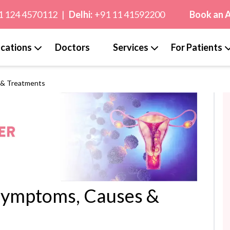
1 124 4570112
|
Delhi:
+91 11 41592200
Book an 
cations
Doctors
Services
For Patients
 & Treatments
Symptoms, Causes &