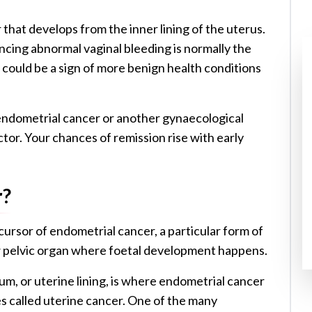
 that develops from the inner lining of the uterus.
encing abnormal vaginal bleeding is normally the
could be a sign of more benign health conditions
 endometrial cancer or another gynaecological
or. Your chances of remission rise with early
r?
recursor of endometrial cancer, a particular form of
w pelvic organ where foetal development happens.
um, or uterine lining, is where endometrial cancer
s called uterine cancer. One of the many