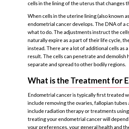
cells in the lining of the uterus that changes 
When cells in the uterine lining (also known a
endometrial cancer develops. The DNA of a cel
what to do. The adjustments instruct the cells
naturally expire as a part of their life cycle, th
instead. There are a lot of additional cells as
result. The cells can penetrate and demolish h
separate and spread to other bodily regions.
What is the Treatment for 
Endometrial cancer is typically first treated 
include removing the ovaries, fallopian tube
include radiation therapy or treatments using 
treating your endometrial cancer will depend 
your preferences, your general health and th