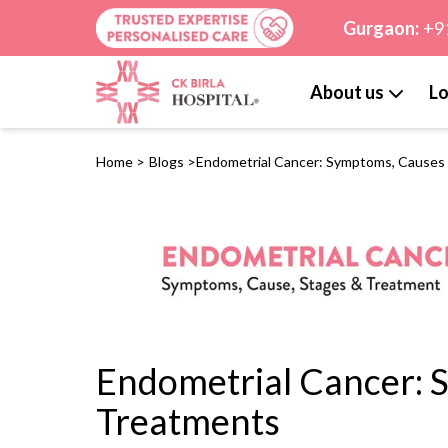
Gurgaon:
+9
About us
Lo
Home
>
Blogs
>
Endometrial Cancer: Symptoms, Causes
Endometrial Cancer: 
Treatments