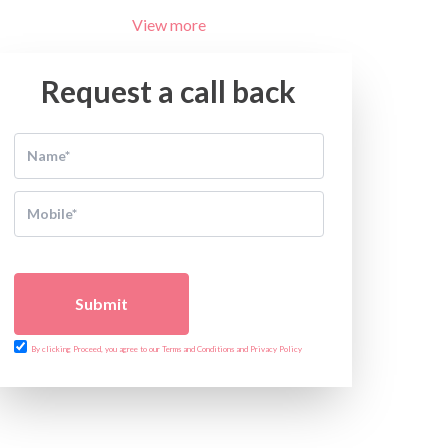
View more
Request a call back
Submit
By clicking Proceed, you agree to our Terms and Conditions and Privacy Policy