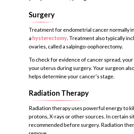
Surgery
Treatment for endometrial cancer normally in
a
hysterectomy
. Treatment also typically in
ovaries, called a salpingo-oophorectomy.
To check for evidence of cancer spread, your
your uterus during surgery. Your surgeon als
helps determine your cancer’s stage.
Radiation Therapy
Radiation therapy uses powerful energy to ki
protons, X-rays or other sources. In certain s
recommended before surgery. Radiation thera
remove.