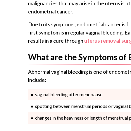
malignancies that may arise in the uterus is ut
endometrial cancer.
Due to its symptoms, endometrial cancer is fr
first symptom is irregular vaginal bleeding. E
results in a cure through
uterus removal sur
What are the Symptoms of 
Abnormal vaginal bleeding is one of endometr
include:
vaginal bleeding after menopause
spotting between menstrual periods or vaginal 
changes in the heaviness or length of menstrual 