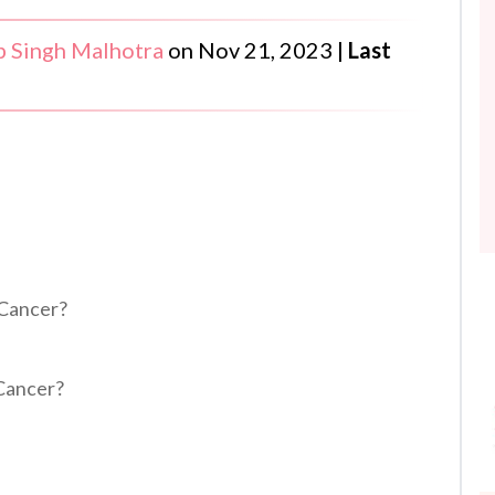
 Singh Malhotra
on
Nov 21, 2023
|
Last
 Cancer?
 Cancer?